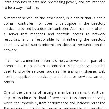
large amounts of data and processing power, and are intended
to be always available.
A member server, on the other hand, is a server that is not a
domain controller, nor does it participate in the directory
services provided by a domain controller. A domain controller is
a server that manages and controls access to network
resources, and is responsible for maintaining the directory
database, which stores information about all resources on the
network.
In contrast, a member server is simply a server that is part of a
domain, but is not a domain controller. Member servers can be
used to provide services such as file and print sharing, web
hosting, application services, and database services, among
others.
One of the benefits of having a member server is that it can
help to distribute the load of services across different servers,
which can improve system performance and increase reliability.
For example, if a single server is responsible for providing