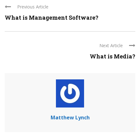
Previous Article
What is Management Software?
Next Article
What is Media?
Matthew Lynch