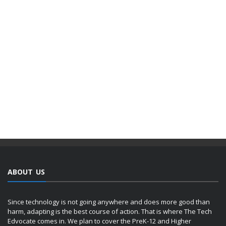
ABOUT US
Since technology is not going anywhere and does more good than
harm, adapting is the best course of action. That is where The Tech
Edvocate comes in. We plan to cover the PreK-12 and Higher