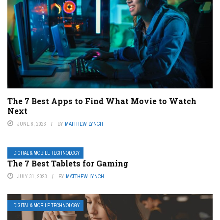
The 7 Best Apps to Find What Movie to Watch
Next
JUNE 6, 2023
BY
MATTHEW LYNCH
DIGITAL & MOBILE TECHNOLOGY
The 7 Best Tablets for Gaming
JULY 31, 2023
BY
MATTHEW LYNCH
DIGITAL & MOBILE TECHNOLOGY