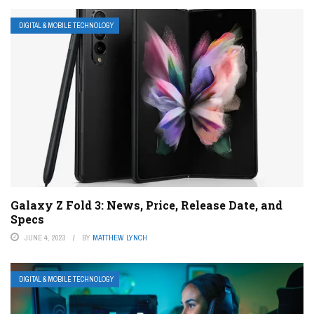
DIGITAL & MOBILE TECHNOLOGY
Galaxy Z Fold 3: News, Price, Release Date, and
Specs
JUNE 4, 2023
BY
MATTHEW LYNCH
DIGITAL & MOBILE TECHNOLOGY