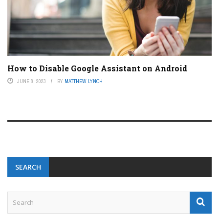
How to Disable Google Assistant on Android
JUNE 8, 2023
BY
MATTHEW LYNCH
SEARCH