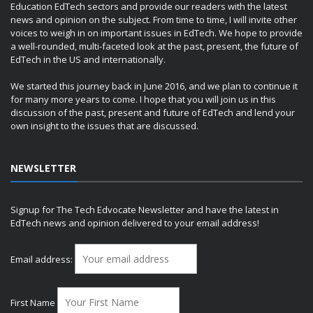
Education EdTech sectors and provide our readers with the latest
news and opinion on the subject. From time to time, I will invite other
voices to weigh in on important issues in EdTech. We hope to provide
a well-rounded, multi-faceted look at the past, present, the future of
EdTech in the US and internationally.
We started this journey back in June 2016, and we plan to continue it
for many more years to come. I hope that you will join us in this
discussion of the past, present and future of EdTech and lend your
own insight to the issues that are discussed.
NEWSLETTER
Signup for The Tech Edvocate Newsletter and have the latest in
EdTech news and opinion delivered to your email address!
Email address:
First Name