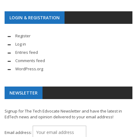
LOGIN & REGISTRATION
Register
Log in
Entries feed
Comments feed
WordPress.org
NEWSLETTER
Signup for The Tech Edvocate Newsletter and have the latest in
EdTech news and opinion delivered to your email address!
Email address: