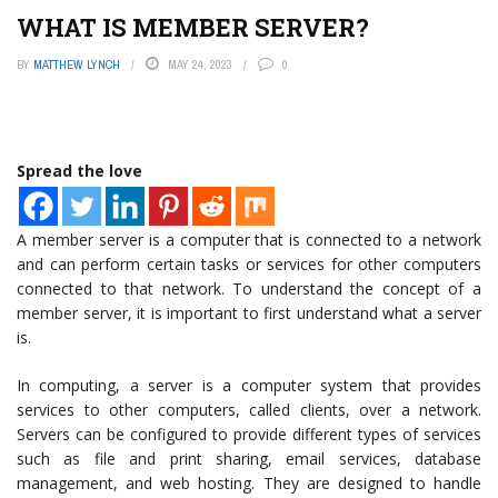
WHAT IS MEMBER SERVER?
BY
MATTHEW LYNCH
MAY 24, 2023
0
Spread the love
A member server is a computer that is connected to a network
and can perform certain tasks or services for other computers
connected to that network. To understand the concept of a
member server, it is important to first understand what a server
is.
In computing, a server is a computer system that provides
services to other computers, called clients, over a network.
Servers can be configured to provide different types of services
such as file and print sharing, email services, database
management, and web hosting. They are designed to handle