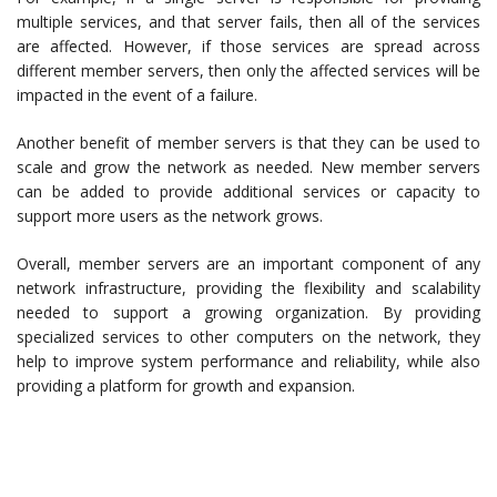
multiple services, and that server fails, then all of the services
are affected. However, if those services are spread across
different member servers, then only the affected services will be
impacted in the event of a failure.
Another benefit of member servers is that they can be used to
scale and grow the network as needed. New member servers
can be added to provide additional services or capacity to
support more users as the network grows.
Overall, member servers are an important component of any
network infrastructure, providing the flexibility and scalability
needed to support a growing organization. By providing
specialized services to other computers on the network, they
help to improve system performance and reliability, while also
providing a platform for growth and expansion.