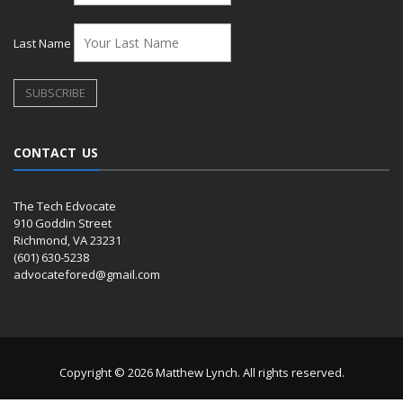
Last Name
CONTACT US
The Tech Edvocate
910 Goddin Street
Richmond, VA 23231
(601) 630-5238
advocatefored@gmail.com
Copyright © 2026 Matthew Lynch. All rights reserved.