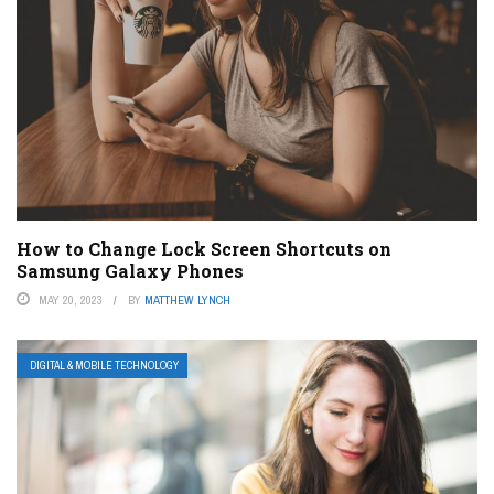
How to Change Lock Screen Shortcuts on
Samsung Galaxy Phones
MAY 20, 2023
BY
MATTHEW LYNCH
DIGITAL & MOBILE TECHNOLOGY