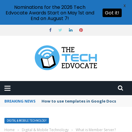
X
Nominations for the 2026 Tech
Edvocate Awards Start on May 1st and
Got it!
End on August 7!
BREAKING NEWS
How to use templates in Google Docs
DIGITAL & MOBILE TECHNOLOGY
Home
›
Digital & Mobile Technology
›
What is Member Server?