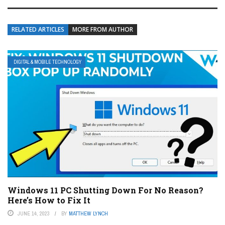
RELATED ARTICLES
MORE FROM AUTHOR
DIGITAL & MOBILE TECHNOLOGY
Windows 11 PC Shutting Down For No Reason?
Here’s How to Fix It
JUNE 14, 2023
BY
MATTHEW LYNCH