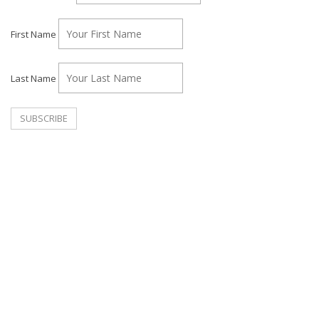
First Name
Last Name