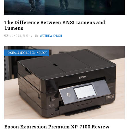
The Difference Between ANSI Lumens and
Lumens
JUNE 23, 2023
BY
MATTHEW LYNCH
DIGITAL & MOBILE TECHNOLOGY
Epson Expression Premium XP-7100 Review