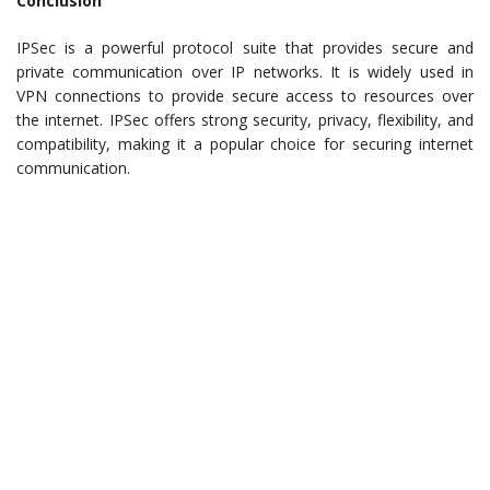
Conclusion
IPSec is a powerful protocol suite that provides secure and
private communication over IP networks. It is widely used in
VPN connections to provide secure access to resources over
the internet. IPSec offers strong security, privacy, flexibility, and
compatibility, making it a popular choice for securing internet
communication.