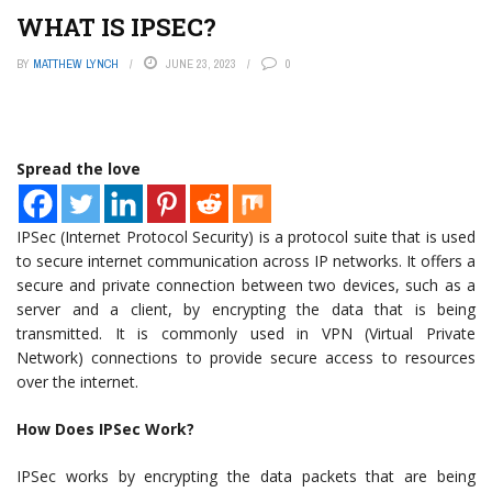
WHAT IS IPSEC?
BY
MATTHEW LYNCH
JUNE 23, 2023
0
Spread the love
IPSec (Internet Protocol Security) is a protocol suite that is used
to secure internet communication across IP networks. It offers a
secure and private connection between two devices, such as a
server and a client, by encrypting the data that is being
transmitted. It is commonly used in VPN (Virtual Private
Network) connections to provide secure access to resources
over the internet.
How Does IPSec Work?
IPSec works by encrypting the data packets that are being