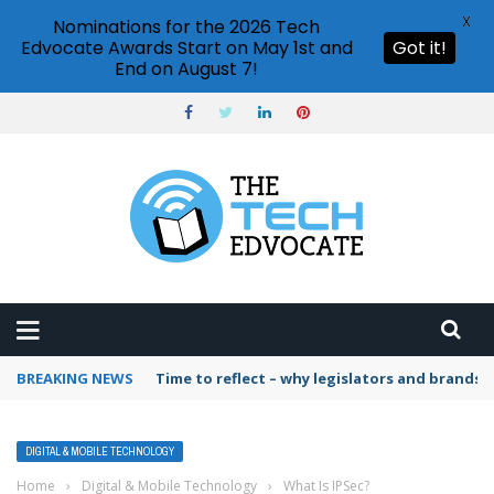
X
Nominations for the 2026 Tech
Edvocate Awards Start on May 1st and
Got it!
End on August 7!
BREAKING NEWS
Time to reflect – why legislators and brands 
DIGITAL & MOBILE TECHNOLOGY
Home
›
Digital & Mobile Technology
›
What Is IPSec?