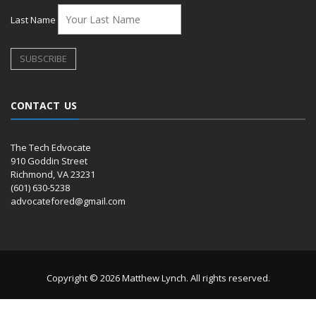
Last Name
CONTACT US
The Tech Edvocate
910 Goddin Street
Richmond, VA 23231
(601) 630-5238
advocatefored@gmail.com
Copyright © 2026 Matthew Lynch. All rights reserved.