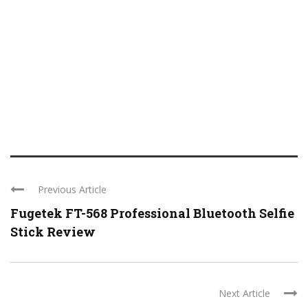
Previous Article
Fugetek FT-568 Professional Bluetooth Selfie
Stick Review
Next Article