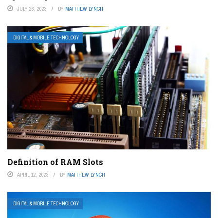
JULY 26, 2023
BY
MATTHEW LYNCH
DIGITAL & MOBILE TECHNOLOGY
Definition of RAM Slots
APRIL 12, 2023
BY
MATTHEW LYNCH
DIGITAL & MOBILE TECHNOLOGY