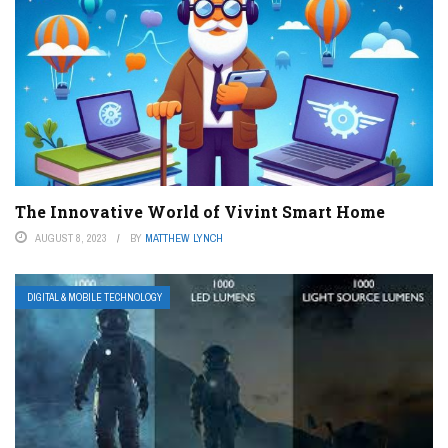
The Innovative World of Vivint Smart Home
AUGUST 8, 2023
BY
MATTHEW LYNCH
DIGITAL & MOBILE TECHNOLOGY