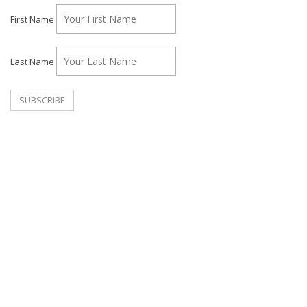
First Name
Last Name