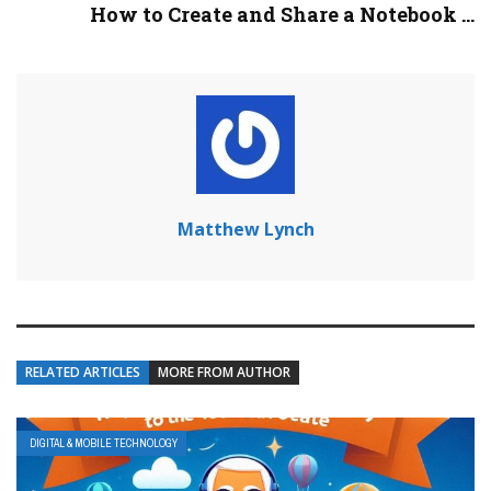
How to Create and Share a Notebook ...
Matthew Lynch
RELATED ARTICLES
MORE FROM AUTHOR
DIGITAL & MOBILE TECHNOLOGY