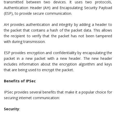
transmitted between two devices. It uses two protocols,
Authentication Header (AH) and Encapsulating Security Payload
(ESP), to provide secure communication.
AH provides authentication and integrity by adding a header to
the packet that contains a hash of the packet data. This allows
the recipient to verify that the packet has not been tampered
with during transmission.
ESP provides encryption and confidentiality by encapsulating the
packet in a new packet with a new header. The new header
includes information about the encryption algorithm and keys
that are being used to encrypt the packet.
Benefits of IPSec
IPSec provides several benefits that make it a popular choice for
securing internet communication:
Security
: