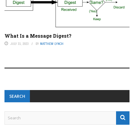
What Is a Message Digest?
JULY 31, 2023
BY
MATTHEW LYNCH
SEARCH