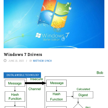
Windows 7 Drivers
JUNE 15, 2023
BY
MATTHEW LYNCH
DIGITAL & MOBILE TECHNOLOGY