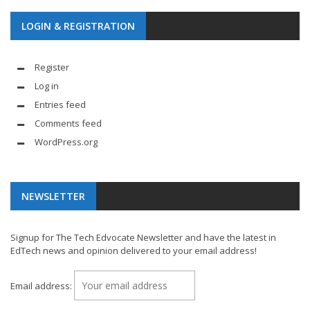
LOGIN & REGISTRATION
Register
Log in
Entries feed
Comments feed
WordPress.org
NEWSLETTER
Signup for The Tech Edvocate Newsletter and have the latest in
EdTech news and opinion delivered to your email address!
Email address: