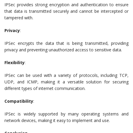
IPSec provides strong encryption and authentication to ensure
that data is transmitted securely and cannot be intercepted or
tampered with.
Privacy
:
IPSec encrypts the data that is being transmitted, providing
privacy and preventing unauthorized access to sensitive data.
Flexibility
:
IPSec can be used with a variety of protocols, including TCP,
UDP, and ICMP, making it a versatile solution for securing
different types of internet communication.
Compatibility
:
IPSec is widely supported by many operating systems and
network devices, making it easy to implement and use.