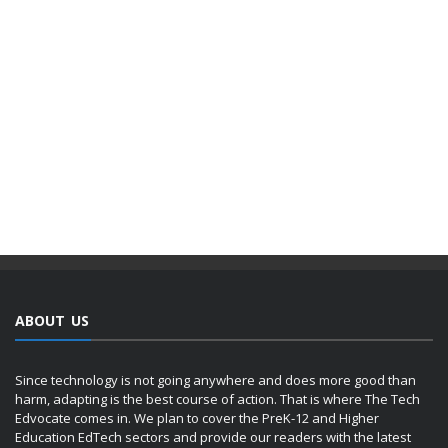
ABOUT US
Since technology is not going anywhere and does more good than
harm, adapting is the best course of action. That is where The Tech
Edvocate comes in. We plan to cover the PreK-12 and Higher
Education EdTech sectors and provide our readers with the latest