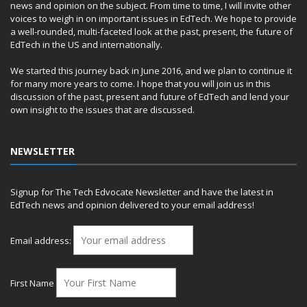
news and opinion on the subject. From time to time, I will invite other
voices to weigh in on important issues in EdTech. We hope to provide
a well-rounded, multi-faceted look at the past, present, the future of
EdTech in the US and internationally.
We started this journey back in June 2016, and we plan to continue it
for many more years to come. I hope that you will join us in this
discussion of the past, present and future of EdTech and lend your
own insight to the issues that are discussed.
NEWSLETTER
Signup for The Tech Edvocate Newsletter and have the latest in
EdTech news and opinion delivered to your email address!
Email address:
First Name