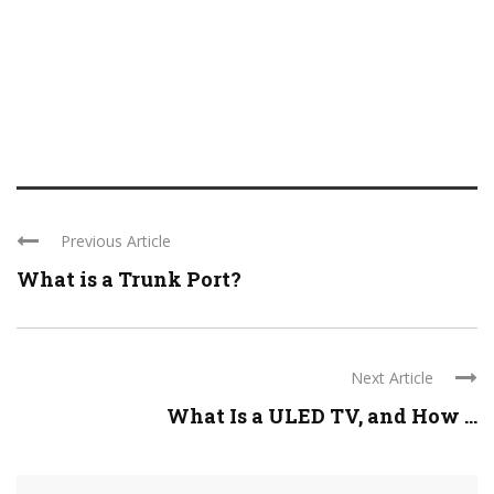
Previous Article
What is a Trunk Port?
Next Article
What Is a ULED TV, and How ...