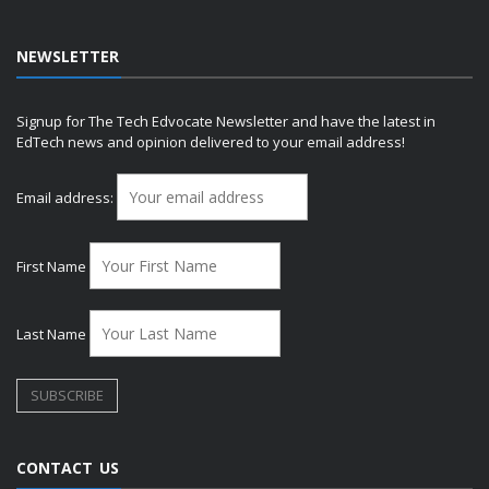
NEWSLETTER
Signup for The Tech Edvocate Newsletter and have the latest in
EdTech news and opinion delivered to your email address!
Email address:
First Name
Last Name
CONTACT US