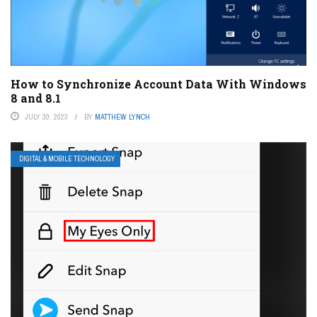
How to Synchronize Account Data With Windows
8 and 8.1
JULY 30, 2023
BY
MATTHEW LYNCH
DIGITAL & MOBILE TECHNOLOGY