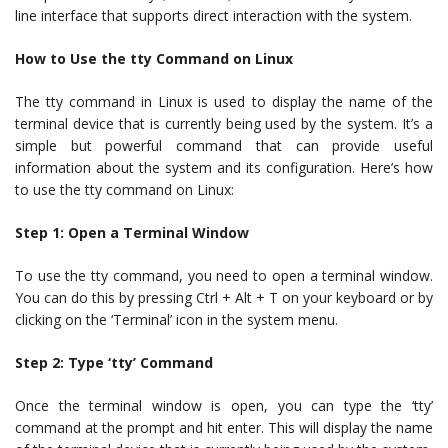
line interface that supports direct interaction with the system.
How to Use the tty Command on Linux
The tty command in Linux is used to display the name of the
terminal device that is currently being used by the system. It’s a
simple but powerful command that can provide useful
information about the system and its configuration. Here’s how
to use the tty command on Linux:
Step 1: Open a Terminal Window
To use the tty command, you need to open a terminal window.
You can do this by pressing Ctrl + Alt + T on your keyboard or by
clicking on the ‘Terminal’ icon in the system menu.
Step 2: Type ‘tty’ Command
Once the terminal window is open, you can type the ‘tty’
command at the prompt and hit enter. This will display the name