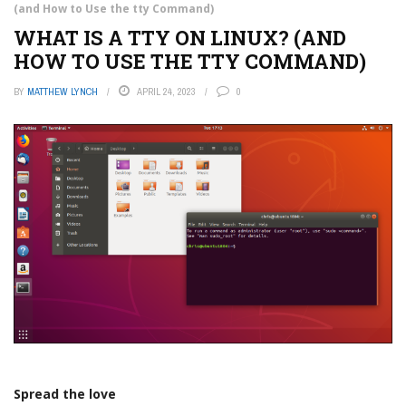
(and How to Use the tty Command)
WHAT IS A TTY ON LINUX? (AND
HOW TO USE THE TTY COMMAND)
BY
MATTHEW LYNCH
APRIL 24, 2023
0
Spread the love