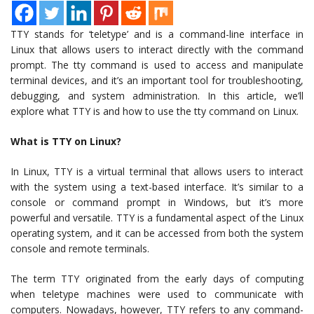
TTY stands for ‘teletype’ and is a command-line interface in
Linux that allows users to interact directly with the command
prompt. The tty command is used to access and manipulate
terminal devices, and it’s an important tool for troubleshooting,
debugging, and system administration. In this article, we’ll
explore what TTY is and how to use the tty command on Linux.
What is TTY on Linux?
In Linux, TTY is a virtual terminal that allows users to interact
with the system using a text-based interface. It’s similar to a
console or command prompt in Windows, but it’s more
powerful and versatile. TTY is a fundamental aspect of the Linux
operating system, and it can be accessed from both the system
console and remote terminals.
The term TTY originated from the early days of computing
when teletype machines were used to communicate with
computers. Nowadays, however, TTY refers to any command-