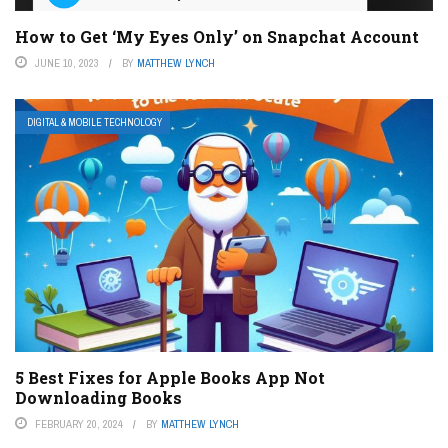
How to Get ‘My Eyes Only’ on Snapchat Account
JUNE 10, 2023
BY
MATTHEW LYNCH
DIGITAL & MOBILE TECHNOLOGY
5 Best Fixes for Apple Books App Not
Downloading Books
FEBRUARY 20, 2024
BY
MATTHEW LYNCH