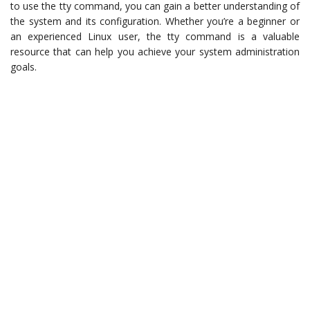
to use the tty command, you can gain a better understanding of
the system and its configuration. Whether you’re a beginner or
an experienced Linux user, the tty command is a valuable
resource that can help you achieve your system administration
goals.