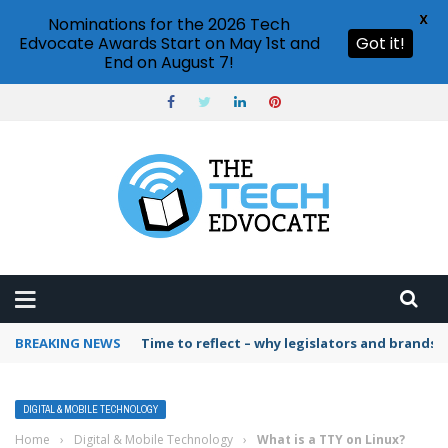
X
Nominations for the 2026 Tech
Edvocate Awards Start on May 1st and
Got it!
End on August 7!
BREAKING NEWS
Time to reflect – why legislators and brands 
DIGITAL & MOBILE TECHNOLOGY
Home
›
Digital & Mobile Technology
›
What is a TTY on Linux?