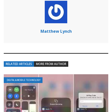
Matthew Lynch
RELATED ARTICLES
MORE FROM AUTHOR
DIGITAL & MOBILE TECHNOLOGY