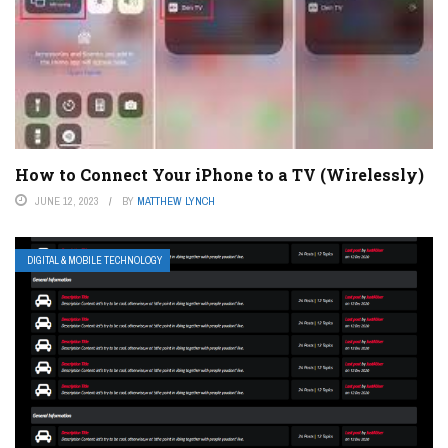
How to Connect Your iPhone to a TV (Wirelessly)
JUNE 12, 2023
BY
MATTHEW LYNCH
DIGITAL & MOBILE TECHNOLOGY