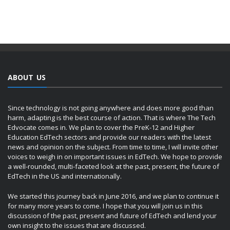
ABOUT US
Since technology is not going anywhere and does more good than
harm, adapting is the best course of action. That is where The Tech
Edvocate comes in. We plan to cover the PreK-12 and Higher
Education EdTech sectors and provide our readers with the latest
news and opinion on the subject. From time to time, I will invite other
voices to weigh in on important issues in EdTech. We hope to provide
a well-rounded, multi-faceted look at the past, present, the future of
EdTech in the US and internationally.
We started this journey back in June 2016, and we plan to continue it
for many more years to come. I hope that you will join us in this
discussion of the past, present and future of EdTech and lend your
own insight to the issues that are discussed.