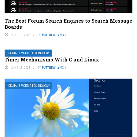
The Best Forum Search Engines to Search Message
Boards
JUNE 12, 2023
BY
MATTHEW LYNCH
DIGITAL & MOBILE TECHNOLOGY
Timer Mechanisms With C and Linux
JUNE 15, 2023
BY
MATTHEW LYNCH
DIGITAL & MOBILE TECHNOLOGY