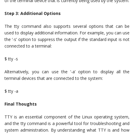
of the terminal device that is currently being used by the system.
Step 3: Additional Options
The tty command also supports several options that can be
used to display additional information. For example, you can use
the ‘-s’ option to suppress the output if the standard input is not
connected to a terminal:
$ tty -s
Alternatively, you can use the ‘-a’ option to display all the
terminal devices that are connected to the system:
$ tty -a
Final Thoughts
TTY is an essential component of the Linux operating system,
and the tty command is a powerful tool for troubleshooting and
system administration. By understanding what TTY is and how