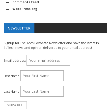
Comments feed
WordPress.org
NEWSLETTER
Signup for The Tech Edvocate Newsletter and have the latest in
EdTech news and opinion delivered to your email address!
Email address:
First Name
Last Name