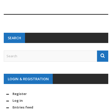
SEARCH
LOGIN & REGISTRATION
Register
Log in
Entries feed