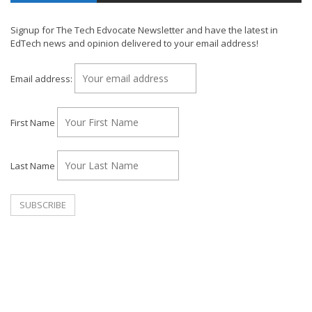
Signup for The Tech Edvocate Newsletter and have the latest in
EdTech news and opinion delivered to your email address!
Email address:
First Name
Last Name