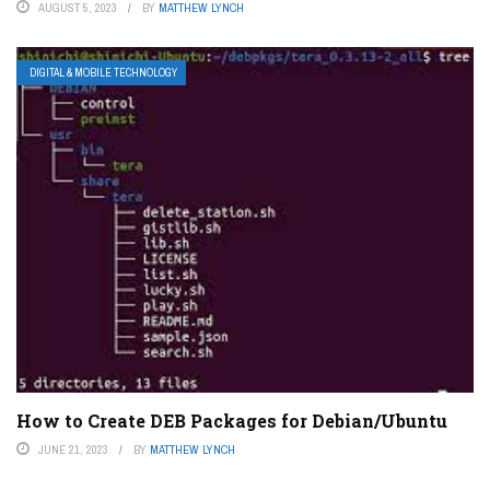
AUGUST 5, 2023
BY
MATTHEW LYNCH
DIGITAL & MOBILE TECHNOLOGY
How to Create DEB Packages for Debian/Ubuntu
JUNE 21, 2023
BY
MATTHEW LYNCH