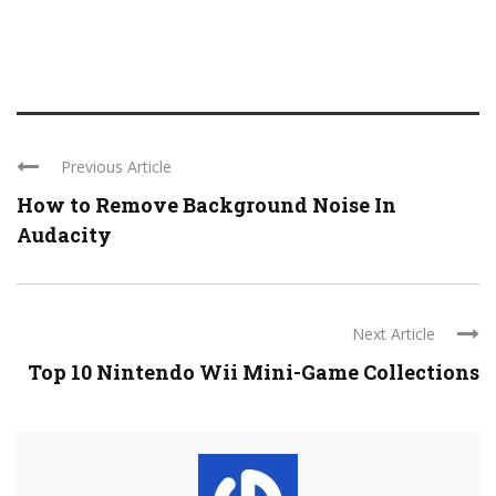
Previous Article
How to Remove Background Noise In
Audacity
Next Article
Top 10 Nintendo Wii Mini-Game Collections