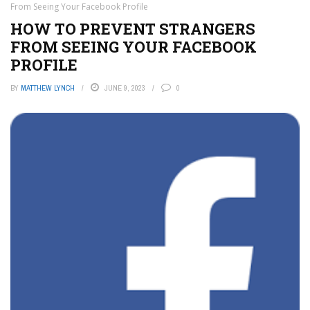
From Seeing Your Facebook Profile
HOW TO PREVENT STRANGERS
FROM SEEING YOUR FACEBOOK
PROFILE
BY
MATTHEW LYNCH
JUNE 9, 2023
0