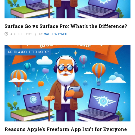
Surface Go vs Surface Pro: What’s the Difference?
AUGUST 5, 2023
BY
MATTHEW LYNCH
DIGITAL & MOBILE TECHNOLOGY
Reasons Apple’s Freeform App Isn’t for Everyone