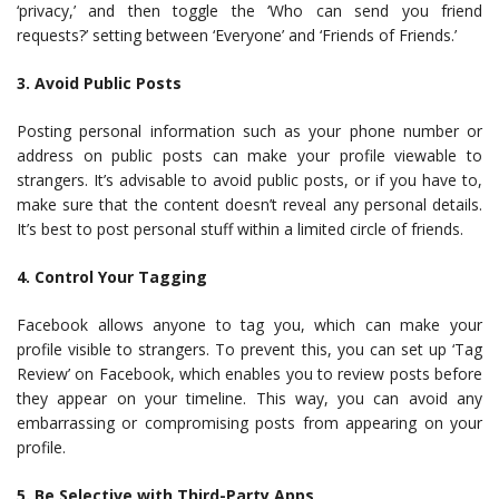
‘privacy,’ and then toggle the ‘Who can send you friend
requests?’ setting between ‘Everyone’ and ‘Friends of Friends.’
3. Avoid Public Posts
Posting personal information such as your phone number or
address on public posts can make your profile viewable to
strangers. It’s advisable to avoid public posts, or if you have to,
make sure that the content doesn’t reveal any personal details.
It’s best to post personal stuff within a limited circle of friends.
4. Control Your Tagging
Facebook allows anyone to tag you, which can make your
profile visible to strangers. To prevent this, you can set up ‘Tag
Review’ on Facebook, which enables you to review posts before
they appear on your timeline. This way, you can avoid any
embarrassing or compromising posts from appearing on your
profile.
5. Be Selective with Third-Party Apps