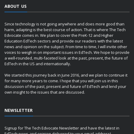
ABOUT US
Since technology is not going anywhere and does more good than
harm, adapting is the best course of action. That is where The Tech
Edvocate comes in. We plan to cover the PreK-12 and Higher
Education EdTech sectors and provide our readers with the latest
news and opinion on the subject. From time to time, I will invite other
voices to weigh in on important issues in EdTech. We hope to provide
a well-rounded, multi-faceted look at the past, present, the future of
EdTech in the US and internationally.
We started this journey back in June 2016, and we plan to continue it
for many more years to come. I hope that you will join us in this
discussion of the past, present and future of EdTech and lend your
own insight to the issues that are discussed.
NEWSLETTER
Signup for The Tech Edvocate Newsletter and have the latest in
EdTech news and opinion delivered to your email address!