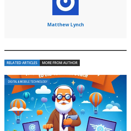
Matthew Lynch
RELATED ARTICLES
MORE FROM AUTHOR
DIGITAL & MOBILE TECHNOLOGY