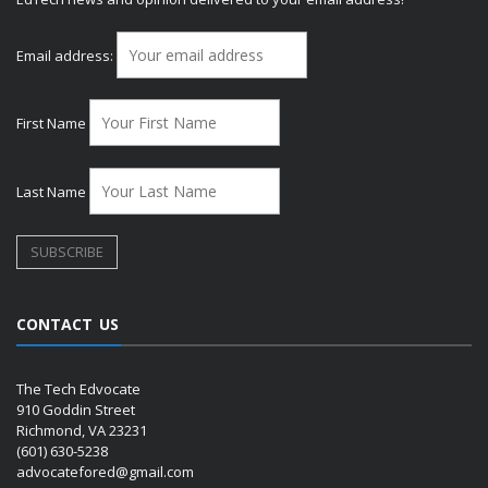
Email address:
First Name
Last Name
CONTACT US
The Tech Edvocate
910 Goddin Street
Richmond, VA 23231
(601) 630-5238
advocatefored@gmail.com