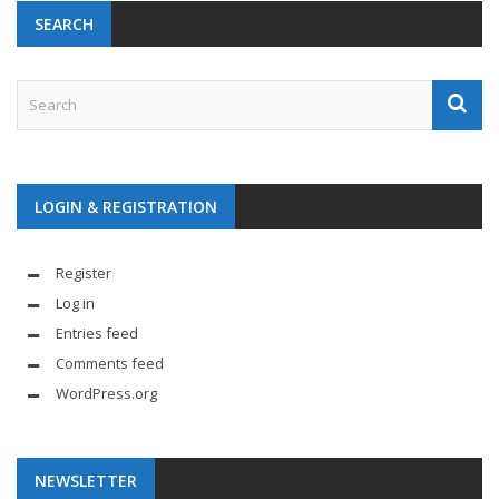
SEARCH
LOGIN & REGISTRATION
Register
Log in
Entries feed
Comments feed
WordPress.org
NEWSLETTER