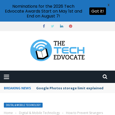
X
Nominations for the 2026 Tech
Edvocate Awards Start on May 1st and
Got it!
End on August 7!
BREAKING NEWS
Microsoft Teams status settings
DIGITAL & MOBILE TECHNOLOGY
Home
›
Digital & Mobile Technology
›
How to Prevent Strangers