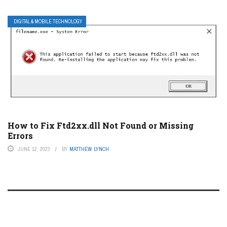
DIGITAL & MOBILE TECHNOLOGY
How to Fix Ftd2xx.dll Not Found or Missing
Errors
JUNE 12, 2023
BY
MATTHEW LYNCH