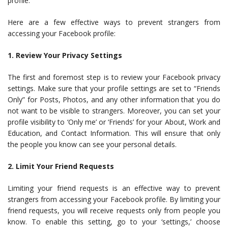
profile.
Here are a few effective ways to prevent strangers from
accessing your Facebook profile:
1. Review Your Privacy Settings
The first and foremost step is to review your Facebook privacy
settings. Make sure that your profile settings are set to “Friends
Only” for Posts, Photos, and any other information that you do
not want to be visible to strangers. Moreover, you can set your
profile visibility to ‘Only me’ or ‘Friends’ for your About, Work and
Education, and Contact Information. This will ensure that only
the people you know can see your personal details.
2. Limit Your Friend Requests
Limiting your friend requests is an effective way to prevent
strangers from accessing your Facebook profile. By limiting your
friend requests, you will receive requests only from people you
know. To enable this setting, go to your ‘settings,’ choose