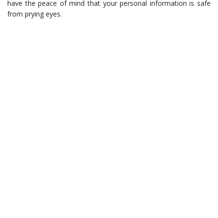
have the peace of mind that your personal information is safe
from prying eyes.