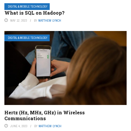
DIGITAL & MOBILE TECHNOLOGY
What is SQL on Hadoop?
MAY 12, 2023
BY
MATTHEW LYNCH
DIGITAL & MOBILE TECHNOLOGY
Hertz (Hz, MHz, GHz) in Wireless
Communications
JUNE 4, 2023
BY
MATTHEW LYNCH