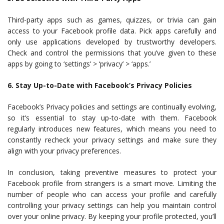
Third-party apps such as games, quizzes, or trivia can gain
access to your Facebook profile data. Pick apps carefully and
only use applications developed by trustworthy developers.
Check and control the permissions that you’ve given to these
apps by going to ‘settings’ > ‘privacy’ > ‘apps.’
6. Stay Up-to-Date with Facebook’s Privacy Policies
Facebook’s Privacy policies and settings are continually evolving,
so it’s essential to stay up-to-date with them. Facebook
regularly introduces new features, which means you need to
constantly recheck your privacy settings and make sure they
align with your privacy preferences.
In conclusion, taking preventive measures to protect your
Facebook profile from strangers is a smart move. Limiting the
number of people who can access your profile and carefully
controlling your privacy settings can help you maintain control
over your online privacy. By keeping your profile protected, you’ll