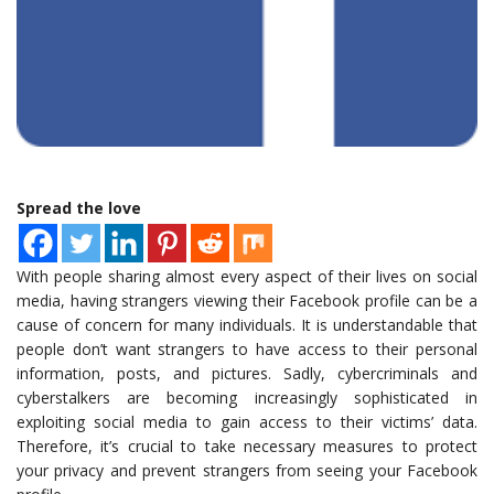
Spread the love
With people sharing almost every aspect of their lives on social
media, having strangers viewing their Facebook profile can be a
cause of concern for many individuals. It is understandable that
people don’t want strangers to have access to their personal
information, posts, and pictures. Sadly, cybercriminals and
cyberstalkers are becoming increasingly sophisticated in
exploiting social media to gain access to their victims’ data.
Therefore, it’s crucial to take necessary measures to protect
your privacy and prevent strangers from seeing your Facebook