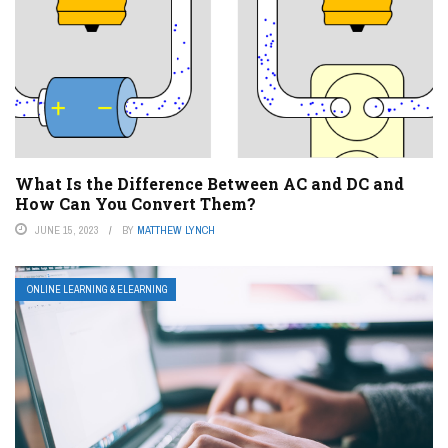
What Is the Difference Between AC and DC and
How Can You Convert Them?
JUNE 15, 2023
BY
MATTHEW LYNCH
ONLINE LEARNING & ELEARNING