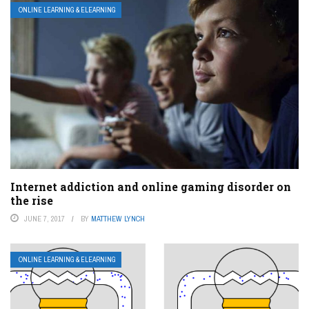
ONLINE LEARNING & ELEARNING
Internet addiction and online gaming disorder on
the rise
JUNE 7, 2017
BY
MATTHEW LYNCH
ONLINE LEARNING & ELEARNING