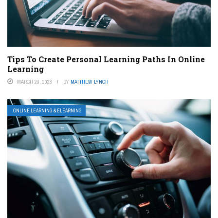
Tips To Create Personal Learning Paths In Online
Learning
MARCH 23, 2023
BY
MATTHEW LYNCH
ONLINE LEARNING & ELEARNING