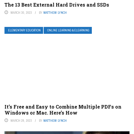
The 13 Best External Hard Drives and SSDs
MARCH 30, 2023
BY
MATTHEW LYNCH
ELEMENTARY EDUCATION
ONLINE LEARNING & ELEARNING
It’s Free and Easy to Combine Multiple PDFs on
Windows or Mac. Here’s How
MARCH 28, 2023
BY
MATTHEW LYNCH