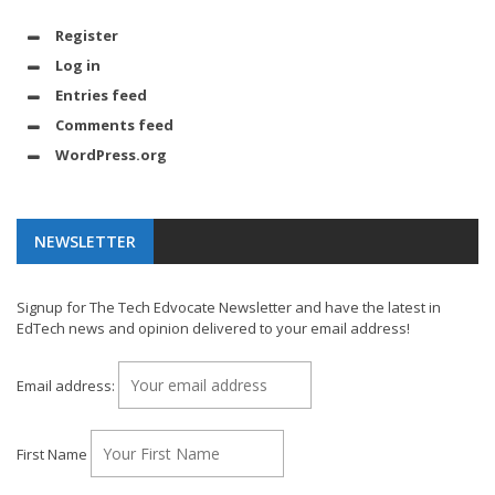
Register
Log in
Entries feed
Comments feed
WordPress.org
NEWSLETTER
Signup for The Tech Edvocate Newsletter and have the latest in
EdTech news and opinion delivered to your email address!
Email address:
First Name