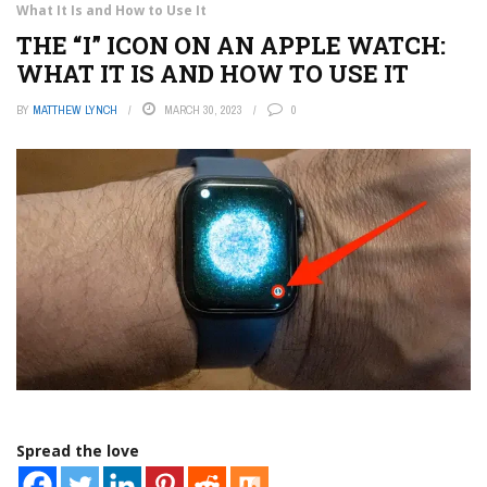
What It Is and How to Use It
THE “I” ICON ON AN APPLE WATCH:
WHAT IT IS AND HOW TO USE IT
BY
MATTHEW LYNCH
MARCH 30, 2023
0
Spread the love