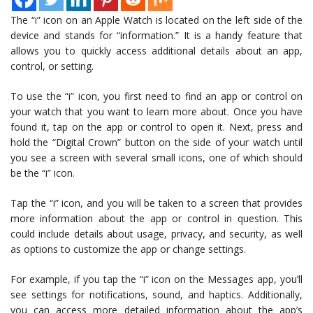
The “i” icon on an Apple Watch is located on the left side of the
device and stands for “information.” It is a handy feature that
allows you to quickly access additional details about an app,
control, or setting.
To use the “i” icon, you first need to find an app or control on
your watch that you want to learn more about. Once you have
found it, tap on the app or control to open it. Next, press and
hold the “Digital Crown” button on the side of your watch until
you see a screen with several small icons, one of which should
be the “i” icon.
Tap the “i” icon, and you will be taken to a screen that provides
more information about the app or control in question. This
could include details about usage, privacy, and security, as well
as options to customize the app or change settings.
For example, if you tap the “i” icon on the Messages app, you’ll
see settings for notifications, sound, and haptics. Additionally,
you can access more detailed information about the app’s