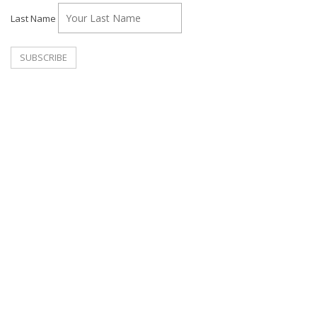
Last Name