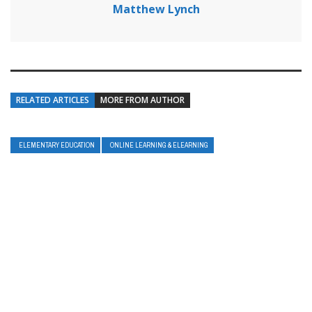
Matthew Lynch
RELATED ARTICLES
MORE FROM AUTHOR
ELEMENTARY EDUCATION
ONLINE LEARNING & ELEARNING