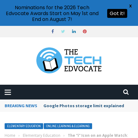
X
Nominations for the 2026 Tech
Edvocate Awards Start on May 1st and
Got it!
End on August 7!
BREAKING NEWS
Microsoft Teams status settings
ELEMENTARY EDUCATION
ONLINE LEARNING & ELEARNING
Home
›
Elementary Education
›
The “i” Icon on an Apple Watch: