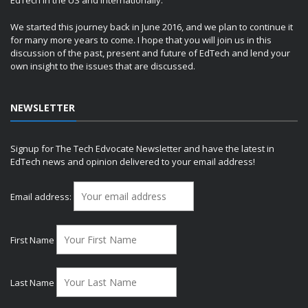
EdTech in the US and internationally.
We started this journey back in June 2016, and we plan to continue it
for many more years to come. I hope that you will join us in this
discussion of the past, present and future of EdTech and lend your
own insight to the issues that are discussed.
NEWSLETTER
Signup for The Tech Edvocate Newsletter and have the latest in
EdTech news and opinion delivered to your email address!
Email address:
First Name
Last Name