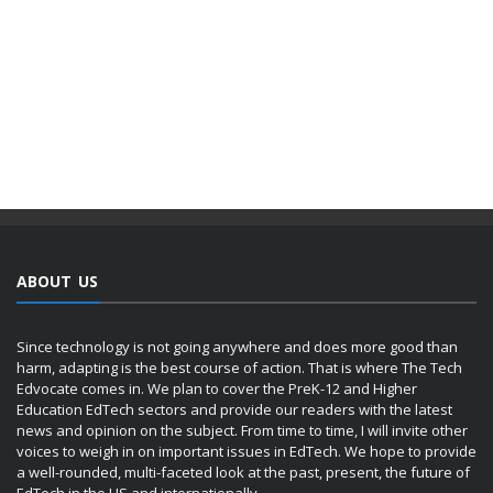
ABOUT US
Since technology is not going anywhere and does more good than
harm, adapting is the best course of action. That is where The Tech
Edvocate comes in. We plan to cover the PreK-12 and Higher
Education EdTech sectors and provide our readers with the latest
news and opinion on the subject. From time to time, I will invite other
voices to weigh in on important issues in EdTech. We hope to provide
a well-rounded, multi-faceted look at the past, present, the future of