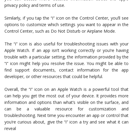
privacy policy and terms of use.
Similarly, if you tap the “i” icon on the Control Center, you’ll see
options to customize which settings you want to appear in the
Control Center, such as Do Not Disturb or Airplane Mode.
The “i” icon is also useful for troubleshooting issues with your
Apple Watch. If an app isn’t working correctly or you’re having
trouble with a particular setting, the information provided by the
“i” icon might help you resolve the issue. You might be able to
find support documents, contact information for the app
developer, or other resources that could be helpful.
Overall, the “i” icon on an Apple Watch is a powerful tool that
can help you get the most out of your device. It provides more
information and options than what’s visible on the surface, and
can be a valuable resource for customization and
troubleshooting. Next time you encounter an app or control that
you’re curious about, give the “i” icon a try and see what it can
reveal