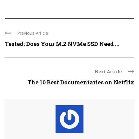
Previous Article
Tested: Does Your M.2 NVMe SSD Need ...
Next Article
The 10 Best Documentaries on Netflix