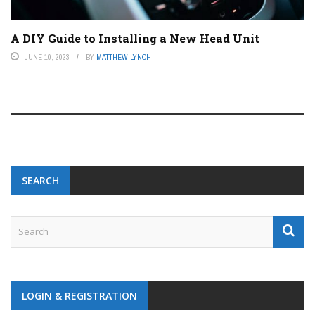
A DIY Guide to Installing a New Head Unit
JUNE 10, 2023
BY
MATTHEW LYNCH
SEARCH
LOGIN & REGISTRATION