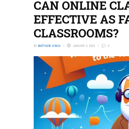
CAN ONLINE CL
EFFECTIVE AS F
CLASSROOMS?
BY
MATTHEW LYNCH
JANUARY 4, 2024
0