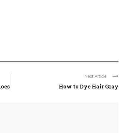
Next Article
hoes
How to Dye Hair Gray