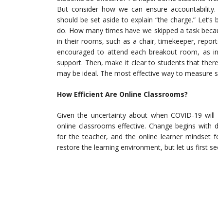
But consider how we can ensure accountability.
should be set aside to explain “the charge.” Let’s
do. How many times have we skipped a task becaus
in their rooms, such as a chair, timekeeper, repor
encouraged to attend each breakout room, as in
support. Then, make it clear to students that the
may be ideal. The most effective way to measure s
How Efficient Are Online Classrooms?
Given the uncertainty about when COVID-19 will b
online classrooms effective. Change begins with 
for the teacher, and the online learner mindset 
restore the learning environment, but let us first s