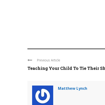
Previous Article
Teaching Your Child To Tie Their S
Matthew Lynch