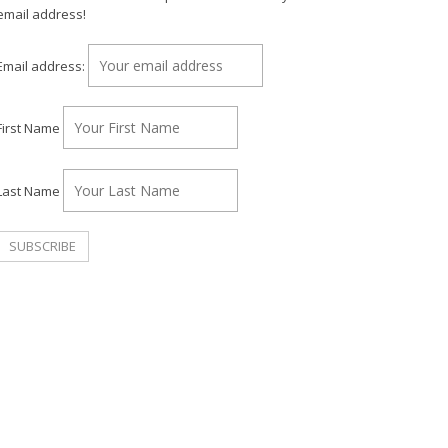
email address!
Email address:
First Name
Last Name