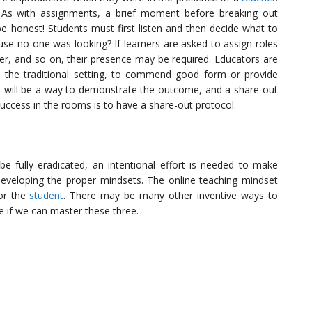
 As with assignments, a brief moment before breaking out
 be honest! Students must first listen and then decide what to
e no one was looking? If learners are asked to assign roles
ter, and so on, their presence may be required. Educators are
 the traditional setting, to commend good form or provide
re will be a way to demonstrate the outcome, and a share-out
uccess in the rooms is to have a share-out protocol.
e fully eradicated, an intentional effort is needed to make
developing the proper mindsets. The online teaching mindset
for the
student
. There may be many other inventive ways to
ee if we can master these three.