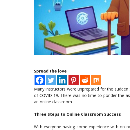
Spread the love
Many instructors were unprepared for the sudden 
of COVID-19. There was no time to ponder the asp
an online classroom.
Three Steps to Online Classroom Success
With everyone having some experience with online