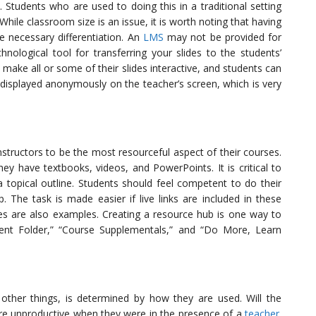
 Students who are used to doing this in a traditional setting
 While classroom size is an issue, it is worth noting that having
e necessary differentiation. An
LMS
may not be provided for
nological tool for transferring your slides to the students’
make all or some of their slides interactive, and students can
displayed anonymously on the teacher’s screen, which is very
structors to be the most resourceful aspect of their courses.
y have textbooks, videos, and PowerPoints. It is critical to
 topical outline. Students should feel competent to do their
. The task is made easier if live links are included in these
s are also examples. Creating a resource hub is one way to
ent Folder,” “Course Supplementals,” and “Do More, Learn
other things, is determined by how they are used. Will the
re unproductive when they were in the presence of a
teacher
.