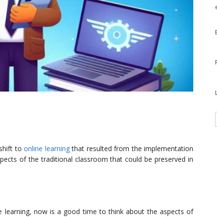
shift to
online learning
that resulted from the implementation
ects of the traditional classroom that could be preserved in
 learning, now is a good time to think about the aspects of