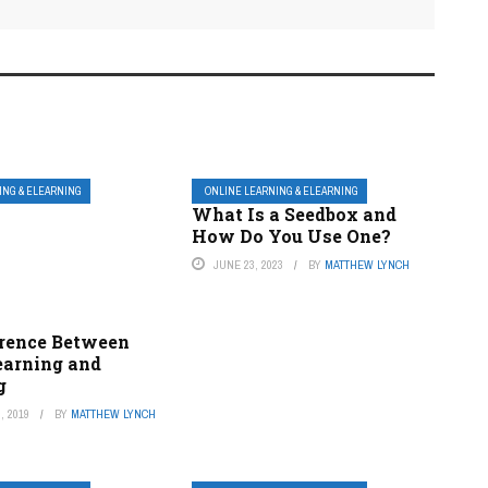
ING & ELEARNING
ONLINE LEARNING & ELEARNING
What Is a Seedbox and
How Do You Use One?
JUNE 23, 2023
BY
MATTHEW LYNCH
erence Between
earning and
g
, 2019
BY
MATTHEW LYNCH