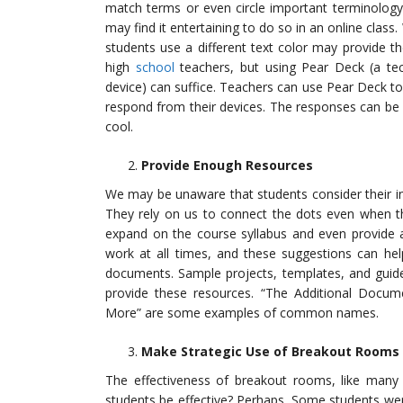
match terms or even circle important terminology.
may find it entertaining to do so in an online class.
students use a different text color may provide th
high
school
teachers, but using Pear Deck (a tech
device) can suffice. Teachers can use Pear Deck to 
respond from their devices. The responses can be 
cool.
Provide Enough Resources
We may be unaware that students consider their in
They rely on us to connect the dots even when the
expand on the course syllabus and even provide a
work at all times, and these suggestions can help
documents. Sample projects, templates, and guide
provide these resources. “The Additional Docum
More” are some examples of common names.
Make Strategic Use of Breakout Rooms
The effectiveness of breakout rooms, like many 
students be effective? Perhaps. Some students we