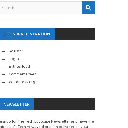
LOGIN & REGISTRATION
Register
Log in
Entries feed
Comments feed
WordPress.org
NEWSLETTER
Signup for The Tech Edvocate Newsletter and have the
latest in EdTech news and opinion delivered to your