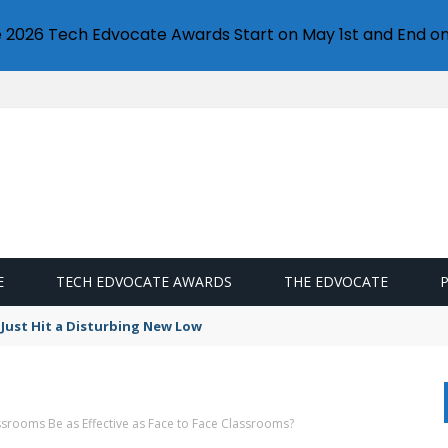
e 2026 Tech Edvocate Awards Start on May 1st and End on
E
TECH EDVOCATE AWARDS
THE EDVOCATE
Just Hit a Disturbing New Low
ssrooms Be as Effective as Face to Face Classrooms?