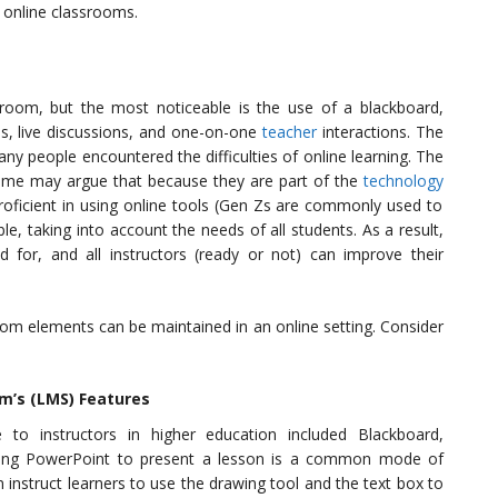
n online classrooms.
sroom, but the most noticeable is the use of a blackboard,
, live discussions, and one-on-one
teacher
interactions. The
y people encountered the difficulties of online learning. The
Some may argue that because they are part of the
technology
proficient in using online tools (Gen Zs are commonly used to
le, taking into account the needs of all students. As a result,
ed for, and all instructors (ready or not) can improve their
sroom elements can be maintained in an online setting. Consider
m’s (LMS) Features
o instructors in higher education included Blackboard,
sing PowerPoint to present a lesson is a common mode of
n instruct learners to use the drawing tool and the text box to