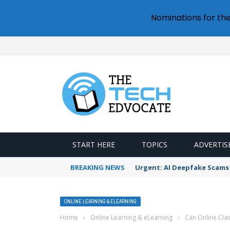
Nominations for th
START HERE
TOPICS
ADVERTIS
BREAKING NEWS
Urgent: AI Deepfake Scams 
ONLINE LEARNING & ELEARNING
Home
›
Online Learning & eLearning
›
Can Online Cla