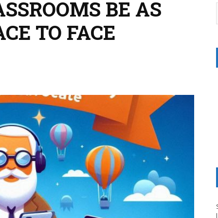
ASSROOMS BE AS
ACE TO FACE