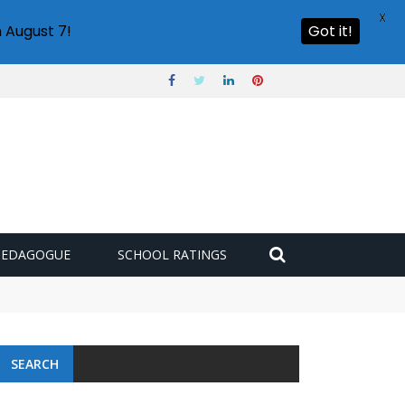
X
 August 7!
Got it!
PEDAGOGUE
SCHOOL RATINGS
SEARCH