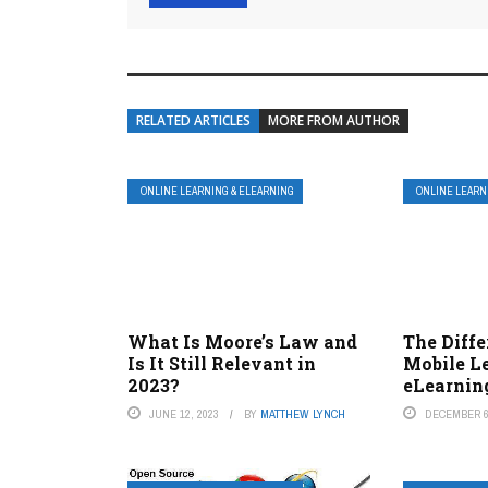
RELATED ARTICLES
MORE FROM AUTHOR
ONLINE LEARNING & ELEARNING
ONLINE LEARN
What Is Moore’s Law and
The Diff
Is It Still Relevant in
Mobile L
2023?
eLearnin
JUNE 12, 2023
BY
MATTHEW LYNCH
DECEMBER 6