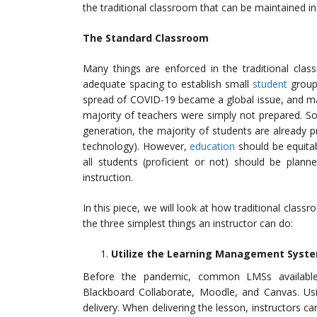
the traditional classroom that can be maintained i
The Standard Classroom
Many things are enforced in the traditional clas
adequate spacing to establish small
student
groups
spread of COVID-19 became a global issue, and man
majority of teachers were simply not prepared. 
generation, the majority of students are already 
technology). However,
education
should be equitab
all students (proficient or not) should be plann
instruction.
In this piece, we will look at how traditional clas
the three simplest things an instructor can do:
Utilize the Learning Management Syste
Before the pandemic, common LMSs available t
Blackboard Collaborate, Moodle, and Canvas. U
delivery. When delivering the lesson, instructors ca