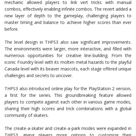
mechanic allowed players to link vert tricks with manual
combos, effectively enabling infinite combos. The revert added a
new layer of depth to the gameplay, challenging players to
master timing and balance to achieve higher scores than ever
before.
The level design in THPS3 also saw significant improvements.
The environments were larger, more interactive, and filled with
numerous opportunities for creative line-building. From the
iconic Foundry level with its molten metal hazards to the playful
Canada level with its beaver mascots, each stage offered unique
challenges and secrets to uncover.
THPS3 also introduced online play for the PlayStation 2 version,
a first for the series. This groundbreaking feature allowed
players to compete against each other in various game modes,
sharing their high scores and trick combinations with a global
community of skaters.
The create-a-skater and create-a-park modes were expanded in
THPS3, giving players more options to customize their