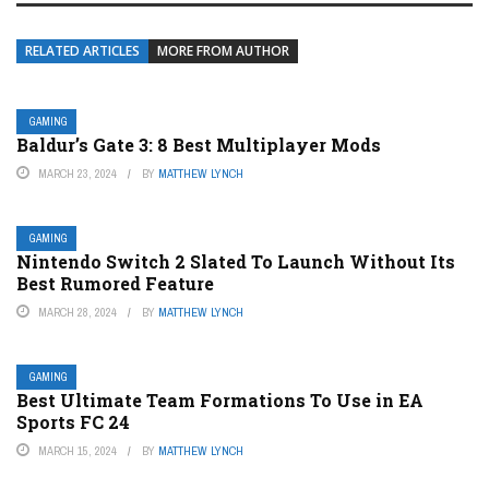
RELATED ARTICLES
MORE FROM AUTHOR
GAMING
Baldur’s Gate 3: 8 Best Multiplayer Mods
MARCH 23, 2024
BY
MATTHEW LYNCH
GAMING
Nintendo Switch 2 Slated To Launch Without Its
Best Rumored Feature
MARCH 28, 2024
BY
MATTHEW LYNCH
GAMING
Best Ultimate Team Formations To Use in EA
Sports FC 24
MARCH 15, 2024
BY
MATTHEW LYNCH