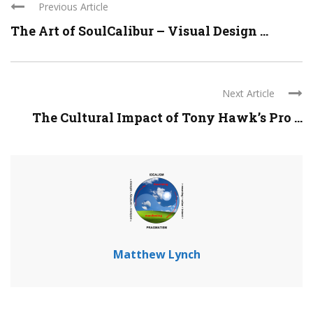
Previous Article
The Art of SoulCalibur – Visual Design ...
Next Article
The Cultural Impact of Tony Hawk’s Pro ...
Matthew Lynch