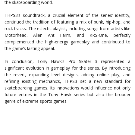
the skateboarding world.
THPS3’s soundtrack, a crucial element of the series’ identity,
continued the tradition of featuring a mix of punk, hip-hop, and
rock tracks. The eclectic playlist, including songs from artists like
Motorhead, Alien Ant Farm, and KRS-One, perfectly
complemented the high-energy gameplay and contributed to
the game’s lasting appeal.
In conclusion, Tony Hawk’s Pro Skater 3 represented a
significant evolution in gameplay for the series. By introducing
the revert, expanding level designs, adding online play, and
refining existing mechanics, THPS3 set a new standard for
skateboarding games. Its innovations would influence not only
future entries in the Tony Hawk series but also the broader
genre of extreme sports games.