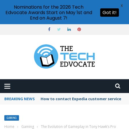
X
Nominations for the 2026 Tech
Edvocate Awards Start on May 1st and
Got it!
End on August 7!
BREAKING NEWS
How to contact Expedia customer service
GAMING
Home
›
Gaming
›
The Evolution of Gameplay in Tony Hawk’s Pro