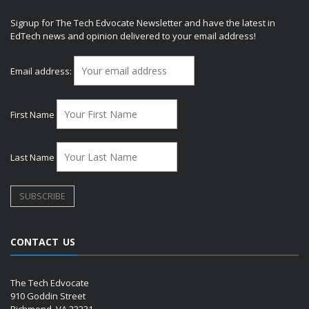
Signup for The Tech Edvocate Newsletter and have the latest in
EdTech news and opinion delivered to your email address!
Email address:
First Name
Last Name
CONTACT US
The Tech Edvocate
910 Goddin Street
Richmond, VA 23231