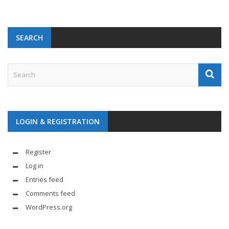
SEARCH
LOGIN & REGISTRATION
Register
Log in
Entries feed
Comments feed
WordPress.org