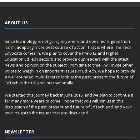
ABOUT US
Since technology is not going anywhere and does more good than
harm, adapting is the best course of action. That is where The Tech
Edvocate comes in. We plan to cover the PreK-12 and Higher
Education EdTech sectors and provide our readers with the latest
news and opinion on the subject. From time to time, I will invite other
voices to weigh in on important issues in EdTech. We hope to provide
a well-rounded, multi-faceted look at the past, present, the future of
EdTech in the US and internationally.
We started this journey back in June 2016, and we plan to continue it
for many more years to come. I hope that you will join us in this
discussion of the past, present and future of EdTech and lend your
own insight to the issues that are discussed.
NEWSLETTER