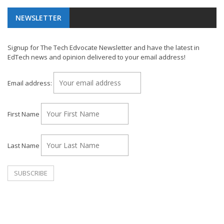
NEWSLETTER
Signup for The Tech Edvocate Newsletter and have the latest in
EdTech news and opinion delivered to your email address!
Email address:
First Name
Last Name