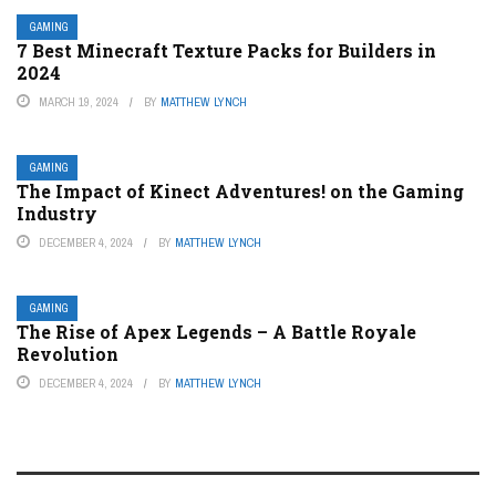
GAMING
7 Best Minecraft Texture Packs for Builders in
2024
MARCH 19, 2024
BY
MATTHEW LYNCH
GAMING
The Impact of Kinect Adventures! on the Gaming
Industry
DECEMBER 4, 2024
BY
MATTHEW LYNCH
GAMING
The Rise of Apex Legends – A Battle Royale
Revolution
DECEMBER 4, 2024
BY
MATTHEW LYNCH