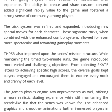
experience. The ability to create and share custom content
added significant replay value to the game and fostered a
strong sense of community among players.
The trick system was refined and expanded, introducing new
special moves for each character. These signature tricks, when
combined with the enhanced combo system, allowed for even
more spectacular and rewarding gameplay moments.
THPS3 also improved upon the series’ mission structure. While
maintaining the timed two-minute runs, the game introduced
more varied and challenging objectives. From collecting SKATE
letters to achieving specific high scores, the diverse goals kept
players engaged and encouraged them to explore every nook
and cranny of each level.
The game’s physics engine saw improvements as well, offering
a more realistic skating experience while still maintaining the
arcade-like fun that the series was known for. The enhanced
graphics and smoother animations further immersed players in