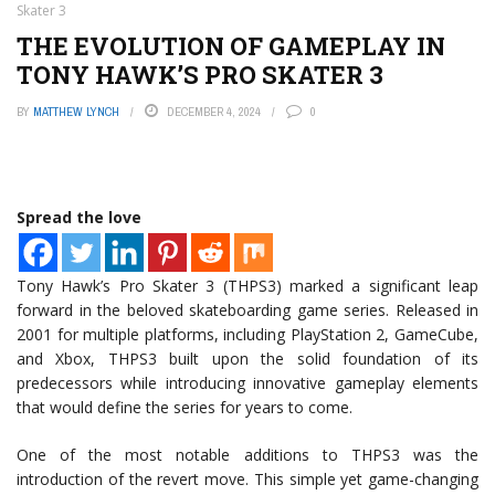
Skater 3
THE EVOLUTION OF GAMEPLAY IN
TONY HAWK’S PRO SKATER 3
BY
MATTHEW LYNCH
DECEMBER 4, 2024
0
Spread the love
Tony Hawk’s Pro Skater 3 (THPS3) marked a significant leap
forward in the beloved skateboarding game series. Released in
2001 for multiple platforms, including PlayStation 2, GameCube,
and Xbox, THPS3 built upon the solid foundation of its
predecessors while introducing innovative gameplay elements
that would define the series for years to come.
One of the most notable additions to THPS3 was the
introduction of the revert move. This simple yet game-changing