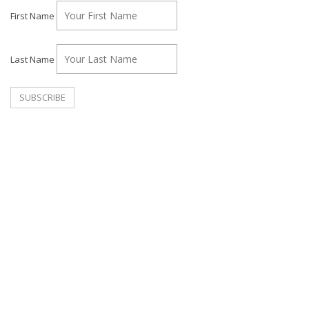
First Name
Last Name