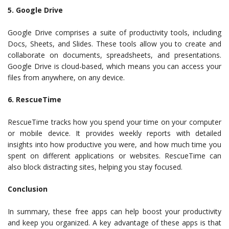
5. Google Drive
Google Drive comprises a suite of productivity tools, including
Docs, Sheets, and Slides. These tools allow you to create and
collaborate on documents, spreadsheets, and presentations.
Google Drive is cloud-based, which means you can access your
files from anywhere, on any device.
6. RescueTime
RescueTime tracks how you spend your time on your computer
or mobile device. It provides weekly reports with detailed
insights into how productive you were, and how much time you
spent on different applications or websites. RescueTime can
also block distracting sites, helping you stay focused.
Conclusion
In summary, these free apps can help boost your productivity
and keep you organized. A key advantage of these apps is that