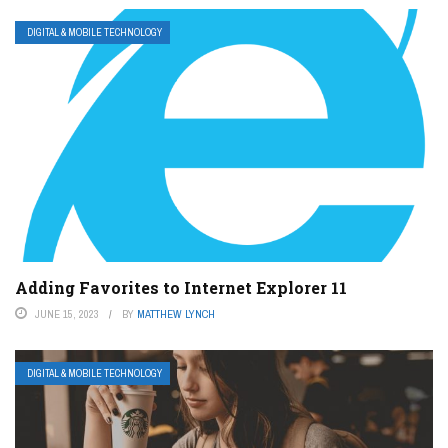
DIGITAL & MOBILE TECHNOLOGY
Adding Favorites to Internet Explorer 11
JUNE 15, 2023
BY
MATTHEW LYNCH
DIGITAL & MOBILE TECHNOLOGY