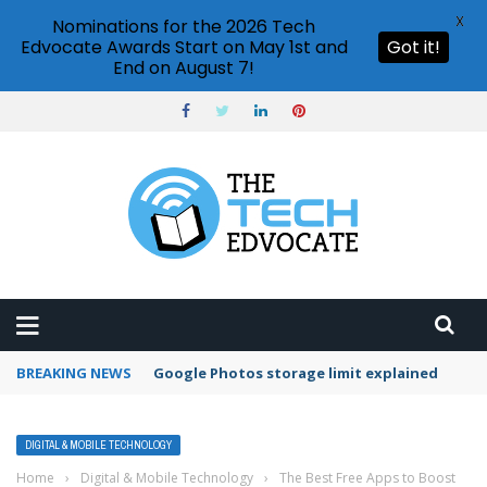
X
Nominations for the 2026 Tech
Edvocate Awards Start on May 1st and
Got it!
End on August 7!
BREAKING NEWS
Google Photos storage limit explained
DIGITAL & MOBILE TECHNOLOGY
Home
›
Digital & Mobile Technology
›
The Best Free Apps to Boost