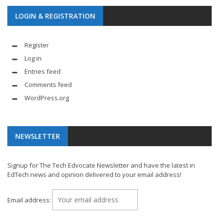
LOGIN & REGISTRATION
Register
Log in
Entries feed
Comments feed
WordPress.org
NEWSLETTER
Signup for The Tech Edvocate Newsletter and have the latest in
EdTech news and opinion delivered to your email address!
Email address: