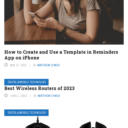
How to Create and Use a Template in Reminders
App on iPhone
MAY 27, 2023
BY
MATTHEW LYNCH
DIGITAL & MOBILE TECHNOLOGY
Best Wireless Routers of 2023
JUNE 1, 2023
BY
MATTHEW LYNCH
DIGITAL & MOBILE TECHNOLOGY