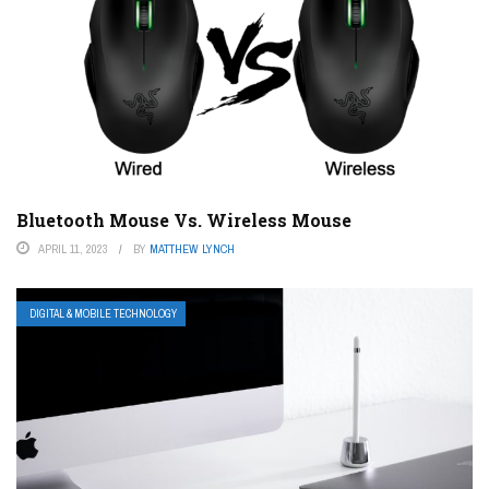
Bluetooth Mouse Vs. Wireless Mouse
APRIL 11, 2023
BY
MATTHEW LYNCH
DIGITAL & MOBILE TECHNOLOGY