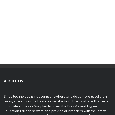
ABOUT US
Since technology is not going anywhere and does more good than
harm, adapting is the best course of action. That is where The Tech
Edvocate comes in. We plan to cover the PreK-12 and Higher
Education EdTech sectors and provide our readers with the latest