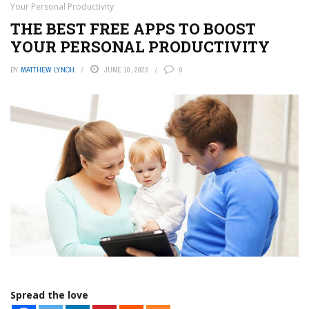
Your Personal Productivity
THE BEST FREE APPS TO BOOST
YOUR PERSONAL PRODUCTIVITY
BY
MATTHEW LYNCH
JUNE 10, 2023
0
Spread the love