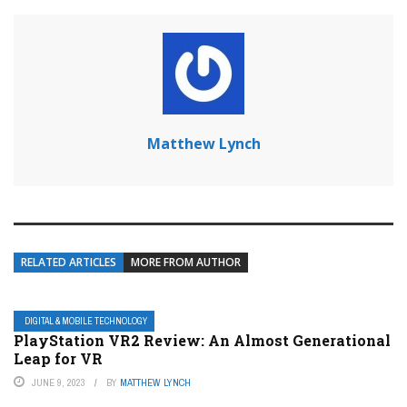
Matthew Lynch
RELATED ARTICLES
MORE FROM AUTHOR
DIGITAL & MOBILE TECHNOLOGY
PlayStation VR2 Review: An Almost Generational
Leap for VR
JUNE 9, 2023
BY
MATTHEW LYNCH