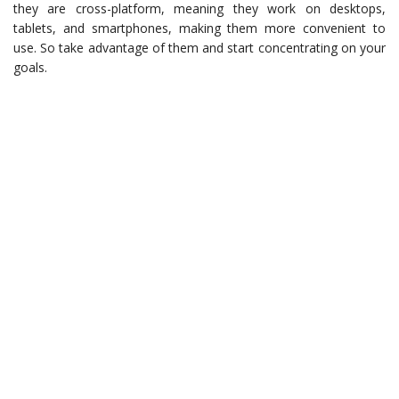
they are cross-platform, meaning they work on desktops,
tablets, and smartphones, making them more convenient to
use. So take advantage of them and start concentrating on your
goals.