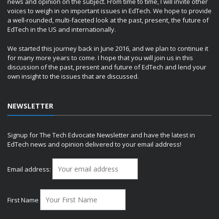
news and opinion on the subject. From time to time, I will invite other
voices to weigh in on important issues in EdTech. We hope to provide
a well-rounded, multi-faceted look at the past, present, the future of
EdTech in the US and internationally.
We started this journey back in June 2016, and we plan to continue it
for many more years to come. I hope that you will join us in this
discussion of the past, present and future of EdTech and lend your
own insight to the issues that are discussed.
NEWSLETTER
Signup for The Tech Edvocate Newsletter and have the latest in
EdTech news and opinion delivered to your email address!
Email address:
First Name