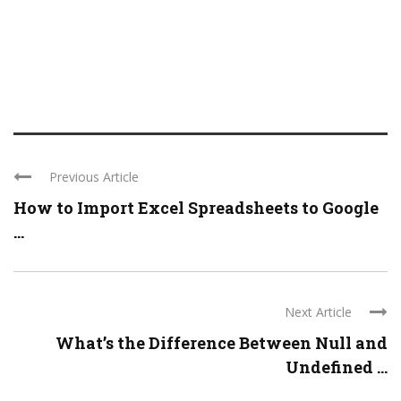
Previous Article
How to Import Excel Spreadsheets to Google
...
Next Article
What’s the Difference Between Null and
Undefined ...