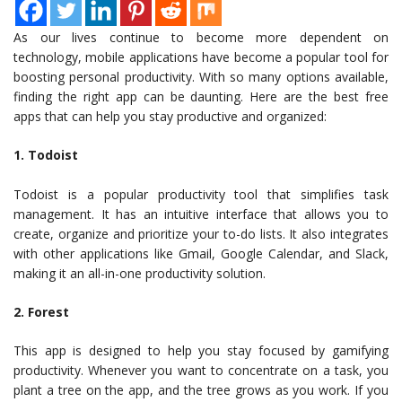
As our lives continue to become more dependent on
technology, mobile applications have become a popular tool for
boosting personal productivity. With so many options available,
finding the right app can be daunting. Here are the best free
apps that can help you stay productive and organized:
1. Todoist
Todoist is a popular productivity tool that simplifies task
management. It has an intuitive interface that allows you to
create, organize and prioritize your to-do lists. It also integrates
with other applications like Gmail, Google Calendar, and Slack,
making it an all-in-one productivity solution.
2. Forest
This app is designed to help you stay focused by gamifying
productivity. Whenever you want to concentrate on a task, you
plant a tree on the app, and the tree grows as you work. If you