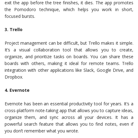
exit the app before the tree finishes, it dies. The app promotes
the Pomodoro technique, which helps you work in short,
focused bursts.
3. Trello
Project management can be difficult, but Trello makes it simple.
It’s a visual collaboration tool that allows you to create,
organize, and prioritize tasks on boards. You can share these
boards with others, making it ideal for remote teams. Trello
integration with other applications like Slack, Google Drive, and
Dropbox.
4. Evernote
Evernote has been an essential productivity tool for years. It’s a
cross-platform note-taking app that allows you to capture ideas,
organize them, and sync across all your devices. It has a
powerful search feature that allows you to find notes, even if
you don’t remember what you wrote.