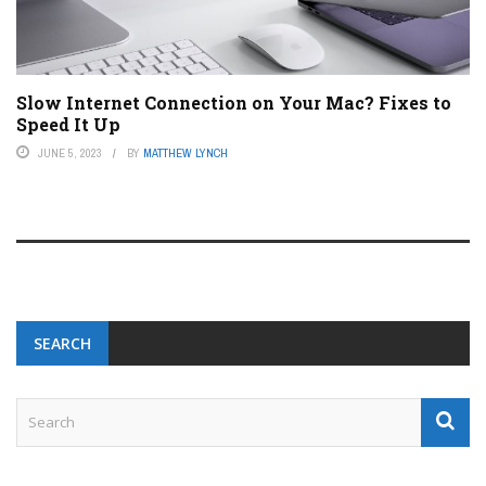
Slow Internet Connection on Your Mac? Fixes to
Speed It Up
JUNE 5, 2023
BY
MATTHEW LYNCH
SEARCH