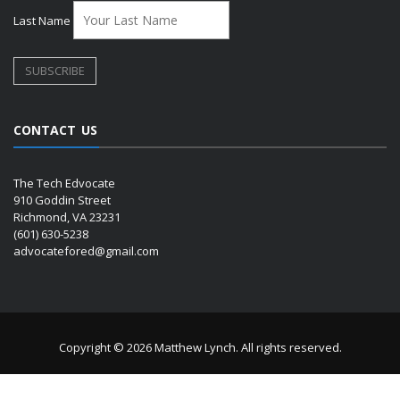
Last Name
CONTACT US
The Tech Edvocate
910 Goddin Street
Richmond, VA 23231
(601) 630-5238
advocatefored@gmail.com
Copyright © 2026 Matthew Lynch. All rights reserved.