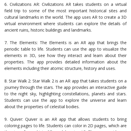
6. Civilizations AR: Civilizations AR takes students on a virtual
field trip to some of the most important historical sites and
cultural landmarks in the world. The app uses AR to create a 3D
virtual environment where students can explore the details of
ancient ruins, historic buildings and landmarks.
7. The Elements: The Elements is an AR app that brings the
periodic table to life. Students can use the app to visualize the
elements in 3D, see how they interact and learn about their
properties. The app provides detailed information about the
elements including their atomic structure, history and uses.
8. Star Walk 2: Star Walk 2 is an AR app that takes students on a
journey through the stars. The app provides an interactive guide
to the night sky, highlighting constellations, planets and stars.
Students can use the app to explore the universe and learn
about the properties of celestial bodies.
9. Quiver: Quiver is an AR app that allows students to bring
coloring pages to life. Students can color in 2D pages, which are