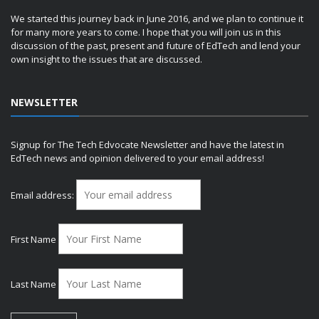
We started this journey back in June 2016, and we plan to continue it
for many more years to come. I hope that you will join us in this
discussion of the past, present and future of EdTech and lend your
own insight to the issues that are discussed.
NEWSLETTER
Signup for The Tech Edvocate Newsletter and have the latest in
EdTech news and opinion delivered to your email address!
Email address:
First Name
Last Name