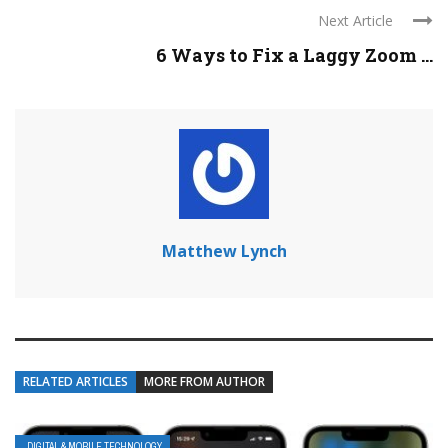
Next Article
6 Ways to Fix a Laggy Zoom ...
Matthew Lynch
RELATED ARTICLES
MORE FROM AUTHOR
DIGITAL & MOBILE TECHNOLOGY