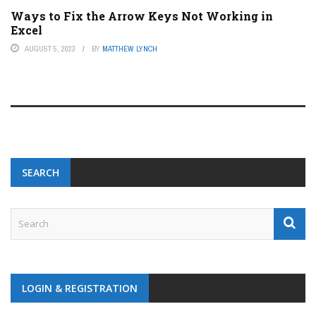
Ways to Fix the Arrow Keys Not Working in
Excel
AUGUST 5, 2023
BY
MATTHEW LYNCH
SEARCH
LOGIN & REGISTRATION