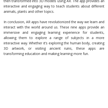
then transformed into 3D models using AR. The app provides an
interactive and engaging way to teach students about different
animals, plants and other topics.
In conclusion, AR apps have revolutionized the way we learn and
interact with the world around us. These nine apps provide an
immersive and engaging learning experience for students,
allowing them to explore a range of subjects in a more
interactive way. Whether it’s exploring the human body, creating
3D artwork, or visiting ancient ruins, these apps are
transforming education and making learning more fun.