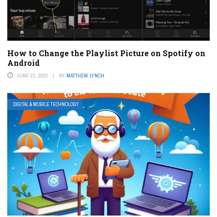
How to Change the Playlist Picture on Spotify on
Android
JUNE 23, 2023
BY
MATTHEW LYNCH
DIGITAL & MOBILE TECHNOLOGY