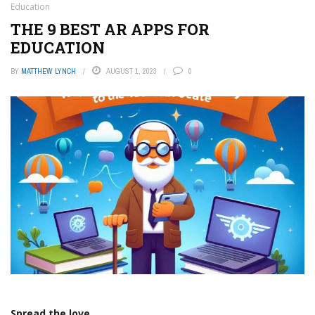
Education
THE 9 BEST AR APPS FOR
EDUCATION
BY
MATTHEW LYNCH
AUGUST 1, 2023
0
Spread the love