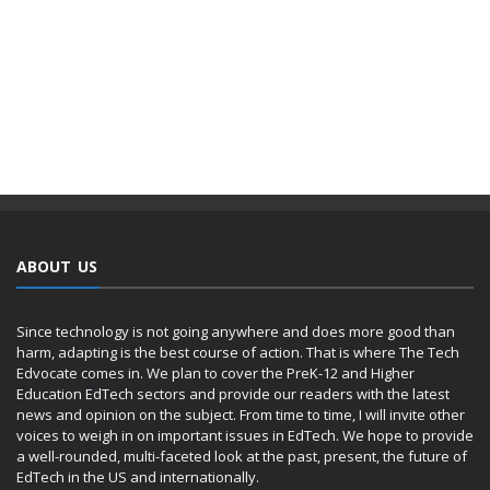
ABOUT US
Since technology is not going anywhere and does more good than
harm, adapting is the best course of action. That is where The Tech
Edvocate comes in. We plan to cover the PreK-12 and Higher
Education EdTech sectors and provide our readers with the latest
news and opinion on the subject. From time to time, I will invite other
voices to weigh in on important issues in EdTech. We hope to provide
a well-rounded, multi-faceted look at the past, present, the future of
EdTech in the US and internationally.