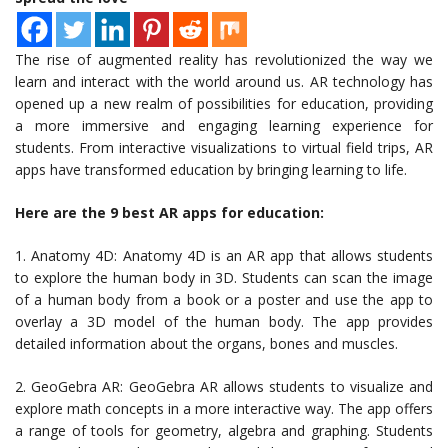
The rise of augmented reality has revolutionized the way we
learn and interact with the world around us. AR technology has
opened up a new realm of possibilities for education, providing
a more immersive and engaging learning experience for
students. From interactive visualizations to virtual field trips, AR
apps have transformed education by bringing learning to life.
Here are the 9 best AR apps for education:
1. Anatomy 4D: Anatomy 4D is an AR app that allows students
to explore the human body in 3D. Students can scan the image
of a human body from a book or a poster and use the app to
overlay a 3D model of the human body. The app provides
detailed information about the organs, bones and muscles.
2. GeoGebra AR: GeoGebra AR allows students to visualize and
explore math concepts in a more interactive way. The app offers
a range of tools for geometry, algebra and graphing. Students