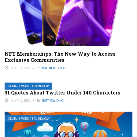
NFT Memberships: The New Way to Access
Exclusive Communities
JUNE 14, 2023
BY
MATTHEW LYNCH
DIGITAL & MOBILE TECHNOLOGY
31 Quotes About Twitter Under 140 Characters
JUNE 11, 2023
BY
MATTHEW LYNCH
DIGITAL & MOBILE TECHNOLOGY