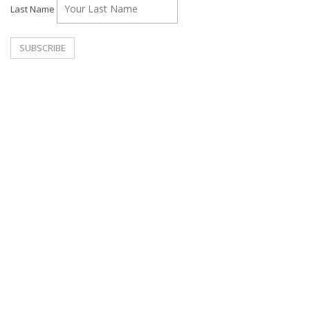
Last Name