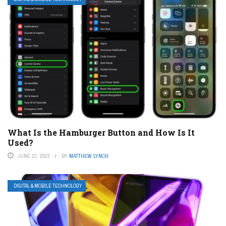
What Is the Hamburger Button and How Is It
Used?
JUNE 13, 2023
BY
MATTHEW LYNCH
DIGITAL & MOBILE TECHNOLOGY