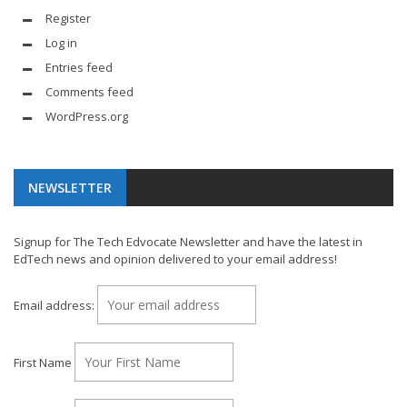
Register
Log in
Entries feed
Comments feed
WordPress.org
NEWSLETTER
Signup for The Tech Edvocate Newsletter and have the latest in
EdTech news and opinion delivered to your email address!
Email address:
First Name