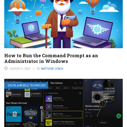
How to Run the Command Prompt as an
Administrator in Windows
AUGUST 5, 2023
BY
MATTHEW LYNCH
DIGITAL & MOBILE TECHNOLOGY