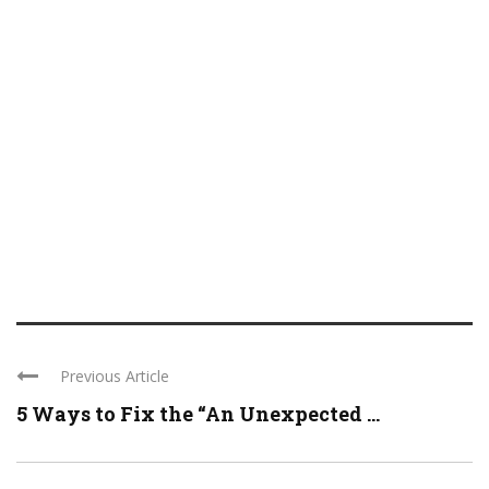
Previous Article
5 Ways to Fix the “An Unexpected ...