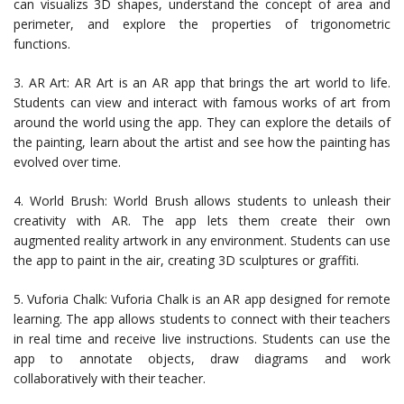
can visualizs 3D shapes, understand the concept of area and
perimeter, and explore the properties of trigonometric
functions.
3. AR Art: AR Art is an AR app that brings the art world to life.
Students can view and interact with famous works of art from
around the world using the app. They can explore the details of
the painting, learn about the artist and see how the painting has
evolved over time.
4. World Brush: World Brush allows students to unleash their
creativity with AR. The app lets them create their own
augmented reality artwork in any environment. Students can use
the app to paint in the air, creating 3D sculptures or graffiti.
5. Vuforia Chalk: Vuforia Chalk is an AR app designed for remote
learning. The app allows students to connect with their teachers
in real time and receive live instructions. Students can use the
app to annotate objects, draw diagrams and work
collaboratively with their teacher.