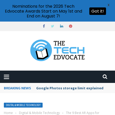
X
Nominations for the 2026 Tech
Edvocate Awards Start on May 1st and
Got it!
End on August 7!
BREAKING NEWS
Microsoft Teams status settings
DIGITAL & MOBILE TECHNOLOGY
Home
›
Digital & Mobile Technology
›
The 9 Best AR Apps for