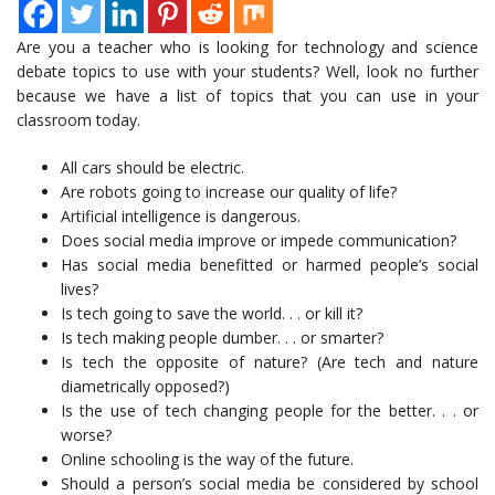
Are you a teacher who is looking for technology and science
debate topics to use with your students? Well, look no further
because we have a list of topics that you can use in your
classroom today.
All cars should be electric.
Are robots going to increase our quality of life?
Artificial intelligence is dangerous.
Does social media improve or impede communication?
Has social media benefitted or harmed people’s social
lives?
Is tech going to save the world. . . or kill it?
Is tech making people dumber. . . or smarter?
Is tech the opposite of nature? (Are tech and nature
diametrically opposed?)
Is the use of tech changing people for the better. . . or
worse?
Online schooling is the way of the future.
Should a person’s social media be considered by school