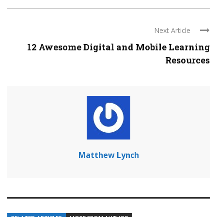
Next Article
12 Awesome Digital and Mobile Learning
Resources
Matthew Lynch