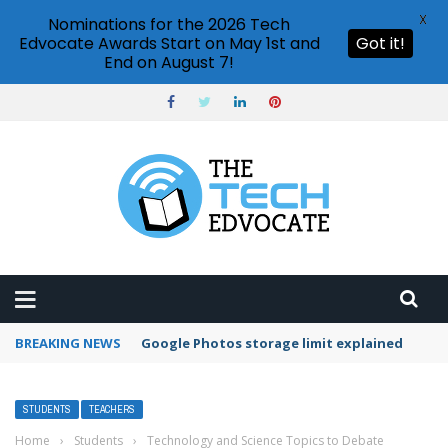
X
Nominations for the 2026 Tech
Edvocate Awards Start on May 1st and
Got it!
End on August 7!
BREAKING NEWS
Microsoft Teams status settings
STUDENTS
TEACHERS
Home
›
Students
›
Technology and Science Topics to Debate