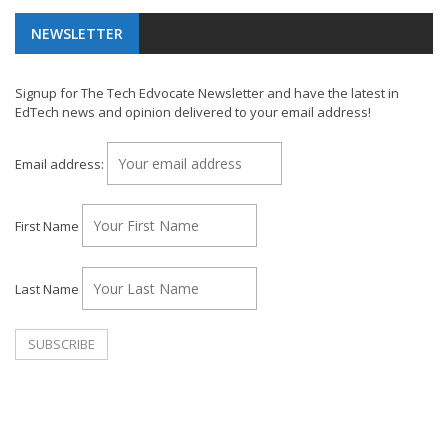
NEWSLETTER
Signup for The Tech Edvocate Newsletter and have the latest in
EdTech news and opinion delivered to your email address!
Email address:
First Name
Last Name