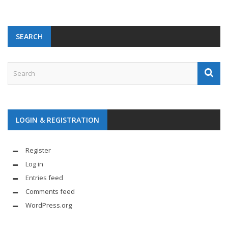
SEARCH
LOGIN & REGISTRATION
Register
Log in
Entries feed
Comments feed
WordPress.org