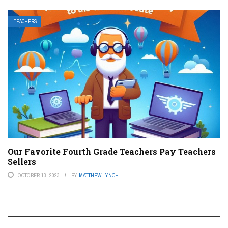
TEACHERS
Our Favorite Fourth Grade Teachers Pay Teachers
Sellers
OCTOBER 13, 2023
BY
MATTHEW LYNCH