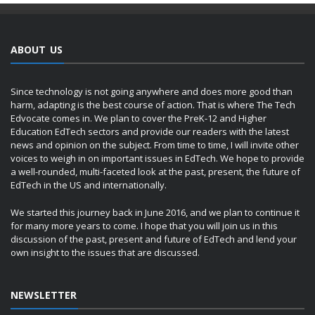
ABOUT US
Since technology is not going anywhere and does more good than
harm, adapting is the best course of action. That is where The Tech
Edvocate comes in. We plan to cover the PreK-12 and Higher
Education EdTech sectors and provide our readers with the latest
news and opinion on the subject. From time to time, I will invite other
voices to weigh in on important issues in EdTech. We hope to provide
a well-rounded, multi-faceted look at the past, present, the future of
EdTech in the US and internationally.
We started this journey back in June 2016, and we plan to continue it
for many more years to come. I hope that you will join us in this
discussion of the past, present and future of EdTech and lend your
own insight to the issues that are discussed.
NEWSLETTER