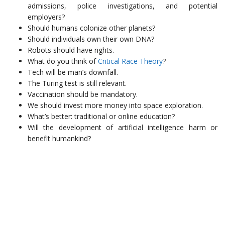
admissions, police investigations, and potential
employers?
Should humans colonize other planets?
Should individuals own their own DNA?
Robots should have rights.
What do you think of
Critical Race Theory
?
Tech will be man’s downfall.
The Turing test is still relevant.
Vaccination should be mandatory.
We should invest more money into space exploration.
What’s better: traditional or online education?
Will the development of artificial intelligence harm or
benefit humankind?