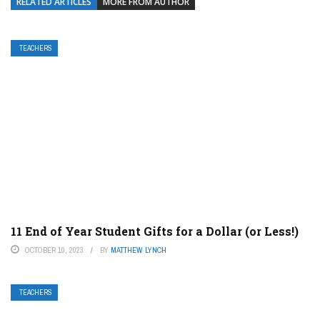
RELATED ARTICLES
MORE FROM AUTHOR
TEACHERS
11 End of Year Student Gifts for a Dollar (or Less!)
OCTOBER 10, 2023
BY
MATTHEW LYNCH
TEACHERS