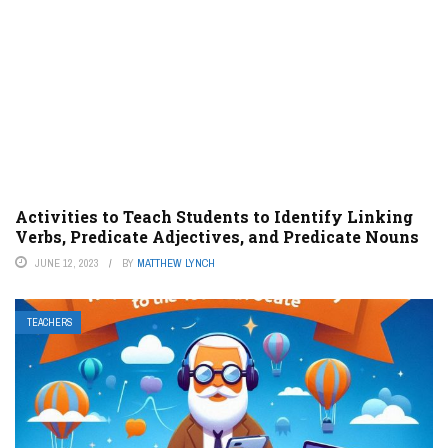
Activities to Teach Students to Identify Linking
Verbs, Predicate Adjectives, and Predicate Nouns
JUNE 12, 2023
BY
MATTHEW LYNCH
TEACHERS