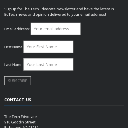
Signup for The Tech Edvocate Newsletter and have the latest in
EdTech news and opinion delivered to your email address!
Email address:
First Name
Last Name
CONTACT US
The Tech Edvocate
910 Goddin Street
Richmond, VA 23231