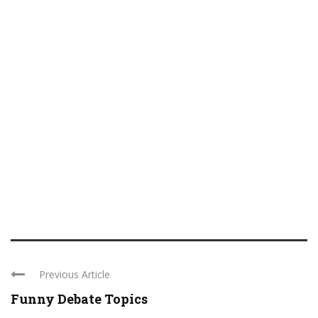
Previous Article
Funny Debate Topics