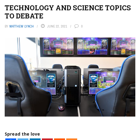
TECHNOLOGY AND SCIENCE TOPICS
TO DEBATE
BY
MATTHEW LYNCH
JUNE 22, 2021
0
Spread the love