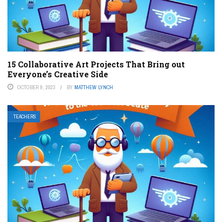
15 Collaborative Art Projects That Bring out
Everyone’s Creative Side
OCTOBER 9, 2023
BY
MATTHEW LYNCH
TEACHERS