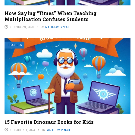
How Saying “Times” When Teaching
Multiplication Confuses Students
OCTOBER 9, 2023
BY
MATTHEW LYNCH
TEACHERS
15 Favorite Dinosaur Books for Kids
OCTOBER 11, 2023
BY
MATTHEW LYNCH