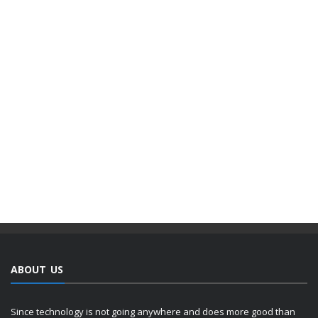
ABOUT US
Since technology is not going anywhere and does more good than