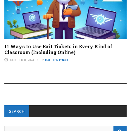
11 Ways to Use Exit Tickets in Every Kind of
Classroom (Including Online)
OCTOBER 11, 2023
BY
MATTHEW LYNCH
SEARCH