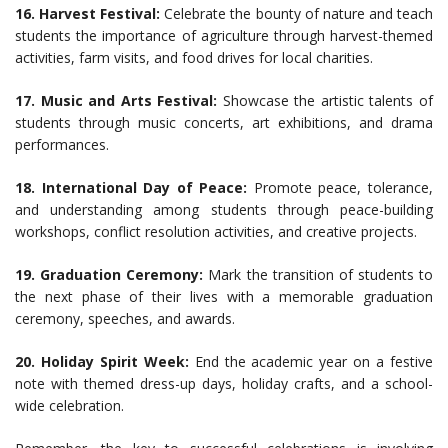
16. Harvest Festival:
Celebrate the bounty of nature and teach
students the importance of agriculture through harvest-themed
activities, farm visits, and food drives for local charities.
17. Music and Arts Festival:
Showcase the artistic talents of
students through music concerts, art exhibitions, and drama
performances.
18. International Day of Peace:
Promote peace, tolerance,
and understanding among students through peace-building
workshops, conflict resolution activities, and creative projects.
19. Graduation Ceremony:
Mark the transition of students to
the next phase of their lives with a memorable graduation
ceremony, speeches, and awards.
20. Holiday Spirit Week:
End the academic year on a festive
note with themed dress-up days, holiday crafts, and a school-
wide celebration.