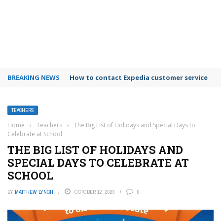
BREAKING NEWS
How to use Booking.com wallet
TEACHERS
Home
›
Teachers
›
The Big List of Holidays and Special Days to
Celebrate at School
THE BIG LIST OF HOLIDAYS AND
SPECIAL DAYS TO CELEBRATE AT
SCHOOL
BY
MATTHEW LYNCH
OCTOBER 12, 2023
0