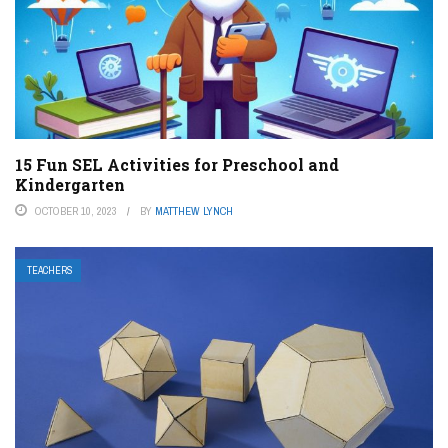
15 Fun SEL Activities for Preschool and
Kindergarten
OCTOBER 10, 2023
BY
MATTHEW LYNCH
TEACHERS