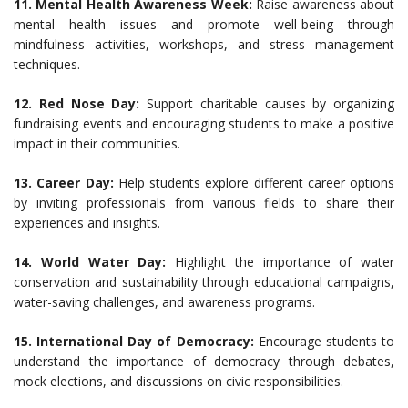
11. Mental Health Awareness Week:
Raise awareness about
mental health issues and promote well-being through
mindfulness activities, workshops, and stress management
techniques.
12. Red Nose Day:
Support charitable causes by organizing
fundraising events and encouraging students to make a positive
impact in their communities.
13. Career Day:
Help students explore different career options
by inviting professionals from various fields to share their
experiences and insights.
14. World Water Day:
Highlight the importance of water
conservation and sustainability through educational campaigns,
water-saving challenges, and awareness programs.
15. International Day of Democracy:
Encourage students to
understand the importance of democracy through debates,
mock elections, and discussions on civic responsibilities.