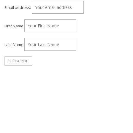
Email address:
First Name
Last Name