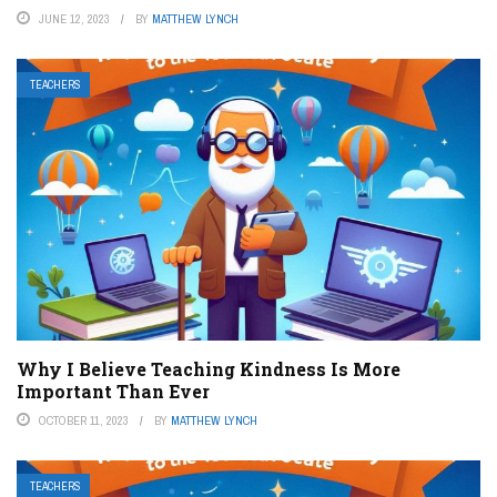
JUNE 12, 2023
BY
MATTHEW LYNCH
TEACHERS
Why I Believe Teaching Kindness Is More
Important Than Ever
OCTOBER 11, 2023
BY
MATTHEW LYNCH
TEACHERS