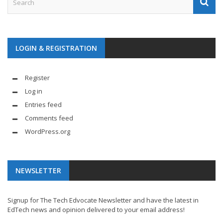
LOGIN & REGISTRATION
Register
Log in
Entries feed
Comments feed
WordPress.org
NEWSLETTER
Signup for The Tech Edvocate Newsletter and have the latest in
EdTech news and opinion delivered to your email address!