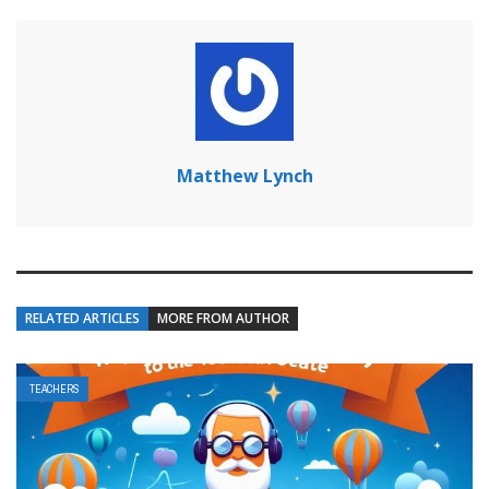
Matthew Lynch
RELATED ARTICLES
MORE FROM AUTHOR
TEACHERS