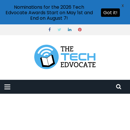
X
Nominations for the 2026 Tech
Edvocate Awards Start on May 1st and
Got it!
End on August 7!