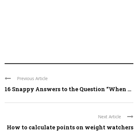
Previous Article
16 Snappy Answers to the Question “When ...
Next Article
How to calculate points on weight watchers