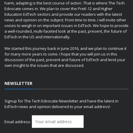
harm, adapting is the best course of action. That is where The Tech
Edvocate comes in. We plan to cover the PreK-12 and Higher
Education EdTech sectors and provide our readers with the latest
news and opinion on the subject. From time to time, I will invite other
voices to weigh in on important issues in EdTech. We hope to provide
a well-rounded, multi-faceted look at the past, present, the future of
EdTech in the US and internationally.
We started this journey back in June 2016, and we plan to continue it
for many more years to come. I hope that you will join us in this
discussion of the past, present and future of EdTech and lend your
own insight to the issues that are discussed.
NEWSLETTER
Signup for The Tech Edvocate Newsletter and have the latest in
EdTech news and opinion delivered to your email address!
Email address: