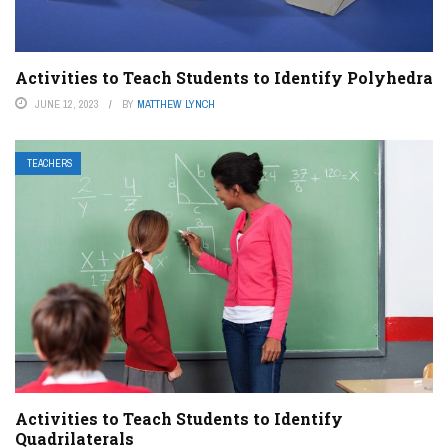
Activities to Teach Students to Identify Polyhedra
JUNE 12, 2023
BY
MATTHEW LYNCH
TEACHERS
Activities to Teach Students to Identify
Quadrilaterals