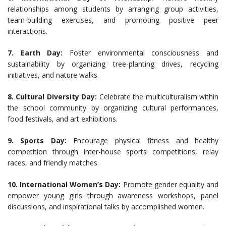
relationships among students by arranging group activities,
team-building exercises, and promoting positive peer
interactions.
7. Earth Day:
Foster environmental consciousness and
sustainability by organizing tree-planting drives, recycling
initiatives, and nature walks.
8. Cultural Diversity Day:
Celebrate the multiculturalism within
the school community by organizing cultural performances,
food festivals, and art exhibitions.
9. Sports Day:
Encourage physical fitness and healthy
competition through inter-house sports competitions, relay
races, and friendly matches.
10. International Women’s Day:
Promote gender equality and
empower young girls through awareness workshops, panel
discussions, and inspirational talks by accomplished women.