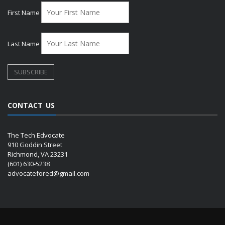
First Name
Last Name
CONTACT US
The Tech Edvocate
910 Goddin Street
Richmond, VA 23231
(601) 630-5238
advocatefored@gmail.com