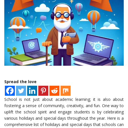
Spread the love
School is not just about academic learning; it is also about
fostering a sense of community, creativity, and fun. One way to
uplift the school spirit and engage students is by celebrating
various holidays and special days throughout the year. Here is a
comprehensive list of holidays and special days that schools can