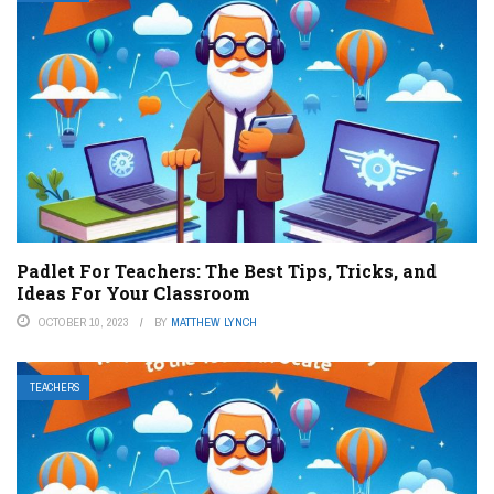
Padlet For Teachers: The Best Tips, Tricks, and
Ideas For Your Classroom
OCTOBER 10, 2023
BY
MATTHEW LYNCH
TEACHERS