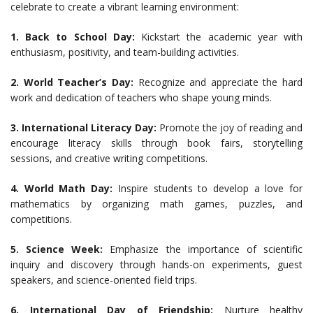
celebrate to create a vibrant learning environment:
1. Back to School Day:
Kickstart the academic year with
enthusiasm, positivity, and team-building activities.
2. World Teacher’s Day:
Recognize and appreciate the hard
work and dedication of teachers who shape young minds.
3. International Literacy Day:
Promote the joy of reading and
encourage literacy skills through book fairs, storytelling
sessions, and creative writing competitions.
4. World Math Day:
Inspire students to develop a love for
mathematics by organizing math games, puzzles, and
competitions.
5. Science Week:
Emphasize the importance of scientific
inquiry and discovery through hands-on experiments, guest
speakers, and science-oriented field trips.
6. International Day of Friendship:
Nurture healthy