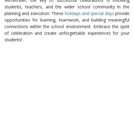
Remember, the key to successful celebrations is involving
students, teachers, and the wider school community in the
planning and execution. These
holidays and special days
provide
opportunities for learning, teamwork, and building meaningful
connections within the school environment. Embrace the spirit
of celebration and create unforgettable experiences for your
students!