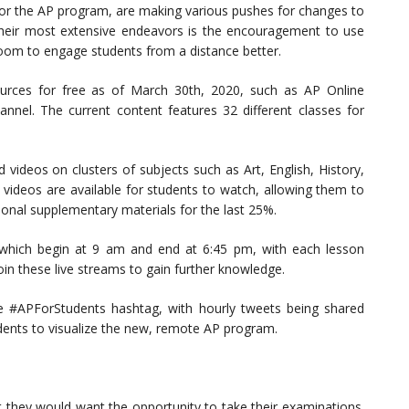
for the AP program, are making various pushes for changes to
heir most extensive endeavors is the encouragement to use
room to engage students from a distance better.
urces for free as of March 30th, 2020, such as AP Online
nel. The current content features 32 different classes for
 videos on clusters of subjects such as Art, English, History,
 videos are available for students to watch, allowing them to
tional supplementary materials for the last 25%.
 which begin at 9 am and end at 6:45 pm, with each lesson
oin these live streams to gain further knowledge.
he #APForStudents hashtag, with hourly tweets being shared
dents to visualize the new, remote AP program.
 they would want the opportunity to take their examinations.