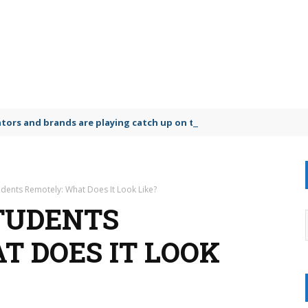
lators and brands are playing catch up on the growing microplastic
dents Remotely: What Does It Look Like?
TUDENTS
T DOES IT LOOK