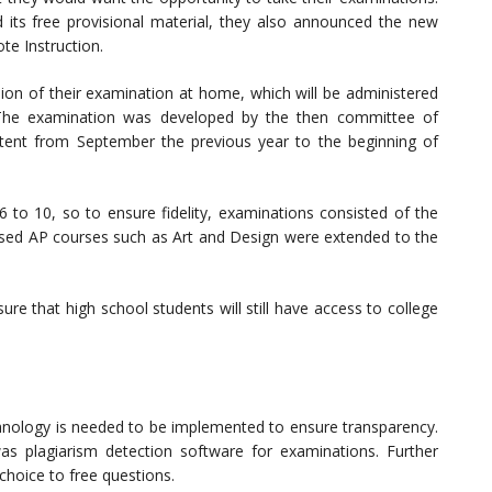
its free provisional material, they also announced the new
e Instruction.
sion of their examination at home, which will be administered
. The examination was developed by the then committee of
ntent from September the previous year to the beginning of
6 to 10, so to ensure fidelity, examinations consisted of the
sed AP courses such as Art and Design were extended to the
ure that high school students will still have access to college
echnology is needed to be implemented to ensure transparency.
as plagiarism detection software for examinations. Further
hoice to free questions.