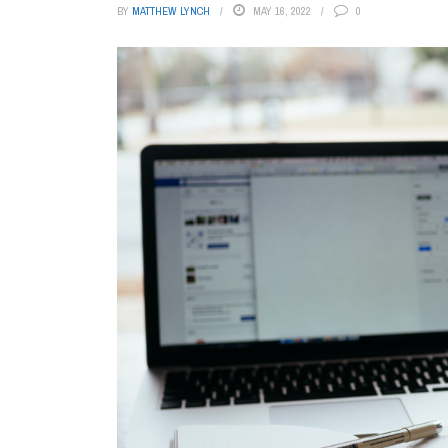
BY
MATTHEW LYNCH
MAY 16, 2022
0