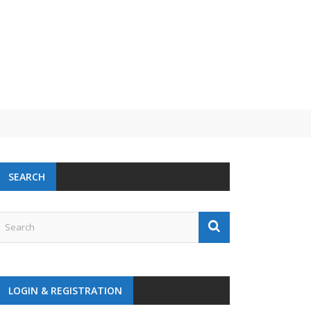
 challenge
SEARCH
LOGIN & REGISTRATION