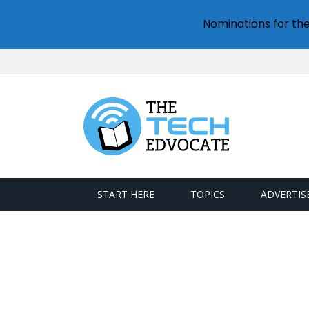
Nominations for th
START HERE
TOPICS
ADVERTIS