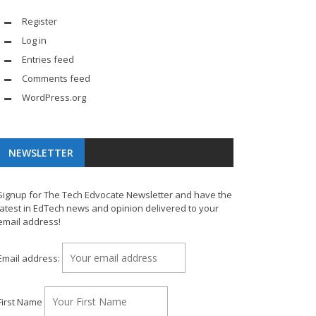
Register
Log in
Entries feed
Comments feed
WordPress.org
NEWSLETTER
Signup for The Tech Edvocate Newsletter and have the
latest in EdTech news and opinion delivered to your
email address!
Email address:
First Name