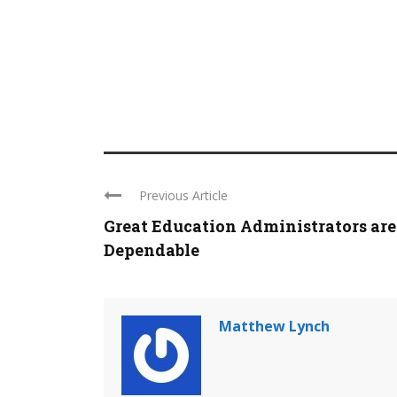
Previous Article
Great Education Administrators are
Dependable
Matthew Lynch