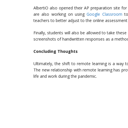
AlbertiO also opened their AP preparation site fo
are also working on using
Google Classroom
to 
teachers to better adjust to the online assessment
Finally, students will also be allowed to take the
screenshots of handwritten responses as a method
Concluding Thoughts
Ultimately, the shift to remote learning is a way t
The new relationship with remote learning has prov
life and work during the pandemic.