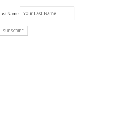
Last Name