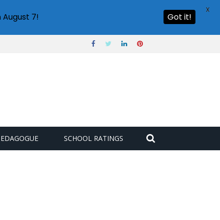
X
 August 7!
Got it!
PEDAGOGUE
SCHOOL RATINGS