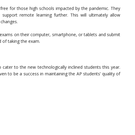
r free for those high schools impacted by the pandemic. They
support remote learning further. This will ultimately allow
 changes.
se exams on their computer, smartphone, or tablets and submit
 of taking the exam.
o cater to the new technologically inclined students this year.
en to be a success in maintaining the AP students’ quality of