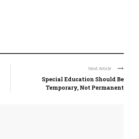
Next Article
Special Education Should Be
Temporary, Not Permanent