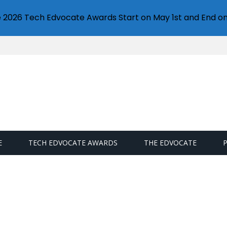
e 2026 Tech Edvocate Awards Start on May 1st and End on
E
TECH EDVOCATE AWARDS
THE EDVOCATE