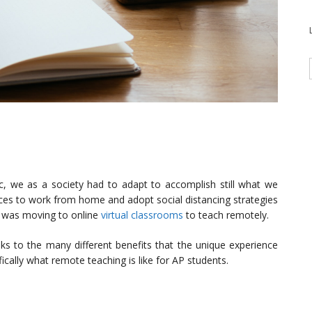
c, we as a society had to adapt to accomplish still what we
ices to work from home and adopt social distancing strategies
s was moving to online
virtual classrooms
to teach remotely.
nks to the many different benefits that the unique experience
ifically what remote teaching is like for AP students.