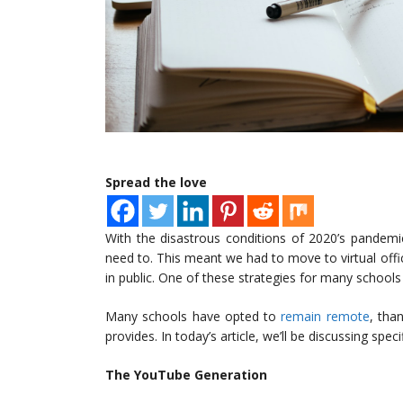
Spread the love
With the disastrous conditions of 2020’s pandemi
need to. This meant we had to move to virtual off
in public. One of these strategies for many school
Many schools have opted to
remain remote
, tha
provides. In today’s article, we’ll be discussing spec
The YouTube Generation