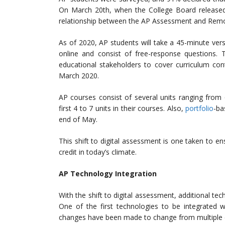
On March 20th, when the College Board released 
relationship between the AP Assessment and Remot
As of 2020, AP students will take a 45-minute ver
online and consist of free-response questions
educational stakeholders to cover curriculum co
March 2020.
AP courses consist of several units ranging from 
first 4 to 7 units in their courses. Also,
portfolio
-ba
end of May.
This shift to digital assessment is one taken to ens
credit in today’s climate.
AP Technology Integration
With the shift to digital assessment, additional t
One of the first technologies to be integrated w
changes have been made to change from multiple c