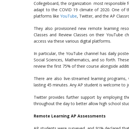
Collegeboard, the organization most responsible 
adapt to the COVID 19 climate of 2020. One of t
platforms like
YouTube
, Twitter, and the AP Class
They also provisioned new remote learning reso
Classes and Review Classes on their YouTube chan
access via these various digital platforms.
In particular, the YouTube channel has daily posted
Social Sciences, Mathematics, and so forth. These
review the first 75% of their course alongside addi
There are also live-streamed learning programs,
lasting 45 minutes. Any AP student is welcome to j
Twitter provides further support by employing t
throughout the day to better allow high school stu
Remote Learning AP Assessments
AP students were surveyed, and 91% declared that