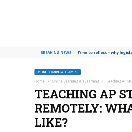
BREAKING NEWS
Time to reflect – why legis
ONLINE LEARNING & ELEARNING
Home
›
Online Learning & eLearning
›
Teaching AP Stu
TEACHING AP S
REMOTELY: WHA
LIKE?