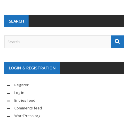
SEARCH
LOGIN & REGISTRATION
Register
Log in
Entries feed
Comments feed
WordPress.org