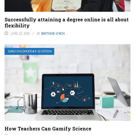
Successfully attaining a degree online is all about
flexibility
JUNE 12, 2016
BY
MATTHEW LYNCH
EARLY CHILDHOOD & K-12 EDTECH
How Teachers Can Gamify Science