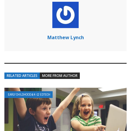
Matthew Lynch
RELATED ARTICLES
MORE FROM AUTHOR
EARLY CHILDHOOD & K-12 EDTECH