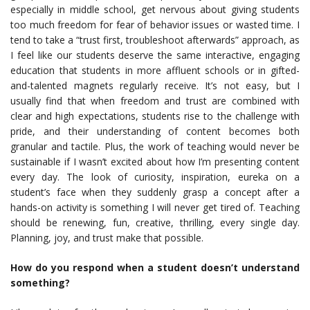
especially in middle school, get nervous about giving students
too much freedom for fear of behavior issues or wasted time. I
tend to take a “trust first, troubleshoot afterwards” approach, as
I feel like our students deserve the same interactive, engaging
education that students in more affluent schools or in gifted-
and-talented magnets regularly receive. It’s not easy, but I
usually find that when freedom and trust are combined with
clear and high expectations, students rise to the challenge with
pride, and their understanding of content becomes both
granular and tactile. Plus, the work of teaching would never be
sustainable if I wasn’t excited about how I’m presenting content
every day. The look of curiosity, inspiration, eureka on a
student’s face when they suddenly grasp a concept after a
hands-on activity is something I will never get tired of. Teaching
should be renewing, fun, creative, thrilling, every single day.
Planning, joy, and trust make that possible.
How do you respond when a student doesn’t understand
something?