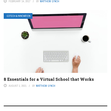
FEBRUARY 14, 2017
BY
MATTHEW LYNCH
EDTECH & INNOVATION
8 Essentials for a Virtual School that Works
AUGUST 1, 2021
BY
MATTHEW LYNCH