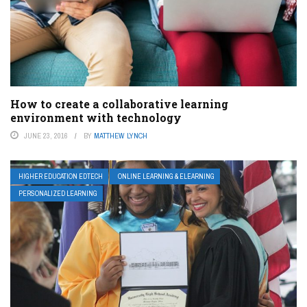
How to create a collaborative learning
environment with technology
JUNE 23, 2016
BY
MATTHEW LYNCH
HIGHER EDUCATION EDTECH
ONLINE LEARNING & ELEARNING
PERSONALIZED LEARNING