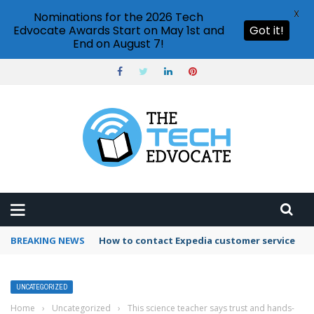
X
Nominations for the 2026 Tech
Edvocate Awards Start on May 1st and
Got it!
End on August 7!
BREAKING NEWS
How to use Booking.com wallet
UNCATEGORIZED
Home
›
Uncategorized
›
This science teacher says trust and hands-