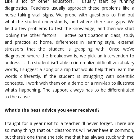
Like a lot of other educators, I usually start by running
diagnostics. Teachers usually approach these problems like a
nurse taking vital signs. We probe with questions to find out
what the student understands, and where there are gaps. We
field a few problems to test the knowledge, and then we start
looking the other factors — active participation in class, study
and practice at home, differences in learning style, external
stressors that the student is grappling with. Once we’ve
diagnosed where the breakdown is, we pick an intervention to
address it. If a student isn’t able to internalize difficult vocabulary
words, I suggest a song or a rap that would help them learn the
words differently. If the student is struggling with scientific
concepts, I work with them on a demo or a mini-lab to illustrate
what’s happening. The support always has to be differentiated
to the cause.
What’s the best advice you ever received?
I taught for a year next to a teacher I’ll never forget. There are
so many things that our classrooms will never have in common,
but there’s one thing she told me that has always stuck with me: