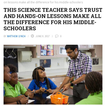
on lessons make all the difference for his middle-schoolers
THIS SCIENCE TEACHER SAYS TRUST
AND HANDS-ON LESSONS MAKE ALL
THE DIFFERENCE FOR HIS MIDDLE-
SCHOOLERS
BY
MATTHEW LYNCH
JUNE 8, 2017
0