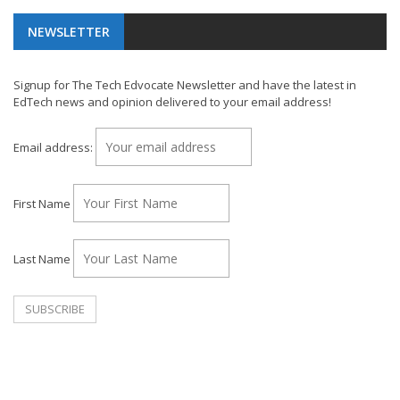
NEWSLETTER
Signup for The Tech Edvocate Newsletter and have the latest in
EdTech news and opinion delivered to your email address!
Email address:
First Name
Last Name