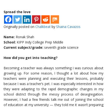
Spread the love
Originally posted on
Chalkbeat
by
Shaina Cavazos
Name:
Ronak Shah
School:
KIPP Indy College Prep Middle
Current subject/grade:
seventh grade science
How did you get into teaching?
Becoming a teacher was always something I was curious about
growing up. For some reason, I thought a lot about how my
teachers were planning and executing their lessons, probably
because I was a teacher’s pet. I was especially interested in how
they were adapting to the rapid demographic changes in my
school district through the messy process of desegregation.
However, I had a few friends talk me out of joining the school
of education at my university — they told me it wasn’t preparing