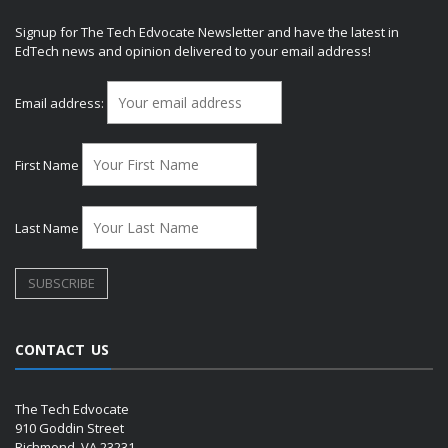
Signup for The Tech Edvocate Newsletter and have the latest in
EdTech news and opinion delivered to your email address!
Email address:
First Name
Last Name
CONTACT US
The Tech Edvocate
910 Goddin Street
Richmond, VA 23231