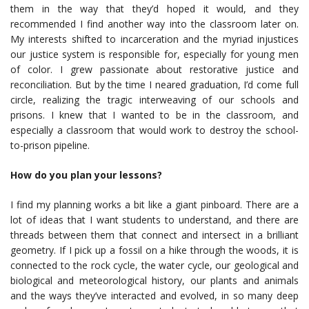
them in the way that they’d hoped it would, and they
recommended I find another way into the classroom later on.
My interests shifted to incarceration and the myriad injustices
our justice system is responsible for, especially for young men
of color. I grew passionate about restorative justice and
reconciliation. But by the time I neared graduation, I’d come full
circle, realizing the tragic interweaving of our schools and
prisons. I knew that I wanted to be in the classroom, and
especially a classroom that would work to destroy the school-
to-prison pipeline.
How do you plan your lessons?
I find my planning works a bit like a giant pinboard. There are a
lot of ideas that I want students to understand, and there are
threads between them that connect and intersect in a brilliant
geometry. If I pick up a fossil on a hike through the woods, it is
connected to the rock cycle, the water cycle, our geological and
biological and meteorological history, our plants and animals
and the ways they’ve interacted and evolved, in so many deep