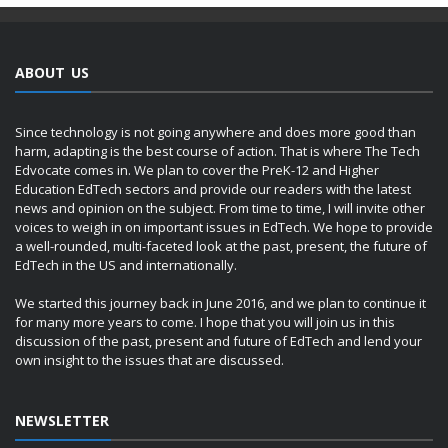
ABOUT US
Since technology is not going anywhere and does more good than
harm, adapting is the best course of action. That is where The Tech
Edvocate comes in. We plan to cover the PreK-12 and Higher
Education EdTech sectors and provide our readers with the latest
news and opinion on the subject. From time to time, I will invite other
voices to weigh in on important issues in EdTech. We hope to provide
a well-rounded, multi-faceted look at the past, present, the future of
EdTech in the US and internationally.
We started this journey back in June 2016, and we plan to continue it
for many more years to come. I hope that you will join us in this
discussion of the past, present and future of EdTech and lend your
own insight to the issues that are discussed.
NEWSLETTER