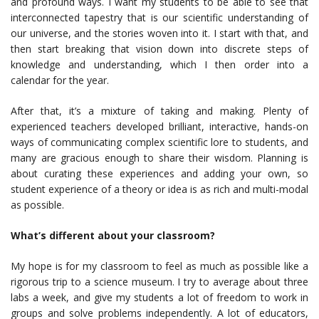
and profound ways. I want my students to be able to see that
interconnected tapestry that is our scientific understanding of
our universe, and the stories woven into it. I start with that, and
then start breaking that vision down into discrete steps of
knowledge and understanding, which I then order into a
calendar for the year.
After that, it’s a mixture of taking and making. Plenty of
experienced teachers developed brilliant, interactive, hands-on
ways of communicating complex scientific lore to students, and
many are gracious enough to share their wisdom. Planning is
about curating these experiences and adding your own, so
student experience of a theory or idea is as rich and multi-modal
as possible.
What’s different about your classroom?
My hope is for my classroom to feel as much as possible like a
rigorous trip to a science museum. I try to average about three
labs a week, and give my students a lot of freedom to work in
groups and solve problems independently. A lot of educators,