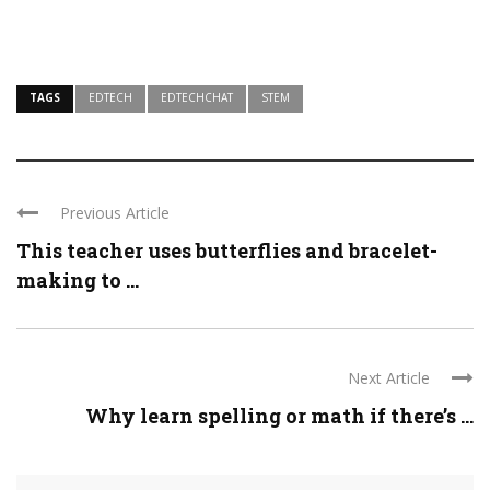
TAGS
EDTECH
EDTECHCHAT
STEM
Previous Article
This teacher uses butterflies and bracelet-
making to ...
Next Article
Why learn spelling or math if there’s ...