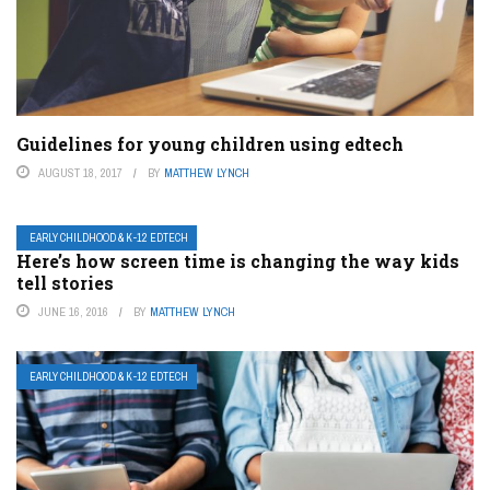
Guidelines for young children using edtech
AUGUST 18, 2017
BY
MATTHEW LYNCH
EARLY CHILDHOOD & K-12 EDTECH
Here’s how screen time is changing the way kids
tell stories
JUNE 16, 2016
BY
MATTHEW LYNCH
EARLY CHILDHOOD & K-12 EDTECH