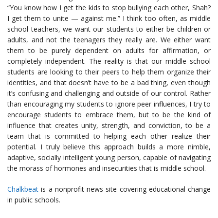
“You know how I get the kids to stop bullying each other, Shah?
I get them to unite — against me.” I think too often, as middle
school teachers, we want our students to either be children or
adults, and not the teenagers they really are. We either want
them to be purely dependent on adults for affirmation, or
completely independent. The reality is that our middle school
students are looking to their peers to help them organize their
identities, and that doesn’t have to be a bad thing, even though
it’s confusing and challenging and outside of our control. Rather
than encouraging my students to ignore peer influences, I try to
encourage students to embrace them, but to be the kind of
influence that creates unity, strength, and conviction, to be a
team that is committed to helping each other realize their
potential. I truly believe this approach builds a more nimble,
adaptive, socially intelligent young person, capable of navigating
the morass of hormones and insecurities that is middle school.
Chalkbeat
is a nonprofit news site covering educational change
in public schools.