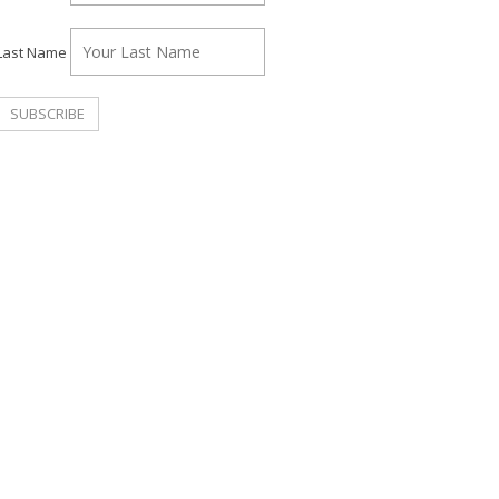
Last Name