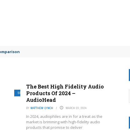
comparison
The Best High Fidelity Audio
Products Of 2024 –
SPEAKING
AudioHead
BY
MATTHEW LYNCH
MARCH 23, 2024
In 2024, audiophiles are in for a treat as the
market is brimming with high-fidelity audio
products that promise to deliver