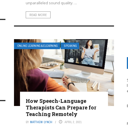
unparalleled sound quality. ...
READ MORE
ONLINE LEARNING & ELEARNING
SPEAKING
How Speech-Language
Therapists Can Prepare for
Teaching Remotely
BY
MATTHEW LYNCH
APRIL 2, 2021