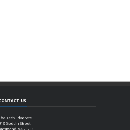
CONTACT US
The Tech Edvocate
910 Goddin Street
Richmond, VA 23231