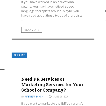
If you have worked in an educational
setting, you may have noticed speech-
language therapists around. Maybe you
have read about these types of therapists
...
READ MORE
SPEAKING
Need PR Services or
Marketing Services for Your
School or Company?
BY
MATTHEW LYNCH
JUNE 29, 2016
If you want to market to the EdTech arena’s