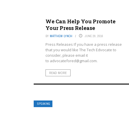
We Can Help You Promote
Your Press Release
BY
MATTHEW LYNCH
JUNE 29, 2016
Press Releases If you have a press release
that you would like The Tech Edvocate to
consider, please email it
to
advocatefored@gmail.com
.
READ MORE
SPEAKING