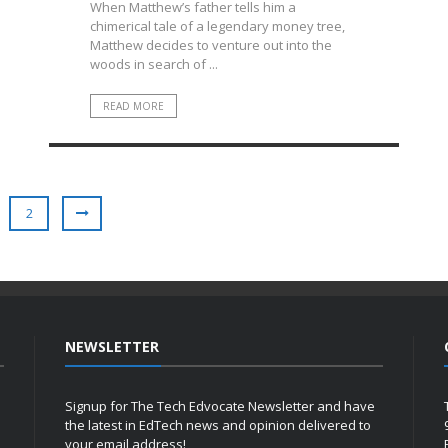
When Matthew’s father tells him a
chimerical tale of a legendary money tree,
Matthew decides to venture out into the
woods in search of ...
READ MORE
2
NEWSLETTER
Signup for The Tech Edvocate Newsletter and have
the latest in EdTech news and opinion delivered to
your email address!