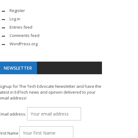
Register
Log in
Entries feed
Comments feed
WordPress.org
NEWSLETTER
Signup for The Tech Edvocate Newsletter and have the
latest in EdTech news and opinion delivered to your
email address!
Email address:
First Name