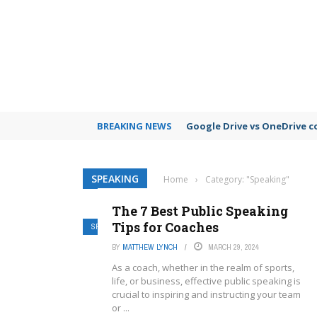
BREAKING NEWS
Google Drive vs OneDrive 
SPEAKING
Home
›
Category: "Speaking"
The 7 Best Public Speaking
Tips for Coaches
SPEAKING
BY
MATTHEW LYNCH
MARCH 29, 2024
As a coach, whether in the realm of sports,
life, or business, effective public speaking is
crucial to inspiring and instructing your team
or ...