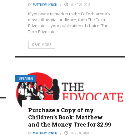
BY
MATTHEW LYNCH
JUNE 21, 2016
If you want to market to the EdTech arena’s
most influential audience, then The Tech
Edvocate is your publication of choice. The
Tech Edvocate ...
READ MORE
SPEAKING
Purchase a Copy of my
Children’s Book: Matthew
and the Money Tree for $2.99
BY
MATTHEW LYNCH
JUNE 9, 2016