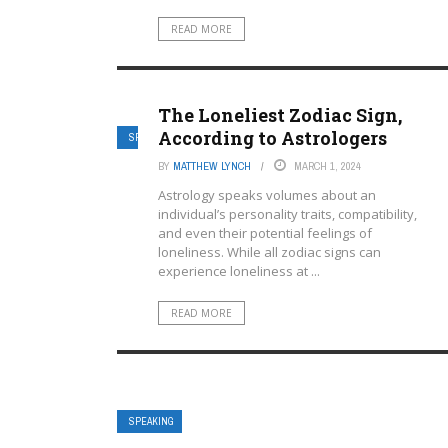
READ MORE
The Loneliest Zodiac Sign,
According to Astrologers
SPEAKING
BY
MATTHEW LYNCH
MARCH 1, 2024
Astrology speaks volumes about an
individual’s personality traits, compatibility,
and even their potential feelings of
loneliness. While all zodiac signs can
experience loneliness at ...
READ MORE
SPEAKING