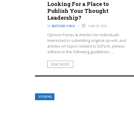
Looking For a Place to
Publish Your Thought
Leadership?
BY
MATTHEW LYNCH
JUNE 28, 2016
Opinion Pieces & Articles For individuals
interested in submitting original op-eds and
articles on topics related to EdTech, please
adhere to the following guidelines: ...
READ MORE
SPEAKING