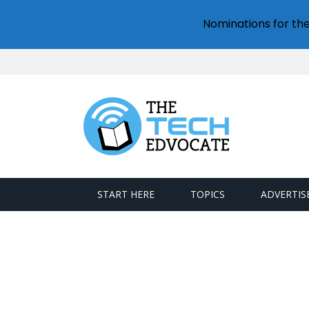
Nominations for th
START HERE
TOPICS
ADVERTIS