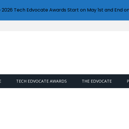
e 2026 Tech Edvocate Awards Start on May 1st and End on
E
TECH EDVOCATE AWARDS
THE EDVOCATE