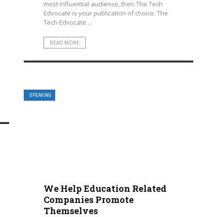
most influential audience, then The Tech
Edvocate is your publication of choice. The
Tech Edvocate ...
READ MORE
SPEAKING
We Help Education Related
Companies Promote
Themselves