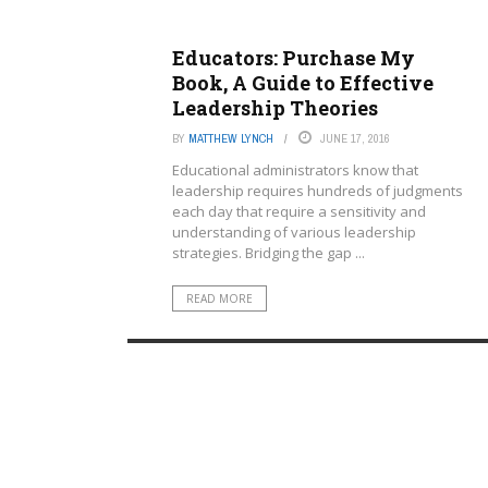
Educators: Purchase My
Book, A Guide to Effective
Leadership Theories
BY
MATTHEW LYNCH
JUNE 17, 2016
Educational administrators know that
leadership requires hundreds of judgments
each day that require a sensitivity and
understanding of various leadership
strategies. Bridging the gap ...
READ MORE