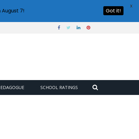
X
 August 7!
Got it!
PEDAGOGUE
SCHOOL RATINGS