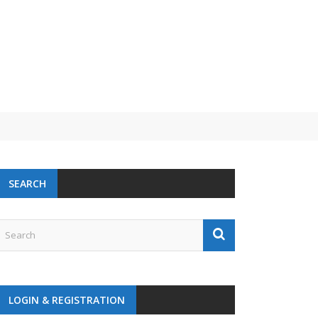
SEARCH
LOGIN & REGISTRATION