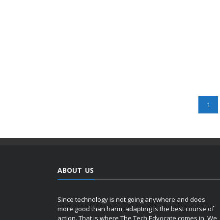
1
ABOUT US
Since technology is not going anywhere and does
more good than harm, adapting is the best course of
action. That is where The Tech Edvocate comes in. We