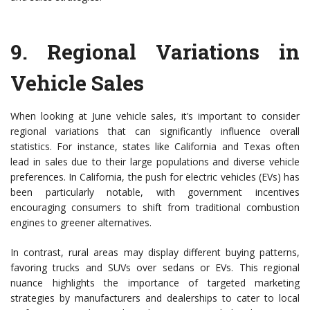
9.
Regional Variations in
Vehicle Sales
When looking at June vehicle sales, it’s important to consider
regional variations that can significantly influence overall
statistics. For instance, states like California and Texas often
lead in sales due to their large populations and diverse vehicle
preferences. In California, the push for electric vehicles (EVs) has
been particularly notable, with government incentives
encouraging consumers to shift from traditional combustion
engines to greener alternatives.
In contrast, rural areas may display different buying patterns,
favoring trucks and SUVs over sedans or EVs. This regional
nuance highlights the importance of targeted marketing
strategies by manufacturers and dealerships to cater to local