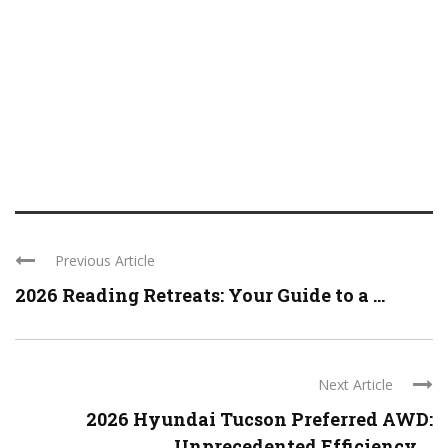
Previous Article
2026 Reading Retreats: Your Guide to a ...
Next Article
2026 Hyundai Tucson Preferred AWD:
Unprecedented Efficiency ...