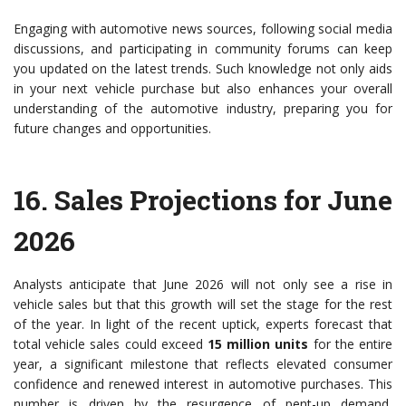
Engaging with automotive news sources, following social media
discussions, and participating in community forums can keep
you updated on the latest trends. Such knowledge not only aids
in your next vehicle purchase but also enhances your overall
understanding of the automotive industry, preparing you for
future changes and opportunities.
16.
Sales Projections for June
2026
Analysts anticipate that June 2026 will not only see a rise in
vehicle sales but that this growth will set the stage for the rest
of the year. In light of the recent uptick, experts forecast that
total vehicle sales could exceed
15 million units
for the entire
year, a significant milestone that reflects elevated consumer
confidence and renewed interest in automotive purchases. This
number is driven by the resurgence of pent-up demand,