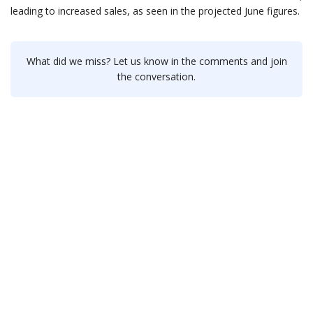
leading to increased sales, as seen in the projected June figures.
What did we miss? Let us know in the comments and join
the conversation.