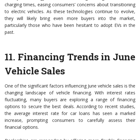
charging times, easing consumers’ concerns about transitioning
to electric vehicles. As these technologies continue to evolve,
they will likely bring even more buyers into the market,
particularly those who have been hesitant to adopt EVs in the
past.
11.
Financing Trends in June
Vehicle Sales
One of the significant factors influencing June vehicle sales is the
changing landscape of vehicle financing. With interest rates
fluctuating, many buyers are exploring a range of financing
options to secure the best deals. According to recent studies,
the average interest rate for car loans has seen a marked
increase, prompting consumers to carefully assess their
financial options.