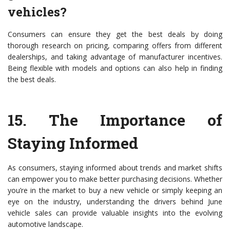
vehicles?
Consumers can ensure they get the best deals by doing
thorough research on pricing, comparing offers from different
dealerships, and taking advantage of manufacturer incentives.
Being flexible with models and options can also help in finding
the best deals.
15.
The Importance of
Staying Informed
As consumers, staying informed about trends and market shifts
can empower you to make better purchasing decisions. Whether
you’re in the market to buy a new vehicle or simply keeping an
eye on the industry, understanding the drivers behind June
vehicle sales can provide valuable insights into the evolving
automotive landscape.