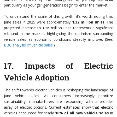
particularly as younger generations begin to enter the market.
To understand the scale of this growth, it’s worth noting that
June sales in 2025 were approximately
1.32 million units
. The
projected increase to 1.36 million units represents a significant
rebound in the market, highlighting the optimism surrounding
vehicle sales as economic conditions steadily improve. (See:
BBC analysis of vehicle sales
.)
17.
Impacts of Electric
Vehicle Adoption
The shift towards electric vehicles is reshaping the landscape of
June vehicle sales. As consumers increasingly prioritize
sustainability, manufacturers are responding with a broader
array of electric options. Current estimates show that electric
vehicles accounted for nearly
10% of all new vehicle sales
in