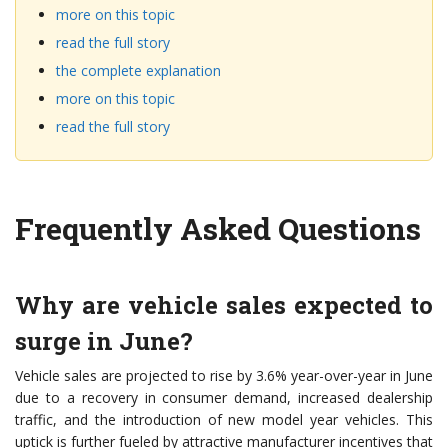
more on this topic
read the full story
the complete explanation
more on this topic
read the full story
Frequently Asked Questions
Why are vehicle sales expected to
surge in June?
Vehicle sales are projected to rise by 3.6% year-over-year in June
due to a recovery in consumer demand, increased dealership
traffic, and the introduction of new model year vehicles. This
uptick is further fueled by attractive manufacturer incentives that