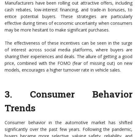
Manufacturers have been rolling out attractive offers, including
cash rebates, low-interest financing, and trade-in bonuses, to
entice potential buyers. These strategies are particularly
effective during times of economic uncertainty when consumers
may be more hesitant to make significant purchases.
The effectiveness of these incentives can be seen in the surge
of interest across social media platforms, where buyers are
sharing their experiences and deals. The allure of getting a good
price, combined with the FOMO (fear of missing out) on new
models, encourages a higher turnover rate in vehicle sales.
3.
Consumer Behavior
Trends
Consumer behavior in the automotive market has shifted
significantly over the past few years. Following the pandemic,
buyers became more selective, valuing safety, reliability, and