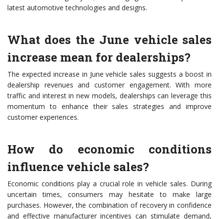
latest automotive technologies and designs.
What does the June vehicle sales
increase mean for dealerships?
The expected increase in June vehicle sales suggests a boost in
dealership revenues and customer engagement. With more
traffic and interest in new models, dealerships can leverage this
momentum to enhance their sales strategies and improve
customer experiences.
How do economic conditions
influence vehicle sales?
Economic conditions play a crucial role in vehicle sales. During
uncertain times, consumers may hesitate to make large
purchases. However, the combination of recovery in confidence
and effective manufacturer incentives can stimulate demand,