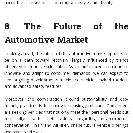
about the car itself but also about a lifestyle and identity.
8.
The Future of the
Automotive Market
Looking ahead, the future of the automotive market appears to
be on a path toward recovery, largely influenced by trends
observed in June vehicle sales. As manufacturers continue to
innovate and adapt to consumer demands, we can expect to
see ongoing developments in electric vehicles, hybrid models,
and advanced safety features.
Moreover, the conversation around sustainability and eco-
friendly practices is becoming increasingly relevant. Consumers
are seeking vehicles that not only meet their personal needs but
also align with their values regarding environmental
conservation. This trend will likely shape future vehicle offerings
and sales strategies.