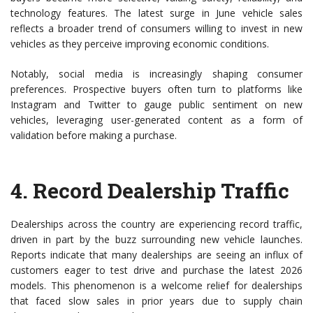
technology features. The latest surge in June vehicle sales
reflects a broader trend of consumers willing to invest in new
vehicles as they perceive improving economic conditions.
Notably, social media is increasingly shaping consumer
preferences. Prospective buyers often turn to platforms like
Instagram and Twitter to gauge public sentiment on new
vehicles, leveraging user-generated content as a form of
validation before making a purchase.
4.
Record Dealership Traffic
Dealerships across the country are experiencing record traffic,
driven in part by the buzz surrounding new vehicle launches.
Reports indicate that many dealerships are seeing an influx of
customers eager to test drive and purchase the latest 2026
models. This phenomenon is a welcome relief for dealerships
that faced slow sales in prior years due to supply chain