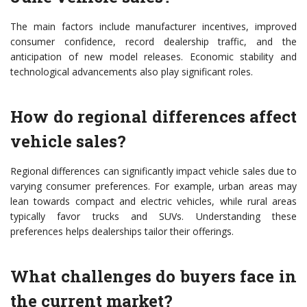
The main factors include manufacturer incentives, improved
consumer confidence, record dealership traffic, and the
anticipation of new model releases. Economic stability and
technological advancements also play significant roles.
How do regional differences affect
vehicle sales?
Regional differences can significantly impact vehicle sales due to
varying consumer preferences. For example, urban areas may
lean towards compact and electric vehicles, while rural areas
typically favor trucks and SUVs. Understanding these
preferences helps dealerships tailor their offerings.
What challenges do buyers face in
the current market?