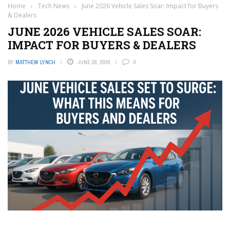
Home
›
Tech News
›
June 2026 Vehicle Sales Soar: Impact for Buyers
& Dealers
JUNE 2026 VEHICLE SALES SOAR:
IMPACT FOR BUYERS & DEALERS
BY
MATTHEW LYNCH
JUNE 28, 2026
0