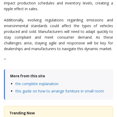
impact production schedules and inventory levels, creating a
ripple effect in sales.
Additionally, evolving regulations regarding emissions and
environmental standards could affect the types of vehicles
produced and sold. Manufacturers will need to adapt quickly to
stay compliant and meet consumer demand. As these
challenges arise, staying agile and responsive will be key for
dealerships and manufacturers to navigate this dynamic market.
“`
More from this site
the complete explanation
this guide on how to arrange furniture in small room
Trending Now