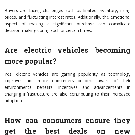
Buyers are facing challenges such as limited inventory, rising
prices, and fluctuating interest rates. Additionally, the emotional
aspect of making a significant purchase can complicate
decision-making during such uncertain times.
Are electric vehicles becoming
more popular?
Yes, electric vehicles are gaining popularity as technology
improves and more consumers become aware of their
environmental benefits. Incentives and advancements in
charging infrastructure are also contributing to their increased
adoption.
How can consumers ensure they
get the best deals on new