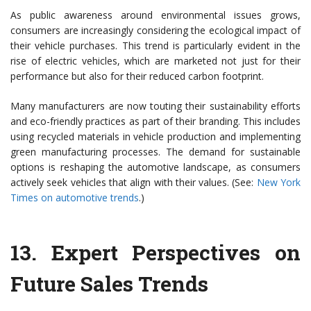
As public awareness around environmental issues grows,
consumers are increasingly considering the ecological impact of
their vehicle purchases. This trend is particularly evident in the
rise of electric vehicles, which are marketed not just for their
performance but also for their reduced carbon footprint.
Many manufacturers are now touting their sustainability efforts
and eco-friendly practices as part of their branding. This includes
using recycled materials in vehicle production and implementing
green manufacturing processes. The demand for sustainable
options is reshaping the automotive landscape, as consumers
actively seek vehicles that align with their values. (See:
New York
Times on automotive trends
.)
13.
Expert Perspectives on
Future Sales Trends