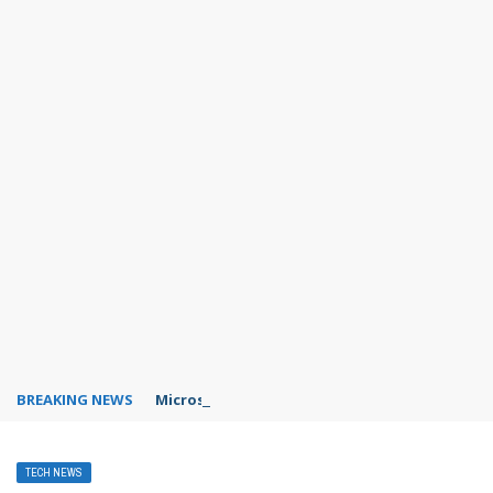
BREAKING NEWS
Microsoft Teams status settings
TECH NEWS