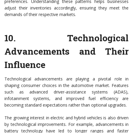
preferences. Understanding these patterns helps businesses
adjust their inventories accordingly, ensuring they meet the
demands of their respective markets.
10.
Technological
Advancements and Their
Influence
Technological advancements are playing a pivotal role in
shaping consumer choices in the automotive market. Features
such as advanced driver-assistance systems (ADAS),
infotainment systems, and improved fuel efficiency are
becoming standard expectations rather than optional upgrades.
The growing interest in electric and hybrid vehicles is also driven
by technological improvements. For example, advancements in
battery technology have led to longer ranges and faster