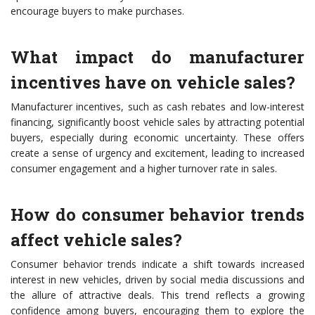
encourage buyers to make purchases.
What impact do manufacturer
incentives have on vehicle sales?
Manufacturer incentives, such as cash rebates and low-interest
financing, significantly boost vehicle sales by attracting potential
buyers, especially during economic uncertainty. These offers
create a sense of urgency and excitement, leading to increased
consumer engagement and a higher turnover rate in sales.
How do consumer behavior trends
affect vehicle sales?
Consumer behavior trends indicate a shift towards increased
interest in new vehicles, driven by social media discussions and
the allure of attractive deals. This trend reflects a growing
confidence among buyers, encouraging them to explore the