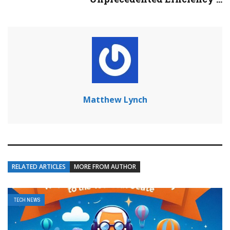
Matthew Lynch
RELATED ARTICLES
MORE FROM AUTHOR
TECH NEWS