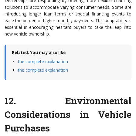
Dealerships are responding by offering more flexible financing
solutions to accommodate varying consumer needs. Some are
introducing longer loan terms or special financing events to
ease the burden of higher monthly payments. This adaptability is
essential in encouraging hesitant buyers to take the leap into
new vehicle ownership.
Related: You may also like
the complete explanation
the complete explanation
12.
Environmental
Considerations in Vehicle
Purchases