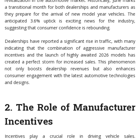
revitalization in the automotive market. Historically, June marks
a transitional month for both dealerships and manufacturers as
they prepare for the arrival of new model year vehicles. The
anticipated 3.6% uptick is exciting news for the industry,
suggesting that consumer confidence is rebounding.
Dealerships have reported a significant rise in traffic, with many
indicating that the combination of aggressive manufacturer
incentives and the launch of highly awaited 2026 models has
created a perfect storm for increased sales. This phenomenon
not only boosts dealership revenues but also enhances
consumer engagement with the latest automotive technologies
and designs.
2.
The Role of Manufacturer
Incentives
Incentives play a crucial role in driving vehicle sales.