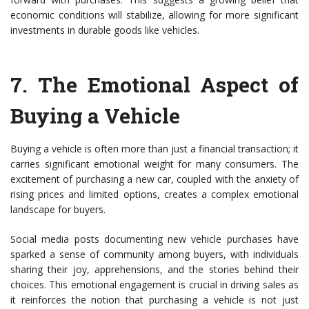
economic conditions will stabilize, allowing for more significant
investments in durable goods like vehicles.
7.
The Emotional Aspect of
Buying a Vehicle
Buying a vehicle is often more than just a financial transaction; it
carries significant emotional weight for many consumers. The
excitement of purchasing a new car, coupled with the anxiety of
rising prices and limited options, creates a complex emotional
landscape for buyers.
Social media posts documenting new vehicle purchases have
sparked a sense of community among buyers, with individuals
sharing their joy, apprehensions, and the stories behind their
choices. This emotional engagement is crucial in driving sales as
it reinforces the notion that purchasing a vehicle is not just