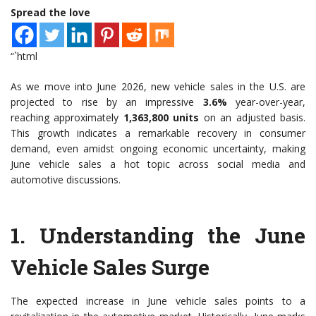
Spread the love
“`html
As we move into June 2026, new vehicle sales in the U.S. are
projected to rise by an impressive
3.6%
year-over-year,
reaching approximately
1,363,800 units
on an adjusted basis.
This growth indicates a remarkable recovery in consumer
demand, even amidst ongoing economic uncertainty, making
June vehicle sales a hot topic across social media and
automotive discussions.
1.
Understanding the June
Vehicle Sales Surge
The expected increase in June vehicle sales points to a