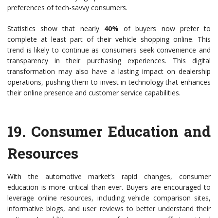
preferences of tech-savvy consumers.
Statistics show that nearly
40%
of buyers now prefer to
complete at least part of their vehicle shopping online. This
trend is likely to continue as consumers seek convenience and
transparency in their purchasing experiences. This digital
transformation may also have a lasting impact on dealership
operations, pushing them to invest in technology that enhances
their online presence and customer service capabilities.
19.
Consumer Education and
Resources
With the automotive market’s rapid changes, consumer
education is more critical than ever. Buyers are encouraged to
leverage online resources, including vehicle comparison sites,
informative blogs, and user reviews to better understand their