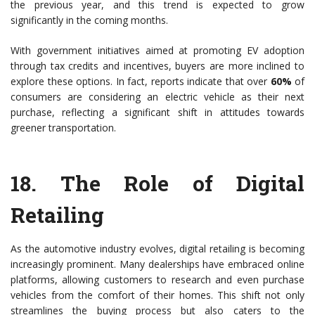
the previous year, and this trend is expected to grow
significantly in the coming months.
With government initiatives aimed at promoting EV adoption
through tax credits and incentives, buyers are more inclined to
explore these options. In fact, reports indicate that over
60%
of
consumers are considering an electric vehicle as their next
purchase, reflecting a significant shift in attitudes towards
greener transportation.
18.
The Role of Digital
Retailing
As the automotive industry evolves, digital retailing is becoming
increasingly prominent. Many dealerships have embraced online
platforms, allowing customers to research and even purchase
vehicles from the comfort of their homes. This shift not only
streamlines the buying process but also caters to the