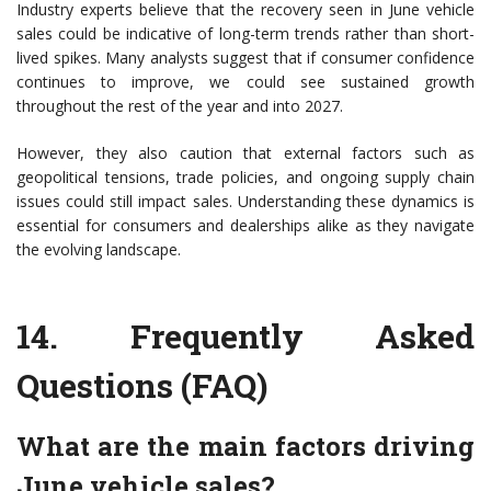
Industry experts believe that the recovery seen in June vehicle
sales could be indicative of long-term trends rather than short-
lived spikes. Many analysts suggest that if consumer confidence
continues to improve, we could see sustained growth
throughout the rest of the year and into 2027.
However, they also caution that external factors such as
geopolitical tensions, trade policies, and ongoing supply chain
issues could still impact sales. Understanding these dynamics is
essential for consumers and dealerships alike as they navigate
the evolving landscape.
14.
Frequently Asked
Questions (FAQ)
What are the main factors driving
June vehicle sales?