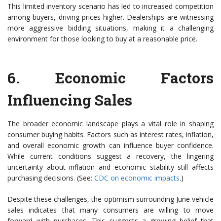
This limited inventory scenario has led to increased competition
among buyers, driving prices higher. Dealerships are witnessing
more aggressive bidding situations, making it a challenging
environment for those looking to buy at a reasonable price.
6.
Economic Factors
Influencing Sales
The broader economic landscape plays a vital role in shaping
consumer buying habits. Factors such as interest rates, inflation,
and overall economic growth can influence buyer confidence.
While current conditions suggest a recovery, the lingering
uncertainty about inflation and economic stability still affects
purchasing decisions. (See:
CDC on economic impacts
.)
Despite these challenges, the optimism surrounding June vehicle
sales indicates that many consumers are willing to move
forward with purchases. This suggests a growing belief that