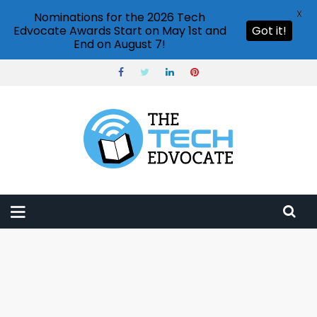
X
Nominations for the 2026 Tech
Edvocate Awards Start on May 1st and
Got it!
End on August 7!