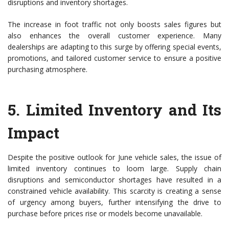
disruptions and inventory shortages.
The increase in foot traffic not only boosts sales figures but
also enhances the overall customer experience. Many
dealerships are adapting to this surge by offering special events,
promotions, and tailored customer service to ensure a positive
purchasing atmosphere.
5.
Limited Inventory and Its
Impact
Despite the positive outlook for June vehicle sales, the issue of
limited inventory continues to loom large. Supply chain
disruptions and semiconductor shortages have resulted in a
constrained vehicle availability. This scarcity is creating a sense
of urgency among buyers, further intensifying the drive to
purchase before prices rise or models become unavailable.