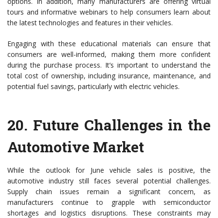
options. In addition, many manufacturers are offering virtual
tours and informative webinars to help consumers learn about
the latest technologies and features in their vehicles.
Engaging with these educational materials can ensure that
consumers are well-informed, making them more confident
during the purchase process. It’s important to understand the
total cost of ownership, including insurance, maintenance, and
potential fuel savings, particularly with electric vehicles.
20.
Future Challenges in the
Automotive Market
While the outlook for June vehicle sales is positive, the
automotive industry still faces several potential challenges.
Supply chain issues remain a significant concern, as
manufacturers continue to grapple with semiconductor
shortages and logistics disruptions. These constraints may