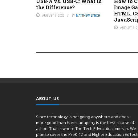
USB-A vs. USB-C: What Is
How to C
the Difference?
Image Ga
HTML, CS
AUGUST 5, 2023
BY
MATTHEW LYNCH
JavaScri
AUGUST 3, 2
ABOUT US
Since technology is not going anywhere and does
more good than harm, adapting is the best course of
action. That is where The Tech Edvocate comes in. We
plan to cover the PreK-12 and Higher Education EdTec