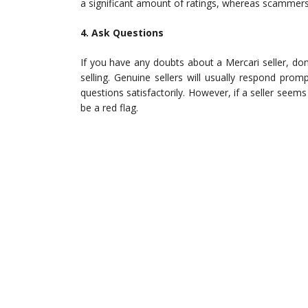
a significant amount of ratings, whereas scammers
4. Ask Questions
If you have any doubts about a Mercari seller, do
selling. Genuine sellers will usually respond pro
questions satisfactorily. However, if a seller seem
be a red flag.