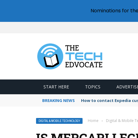
Nominations for th
START HERE
TOPICS
ADVERTIS
BREAKING NEWS
How to contact Expedia cu
Home
›
Digital & Mobile 
DIGITAL & MOBILE TECHNOLOGY
IS MERCARI LEG