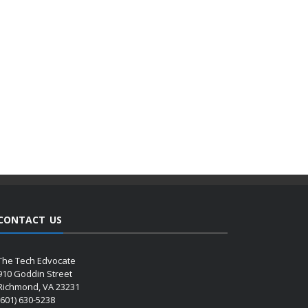
CONTACT US
The Tech Edvocate
910 Goddin Street
Richmond, VA 23231
(601) 630-5238