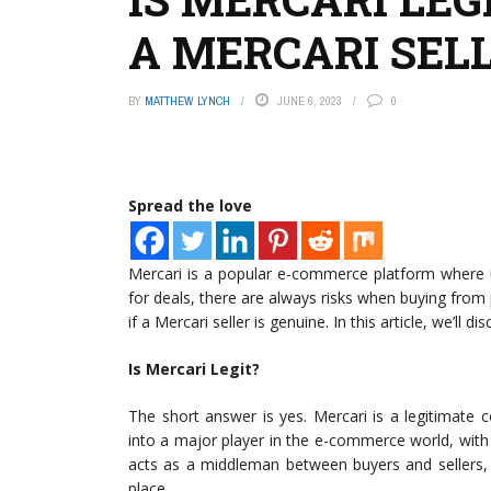
A MERCARI SELL
BY
MATTHEW LYNCH
JUNE 6, 2023
0
Spread the love
Mercari is a popular e-commerce platform where us
for deals, there are always risks when buying from
if a Mercari seller is genuine. In this article, we’ll dis
Is Mercari Legit?
The short answer is yes. Mercari is a legitimat
into a major player in the e-commerce world, with 
acts as a middleman between buyers and sellers, 
place.