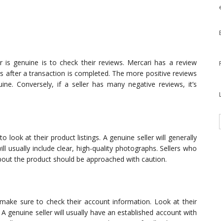
er is genuine is to check their reviews. Mercari has a review
rs after a transaction is completed. The more positive reviews
ine. Conversely, if a seller has many negative reviews, it’s
to look at their product listings. A genuine seller will generally
ll usually include clear, high-quality photographs. Sellers who
bout the product should be approached with caution.
make sure to check their account information. Look at their
. A genuine seller will usually have an established account with