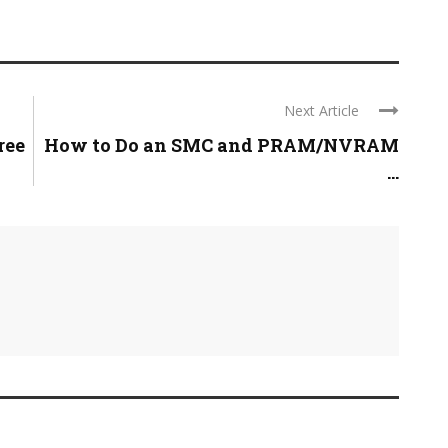
Next Article
ree
How to Do an SMC and PRAM/NVRAM
...