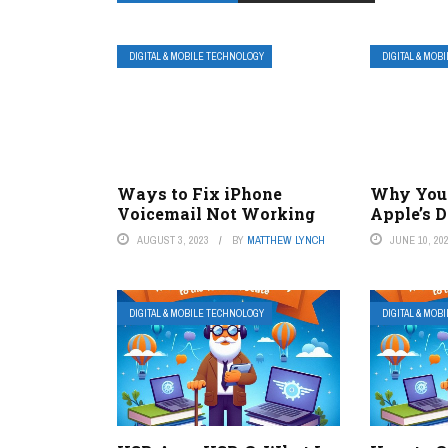
DIGITAL & MOBILE TECHNOLOGY
DIGITAL & MOB
Ways to Fix iPhone
Why You 
Voicemail Not Working
Apple’s D
AUGUST 3, 2023
BY
MATTHEW LYNCH
JUNE 10, 20
DIGITAL & MOBILE TECHNOLOGY
DIGITAL & MOB