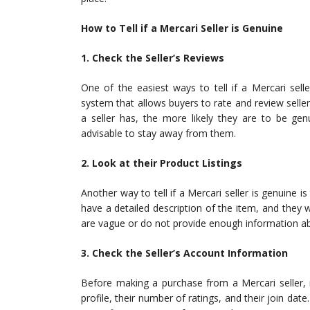
How to Tell if a Mercari Seller is Genuine
1. Check the Seller’s Reviews
One of the easiest ways to tell if a Mercari sell
system that allows buyers to rate and review selle
a seller has, the more likely they are to be genu
advisable to stay away from them.
2. Look at their Product Listings
Another way to tell if a Mercari seller is genuine is 
have a detailed description of the item, and they wi
are vague or do not provide enough information a
3. Check the Seller’s Account Information
Before making a purchase from a Mercari seller, 
profile, their number of ratings, and their join date