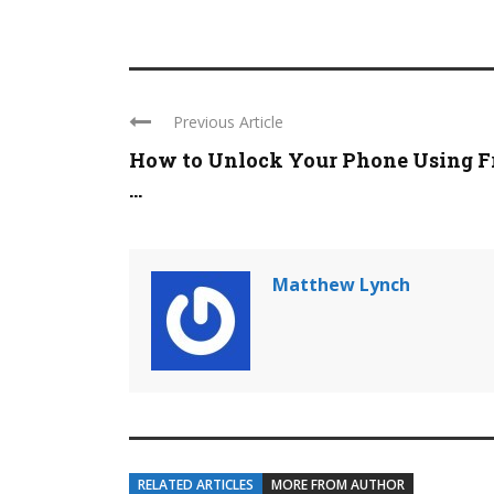
Previous Article
How to Unlock Your Phone Using F
...
Matthew Lynch
RELATED ARTICLES
MORE FROM AUTHOR