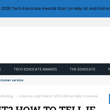
e 2026 Tech Edvocate Awards Start on May 1st and End on
E
TECH EDVOCATE AWARDS
THE EDVOCATE
stomer service
Technology
›
Is Mercari Legit? How to Tell if a Mercari Seller Is Genuine
IT? HOW TO TELL IF