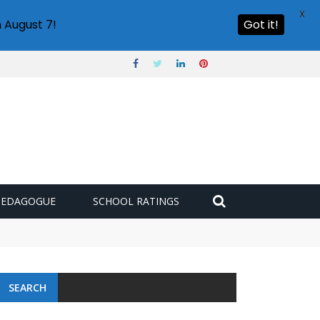
X
 August 7!
Got it!
PEDAGOGUE
SCHOOL RATINGS
SEARCH