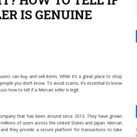
ER IS GENUINE
ers can buy and sell items. While it’s a great place to shop
 people you don’t know. To avoid scams, it’s essential to know
cuss how to tell if a Mercari seller is legit.
e company that has been around since 2013. They have grown
millions of users across the United States and Japan. Mercari
and they provide a secure platform for transactions to take