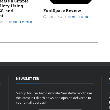
reate a Simple
llery Using
FontSpace Review
S, and
pt
JUNE 8, 2023
BY
MATTHEW LYNCH
023
BY
MATTHEW LYNCH
NEWSLETTER
Signup for The Tech Edvocate Newsletter and have
the latest in EdTech news and opinion delivered to
your email address!
h