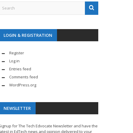
LOGIN & REGISTRATION
Register
Log in
Entries feed
Comments feed
WordPress.org
NEWSLETTER
Signup for The Tech Edvocate Newsletter and have the
latest in EdTech news and opinion delivered to your