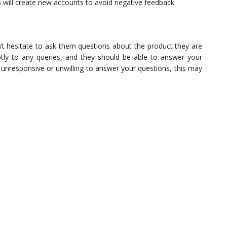
 will create new accounts to avoid negative feedback.
n’t hesitate to ask them questions about the product they are
mptly to any queries, and they should be able to answer your
s unresponsive or unwilling to answer your questions, this may