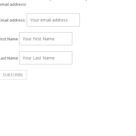
email address!
Email address:
First Name
Last Name