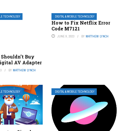
ILE TECHNOLOGY
DIGITAL & MOBILE TECHNOLOGY
How to Fix Netflix Error
Code M7121
JUNE 9, 2023
BY
MATTHEW LYNCH
Shouldn’t Buy
igital AV Adapter
23
BY
MATTHEW LYNCH
ILE TECHNOLOGY
DIGITAL & MOBILE TECHNOLOGY