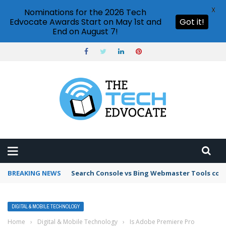
X
Nominations for the 2026 Tech
Edvocate Awards Start on May 1st and
Got it!
End on August 7!
BREAKING NEWS
Search Console vs Bing Webmaster Tools co
DIGITAL & MOBILE TECHNOLOGY
Home
›
Digital & Mobile Technology
›
Is Adobe Premiere Pro