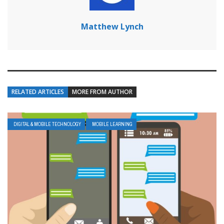
Matthew Lynch
RELATED ARTICLES
MORE FROM AUTHOR
DIGITAL & MOBILE TECHNOLOGY
MOBILE LEARNING