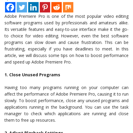
Adobe Premiere Pro is one of the most popular video editing
software programs used by professionals and amateurs alike.
Its versatile features and easy-to-use interface make it the go-
to choice for video editing. However, even the best software
programs can slow down and cause frustration. This can be
frustrating, especially if you have deadlines to meet. In this
article, we will discuss some tips on how to boost performance
and speed up Adobe Premiere Pro.
1. Close Unused Programs
Having too many programs running on your computer can
affect the performance of Adobe Premiere Pro, causing it to run
slowly. To boost performance, close any unused programs and
applications running in the background. You can use the task
manager to check which applications are running and close
them to free up resources.
2. Adjust Playback Settings