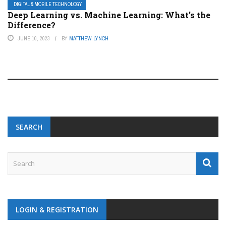
DIGITAL & MOBILE TECHNOLOGY
Deep Learning vs. Machine Learning: What’s the
Difference?
JUNE 10, 2023
BY
MATTHEW LYNCH
SEARCH
LOGIN & REGISTRATION