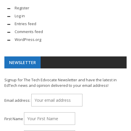
Register
Log in
Entries feed
Comments feed
WordPress.org
NEWSLETTER
Signup for The Tech Edvocate Newsletter and have the latest in
EdTech news and opinion delivered to your email address!
Email address:
First Name