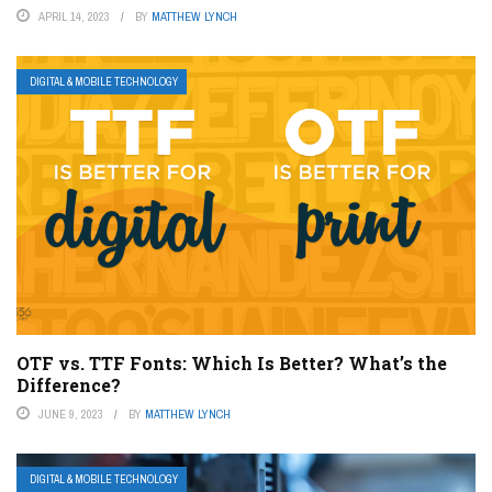
APRIL 14, 2023
BY
MATTHEW LYNCH
DIGITAL & MOBILE TECHNOLOGY
OTF vs. TTF Fonts: Which Is Better? What’s the
Difference?
JUNE 9, 2023
BY
MATTHEW LYNCH
DIGITAL & MOBILE TECHNOLOGY