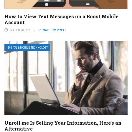
How to View Text Messages on a Boost Mobile
Account
MARCH 26, 2023
BY
MATTHEW LYNCH
DIGITAL & MOBILE TECHNOLOGY
Unroll.me Is Selling Your Information, Here’s an
Alternative