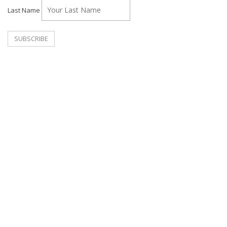
Last Name