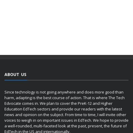
ABOUT US
Since technology is not going anywhere and does more good than
harm, adapting is the best course of action. That is where The Tech
Edvocate comes in. We plan to cover the PreK-12 and Higher
Education EdTech sectors and provide our readers with the latest
news and opinion on the subject. From time to time, I will invite other
voices to weigh in on important issues in EdTech. We hope to provide
a well-rounded, multi-faceted look at the past, present, the future of
EdTech in the US and internationally.