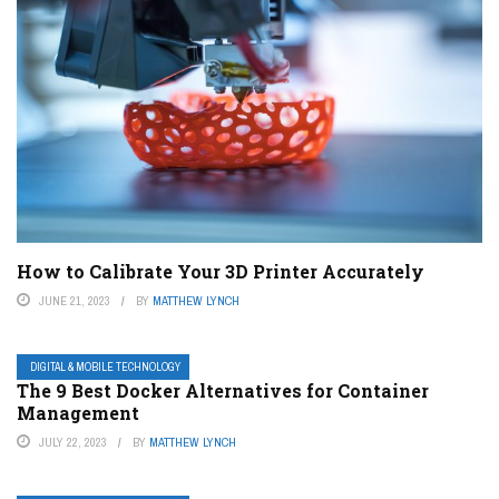
How to Calibrate Your 3D Printer Accurately
JUNE 21, 2023
BY
MATTHEW LYNCH
DIGITAL & MOBILE TECHNOLOGY
The 9 Best Docker Alternatives for Container
Management
JULY 22, 2023
BY
MATTHEW LYNCH