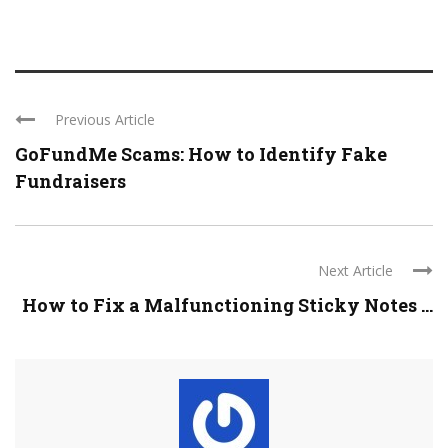
Previous Article
GoFundMe Scams: How to Identify Fake
Fundraisers
Next Article
How to Fix a Malfunctioning Sticky Notes ...