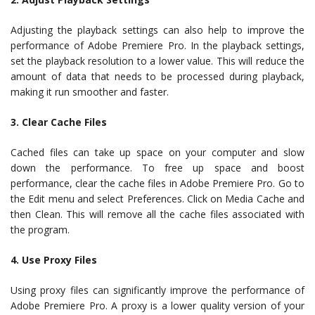
Adjusting the playback settings can also help to improve the
performance of Adobe Premiere Pro. In the playback settings,
set the playback resolution to a lower value. This will reduce the
amount of data that needs to be processed during playback,
making it run smoother and faster.
3. Clear Cache Files
Cached files can take up space on your computer and slow
down the performance. To free up space and boost
performance, clear the cache files in Adobe Premiere Pro. Go to
the Edit menu and select Preferences. Click on Media Cache and
then Clean. This will remove all the cache files associated with
the program.
4. Use Proxy Files
Using proxy files can significantly improve the performance of
Adobe Premiere Pro. A proxy is a lower quality version of your