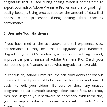
original file that is used during editing. When it comes time to
export your video, Adobe Premiere Pro will use the original high-
quality footage. Using proxies reduces the amount of data that
needs to be processed during editing, thus boosting
performance.
5. Upgrade Your Hardware
If you have tried all the tips above and still experience slow
performance, it may be time to upgrade your hardware.
Upgrading your RAM and/or graphics card will significantly
improve the performance of Adobe Premiere Pro. Check your
computer’s specifications to see what upgrades are available.
In conclusion, Adobe Premiere Pro can slow down for various
reasons. These tips should help boost performance and make it
easier to edit your videos. Be sure to close any unused
programs, adjust playback settings, clear cache files, use proxy
files, and upgrade your hardware as necessary. With these tips,
you can enjoy faster and easier video editing with Adobe
Premiere Pro.