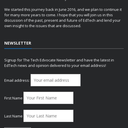
We started this journey back in June 2016, and we plan to continue it
for many more years to come. I hope that you will join us in this
discussion of the past, present and future of EdTech and lend your
own insight to the issues that are discussed.
NEWSLETTER
Signup for The Tech Edvocate Newsletter and have the latest in
EdTech news and opinion delivered to your email address!
Email address:
First Name
Last Name