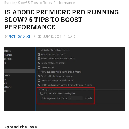
Running Slow? 5 Tips to Boost Performance
IS ADOBE PREMIERE PRO RUNNING
SLOW? 5 TIPS TO BOOST
PERFORMANCE
BY
MATTHEW LYNCH
JULY 31, 2023
0
Spread the love