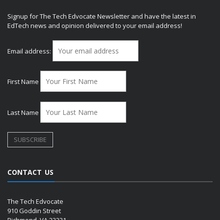
Signup for The Tech Edvocate Newsletter and have the latest in
EdTech news and opinion delivered to your email address!
Email address:
First Name
Last Name
CONTACT US
The Tech Edvocate
910 Goddin Street