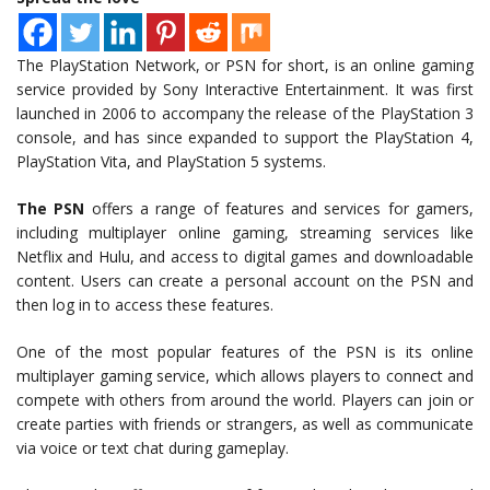
The PlayStation Network, or PSN for short, is an online gaming
service provided by Sony Interactive Entertainment. It was first
launched in 2006 to accompany the release of the PlayStation 3
console, and has since expanded to support the PlayStation 4,
PlayStation Vita, and PlayStation 5 systems.
The PSN
offers a range of features and services for gamers,
including multiplayer online gaming, streaming services like
Netflix and Hulu, and access to digital games and downloadable
content. Users can create a personal account on the PSN and
then log in to access these features.
One of the most popular features of the PSN is its online
multiplayer gaming service, which allows players to connect and
compete with others from around the world. Players can join or
create parties with friends or strangers, as well as communicate
via voice or text chat during gameplay.