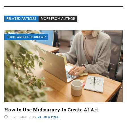
RELATED ARTICLES
MORE FROM AUTHOR
DIGITAL & MOBILE TECHNOLOGY
How to Use Midjourney to Create AI Art
JUNE 6, 2023
BY
MATTHEW LYNCH