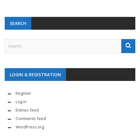
SEARCH
LOGIN & REGISTRATION
Register
Log in
Entries feed
Comments feed
WordPress.org