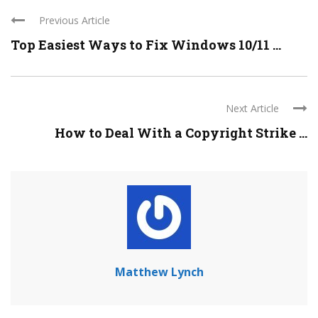
Previous Article
Top Easiest Ways to Fix Windows 10/11 ...
Next Article
How to Deal With a Copyright Strike ...
Matthew Lynch