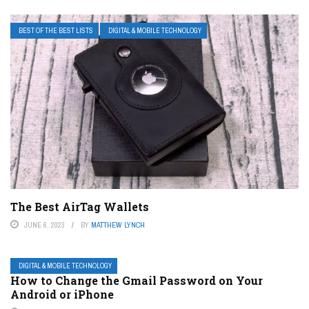
BEST OF THE BEST LISTS
DIGITAL & MOBILE TECHNOLOGY
The Best AirTag Wallets
JUNE 6, 2023
BY
MATTHEW LYNCH
DIGITAL & MOBILE TECHNOLOGY
How to Change the Gmail Password on Your
Android or iPhone