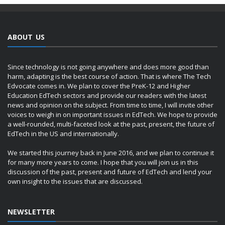
ABOUT US
Since technology is not going anywhere and does more good than
harm, adapting is the best course of action. That is where The Tech
Edvocate comes in. We plan to cover the PreK-12 and Higher
Education EdTech sectors and provide our readers with the latest
news and opinion on the subject. From time to time, I will invite other
voices to weigh in on important issues in EdTech. We hope to provide
a well-rounded, multi-faceted look at the past, present, the future of
EdTech in the US and internationally.
We started this journey back in June 2016, and we plan to continue it
for many more years to come. I hope that you will join us in this
discussion of the past, present and future of EdTech and lend your
own insight to the issues that are discussed.
NEWSLETTER