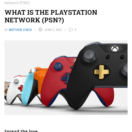
Network (PSN?)
WHAT IS THE PLAYSTATION
NETWORK (PSN?)
BY
MATTHEW LYNCH
JUNE 5, 2023
0
Spread the love