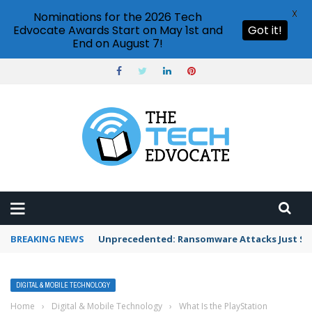
X
Nominations for the 2026 Tech
Edvocate Awards Start on May 1st and
Got it!
End on August 7!
BREAKING NEWS
Unprecedented: Ransomware Attacks Just Spi
DIGITAL & MOBILE TECHNOLOGY
Home
›
Digital & Mobile Technology
›
What Is the PlayStation