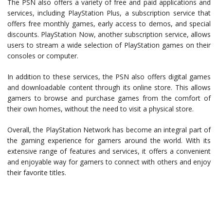
The PSN also offers a variety of free and paid applications and
services, including PlayStation Plus, a subscription service that
offers free monthly games, early access to demos, and special
discounts. PlayStation Now, another subscription service, allows
users to stream a wide selection of PlayStation games on their
consoles or computer.
In addition to these services, the PSN also offers digital games
and downloadable content through its online store. This allows
gamers to browse and purchase games from the comfort of
their own homes, without the need to visit a physical store.
Overall, the PlayStation Network has become an integral part of
the gaming experience for gamers around the world. With its
extensive range of features and services, it offers a convenient
and enjoyable way for gamers to connect with others and enjoy
their favorite titles.