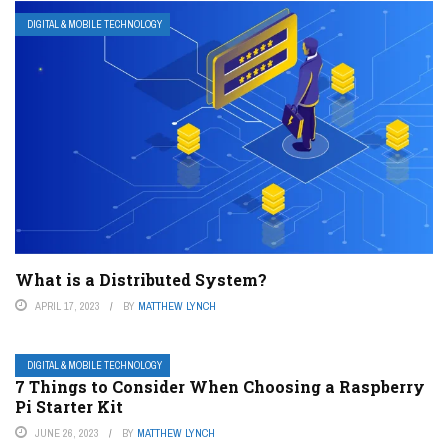
DIGITAL & MOBILE TECHNOLOGY
What is a Distributed System?
APRIL 17, 2023
BY
MATTHEW LYNCH
DIGITAL & MOBILE TECHNOLOGY
7 Things to Consider When Choosing a Raspberry
Pi Starter Kit
JUNE 26, 2023
BY
MATTHEW LYNCH