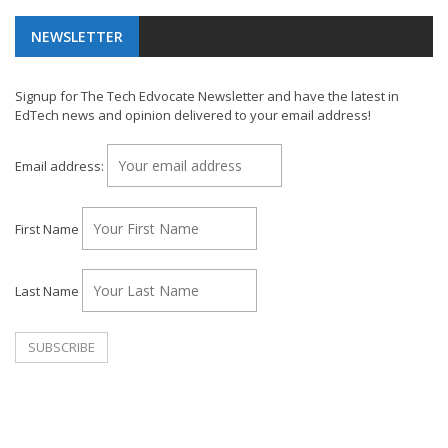
NEWSLETTER
Signup for The Tech Edvocate Newsletter and have the latest in
EdTech news and opinion delivered to your email address!
Email address:
First Name
Last Name