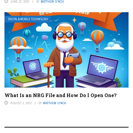
JUNE 12, 2023
BY
MATTHEW LYNCH
DIGITAL & MOBILE TECHNOLOGY
What Is an NRG File and How Do I Open One?
AUGUST 1, 2023
BY
MATTHEW LYNCH