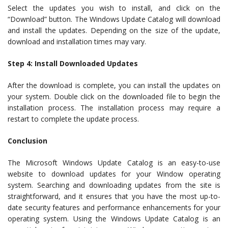
Select the updates you wish to install, and click on the
“Download” button. The Windows Update Catalog will download
and install the updates. Depending on the size of the update,
download and installation times may vary.
Step 4: Install Downloaded Updates
After the download is complete, you can install the updates on
your system. Double click on the downloaded file to begin the
installation process. The installation process may require a
restart to complete the update process.
Conclusion
The Microsoft Windows Update Catalog is an easy-to-use
website to download updates for your Window operating
system. Searching and downloading updates from the site is
straightforward, and it ensures that you have the most up-to-
date security features and performance enhancements for your
operating system. Using the Windows Update Catalog is an