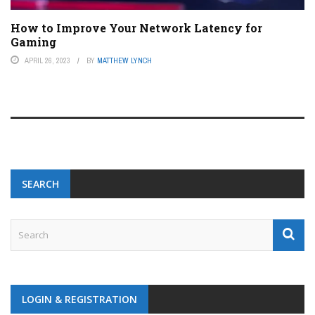
How to Improve Your Network Latency for
Gaming
APRIL 26, 2023
BY
MATTHEW LYNCH
SEARCH
LOGIN & REGISTRATION