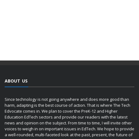
ABOUT US
Since technology is not going anywhere and does more good than
harm, adapting is the best course of action. That is where The Tech
Edvocate comes in. We plan to cover the PreK-12 and Higher
Education EdTech sectors and provide our readers with the latest
news and opinion on the subject. From time to time, I will invite other
voices to weigh in on important issues in EdTech. We hope to provide
a well-rounded, multi-faceted look at the past, present, the future of