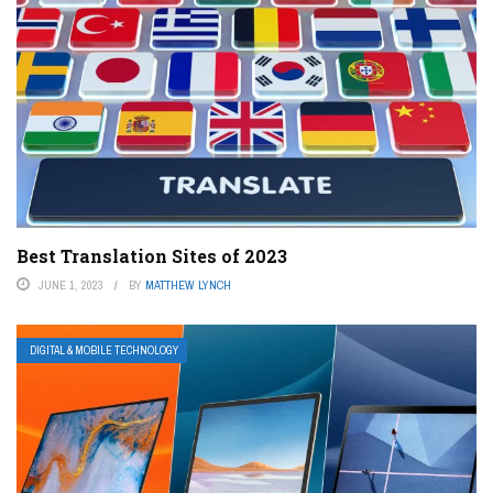
Best Translation Sites of 2023
JUNE 1, 2023
BY
MATTHEW LYNCH
DIGITAL & MOBILE TECHNOLOGY