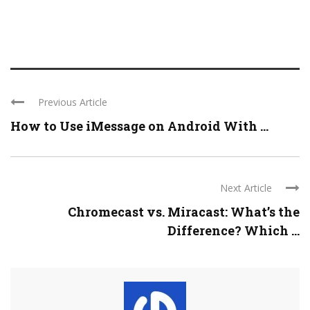
Previous Article
How to Use iMessage on Android With ...
Next Article
Chromecast vs. Miracast: What’s the
Difference? Which ...