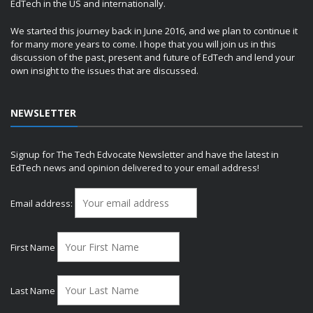
EdTech in the US and internationally.
We started this journey back in June 2016, and we plan to continue it
for many more years to come. I hope that you will join us in this
discussion of the past, present and future of EdTech and lend your
own insight to the issues that are discussed.
NEWSLETTER
Signup for The Tech Edvocate Newsletter and have the latest in
EdTech news and opinion delivered to your email address!
Email address:
First Name
Last Name