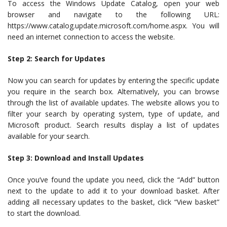
To access the Windows Update Catalog, open your web
browser and navigate to the following URL:
https://www.catalog.update.microsoft.com/home.aspx. You will
need an internet connection to access the website.
Step 2: Search for Updates
Now you can search for updates by entering the specific update
you require in the search box. Alternatively, you can browse
through the list of available updates. The website allows you to
filter your search by operating system, type of update, and
Microsoft product. Search results display a list of updates
available for your search.
Step 3: Download and Install Updates
Once you’ve found the update you need, click the “Add” button
next to the update to add it to your download basket. After
adding all necessary updates to the basket, click “View basket”
to start the download.