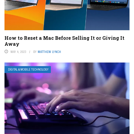
How to Reset a Mac Before Selling It or Giving It
Away
MAY 4, 2023
BY
MATTHEW LYNCH
DIGITAL & MOBILE TECHNOLOGY