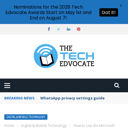
X
Nominations for the 2026 Tech
Edvocate Awards Start on May 1st and
Got it!
End on August 7!
BREAKING NEWS
Can ChatGPT generate images?
DIGITAL & MOBILE TECHNOLOGY
Home
›
Digital & Mobile Technology
›
How to Use the Microsoft