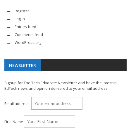
Register
Log in
Entries feed
Comments feed
WordPress.org
NEWSLETTER
Signup for The Tech Edvocate Newsletter and have the latest in
EdTech news and opinion delivered to your email address!
Email address:
First Name