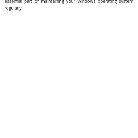
essential part of maintaining your Windows operating system
regularly.