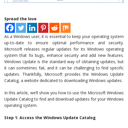
Spread the love
As a Windows user, it is essential to keep your operating system
up-to-date to ensure optimal performance and security.
Microsoft releases regular updates for its Windows operating
system that fix bugs, enhance security and add new features.
Windows Update is the standard way of obtaining updates, but
it can sometimes fail, and it can be challenging to find specific
updates. Thankfully, Microsoft provides the Windows Update
Catalog, a website dedicated to downloading Windows updates.
In this article, we’ll show you how to use the Microsoft Windows
Update Catalog to find and download updates for your Windows
operating system.
Step 1: Access the Windows Update Catalog