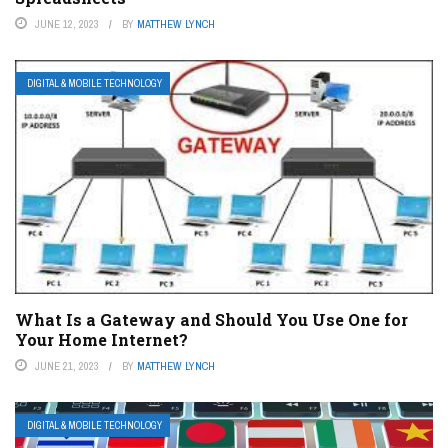
JUNE 12, 2023
BY
MATTHEW LYNCH
DIGITAL & MOBILE TECHNOLOGY
What Is a Gateway and Should You Use One for
Your Home Internet?
JUNE 21, 2023
BY
MATTHEW LYNCH
DIGITAL & MOBILE TECHNOLOGY