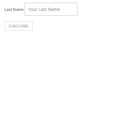
Last Name