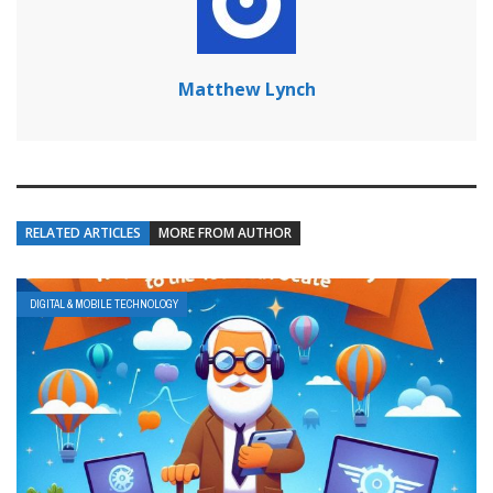
Matthew Lynch
RELATED ARTICLES
MORE FROM AUTHOR
DIGITAL & MOBILE TECHNOLOGY