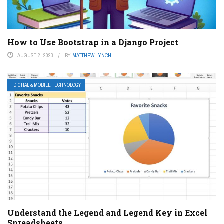
How to Use Bootstrap in a Django Project
AUGUST 2, 2023
BY
MATTHEW LYNCH
DIGITAL & MOBILE TECHNOLOGY
Understand the Legend and Legend Key in Excel
Spreadsheets