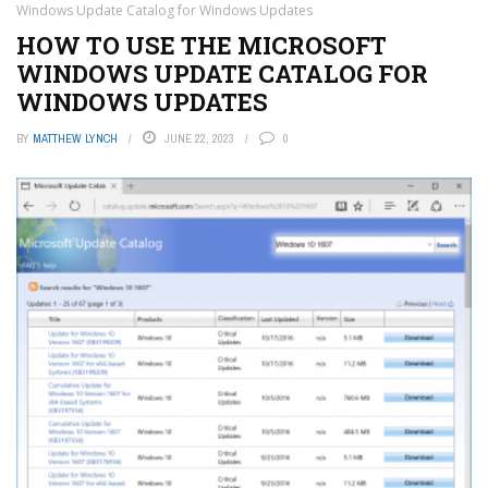
Windows Update Catalog for Windows Updates
HOW TO USE THE MICROSOFT
WINDOWS UPDATE CATALOG FOR
WINDOWS UPDATES
BY
MATTHEW LYNCH
JUNE 22, 2023
0