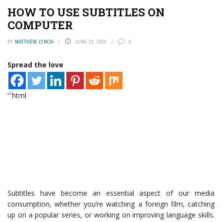
HOW TO USE SUBTITLES ON
COMPUTER
BY
MATTHEW LYNCH
JUNE 21, 2026
0
Spread the love
“`html
Subtitles have become an essential aspect of our media
consumption, whether you’re watching a foreign film, catching
up on a popular series, or working on improving language skills.