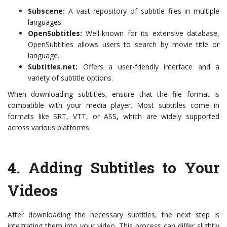
Subscene:
A vast repository of subtitle files in multiple
languages.
OpenSubtitles:
Well-known for its extensive database,
OpenSubtitles allows users to search by movie title or
language.
Subtitles.net:
Offers a user-friendly interface and a
variety of subtitle options.
When downloading subtitles, ensure that the file format is
compatible with your media player. Most subtitles come in
formats like SRT, VTT, or ASS, which are widely supported
across various platforms.
4.
Adding Subtitles to Your
Videos
After downloading the necessary subtitles, the next step is
integrating them into your video. This process can differ slightly