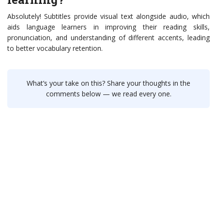
Absolutely! Subtitles provide visual text alongside audio, which
aids language learners in improving their reading skills,
pronunciation, and understanding of different accents, leading
to better vocabulary retention.
What’s your take on this? Share your thoughts in the
comments below — we read every one.