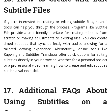
Subtitle Files
If you’re interested in creating or editing subtitle files, several
tools can help you through the process. Programs like Subtitle
Edit provide a user-friendly interface for creating subtitles from
scratch or making adjustments to existing files. You can create
timed subtitles that sync perfectly with audio, allowing for a
tailored viewing experience. Alternatively, online tools like
Kapwing and Subtitles Translator offer quick options for editing
subtitles directly in your browser. Whether for a personal project
or a professional video, learning how to create and edit subtitles
can be a valuable skill.
17.
Additional FAQs About
Using Subtitles on a