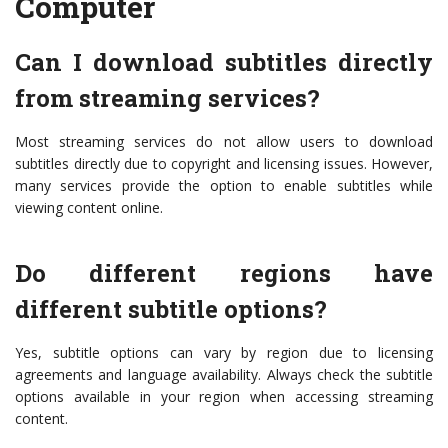
Computer
Can I download subtitles directly
from streaming services?
Most streaming services do not allow users to download
subtitles directly due to copyright and licensing issues. However,
many services provide the option to enable subtitles while
viewing content online.
Do different regions have
different subtitle options?
Yes, subtitle options can vary by region due to licensing
agreements and language availability. Always check the subtitle
options available in your region when accessing streaming
content.