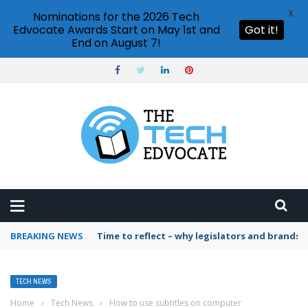
X
Nominations for the 2026 Tech
Edvocate Awards Start on May 1st and
Got it!
End on August 7!
BREAKING NEWS
Time to reflect – why legislators and brands 
TECH NEWS
Home
›
Tech News
›
How to use subtitles on computer