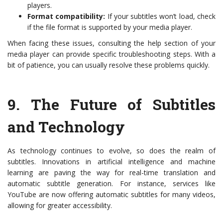
players.
Format compatibility:
If your subtitles won’t load, check
if the file format is supported by your media player.
When facing these issues, consulting the help section of your
media player can provide specific troubleshooting steps. With a
bit of patience, you can usually resolve these problems quickly.
9.
The Future of Subtitles
and Technology
As technology continues to evolve, so does the realm of
subtitles. Innovations in artificial intelligence and machine
learning are paving the way for real-time translation and
automatic subtitle generation. For instance, services like
YouTube are now offering automatic subtitles for many videos,
allowing for greater accessibility.