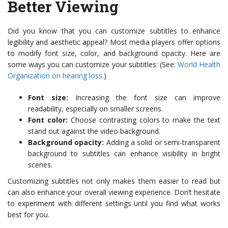
Better Viewing
Did you know that you can customize subtitles to enhance
legibility and aesthetic appeal? Most media players offer options
to modify font size, color, and background opacity. Here are
some ways you can customize your subtitles: (See:
World Health
Organization on hearing loss
.)
Font size:
Increasing the font size can improve
readability, especially on smaller screens.
Font color:
Choose contrasting colors to make the text
stand out against the video background.
Background opacity:
Adding a solid or semi-transparent
background to subtitles can enhance visibility in bright
scenes.
Customizing subtitles not only makes them easier to read but
can also enhance your overall viewing experience. Don’t hesitate
to experiment with different settings until you find what works
best for you.