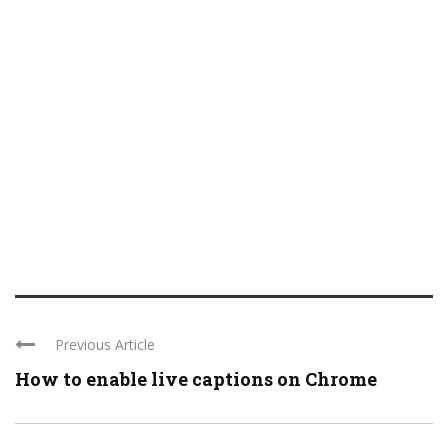
Previous Article
How to enable live captions on Chrome