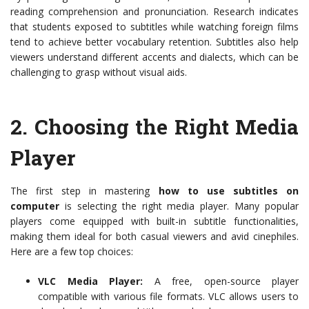
reading comprehension and pronunciation. Research indicates
that students exposed to subtitles while watching foreign films
tend to achieve better vocabulary retention. Subtitles also help
viewers understand different accents and dialects, which can be
challenging to grasp without visual aids.
2.
Choosing the Right Media
Player
The first step in mastering
how to use subtitles on
computer
is selecting the right media player. Many popular
players come equipped with built-in subtitle functionalities,
making them ideal for both casual viewers and avid cinephiles.
Here are a few top choices:
VLC Media Player:
A free, open-source player
compatible with various file formats. VLC allows users to