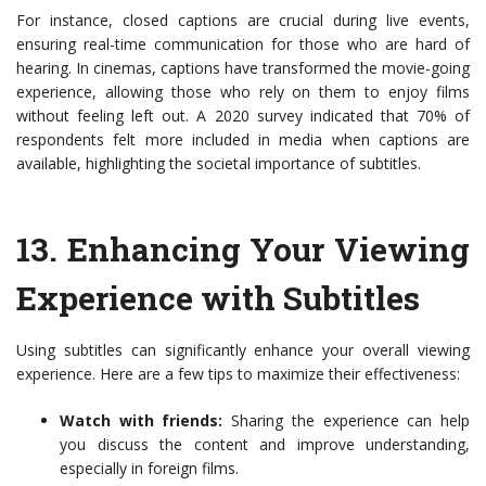
For instance, closed captions are crucial during live events,
ensuring real-time communication for those who are hard of
hearing. In cinemas, captions have transformed the movie-going
experience, allowing those who rely on them to enjoy films
without feeling left out. A 2020 survey indicated that 70% of
respondents felt more included in media when captions are
available, highlighting the societal importance of subtitles.
13.
Enhancing Your Viewing
Experience with Subtitles
Using subtitles can significantly enhance your overall viewing
experience. Here are a few tips to maximize their effectiveness:
Watch with friends:
Sharing the experience can help
you discuss the content and improve understanding,
especially in foreign films.