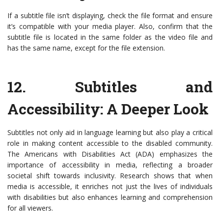
If a subtitle file isn’t displaying, check the file format and ensure
it’s compatible with your media player. Also, confirm that the
subtitle file is located in the same folder as the video file and
has the same name, except for the file extension.
12.
Subtitles and
Accessibility: A Deeper Look
Subtitles not only aid in language learning but also play a critical
role in making content accessible to the disabled community.
The Americans with Disabilities Act (ADA) emphasizes the
importance of accessibility in media, reflecting a broader
societal shift towards inclusivity. Research shows that when
media is accessible, it enriches not just the lives of individuals
with disabilities but also enhances learning and comprehension
for all viewers.