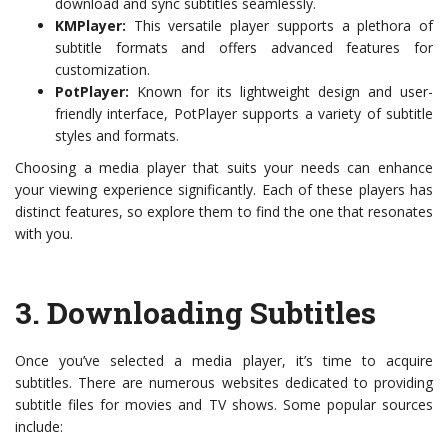
download and sync subtitles seamlessly.
KMPlayer:
This versatile player supports a plethora of
subtitle formats and offers advanced features for
customization.
PotPlayer:
Known for its lightweight design and user-
friendly interface, PotPlayer supports a variety of subtitle
styles and formats.
Choosing a media player that suits your needs can enhance
your viewing experience significantly. Each of these players has
distinct features, so explore them to find the one that resonates
with you.
3.
Downloading Subtitles
Once you’ve selected a media player, it’s time to acquire
subtitles. There are numerous websites dedicated to providing
subtitle files for movies and TV shows. Some popular sources
include: