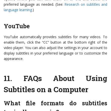
preferred language as needed. (See:
Research on subtitles and
language learning
.)
YouTube
YouTube automatically provides subtitles for many videos. To
enable them, click the “CC” button at the bottom right of the
video player. You can also adjust the settings in your account to
display subtitles in your preferred language or to customize the
appearance.
11.
FAQs About Using
Subtitles on a Computer
What file formats do subtitles