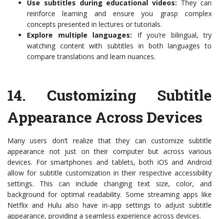
Use subtitles during educational videos:
They can
reinforce learning and ensure you grasp complex
concepts presented in lectures or tutorials.
Explore multiple languages:
If you’re bilingual, try
watching content with subtitles in both languages to
compare translations and learn nuances.
14.
Customizing Subtitle
Appearance Across Devices
Many users don’t realize that they can customize subtitle
appearance not just on their computer but across various
devices. For smartphones and tablets, both iOS and Android
allow for subtitle customization in their respective accessibility
settings. This can include changing text size, color, and
background for optimal readability. Some streaming apps like
Netflix and Hulu also have in-app settings to adjust subtitle
appearance, providing a seamless experience across devices.