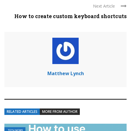
Next Article
How to create custom keyboard shortcuts
Matthew Lynch
RELATED ARTICLES
MORE FROM AUTHOR
TECH NEWS