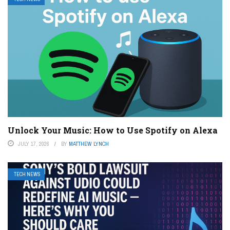
Unlock Your Music: How to Use Spotify on Alexa
JULY 17, 2026
BY
MATTHEW LYNCH
TECH NEWS