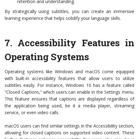
retention and understanding.
By strategically using subtitles, you can create an immersive
learning experience that helps solidify your language skills.
7.
Accessibility Features in
Operating Systems
Operating systems like Windows and macOS come equipped
with built-in accessibility features that allow users to utilize
subtitles easily. For instance, Windows 10 has a feature called
“Closed Captions,” which users can enable in the Settings menu.
This feature ensures that captions are displayed regardless of
the application being used, be it a media player, streaming
service, or even video calls.
macOS users can find similar settings in the Accessibility section,
allowing for closed captions on supported video content. These