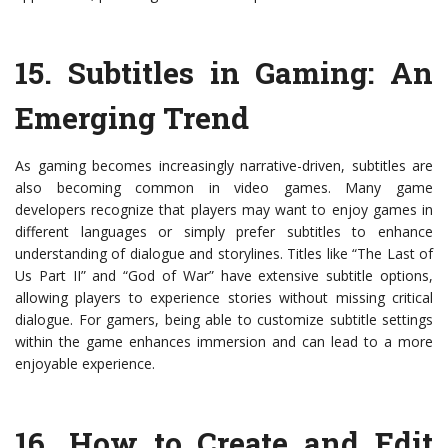
15.
Subtitles in Gaming: An
Emerging Trend
As gaming becomes increasingly narrative-driven, subtitles are
also becoming common in video games. Many game
developers recognize that players may want to enjoy games in
different languages or simply prefer subtitles to enhance
understanding of dialogue and storylines. Titles like “The Last of
Us Part II” and “God of War” have extensive subtitle options,
allowing players to experience stories without missing critical
dialogue. For gamers, being able to customize subtitle settings
within the game enhances immersion and can lead to a more
enjoyable experience.
16.
How to Create and Edit