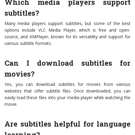
Which media players support
subtitles?
Many media players support subtitles, but some of the best
options include VLC Media Player, which is free and open-
source, and KMPlayer, known for its versatility and support for
various subtitle formats.
Can I download subtitles for
movies?
Yes, you can download subtitles for movies from various
websites that offer subtitle files. Once downloaded, you can
easily load these files into your media player while watching the
movie.
Are subtitles helpful for language
learning?