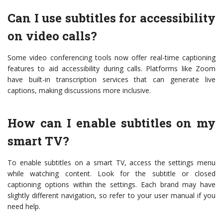
Can I use subtitles for accessibility
on video calls?
Some video conferencing tools now offer real-time captioning
features to aid accessibility during calls. Platforms like Zoom
have built-in transcription services that can generate live
captions, making discussions more inclusive.
How can I enable subtitles on my
smart TV?
To enable subtitles on a smart TV, access the settings menu
while watching content. Look for the subtitle or closed
captioning options within the settings. Each brand may have
slightly different navigation, so refer to your user manual if you
need help.