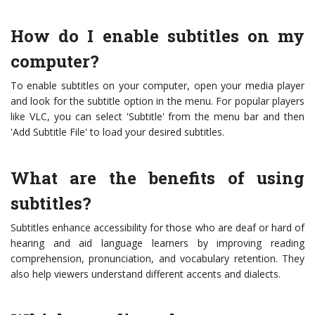
How do I enable subtitles on my
computer?
To enable subtitles on your computer, open your media player
and look for the subtitle option in the menu. For popular players
like VLC, you can select 'Subtitle' from the menu bar and then
'Add Subtitle File' to load your desired subtitles.
What are the benefits of using
subtitles?
Subtitles enhance accessibility for those who are deaf or hard of
hearing and aid language learners by improving reading
comprehension, pronunciation, and vocabulary retention. They
also help viewers understand different accents and dialects.