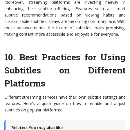
Moreover, streaming platforms are investing heavily in
enhancing their subtitle offerings. Features such as smart
subtitle recommendations based on viewing habits and
customizable subtitle displays are becoming commonplace. With
these advancements, the future of subtitles looks promising,
making content more accessible and enjoyable for everyone.
10.
Best Practices for Using
Subtitles on Different
Platforms
Different streaming services have their own subtitle settings and
features. Here’s a quick guide on how to enable and adjust
subtitles on popular platforms:
Related: You may also like