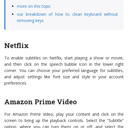
more on this topic
our breakdown of how to clean keyboard without
removing keys
Netflix
To enable subtitles on Netflix, start playing a show or movie,
and then click on the speech bubble icon in the lower right
corner. You can choose your preferred language for subtitles,
and adjust settings like font size and style in your account
preferences.
Amazon Prime Video
For Amazon Prime Video, play your content and click on the
screen to bring up the playback controls. Select the “Subtitle”
option, where you can turn them on or off, and select the