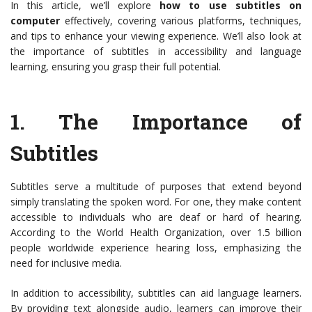
In this article, we’ll explore
how to use subtitles on
computer
effectively, covering various platforms, techniques,
and tips to enhance your viewing experience. We’ll also look at
the importance of subtitles in accessibility and language
learning, ensuring you grasp their full potential.
1.
The Importance of
Subtitles
Subtitles serve a multitude of purposes that extend beyond
simply translating the spoken word. For one, they make content
accessible to individuals who are deaf or hard of hearing.
According to the World Health Organization, over 1.5 billion
people worldwide experience hearing loss, emphasizing the
need for inclusive media.
In addition to accessibility, subtitles can aid language learners.
By providing text alongside audio, learners can improve their