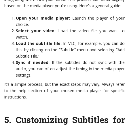
based on the media player you’re using. Here’s a general guide:
Open your media player:
Launch the player of your
choice.
Select your video:
Load the video file you want to
watch.
Load the subtitle file:
In VLC, for example, you can do
this by clicking on the “Subtitle” menu and selecting “Add
Subtitle File.”
Sync if needed:
If the subtitles do not sync with the
audio, you can often adjust the timing in the media player
settings.
It’s a simple process, but the exact steps may vary. Always refer
to the help section of your chosen media player for specific
instructions.
5.
Customizing Subtitles for