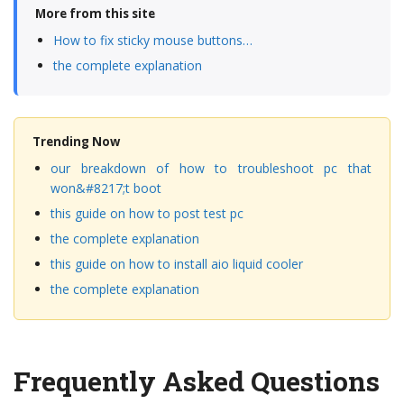
More from this site
How to fix sticky mouse buttons…
the complete explanation
Trending Now
our breakdown of how to troubleshoot pc that
won&#8217;t boot
this guide on how to post test pc
the complete explanation
this guide on how to install aio liquid cooler
the complete explanation
Frequently Asked Questions