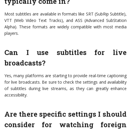
typically come in?
Most subtitles are available in formats like SRT (SubRip Subtitle),
VTT (Web Video Text Tracks), and ASS (Advanced SubStation
Alpha). These formats are widely compatible with most media
players.
Can I use subtitles for live
broadcasts?
Yes, many platforms are starting to provide real-time captioning
for live broadcasts. Be sure to check the settings and availability
of subtitles during live streams, as they can greatly enhance
accessibility.
Are there specific settings I should
consider for watching foreign