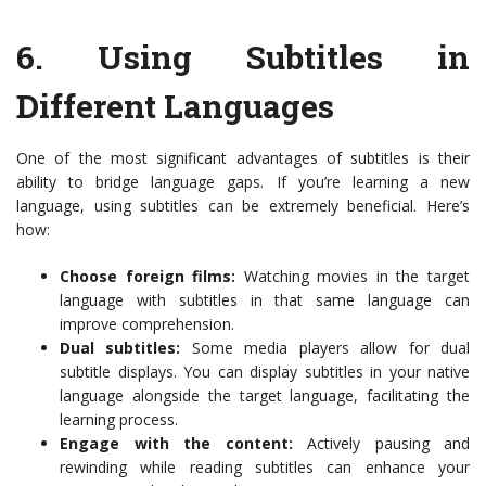
6.
Using Subtitles in
Different Languages
One of the most significant advantages of subtitles is their
ability to bridge language gaps. If you’re learning a new
language, using subtitles can be extremely beneficial. Here’s
how:
Choose foreign films:
Watching movies in the target
language with subtitles in that same language can
improve comprehension.
Dual subtitles:
Some media players allow for dual
subtitle displays. You can display subtitles in your native
language alongside the target language, facilitating the
learning process.
Engage with the content:
Actively pausing and
rewinding while reading subtitles can enhance your