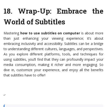
18.
Wrap-Up: Embrace the
World of Subtitles
Mastering
how to use subtitles on computer
is about more
than just enhancing your viewing experience; it’s about
embracing inclusivity and accessibility. Subtitles can be a bridge
to understanding different cultures, languages, and perspectives.
As you explore different platforms, tools, and techniques for
using subtitles, you’ll find that they can profoundly impact your
media consumption, making it richer and more engaging. So
dive in, customize your experience, and enjoy all the benefits
that subtitles have to offer!
“`