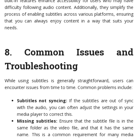
built-in features enhance accessibility for users who may have
difficulty following audio content. Additionally, they simplify the
process of enabling subtitles across various platforms, ensuring
that you can always enjoy content in a way that suits your
needs.
8.
Common Issues and
Troubleshooting
While using subtitles is generally straightforward, users can
encounter issues from time to time. Common problems include:
Subtitles not syncing:
If the subtitles are out of sync
with the audio, you can often adjust the settings in your
media player to correct this.
Missing subtitles:
Ensure that the subtitle file is in the
same folder as the video file, and that it has the same
name. This is a common requirement for many media