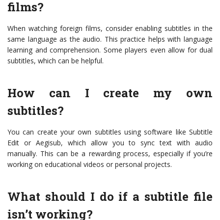
films?
When watching foreign films, consider enabling subtitles in the
same language as the audio. This practice helps with language
learning and comprehension. Some players even allow for dual
subtitles, which can be helpful.
How can I create my own
subtitles?
You can create your own subtitles using software like Subtitle
Edit or Aegisub, which allow you to sync text with audio
manually. This can be a rewarding process, especially if you’re
working on educational videos or personal projects.
What should I do if a subtitle file
isn’t working?