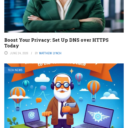
Boost Your Privacy: Set Up DNS over HTTPS
Today
JUNE 24, 2026
BY
MATTHEW LYNCH
TECH NEWS