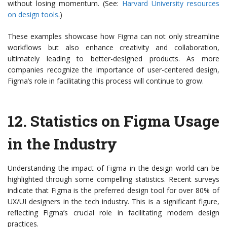
without losing momentum. (See:
Harvard University resources
on design tools
.)
These examples showcase how Figma can not only streamline
workflows but also enhance creativity and collaboration,
ultimately leading to better-designed products. As more
companies recognize the importance of user-centered design,
Figma’s role in facilitating this process will continue to grow.
12.
Statistics on Figma Usage
in the Industry
Understanding the impact of Figma in the design world can be
highlighted through some compelling statistics. Recent surveys
indicate that Figma is the preferred design tool for over 80% of
UX/UI designers in the tech industry. This is a significant figure,
reflecting Figma’s crucial role in facilitating modern design
practices.