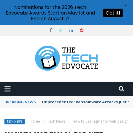
X
Nominations for the 2026 Tech
Edvocate Awards Start on May 1st and
Got it!
End on August 7!
BREAKING NEWS
Unprecedented: Ransomware Attacks Just Spi
Home
›
Tech News
›
How to use Figma for web design
TECH NEWS