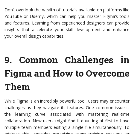
Don’t overlook the wealth of tutorials available on platforms like
YouTube or Udemy, which can help you master Figma’s tools
and features. Learning from experienced designers can provide
insights that accelerate your skill development and enhance
your overall design capabilities.
9.
Common Challenges in
Figma and How to Overcome
Them
While Figma is an incredibly powerful tool, users may encounter
challenges as they navigate its features. One common issue is
the learning curve associated with mastering real-time
collaboration. New users might find it daunting at first to have
multiple team members editing a single file simultaneously. To
address this, consider organizing team training sessions or