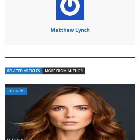
Matthew Lynch
RELATED ARTICLES
MORE FROM AUTHOR
TECH NEWS