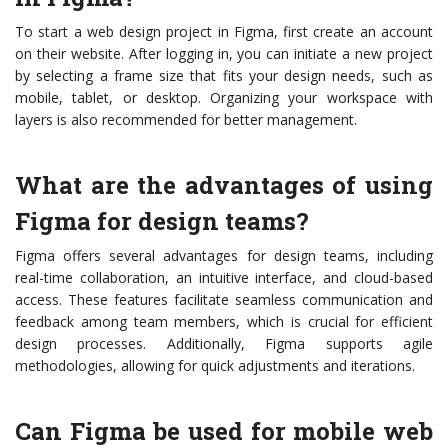
To start a web design project in Figma, first create an account
on their website. After logging in, you can initiate a new project
by selecting a frame size that fits your design needs, such as
mobile, tablet, or desktop. Organizing your workspace with
layers is also recommended for better management.
What are the advantages of using
Figma for design teams?
Figma offers several advantages for design teams, including
real-time collaboration, an intuitive interface, and cloud-based
access. These features facilitate seamless communication and
feedback among team members, which is crucial for efficient
design processes. Additionally, Figma supports agile
methodologies, allowing for quick adjustments and iterations.
Can Figma be used for mobile web