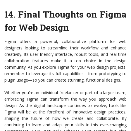
14.
Final Thoughts on Figma
for Web Design
Figma offers a powerful, collaborative platform for web
designers looking to streamline their workflow and enhance
creativity. Its user-friendly interface, robust tools, and real-time
collaboration features make it a top choice in the design
community. As you explore Figma for your web design projects,
remember to leverage its full capabilities—from prototyping to
plugin usage—so you can create stunning, functional designs.
Whether you’re an individual freelancer or part of a larger team,
embracing Figma can transform the way you approach web
design. As the digital landscape continues to evolve, tools like
Figma will be at the forefront of innovative design practices,
shaping the future of how we create and collaborate. By
continuing to learn and adapt your skills in this ever-changing