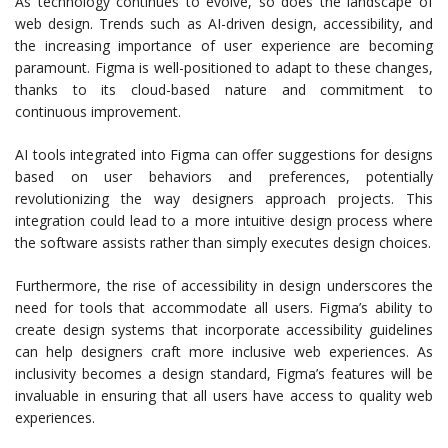
As technology continues to evolve, so does the landscape of
web design. Trends such as AI-driven design, accessibility, and
the increasing importance of user experience are becoming
paramount. Figma is well-positioned to adapt to these changes,
thanks to its cloud-based nature and commitment to
continuous improvement.
AI tools integrated into Figma can offer suggestions for designs
based on user behaviors and preferences, potentially
revolutionizing the way designers approach projects. This
integration could lead to a more intuitive design process where
the software assists rather than simply executes design choices.
Furthermore, the rise of accessibility in design underscores the
need for tools that accommodate all users. Figma’s ability to
create design systems that incorporate accessibility guidelines
can help designers craft more inclusive web experiences. As
inclusivity becomes a design standard, Figma’s features will be
invaluable in ensuring that all users have access to quality web
experiences.