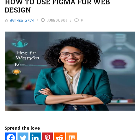
HOW TO USE FIGMA FOR WEB
DESIGN
BY
MATTHEW LYNCH
JUNE 30, 2026
0
Spread the love