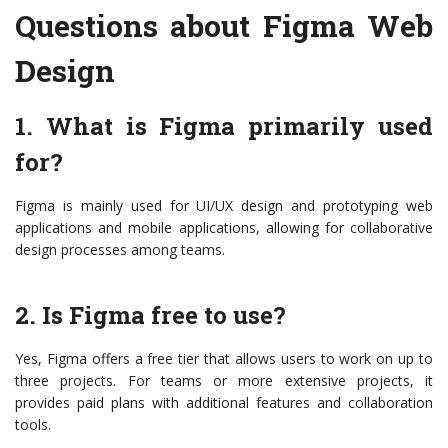
Questions about Figma Web
Design
1. What is Figma primarily used
for?
Figma is mainly used for UI/UX design and prototyping web
applications and mobile applications, allowing for collaborative
design processes among teams.
2. Is Figma free to use?
Yes, Figma offers a free tier that allows users to work on up to
three projects. For teams or more extensive projects, it
provides paid plans with additional features and collaboration
tools.