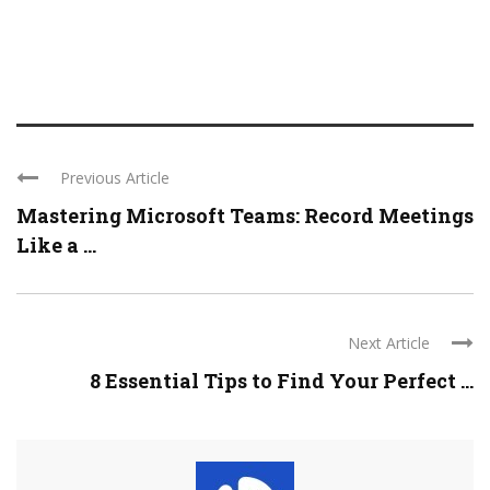
Previous Article
Mastering Microsoft Teams: Record Meetings
Like a ...
Next Article
8 Essential Tips to Find Your Perfect ...