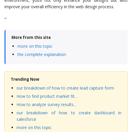
environment, you’ll not only enhance your designs but also
improve your overall efficiency in the web design process.
“`
More from this site
more on this topic
the complete explanation
Trending Now
our breakdown of how to create lead capture form
How to find product market fit…
How to analyze survey results…
our breakdown of how to create dashboard in
salesforce
more on this topic