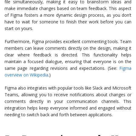
file simultaneously, making it easy to brainstorm ideas and
make immediate changes based on team feedback. This aspect
of Figma fosters a more dynamic design process, as you don’t
have to wait for someone to finish their work before you can
start on yours.
Furthermore, Figma provides excellent commenting tools. Team
members can leave comments directly on the design, making it
clear where feedback is directed. This functionality helps
maintain a focused dialogue, ensuring that everyone is on the
same page regarding revisions and expectations. (See:
Figma
overview on Wikipedia
.)
Figma also integrates with popular tools like Slack and Microsoft
Teams, allowing you to receive notifications about changes or
comments directly in your communication channels. This
integration helps keep everyone informed and engaged without
needing to switch back and forth between applications.