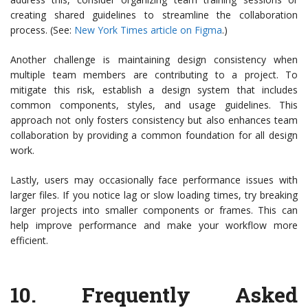
creating shared guidelines to streamline the collaboration
process. (See:
New York Times article on Figma
.)
Another challenge is maintaining design consistency when
multiple team members are contributing to a project. To
mitigate this risk, establish a design system that includes
common components, styles, and usage guidelines. This
approach not only fosters consistency but also enhances team
collaboration by providing a common foundation for all design
work.
Lastly, users may occasionally face performance issues with
larger files. If you notice lag or slow loading times, try breaking
larger projects into smaller components or frames. This can
help improve performance and make your workflow more
efficient.
10.
Frequently Asked