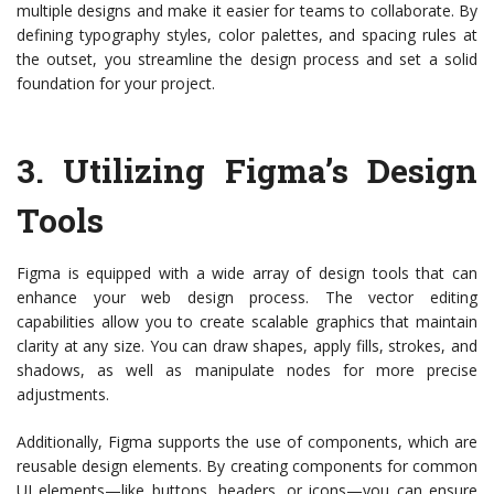
multiple designs and make it easier for teams to collaborate. By
defining typography styles, color palettes, and spacing rules at
the outset, you streamline the design process and set a solid
foundation for your project.
3.
Utilizing Figma’s Design
Tools
Figma is equipped with a wide array of design tools that can
enhance your web design process. The vector editing
capabilities allow you to create scalable graphics that maintain
clarity at any size. You can draw shapes, apply fills, strokes, and
shadows, as well as manipulate nodes for more precise
adjustments.
Additionally, Figma supports the use of components, which are
reusable design elements. By creating components for common
UI elements—like buttons, headers, or icons—you can ensure