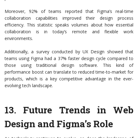
Moreover, 92% of teams reported that Figma’s real-time
collaboration capabilities improved their design process
efficiency. This statistic speaks volumes about how essential
collaboration is in today’s remote and flexible work
environments.
Additionally, a survey conducted by UX Design showed that
teams using Figma had a 37% faster design cycle compared to
those using traditional design software. This kind of
performance boost can translate to reduced time-to-market for
products, which is a key competitive advantage in the ever-
evolving tech landscape.
13.
Future Trends in Web
Design and Figma’s Role