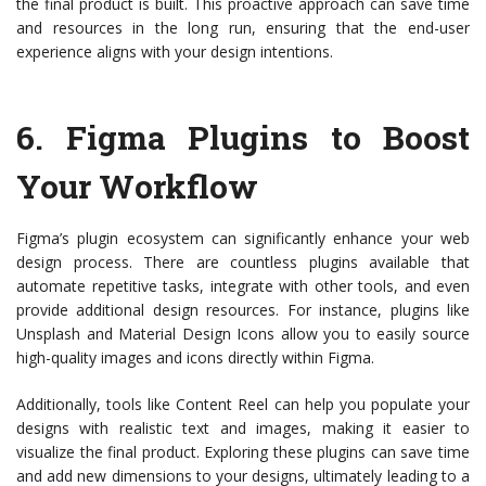
the final product is built. This proactive approach can save time
and resources in the long run, ensuring that the end-user
experience aligns with your design intentions.
6.
Figma Plugins to Boost
Your Workflow
Figma’s plugin ecosystem can significantly enhance your web
design process. There are countless plugins available that
automate repetitive tasks, integrate with other tools, and even
provide additional design resources. For instance, plugins like
Unsplash and Material Design Icons allow you to easily source
high-quality images and icons directly within Figma.
Additionally, tools like Content Reel can help you populate your
designs with realistic text and images, making it easier to
visualize the final product. Exploring these plugins can save time
and add new dimensions to your designs, ultimately leading to a