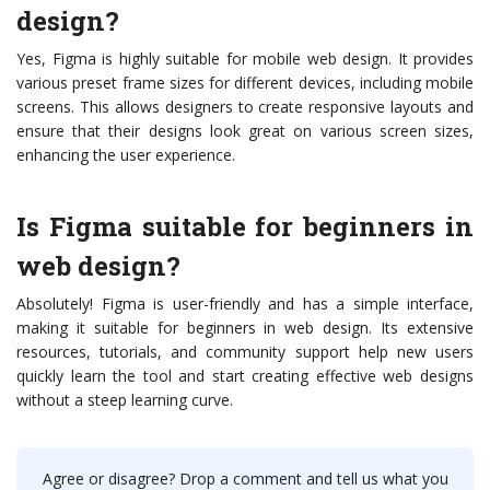
design?
Yes, Figma is highly suitable for mobile web design. It provides
various preset frame sizes for different devices, including mobile
screens. This allows designers to create responsive layouts and
ensure that their designs look great on various screen sizes,
enhancing the user experience.
Is Figma suitable for beginners in
web design?
Absolutely! Figma is user-friendly and has a simple interface,
making it suitable for beginners in web design. Its extensive
resources, tutorials, and community support help new users
quickly learn the tool and start creating effective web designs
without a steep learning curve.
Agree or disagree? Drop a comment and tell us what you