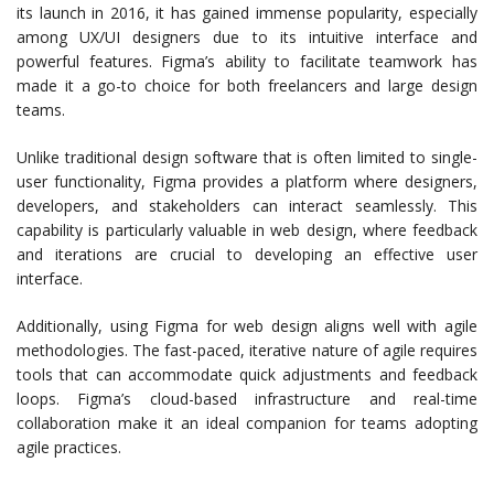
its launch in 2016, it has gained immense popularity, especially
among UX/UI designers due to its intuitive interface and
powerful features. Figma’s ability to facilitate teamwork has
made it a go-to choice for both freelancers and large design
teams.
Unlike traditional design software that is often limited to single-
user functionality, Figma provides a platform where designers,
developers, and stakeholders can interact seamlessly. This
capability is particularly valuable in web design, where feedback
and iterations are crucial to developing an effective user
interface.
Additionally, using Figma for web design aligns well with agile
methodologies. The fast-paced, iterative nature of agile requires
tools that can accommodate quick adjustments and feedback
loops. Figma’s cloud-based infrastructure and real-time
collaboration make it an ideal companion for teams adopting
agile practices.