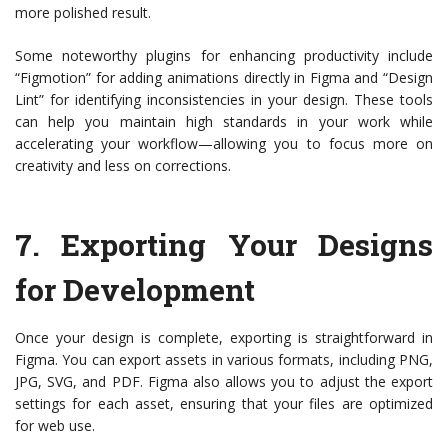
more polished result.
Some noteworthy plugins for enhancing productivity include
“Figmotion” for adding animations directly in Figma and “Design
Lint” for identifying inconsistencies in your design. These tools
can help you maintain high standards in your work while
accelerating your workflow—allowing you to focus more on
creativity and less on corrections.
7.
Exporting Your Designs
for Development
Once your design is complete, exporting is straightforward in
Figma. You can export assets in various formats, including PNG,
JPG, SVG, and PDF. Figma also allows you to adjust the export
settings for each asset, ensuring that your files are optimized
for web use.