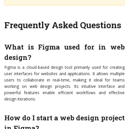
Frequently Asked Questions
What is Figma used for in web
design?
Figma is a cloud-based design tool primarily used for creating
user interfaces for websites and applications. It allows multiple
users to collaborate in real-time, making it ideal for teams
working on web design projects. Its intuitive interface and
powerful features enable efficient workflows and effective
design iterations.
How do I start a web design project
in Figma?