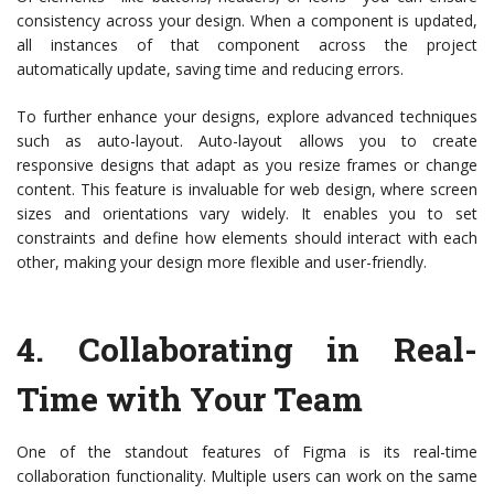
consistency across your design. When a component is updated,
all instances of that component across the project
automatically update, saving time and reducing errors.
To further enhance your designs, explore advanced techniques
such as auto-layout. Auto-layout allows you to create
responsive designs that adapt as you resize frames or change
content. This feature is invaluable for web design, where screen
sizes and orientations vary widely. It enables you to set
constraints and define how elements should interact with each
other, making your design more flexible and user-friendly.
4.
Collaborating in Real-
Time with Your Team
One of the standout features of Figma is its real-time
collaboration functionality. Multiple users can work on the same