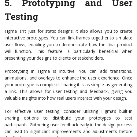
5.
Prototyping and User
Testing
Figma isn’t just for static designs; it also allows you to create
interactive prototypes. You can link frames together to simulate
user flows, enabling you to demonstrate how the final product
will function. This feature is particularly beneficial when
presenting your designs to clients or stakeholders.
Prototyping in Figma is intuitive. You can add transitions,
animations, and overlays to enhance the user experience. Once
your prototype is complete, sharing it is as simple as generating
a link. This allows for user testing and feedback, giving you
valuable insights into how real users interact with your design.
For effective user testing, consider utilizing Figma’s built-in
sharing options to distribute your prototypes to test
participants. Gathering user feedback early in the design process
can lead to significant improvements and adjustments before