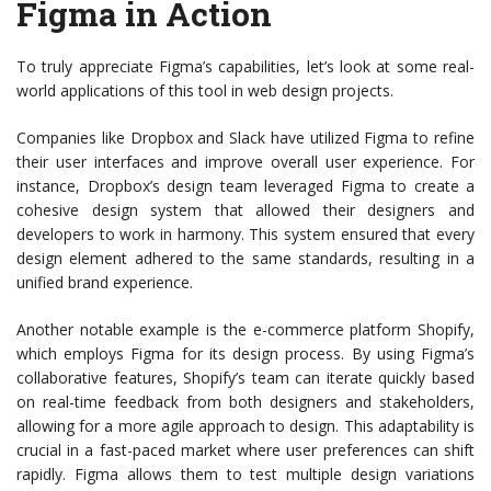
Figma in Action
To truly appreciate Figma’s capabilities, let’s look at some real-
world applications of this tool in web design projects.
Companies like Dropbox and Slack have utilized Figma to refine
their user interfaces and improve overall user experience. For
instance, Dropbox’s design team leveraged Figma to create a
cohesive design system that allowed their designers and
developers to work in harmony. This system ensured that every
design element adhered to the same standards, resulting in a
unified brand experience.
Another notable example is the e-commerce platform Shopify,
which employs Figma for its design process. By using Figma’s
collaborative features, Shopify’s team can iterate quickly based
on real-time feedback from both designers and stakeholders,
allowing for a more agile approach to design. This adaptability is
crucial in a fast-paced market where user preferences can shift
rapidly. Figma allows them to test multiple design variations