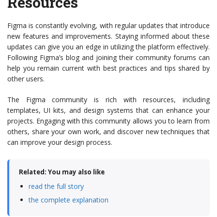
Resources
Figma is constantly evolving, with regular updates that introduce
new features and improvements. Staying informed about these
updates can give you an edge in utilizing the platform effectively.
Following Figma’s blog and joining their community forums can
help you remain current with best practices and tips shared by
other users.
The Figma community is rich with resources, including
templates, UI kits, and design systems that can enhance your
projects. Engaging with this community allows you to learn from
others, share your own work, and discover new techniques that
can improve your design process.
Related: You may also like
read the full story
the complete explanation