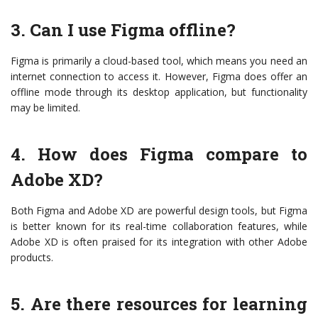
3. Can I use Figma offline?
Figma is primarily a cloud-based tool, which means you need an
internet connection to access it. However, Figma does offer an
offline mode through its desktop application, but functionality
may be limited.
4. How does Figma compare to
Adobe XD?
Both Figma and Adobe XD are powerful design tools, but Figma
is better known for its real-time collaboration features, while
Adobe XD is often praised for its integration with other Adobe
products.
5. Are there resources for learning