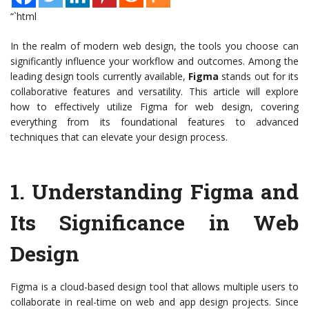
“`html
In the realm of modern web design, the tools you choose can
significantly influence your workflow and outcomes. Among the
leading design tools currently available,
Figma
stands out for its
collaborative features and versatility. This article will explore
how to effectively utilize Figma for web design, covering
everything from its foundational features to advanced
techniques that can elevate your design process.
1.
Understanding Figma and
Its Significance in Web
Design
Figma is a cloud-based design tool that allows multiple users to
collaborate in real-time on web and app design projects. Since