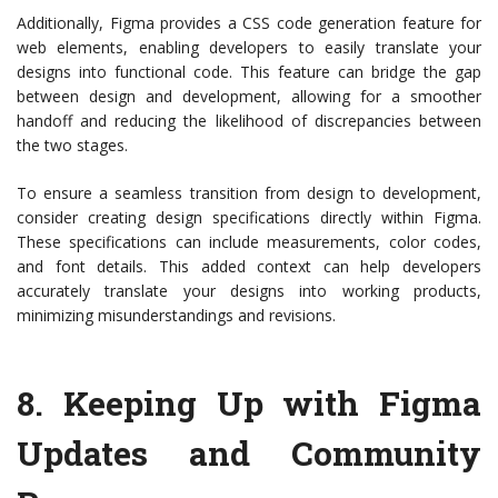
Additionally, Figma provides a CSS code generation feature for
web elements, enabling developers to easily translate your
designs into functional code. This feature can bridge the gap
between design and development, allowing for a smoother
handoff and reducing the likelihood of discrepancies between
the two stages.
To ensure a seamless transition from design to development,
consider creating design specifications directly within Figma.
These specifications can include measurements, color codes,
and font details. This added context can help developers
accurately translate your designs into working products,
minimizing misunderstandings and revisions.
8.
Keeping Up with Figma
Updates and Community