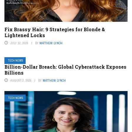
Fix Brassy Hair: 9 Strategies for Blonde &
Lightened Locks
JULY 12, 2026
BY
MATTHEW LYNCH
TECH NEWS
Billion-Dollar Breach: Global Cyberattack Exposes
Billions
AUGUST 2, 2026
BY
MATTHEW LYNCH
TECH NEWS