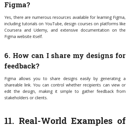
Figma?
Yes, there are numerous resources available for learning Figma,
including tutorials on YouTube, design courses on platforms like
Coursera and Udemy, and extensive documentation on the
Figma website itself.
6. How can I share my designs for
feedback?
Figma allows you to share designs easily by generating a
shareable link. You can control whether recipients can view or
edit the design, making it simple to gather feedback from
stakeholders or clients.
11.
Real-World Examples of