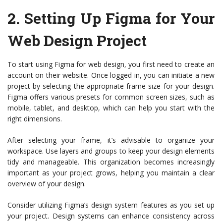
2.
Setting Up Figma for Your
Web Design Project
To start using Figma for web design, you first need to create an
account on their website. Once logged in, you can initiate a new
project by selecting the appropriate frame size for your design.
Figma offers various presets for common screen sizes, such as
mobile, tablet, and desktop, which can help you start with the
right dimensions.
After selecting your frame, it’s advisable to organize your
workspace. Use layers and groups to keep your design elements
tidy and manageable. This organization becomes increasingly
important as your project grows, helping you maintain a clear
overview of your design.
Consider utilizing Figma’s design system features as you set up
your project. Design systems can enhance consistency across