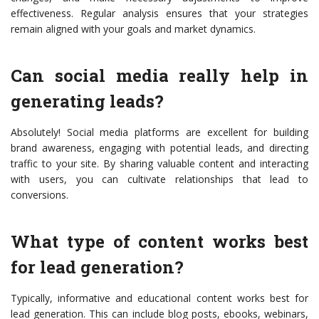
effectiveness. Regular analysis ensures that your strategies
remain aligned with your goals and market dynamics.
Can social media really help in
generating leads?
Absolutely! Social media platforms are excellent for building
brand awareness, engaging with potential leads, and directing
traffic to your site. By sharing valuable content and interacting
with users, you can cultivate relationships that lead to
conversions.
What type of content works best
for lead generation?
Typically, informative and educational content works best for
lead generation. This can include blog posts, ebooks, webinars,