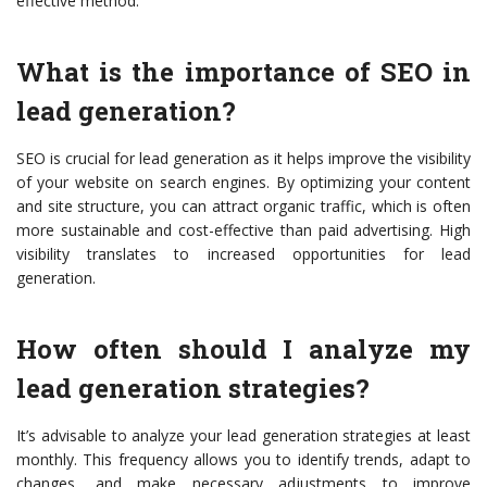
effective method.
What is the importance of SEO in
lead generation?
SEO is crucial for lead generation as it helps improve the visibility
of your website on search engines. By optimizing your content
and site structure, you can attract organic traffic, which is often
more sustainable and cost-effective than paid advertising. High
visibility translates to increased opportunities for lead
generation.
How often should I analyze my
lead generation strategies?
It’s advisable to analyze your lead generation strategies at least
monthly. This frequency allows you to identify trends, adapt to
changes, and make necessary adjustments to improve