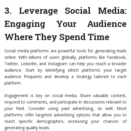
3.
Leverage Social Media
:
Engaging Your Audience
Where They Spend Time
Social media platforms are powerful tools for generating leads
online. With billions of users globally, platforms like Facebook,
Twitter, LinkedIn, and Instagram can help you reach a broader
audience. Start by identifying which platforms your target
audience frequents and develop a strategy tailored to each
platform.
Engagement is key on social media. Share valuable content,
respond to comments, and participate in discussions relevant to
your field. Consider using paid advertising, as well. Most
platforms offer targeted advertising options that allow you to
reach specific demographics, increasing your chances of
generating quality leads.