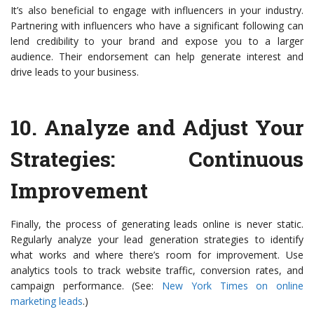
It’s also beneficial to engage with influencers in your industry.
Partnering with influencers who have a significant following can
lend credibility to your brand and expose you to a larger
audience. Their endorsement can help generate interest and
drive leads to your business.
10.
Analyze and Adjust Your
Strategies
: Continuous
Improvement
Finally, the process of generating leads online is never static.
Regularly analyze your lead generation strategies to identify
what works and where there’s room for improvement. Use
analytics tools to track website traffic, conversion rates, and
campaign performance. (See:
New York Times on online
marketing leads
.)