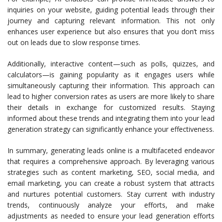
inquiries on your website, guiding potential leads through their
journey and capturing relevant information. This not only
enhances user experience but also ensures that you don’t miss
out on leads due to slow response times.
Additionally, interactive content—such as polls, quizzes, and
calculators—is gaining popularity as it engages users while
simultaneously capturing their information. This approach can
lead to higher conversion rates as users are more likely to share
their details in exchange for customized results. Staying
informed about these trends and integrating them into your lead
generation strategy can significantly enhance your effectiveness.
In summary, generating leads online is a multifaceted endeavor
that requires a comprehensive approach. By leveraging various
strategies such as content marketing, SEO, social media, and
email marketing, you can create a robust system that attracts
and nurtures potential customers. Stay current with industry
trends, continuously analyze your efforts, and make
adjustments as needed to ensure your lead generation efforts