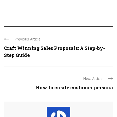
Previous Article
Craft Winning Sales Proposals: A Step-by-
Step Guide
Next Article
How to create customer persona