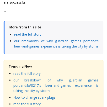
are successful.
“`
More from this site
read the full story
our breakdown of why guardian games portland's
beer-and-games experience is taking the city by storm
Trending Now
read the full story
our breakdown of why guardian games
portland&#8217;s beer-and-games experience is
taking the city by storm
How to change spark plugs
read the full story