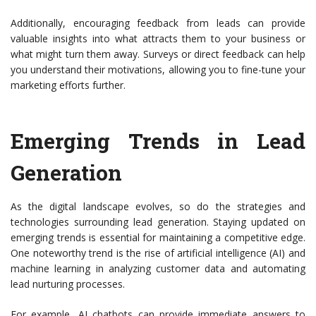
Additionally, encouraging feedback from leads can provide
valuable insights into what attracts them to your business or
what might turn them away. Surveys or direct feedback can help
you understand their motivations, allowing you to fine-tune your
marketing efforts further.
Emerging Trends in Lead
Generation
As the digital landscape evolves, so do the strategies and
technologies surrounding lead generation. Staying updated on
emerging trends is essential for maintaining a competitive edge.
One noteworthy trend is the rise of artificial intelligence (AI) and
machine learning in analyzing customer data and automating
lead nurturing processes.
For example, AI chatbots can provide immediate answers to