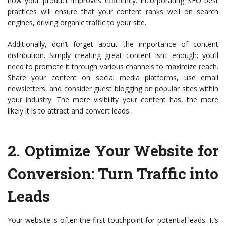
how your product improves efficiency. Incorporating SEO best
practices will ensure that your content ranks well on search
engines, driving organic traffic to your site.
Additionally, don’t forget about the importance of content
distribution. Simply creating great content isn’t enough; you’ll
need to promote it through various channels to maximize reach.
Share your content on social media platforms, use email
newsletters, and consider guest blogging on popular sites within
your industry. The more visibility your content has, the more
likely it is to attract and convert leads.
2.
Optimize Your Website for
Conversion
: Turn Traffic into
Leads
Your website is often the first touchpoint for potential leads. It’s