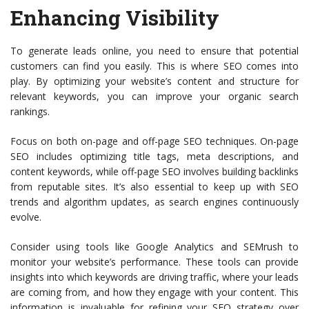
Enhancing Visibility
To generate leads online, you need to ensure that potential
customers can find you easily. This is where SEO comes into
play. By optimizing your website’s content and structure for
relevant keywords, you can improve your organic search
rankings.
Focus on both on-page and off-page SEO techniques. On-page
SEO includes optimizing title tags, meta descriptions, and
content keywords, while off-page SEO involves building backlinks
from reputable sites. It’s also essential to keep up with SEO
trends and algorithm updates, as search engines continuously
evolve.
Consider using tools like Google Analytics and SEMrush to
monitor your website’s performance. These tools can provide
insights into which keywords are driving traffic, where your leads
are coming from, and how they engage with your content. This
information is invaluable for refining your SEO strategy over