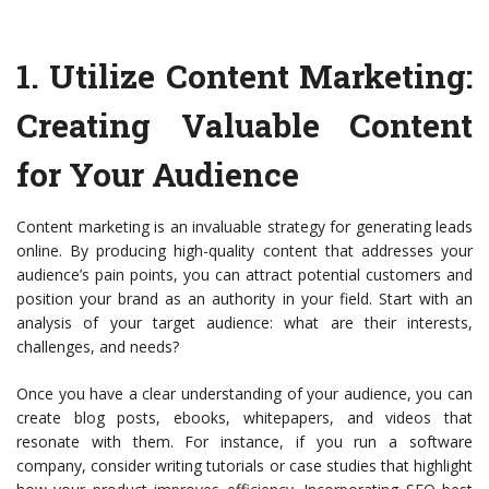
1.
Utilize Content Marketing
:
Creating Valuable Content
for Your Audience
Content marketing is an invaluable strategy for generating leads
online. By producing high-quality content that addresses your
audience’s pain points, you can attract potential customers and
position your brand as an authority in your field. Start with an
analysis of your target audience: what are their interests,
challenges, and needs?
Once you have a clear understanding of your audience, you can
create blog posts, ebooks, whitepapers, and videos that
resonate with them. For instance, if you run a software
company, consider writing tutorials or case studies that highlight