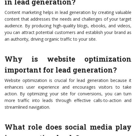
in lead generation?
Content marketing helps in lead generation by creating valuable
content that addresses the needs and challenges of your target
audience. By producing high-quality blogs, ebooks, and videos,
you can attract potential customers and establish your brand as
an authority, driving organic traffic to your site.
Why is website optimization
important for lead generation?
Website optimization is crucial for lead generation because it
enhances user experience and encourages visitors to take
action. By optimizing your site for conversions, you can turn
more traffic into leads through effective calls-to-action and
streamlined navigation.
What role does social media play