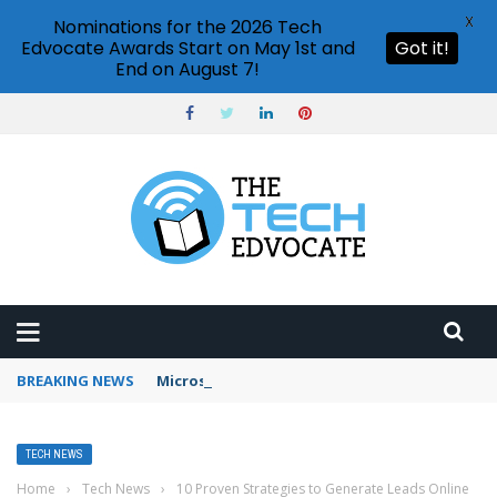
X
Nominations for the 2026 Tech
Edvocate Awards Start on May 1st and
Got it!
End on August 7!
BREAKING NEWS
Microsoft Teams status settings
TECH NEWS
Home
›
Tech News
›
10 Proven Strategies to Generate Leads Online