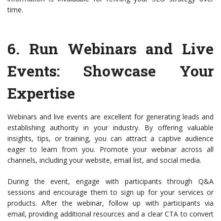
time.
6.
Run Webinars and Live
Events
: Showcase Your
Expertise
Webinars and live events are excellent for generating leads and
establishing authority in your industry. By offering valuable
insights, tips, or training, you can attract a captive audience
eager to learn from you. Promote your webinar across all
channels, including your website, email list, and social media.
During the event, engage with participants through Q&A
sessions and encourage them to sign up for your services or
products. After the webinar, follow up with participants via
email, providing additional resources and a clear CTA to convert