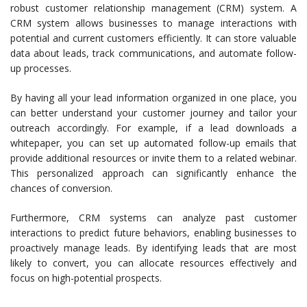
robust customer relationship management (CRM) system. A
CRM system allows businesses to manage interactions with
potential and current customers efficiently. It can store valuable
data about leads, track communications, and automate follow-
up processes.
By having all your lead information organized in one place, you
can better understand your customer journey and tailor your
outreach accordingly. For example, if a lead downloads a
whitepaper, you can set up automated follow-up emails that
provide additional resources or invite them to a related webinar.
This personalized approach can significantly enhance the
chances of conversion.
Furthermore, CRM systems can analyze past customer
interactions to predict future behaviors, enabling businesses to
proactively manage leads. By identifying leads that are most
likely to convert, you can allocate resources effectively and
focus on high-potential prospects.