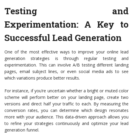
Testing and
Experimentation: A Key to
Successful Lead Generation
One of the most effective ways to improve your online lead
generation strategies is through regular testing and
experimentation. This can involve A/B testing different landing
pages, email subject lines, or even social media ads to see
which variations produce better results.
For instance, if you’re uncertain whether a bright or muted color
scheme will perform better on your landing page, create two
versions and direct half your traffic to each. By measuring the
conversion rates, you can determine which design resonates
more with your audience. This data-driven approach allows you
to refine your strategies continuously and optimize your lead
generation funnel.