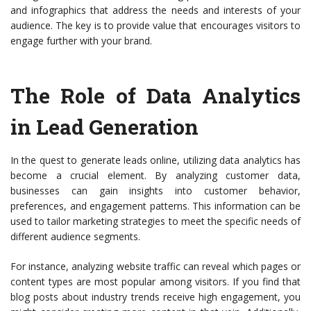
and infographics that address the needs and interests of your
audience. The key is to provide value that encourages visitors to
engage further with your brand.
The Role of Data Analytics
in Lead Generation
In the quest to generate leads online, utilizing data analytics has
become a crucial element. By analyzing customer data,
businesses can gain insights into customer behavior,
preferences, and engagement patterns. This information can be
used to tailor marketing strategies to meet the specific needs of
different audience segments.
For instance, analyzing website traffic can reveal which pages or
content types are most popular among visitors. If you find that
blog posts about industry trends receive high engagement, you