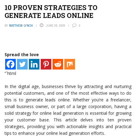
10 PROVEN STRATEGIES TO
GENERATE LEADS ONLINE
BY
MATTHEW LYNCH
JUNE 29, 2026
0
Spread the love
“`html
In the digital age, businesses thrive by attracting and nurturing
potential customers, and one of the most effective ways to do
this is to generate leads online. Whether you’re a freelancer,
small business owner, or part of a large corporation, having a
solid strategy for online lead generation is essential for growing
your customer base. This article delves into ten proven
strategies, providing you with actionable insights and practical
tips to enhance your online lead generation efforts.