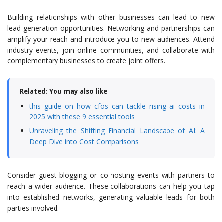
Building relationships with other businesses can lead to new
lead generation opportunities. Networking and partnerships can
amplify your reach and introduce you to new audiences. Attend
industry events, join online communities, and collaborate with
complementary businesses to create joint offers.
Related: You may also like
this guide on how cfos can tackle rising ai costs in
2025 with these 9 essential tools
Unraveling the Shifting Financial Landscape of AI: A
Deep Dive into Cost Comparisons
Consider guest blogging or co-hosting events with partners to
reach a wider audience. These collaborations can help you tap
into established networks, generating valuable leads for both
parties involved.