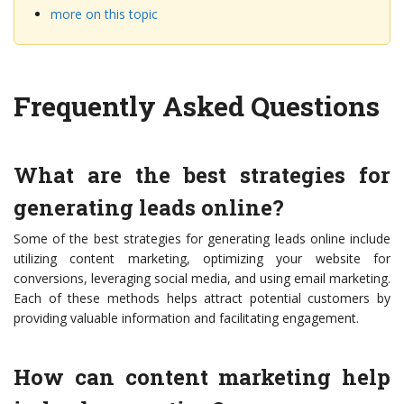
more on this topic
Frequently Asked Questions
What are the best strategies for
generating leads online?
Some of the best strategies for generating leads online include
utilizing content marketing, optimizing your website for
conversions, leveraging social media, and using email marketing.
Each of these methods helps attract potential customers by
providing valuable information and facilitating engagement.
How can content marketing help