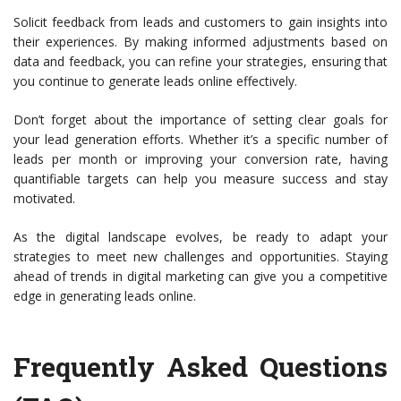
Solicit feedback from leads and customers to gain insights into
their experiences. By making informed adjustments based on
data and feedback, you can refine your strategies, ensuring that
you continue to generate leads online effectively.
Don’t forget about the importance of setting clear goals for
your lead generation efforts. Whether it’s a specific number of
leads per month or improving your conversion rate, having
quantifiable targets can help you measure success and stay
motivated.
As the digital landscape evolves, be ready to adapt your
strategies to meet new challenges and opportunities. Staying
ahead of trends in digital marketing can give you a competitive
edge in generating leads online.
Frequently Asked Questions