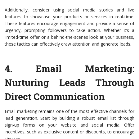
Additionally, consider using social media stories and live
features to showcase your products or services in real-time.
These features encourage engagement and provide a sense of
urgency, prompting followers to take action. Whether it’s a
limited-time offer or a behind-the-scenes look at your business,
these tactics can effectively draw attention and generate leads.
4.
Email Marketing
:
Nurturing Leads Through
Direct Communication
Email marketing remains one of the most effective channels for
lead generation. Start by building a robust email list through
sign-up forms on your website and social media. Offer
incentives, such as exclusive content or discounts, to encourage
sign-ups.