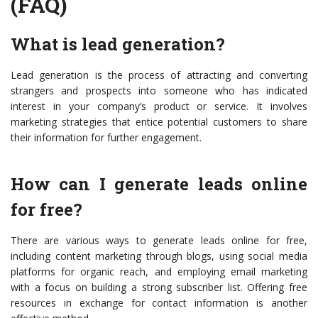
(FAQ)
What is lead generation?
Lead generation is the process of attracting and converting
strangers and prospects into someone who has indicated
interest in your company’s product or service. It involves
marketing strategies that entice potential customers to share
their information for further engagement.
How can I generate leads online
for free?
There are various ways to generate leads online for free,
including content marketing through blogs, using social media
platforms for organic reach, and employing email marketing
with a focus on building a strong subscriber list. Offering free
resources in exchange for contact information is another