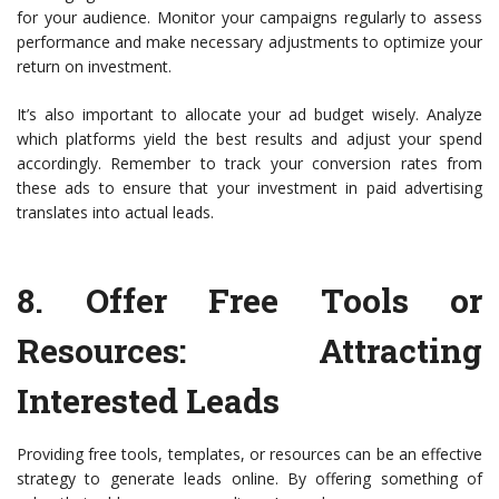
for your audience. Monitor your campaigns regularly to assess
performance and make necessary adjustments to optimize your
return on investment.
It’s also important to allocate your ad budget wisely. Analyze
which platforms yield the best results and adjust your spend
accordingly. Remember to track your conversion rates from
these ads to ensure that your investment in paid advertising
translates into actual leads.
8.
Offer Free Tools or
Resources
: Attracting
Interested Leads
Providing free tools, templates, or resources can be an effective
strategy to generate leads online. By offering something of