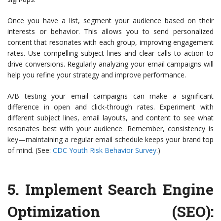
Once you have a list, segment your audience based on their
interests or behavior. This allows you to send personalized
content that resonates with each group, improving engagement
rates. Use compelling subject lines and clear calls to action to
drive conversions. Regularly analyzing your email campaigns will
help you refine your strategy and improve performance.
A/B testing your email campaigns can make a significant
difference in open and click-through rates. Experiment with
different subject lines, email layouts, and content to see what
resonates best with your audience. Remember, consistency is
key—maintaining a regular email schedule keeps your brand top
of mind. (See:
CDC Youth Risk Behavior Survey
.)
5.
Implement Search Engine
Optimization (SEO)
: