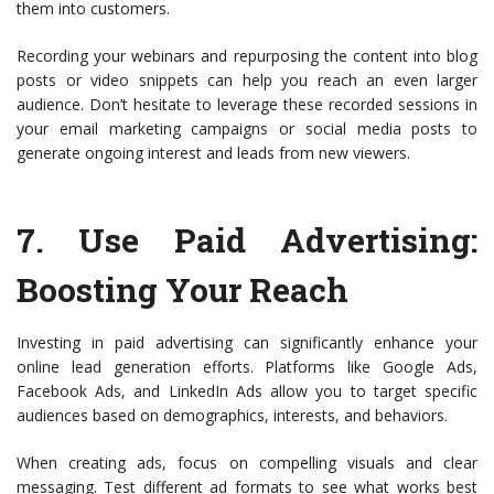
them into customers.
Recording your webinars and repurposing the content into blog
posts or video snippets can help you reach an even larger
audience. Don’t hesitate to leverage these recorded sessions in
your email marketing campaigns or social media posts to
generate ongoing interest and leads from new viewers.
7.
Use Paid Advertising
:
Boosting Your Reach
Investing in paid advertising can significantly enhance your
online lead generation efforts. Platforms like Google Ads,
Facebook Ads, and LinkedIn Ads allow you to target specific
audiences based on demographics, interests, and behaviors.
When creating ads, focus on compelling visuals and clear
messaging. Test different ad formats to see what works best