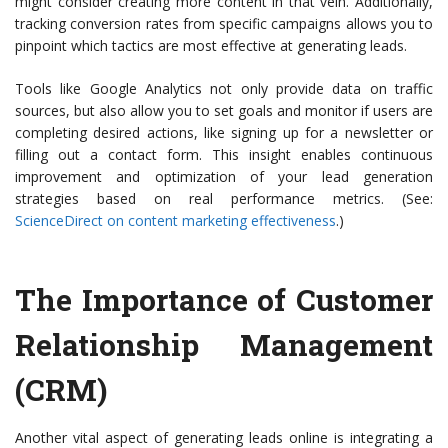
might consider creating more content in that vein. Additionally,
tracking conversion rates from specific campaigns allows you to
pinpoint which tactics are most effective at generating leads.
Tools like Google Analytics not only provide data on traffic
sources, but also allow you to set goals and monitor if users are
completing desired actions, like signing up for a newsletter or
filling out a contact form. This insight enables continuous
improvement and optimization of your lead generation
strategies based on real performance metrics. (See:
ScienceDirect on content marketing effectiveness
.)
The Importance of Customer
Relationship Management
(CRM)
Another vital aspect of generating leads online is integrating a