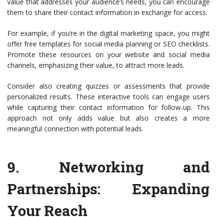
value that addresses your audience’s needs, you can encourage
them to share their contact information in exchange for access.
For example, if you’re in the digital marketing space, you might
offer free templates for social media planning or SEO checklists.
Promote these resources on your website and social media
channels, emphasizing their value, to attract more leads.
Consider also creating quizzes or assessments that provide
personalized results. These interactive tools can engage users
while capturing their contact information for follow-up. This
approach not only adds value but also creates a more
meaningful connection with potential leads.
9.
Networking and
Partnerships
: Expanding
Your Reach