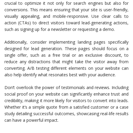
crucial to optimize it not only for search engines but also for
conversions. This means ensuring that your site is user-friendly,
visually appealing, and mobile-responsive. Use clear calls to
action (CTAs) to direct visitors toward lead-generating actions,
such as signing up for a newsletter or requesting a demo.
Additionally, consider implementing landing pages specifically
designed for lead generation. These pages should focus on a
single offer, such as a free trial or an exclusive discount, to
reduce any distractions that might take the visitor away from
converting. A/B testing different elements on your website can
also help identify what resonates best with your audience.
Don’t overlook the power of testimonials and reviews. Including
social proof on your website can significantly enhance trust and
credibility, making it more likely for visitors to convert into leads.
Whether it’s a simple quote from a satisfied customer or a case
study detailing successful outcomes, showcasing real-life results
can have a powerful impact.