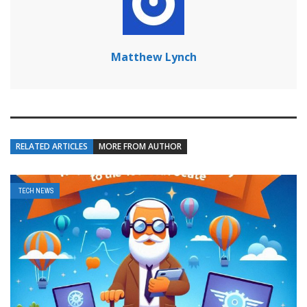
Matthew Lynch
RELATED ARTICLES
MORE FROM AUTHOR
TECH NEWS