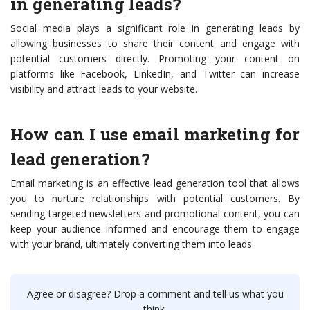
in generating leads?
Social media plays a significant role in generating leads by
allowing businesses to share their content and engage with
potential customers directly. Promoting your content on
platforms like Facebook, LinkedIn, and Twitter can increase
visibility and attract leads to your website.
How can I use email marketing for
lead generation?
Email marketing is an effective lead generation tool that allows
you to nurture relationships with potential customers. By
sending targeted newsletters and promotional content, you can
keep your audience informed and encourage them to engage
with your brand, ultimately converting them into leads.
Agree or disagree? Drop a comment and tell us what you
think.