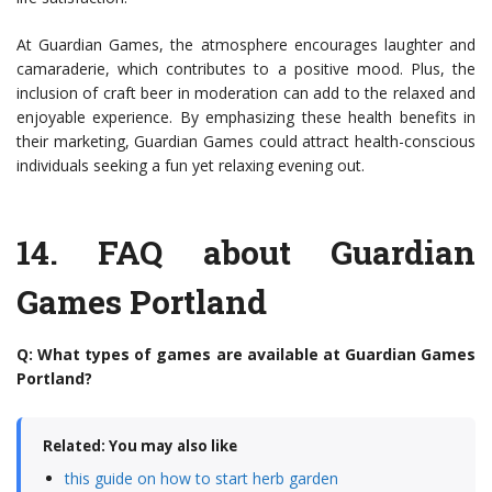
At Guardian Games, the atmosphere encourages laughter and
camaraderie, which contributes to a positive mood. Plus, the
inclusion of craft beer in moderation can add to the relaxed and
enjoyable experience. By emphasizing these health benefits in
their marketing, Guardian Games could attract health-conscious
individuals seeking a fun yet relaxing evening out.
14.
FAQ about Guardian
Games Portland
Q: What types of games are available at Guardian Games
Portland?
Related: You may also like
this guide on how to start herb garden