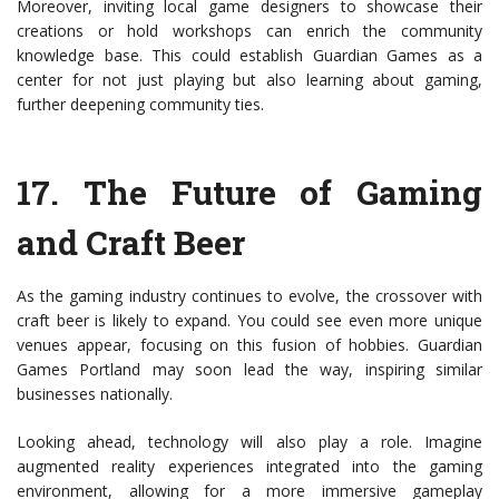
Moreover, inviting local game designers to showcase their
creations or hold workshops can enrich the community
knowledge base. This could establish Guardian Games as a
center for not just playing but also learning about gaming,
further deepening community ties.
17.
The Future of Gaming
and Craft Beer
As the gaming industry continues to evolve, the crossover with
craft beer is likely to expand. You could see even more unique
venues appear, focusing on this fusion of hobbies. Guardian
Games Portland may soon lead the way, inspiring similar
businesses nationally.
Looking ahead, technology will also play a role. Imagine
augmented reality experiences integrated into the gaming
environment, allowing for a more immersive gameplay