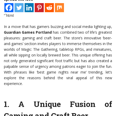
“`html
In a move that has gamers buzzing and social media lighting up,
Guardian Games Portland
has combined two of life’s greatest
pleasures: gaming and craft beer. The store’s innovative ‘beer-
and-games’ section invites players to immerse themselves in the
worlds of Magic: The Gathering, tabletop RPGs, and miniatures,
all while sipping on locally brewed beer. This unique offering has
not only generated significant foot traffic but has also created a
palpable sense of urgency among patrons eager to join the fun.
With phrases like ‘best game nights near me’ trending, let’s
explore the reasons behind the viral appeal of this new
experience.
1.
A Unique Fusion of
Gaming and Craft Beer