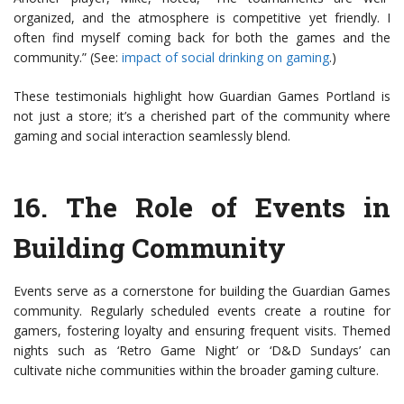
organized, and the atmosphere is competitive yet friendly. I
often find myself coming back for both the games and the
community.” (See:
impact of social drinking on gaming
.)
These testimonials highlight how Guardian Games Portland is
not just a store; it’s a cherished part of the community where
gaming and social interaction seamlessly blend.
16.
The Role of Events in
Building Community
Events serve as a cornerstone for building the Guardian Games
community. Regularly scheduled events create a routine for
gamers, fostering loyalty and ensuring frequent visits. Themed
nights such as ‘Retro Game Night’ or ‘D&D Sundays’ can
cultivate niche communities within the broader gaming culture.