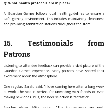
Q: What health protocols are in place?
A: Guardian Games follows local health guidelines to ensure a
safe gaming environment. This includes maintaining cleanliness
and providing sanitization stations throughout the store.
15.
Testimonials from
Patrons
Listening to attendee feedback can provide a vivid picture of the
Guardian Games experience. Many patrons have shared their
excitement about the atmosphere.
One regular, Sarah, said, “I love coming here after a long week
at work. The vibe is perfect for unwinding with friends or even
making new ones. Plus, the beer selection is fantastic!”
Another player, Mike, noted, “The tournaments are well-