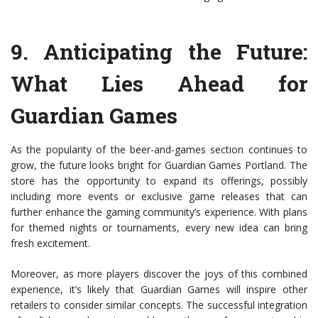
9.
Anticipating the Future:
What Lies Ahead for
Guardian Games
As the popularity of the beer-and-games section continues to
grow, the future looks bright for Guardian Games Portland. The
store has the opportunity to expand its offerings, possibly
including more events or exclusive game releases that can
further enhance the gaming community’s experience. With plans
for themed nights or tournaments, every new idea can bring
fresh excitement.
Moreover, as more players discover the joys of this combined
experience, it’s likely that Guardian Games will inspire other
retailers to consider similar concepts. The successful integration