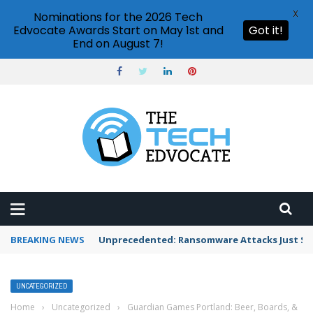
X
Nominations for the 2026 Tech
Edvocate Awards Start on May 1st and
Got it!
End on August 7!
BREAKING NEWS
Unprecedented: Ransomware Attacks Just Spi
UNCATEGORIZED
Home
›
Uncategorized
›
Guardian Games Portland: Beer, Boards, &