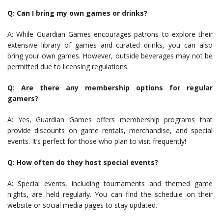
Q: Can I bring my own games or drinks?
A: While Guardian Games encourages patrons to explore their
extensive library of games and curated drinks, you can also
bring your own games. However, outside beverages may not be
permitted due to licensing regulations.
Q: Are there any membership options for regular
gamers?
A: Yes, Guardian Games offers membership programs that
provide discounts on game rentals, merchandise, and special
events. It’s perfect for those who plan to visit frequently!
Q: How often do they host special events?
A: Special events, including tournaments and themed game
nights, are held regularly. You can find the schedule on their
website or social media pages to stay updated.