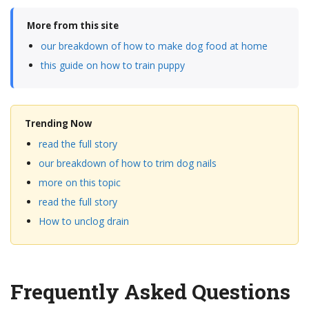
More from this site
our breakdown of how to make dog food at home
this guide on how to train puppy
Trending Now
read the full story
our breakdown of how to trim dog nails
more on this topic
read the full story
How to unclog drain
Frequently Asked Questions