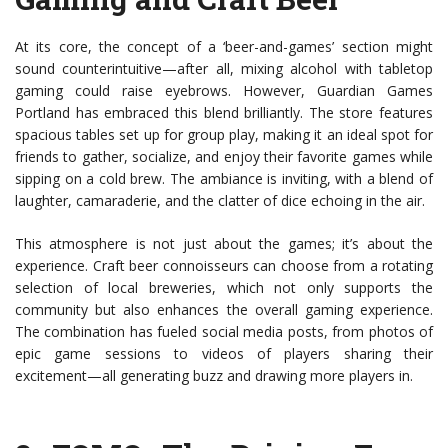
At its core, the concept of a ‘beer-and-games’ section might
sound counterintuitive—after all, mixing alcohol with tabletop
gaming could raise eyebrows. However, Guardian Games
Portland has embraced this blend brilliantly. The store features
spacious tables set up for group play, making it an ideal spot for
friends to gather, socialize, and enjoy their favorite games while
sipping on a cold brew. The ambiance is inviting, with a blend of
laughter, camaraderie, and the clatter of dice echoing in the air.
This atmosphere is not just about the games; it’s about the
experience. Craft beer connoisseurs can choose from a rotating
selection of local breweries, which not only supports the
community but also enhances the overall gaming experience.
The combination has fueled social media posts, from photos of
epic game sessions to videos of players sharing their
excitement—all generating buzz and drawing more players in.