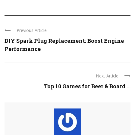
Previous Article
DIY Spark Plug Replacement: Boost Engine
Performance
Next Article
Top 10 Games for Beer & Board ...