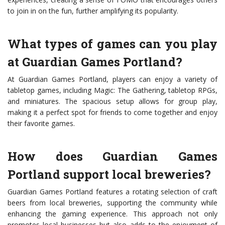
to join in on the fun, further amplifying its popularity.
What types of games can you play
at Guardian Games Portland?
At Guardian Games Portland, players can enjoy a variety of
tabletop games, including Magic: The Gathering, tabletop RPGs,
and miniatures. The spacious setup allows for group play,
making it a perfect spot for friends to come together and enjoy
their favorite games.
How does Guardian Games
Portland support local breweries?
Guardian Games Portland features a rotating selection of craft
beers from local breweries, supporting the community while
enhancing the gaming experience. This approach not only
promotes local businesses but also adds to the enjoyment of