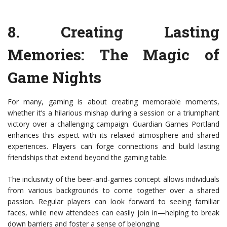
8.
Creating Lasting
Memories: The Magic of
Game Nights
For many, gaming is about creating memorable moments,
whether it’s a hilarious mishap during a session or a triumphant
victory over a challenging campaign. Guardian Games Portland
enhances this aspect with its relaxed atmosphere and shared
experiences. Players can forge connections and build lasting
friendships that extend beyond the gaming table.
The inclusivity of the beer-and-games concept allows individuals
from various backgrounds to come together over a shared
passion. Regular players can look forward to seeing familiar
faces, while new attendees can easily join in—helping to break
down barriers and foster a sense of belonging.