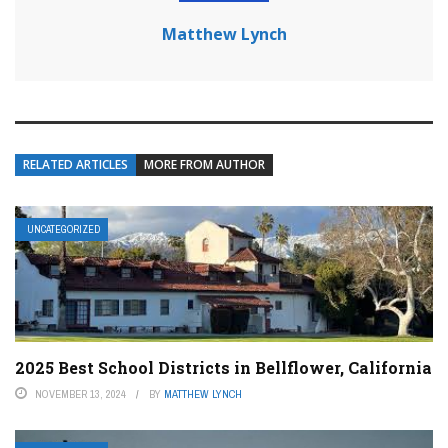
Matthew Lynch
RELATED ARTICLES
MORE FROM AUTHOR
UNCATEGORIZED
2025 Best School Districts in Bellflower, California
NOVEMBER 13, 2024
BY
MATTHEW LYNCH