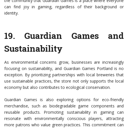
the community that Guardian Games is a place where everyone
can find joy in gaming, regardless of their background or
identity.
19.
Guardian Games and
Sustainability
As environmental concerns grow, businesses are increasingly
focusing on sustainability, and Guardian Games Portland is no
exception. By prioritizing partnerships with local breweries that
use sustainable practices, the store not only supports the local
economy but also contributes to ecological conservation.
Guardian Games is also exploring options for eco-friendly
merchandise, such as biodegradable game components and
reusable products. Promoting sustainability in gaming can
resonate with environmentally conscious players, attracting
more patrons who value green practices. This commitment can