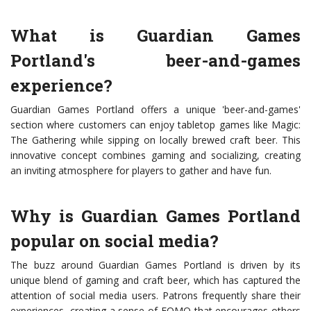
What is Guardian Games
Portland's beer-and-games
experience?
Guardian Games Portland offers a unique 'beer-and-games'
section where customers can enjoy tabletop games like Magic:
The Gathering while sipping on locally brewed craft beer. This
innovative concept combines gaming and socializing, creating
an inviting atmosphere for players to gather and have fun.
Why is Guardian Games Portland
popular on social media?
The buzz around Guardian Games Portland is driven by its
unique blend of gaming and craft beer, which has captured the
attention of social media users. Patrons frequently share their
experiences, creating a sense of FOMO that encourages others