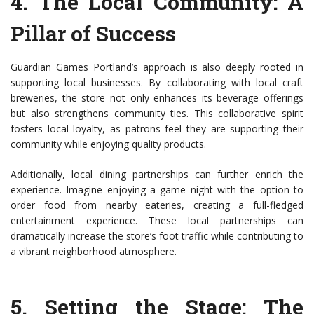
4.
The Local Community: A
Pillar of Success
Guardian Games Portland’s approach is also deeply rooted in
supporting local businesses. By collaborating with local craft
breweries, the store not only enhances its beverage offerings
but also strengthens community ties. This collaborative spirit
fosters local loyalty, as patrons feel they are supporting their
community while enjoying quality products.
Additionally, local dining partnerships can further enrich the
experience. Imagine enjoying a game night with the option to
order food from nearby eateries, creating a full-fledged
entertainment experience. These local partnerships can
dramatically increase the store’s foot traffic while contributing to
a vibrant neighborhood atmosphere.
5.
Setting the Stage: The