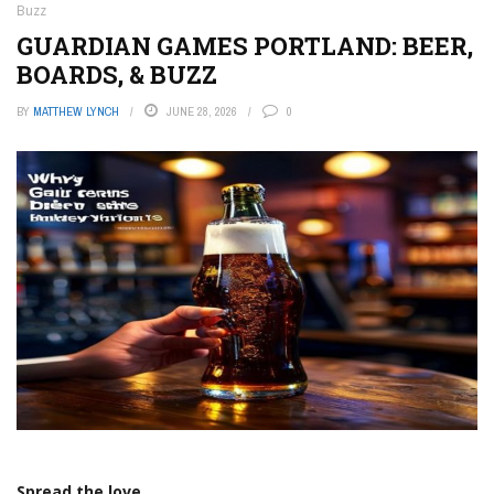
Buzz
GUARDIAN GAMES PORTLAND: BEER,
BOARDS, & BUZZ
BY
MATTHEW LYNCH
JUNE 28, 2026
0
Spread the love