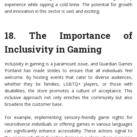
experience while sipping a cold brew. The potential for growth
and innovation in this sector is vast and exciting.
18.
The Importance of
Inclusivity in Gaming
Inclusivity in gaming is a paramount issue, and Guardian Games
Portland has made strides to ensure that all individuals feel
welcome. By hosting events that cater to diverse audiences,
whether they be families, LGBTQ+ players, or those with
disabilities, the store promotes a culture of acceptance. This
inclusive approach not only enriches the community but also
broadens the customer base.
For example, implementing sensory-friendly game nights for
neurodiverse individuals or offering games in various languages
can significantly enhance accessibility. These actions signal to