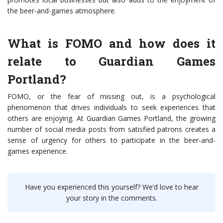
the beer-and-games atmosphere.
What is FOMO and how does it
relate to Guardian Games
Portland?
FOMO, or the fear of missing out, is a psychological
phenomenon that drives individuals to seek experiences that
others are enjoying. At Guardian Games Portland, the growing
number of social media posts from satisfied patrons creates a
sense of urgency for others to participate in the beer-and-
games experience.
Have you experienced this yourself? We’d love to hear
your story in the comments.