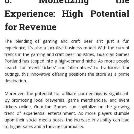
Experience: High Potential
for Revenue
The blending of gaming and craft beer isn’t just a fun
experience; it’s also a lucrative business model. With the current
trends in the gaming and craft beer industries, Guardian Games
Portland has tapped into a high-demand niche. As more people
search for ‘event tickets’ and ‘alternatives’ to traditional bar
outings, this innovative offering positions the store as a prime
destination.
Moreover, the potential for affiliate partnerships is significant.
By promoting local breweries, game merchandise, and event
tickets online, Guardian Games can capitalize on the growing
trend of experiential entertainment. As more players stumble
upon their social media posts, the increase in visibility can lead
to higher sales and a thriving community.