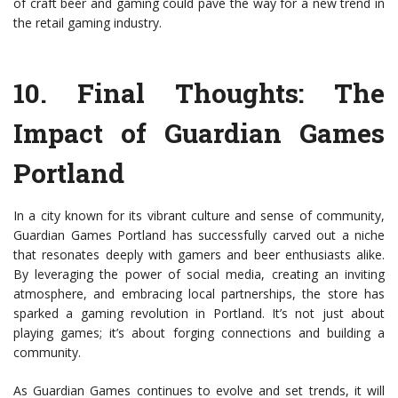
of craft beer and gaming could pave the way for a new trend in
the retail gaming industry.
10.
Final Thoughts: The
Impact of Guardian Games
Portland
In a city known for its vibrant culture and sense of community,
Guardian Games Portland has successfully carved out a niche
that resonates deeply with gamers and beer enthusiasts alike.
By leveraging the power of social media, creating an inviting
atmosphere, and embracing local partnerships, the store has
sparked a gaming revolution in Portland. It’s not just about
playing games; it’s about forging connections and building a
community.
As Guardian Games continues to evolve and set trends, it will