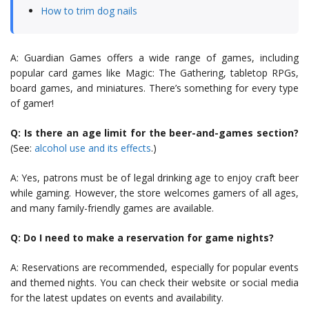
How to trim dog nails
A: Guardian Games offers a wide range of games, including
popular card games like Magic: The Gathering, tabletop RPGs,
board games, and miniatures. There’s something for every type
of gamer!
Q: Is there an age limit for the beer-and-games section?
(See:
alcohol use and its effects
.)
A: Yes, patrons must be of legal drinking age to enjoy craft beer
while gaming. However, the store welcomes gamers of all ages,
and many family-friendly games are available.
Q: Do I need to make a reservation for game nights?
A: Reservations are recommended, especially for popular events
and themed nights. You can check their website or social media
for the latest updates on events and availability.