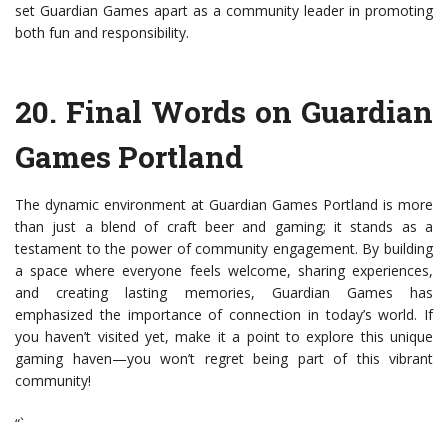
set Guardian Games apart as a community leader in promoting
both fun and responsibility.
20.
Final Words on Guardian
Games Portland
The dynamic environment at Guardian Games Portland is more
than just a blend of craft beer and gaming; it stands as a
testament to the power of community engagement. By building
a space where everyone feels welcome, sharing experiences,
and creating lasting memories, Guardian Games has
emphasized the importance of connection in today’s world. If
you haven’t visited yet, make it a point to explore this unique
gaming haven—you won’t regret being part of this vibrant
community!
“`