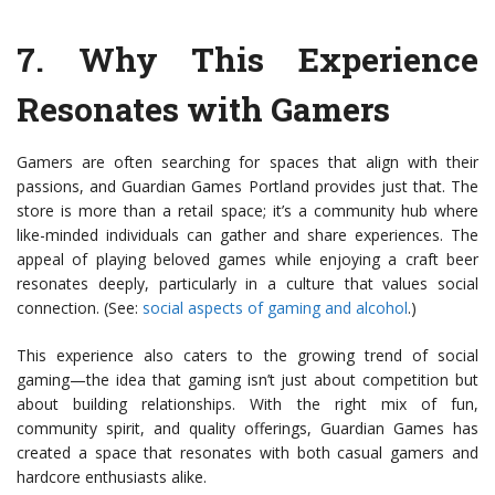
7.
Why This Experience
Resonates with Gamers
Gamers are often searching for spaces that align with their
passions, and Guardian Games Portland provides just that. The
store is more than a retail space; it’s a community hub where
like-minded individuals can gather and share experiences. The
appeal of playing beloved games while enjoying a craft beer
resonates deeply, particularly in a culture that values social
connection. (See:
social aspects of gaming and alcohol
.)
This experience also caters to the growing trend of social
gaming—the idea that gaming isn’t just about competition but
about building relationships. With the right mix of fun,
community spirit, and quality offerings, Guardian Games has
created a space that resonates with both casual gamers and
hardcore enthusiasts alike.