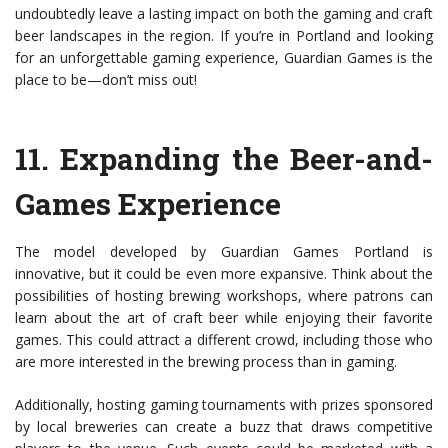
undoubtedly leave a lasting impact on both the gaming and craft
beer landscapes in the region. If you’re in Portland and looking
for an unforgettable gaming experience, Guardian Games is the
place to be—don’t miss out!
11.
Expanding the Beer-and-
Games Experience
The model developed by Guardian Games Portland is
innovative, but it could be even more expansive. Think about the
possibilities of hosting brewing workshops, where patrons can
learn about the art of craft beer while enjoying their favorite
games. This could attract a different crowd, including those who
are more interested in the brewing process than in gaming.
Additionally, hosting gaming tournaments with prizes sponsored
by local breweries can create a buzz that draws competitive