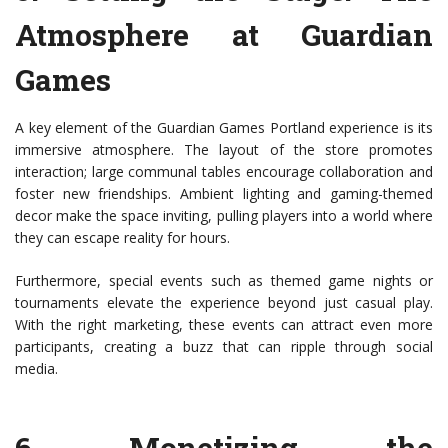
Atmosphere at Guardian
Games
A key element of the Guardian Games Portland experience is its
immersive atmosphere. The layout of the store promotes
interaction; large communal tables encourage collaboration and
foster new friendships. Ambient lighting and gaming-themed
decor make the space inviting, pulling players into a world where
they can escape reality for hours.
Furthermore, special events such as themed game nights or
tournaments elevate the experience beyond just casual play.
With the right marketing, these events can attract even more
participants, creating a buzz that can ripple through social
media.
6.
Monetizing the