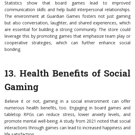
Statistics show that board games lead to improved
communication skills and help build interpersonal relationships.
The environment at Guardian Games fosters not just gaming
but also conversation, laughter, and shared experiences, which
are essential for building a strong community. The store could
leverage this by promoting games that emphasize team play or
cooperative strategies, which can further enhance social
bonding.
13.
Health Benefits of Social
Gaming
Believe it or not, gaming in a social environment can offer
numerous health benefits, too. Engaging in board games and
tabletop RPGs can reduce stress, lower anxiety levels, and
promote mental well-being. A study from 2021 noted that social
interactions through games can lead to increased happiness and
life satisfaction.