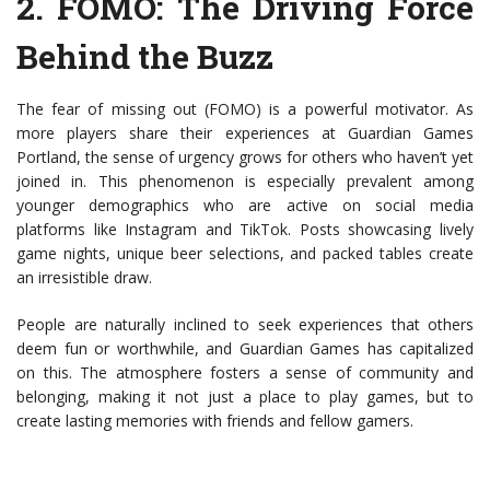
2.
FOMO: The Driving Force
Behind the Buzz
The fear of missing out (FOMO) is a powerful motivator. As
more players share their experiences at Guardian Games
Portland, the sense of urgency grows for others who haven’t yet
joined in. This phenomenon is especially prevalent among
younger demographics who are active on social media
platforms like Instagram and TikTok. Posts showcasing lively
game nights, unique beer selections, and packed tables create
an irresistible draw.
People are naturally inclined to seek experiences that others
deem fun or worthwhile, and Guardian Games has capitalized
on this. The atmosphere fosters a sense of community and
belonging, making it not just a place to play games, but to
create lasting memories with friends and fellow gamers.