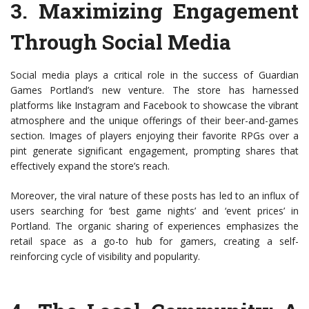
3.
Maximizing Engagement
Through Social Media
Social media plays a critical role in the success of Guardian
Games Portland’s new venture. The store has harnessed
platforms like Instagram and Facebook to showcase the vibrant
atmosphere and the unique offerings of their beer-and-games
section. Images of players enjoying their favorite RPGs over a
pint generate significant engagement, prompting shares that
effectively expand the store’s reach.
Moreover, the viral nature of these posts has led to an influx of
users searching for ‘best game nights’ and ‘event prices’ in
Portland. The organic sharing of experiences emphasizes the
retail space as a go-to hub for gamers, creating a self-
reinforcing cycle of visibility and popularity.