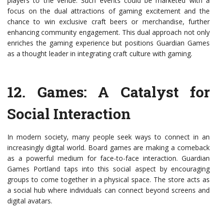
players to the venue. Such events could be marketed with a
focus on the dual attractions of gaming excitement and the
chance to win exclusive craft beers or merchandise, further
enhancing community engagement. This dual approach not only
enriches the gaming experience but positions Guardian Games
as a thought leader in integrating craft culture with gaming.
12.
Games: A Catalyst for
Social Interaction
In modern society, many people seek ways to connect in an
increasingly digital world. Board games are making a comeback
as a powerful medium for face-to-face interaction. Guardian
Games Portland taps into this social aspect by encouraging
groups to come together in a physical space. The store acts as
a social hub where individuals can connect beyond screens and
digital avatars.