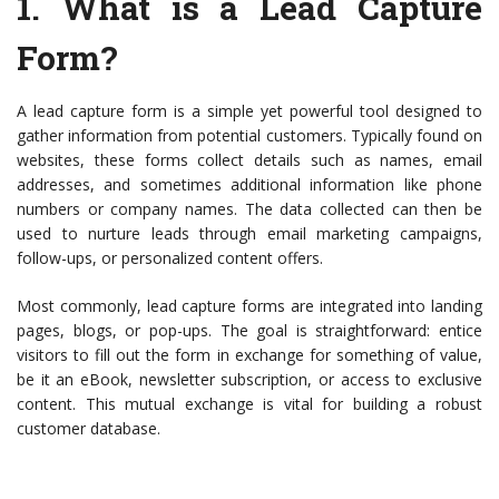
1.
What is a Lead Capture
Form?
A lead capture form is a simple yet powerful tool designed to
gather information from potential customers. Typically found on
websites, these forms collect details such as names, email
addresses, and sometimes additional information like phone
numbers or company names. The data collected can then be
used to nurture leads through email marketing campaigns,
follow-ups, or personalized content offers.
Most commonly, lead capture forms are integrated into landing
pages, blogs, or pop-ups. The goal is straightforward: entice
visitors to fill out the form in exchange for something of value,
be it an eBook, newsletter subscription, or access to exclusive
content. This mutual exchange is vital for building a robust
customer database.