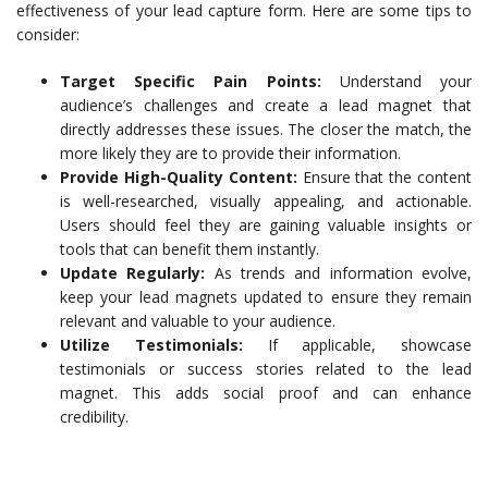
effectiveness of your lead capture form. Here are some tips to
consider:
Target Specific Pain Points:
Understand your
audience’s challenges and create a lead magnet that
directly addresses these issues. The closer the match, the
more likely they are to provide their information.
Provide High-Quality Content:
Ensure that the content
is well-researched, visually appealing, and actionable.
Users should feel they are gaining valuable insights or
tools that can benefit them instantly.
Update Regularly:
As trends and information evolve,
keep your lead magnets updated to ensure they remain
relevant and valuable to your audience.
Utilize Testimonials:
If applicable, showcase
testimonials or success stories related to the lead
magnet. This adds social proof and can enhance
credibility.