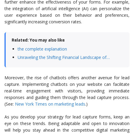
further enhance the effectiveness of your forms. For example,
the integration of artificial intelligence (AI) can personalize the
user experience based on their behavior and preferences,
significantly increasing conversion rates.
Related: You may also like
the complete explanation
Unraveling the Shifting Financial Landscape of…
Moreover, the rise of chatbots offers another avenue for lead
capture. Implementing chatbots on your website can facilitate
real-time engagement with visitors, providing immediate
responses and guiding them through the lead capture process.
(See:
New York Times on marketing leads
.)
As you develop your strategy for lead capture forms, keep an
eye on these trends. Being adaptable and open to innovation
will help you stay ahead in the competitive digital marketing