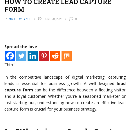
HOW TO CREATE LEAD CAPTURE
FORM
BY
MATTHEW LYNCH
JUNE 29, 2026
0
Spread the love
“`html
In the competitive landscape of digital marketing, capturing
leads is essential for business growth. A well-designed
lead
capture form
can be the difference between a fleeting visitor
and a loyal customer. Whether you’re a seasoned marketer or
just starting out, understanding how to create an effective lead
capture form is crucial for your business strategy.