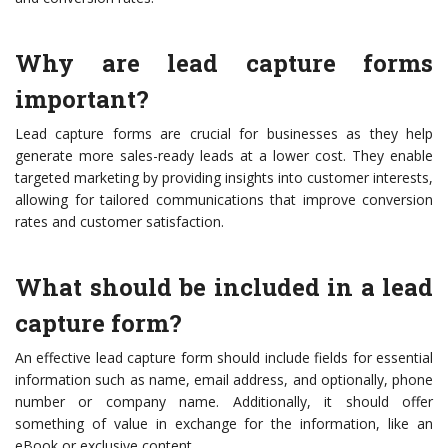
Why are lead capture forms
important?
Lead capture forms are crucial for businesses as they help
generate more sales-ready leads at a lower cost. They enable
targeted marketing by providing insights into customer interests,
allowing for tailored communications that improve conversion
rates and customer satisfaction.
What should be included in a lead
capture form?
An effective lead capture form should include fields for essential
information such as name, email address, and optionally, phone
number or company name. Additionally, it should offer
something of value in exchange for the information, like an
eBook or exclusive content.