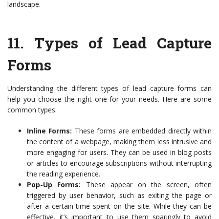
landscape.
11.
Types of Lead Capture
Forms
Understanding the different types of lead capture forms can
help you choose the right one for your needs. Here are some
common types:
Inline Forms:
These forms are embedded directly within
the content of a webpage, making them less intrusive and
more engaging for users. They can be used in blog posts
or articles to encourage subscriptions without interrupting
the reading experience.
Pop-Up Forms:
These appear on the screen, often
triggered by user behavior, such as exiting the page or
after a certain time spent on the site. While they can be
effective, it’s important to use them sparingly to avoid