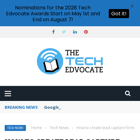
X
Nominations for the 2026 Tech
Edvocate Awards Start on May 1st and
Got it!
End on August 7!
BREAKING NEWS
Google Forms response validation
Home
›
Tech News
›
How to create lead capture form
TECH NEWS