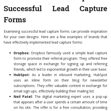
Successful Lead Capture
Forms
Examining successful lead capture forms can provide inspiration
for your own designs. Here are a few examples of brands that
have effectively implemented lead capture forms:
Dropbox:
Dropbox famously used a simple lead capture
form to promote their referral program. They offered free
storage space in exchange for signing up and referring
friends, which led to exponential growth in their user base.
HubSpot:
As a leader in inbound marketing, HubSpot
uses an inline form on their blog for newsletter
subscriptions. They offer valuable content in exchange for
email sign-ups, effectively building their mailing list.
Neil Patel:
The digital marketing expert uses a pop-up
that appears after a user spends a certain amount of time
on his site. The offer is for a free consultation, providing