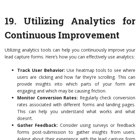
19.
Utilizing Analytics for
Continuous Improvement
Utilizing analytics tools can help you continuously improve your
lead capture forms. Here’s how you can effectively use analytics:
Track User Behavior:
Use heatmap tools to see where
users are clicking and how far they’re scrolling. This can
provide insights into which parts of your form are
engaging and which may be causing friction.
Monitor Conversion Rates:
Regularly check conversion
rates associated with different forms and landing pages.
This can help you understand what works and what
doesn’t.
Gather Feedback:
Consider using surveys or feedback
forms post-submission to gather insights from users.
Asking about their experience with the lead capture form