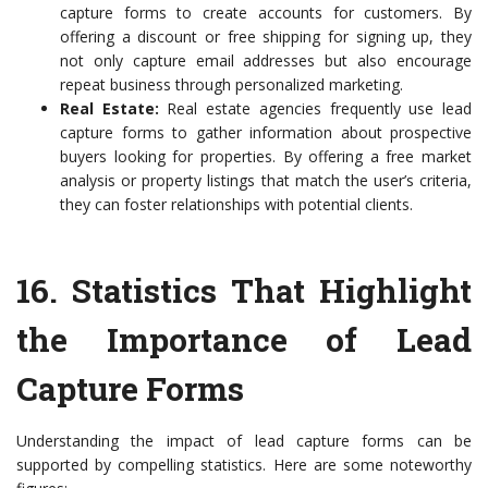
capture forms to create accounts for customers. By
offering a discount or free shipping for signing up, they
not only capture email addresses but also encourage
repeat business through personalized marketing.
Real Estate:
Real estate agencies frequently use lead
capture forms to gather information about prospective
buyers looking for properties. By offering a free market
analysis or property listings that match the user’s criteria,
they can foster relationships with potential clients.
16.
Statistics That Highlight
the Importance of Lead
Capture Forms
Understanding the impact of lead capture forms can be
supported by compelling statistics. Here are some noteworthy