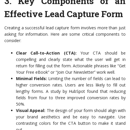
3.
Key Components of an
Effective Lead Capture Form
Creating a successful lead capture form involves more than just
asking for information. Here are some critical components to
consider:
Clear Call-to-Action (CTA):
Your CTA should be
compelling and clearly state what the user will get in
return for filling out the form. Actionable phrases like “Get
Your Free eBook” or “Join Our Newsletter” work well.
Minimal Fields:
Limiting the number of fields can lead to
higher conversion rates. Users are less likely to fill out
lengthy forms. A study by HubSpot found that reducing
fields from four to three improved conversion rates by
50%.
Visual Appeal:
The design of your form should align with
your brand aesthetics and be easy to navigate. Use
contrasting colors for the CTA button to make it stand
out.