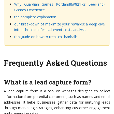
Why Guardian Games Portland&#8217;s Beer-and-
Games Experience…
the complete explanation
our breakdown of maximize your rewards: a deep dive
into school idol festival event costs analysis
this guide on how to treat cat hairballs
Frequently Asked Questions
What is a lead capture form?
A lead capture form is a tool on websites designed to collect
information from potential customers, such as names and email
addresses. It helps businesses gather data for nurturing leads
through marketing strategies, enhancing customer engagement
and conversion rates.