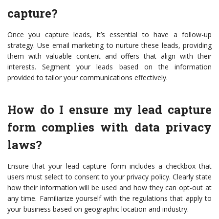
capture?
Once you capture leads, it’s essential to have a follow-up
strategy. Use email marketing to nurture these leads, providing
them with valuable content and offers that align with their
interests. Segment your leads based on the information
provided to tailor your communications effectively.
How do I ensure my lead capture
form complies with data privacy
laws?
Ensure that your lead capture form includes a checkbox that
users must select to consent to your privacy policy. Clearly state
how their information will be used and how they can opt-out at
any time. Familiarize yourself with the regulations that apply to
your business based on geographic location and industry.