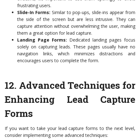
frustrating users.
Slide-In Forms:
Similar to pop-ups, slide-ins appear from
the side of the screen but are less intrusive. They can
capture attention without overwhelming the user, making
them a great option for lead capture.
Landing Page Forms:
Dedicated landing pages focus
solely on capturing leads. These pages usually have no
navigation links, which minimizes distractions and
encourages users to complete the form.
12.
Advanced Techniques for
Enhancing Lead Capture
Forms
If you want to take your lead capture forms to the next level,
consider implementing some advanced techniques: