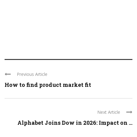
Previous Article
How to find product market fit
Next Article
Alphabet Joins Dow in 2026: Impact on ...