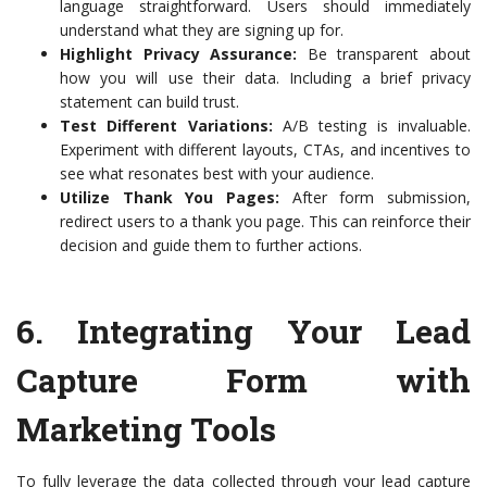
language straightforward. Users should immediately
understand what they are signing up for.
Highlight Privacy Assurance:
Be transparent about
how you will use their data. Including a brief privacy
statement can build trust.
Test Different Variations:
A/B testing is invaluable.
Experiment with different layouts, CTAs, and incentives to
see what resonates best with your audience.
Utilize Thank You Pages:
After form submission,
redirect users to a thank you page. This can reinforce their
decision and guide them to further actions.
6.
Integrating Your Lead
Capture Form with
Marketing Tools
To fully leverage the data collected through your lead capture