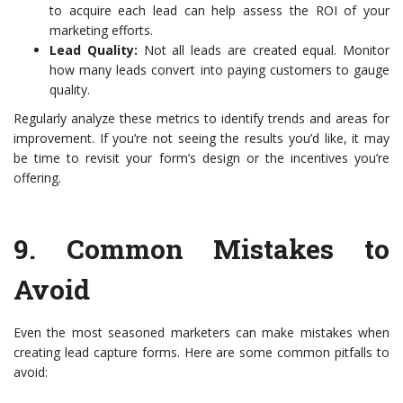
to acquire each lead can help assess the ROI of your
marketing efforts.
Lead Quality:
Not all leads are created equal. Monitor
how many leads convert into paying customers to gauge
quality.
Regularly analyze these metrics to identify trends and areas for
improvement. If you’re not seeing the results you’d like, it may
be time to revisit your form’s design or the incentives you’re
offering.
9.
Common Mistakes to
Avoid
Even the most seasoned marketers can make mistakes when
creating lead capture forms. Here are some common pitfalls to
avoid: