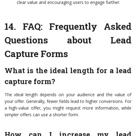
clear value and encouraging users to engage further.
14.
FAQ: Frequently Asked
Questions about Lead
Capture Forms
What is the ideal length for a lead
capture form?
The ideal length depends on your audience and the value of
your offer. Generally, fewer fields lead to higher conversions. For
a high-value offer, you might request more information, while
simpler offers can use a shorter form.
How can I increase my lead