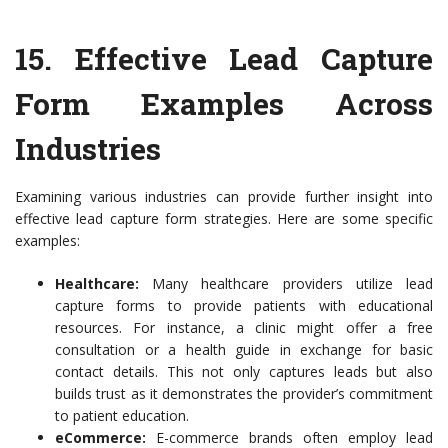
15.
Effective Lead Capture
Form Examples Across
Industries
Examining various industries can provide further insight into
effective lead capture form strategies. Here are some specific
examples:
Healthcare:
Many healthcare providers utilize lead
capture forms to provide patients with educational
resources. For instance, a clinic might offer a free
consultation or a health guide in exchange for basic
contact details. This not only captures leads but also
builds trust as it demonstrates the provider’s commitment
to patient education.
eCommerce:
E-commerce brands often employ lead