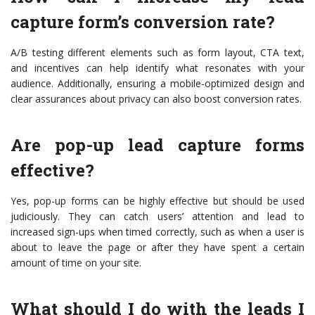
capture form’s conversion rate?
A/B testing different elements such as form layout, CTA text,
and incentives can help identify what resonates with your
audience. Additionally, ensuring a mobile-optimized design and
clear assurances about privacy can also boost conversion rates.
Are pop-up lead capture forms
effective?
Yes, pop-up forms can be highly effective but should be used
judiciously. They can catch users’ attention and lead to
increased sign-ups when timed correctly, such as when a user is
about to leave the page or after they have spent a certain
amount of time on your site.
What should I do with the leads I