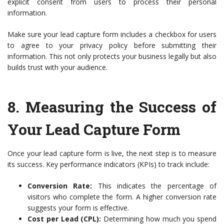
explicit consent from users to process their personal
information.
Make sure your lead capture form includes a checkbox for users
to agree to your privacy policy before submitting their
information. This not only protects your business legally but also
builds trust with your audience.
8.
Measuring the Success of
Your Lead Capture Form
Once your lead capture form is live, the next step is to measure
its success. Key performance indicators (KPIs) to track include:
Conversion Rate:
This indicates the percentage of
visitors who complete the form. A higher conversion rate
suggests your form is effective.
Cost per Lead (CPL):
Determining how much you spend