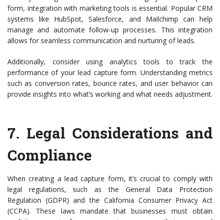
form, integration with marketing tools is essential. Popular CRM
systems like HubSpot, Salesforce, and Mailchimp can help
manage and automate follow-up processes. This integration
allows for seamless communication and nurturing of leads.
Additionally, consider using analytics tools to track the
performance of your lead capture form. Understanding metrics
such as conversion rates, bounce rates, and user behavior can
provide insights into what’s working and what needs adjustment.
7.
Legal Considerations and
Compliance
When creating a lead capture form, it’s crucial to comply with
legal regulations, such as the General Data Protection
Regulation (GDPR) and the California Consumer Privacy Act
(CCPA). These laws mandate that businesses must obtain