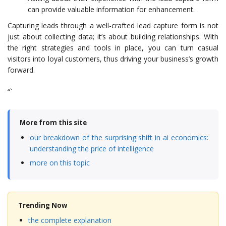
can provide valuable information for enhancement.
Capturing leads through a well-crafted lead capture form is not
just about collecting data; it’s about building relationships. With
the right strategies and tools in place, you can turn casual
visitors into loyal customers, thus driving your business’s growth
forward.
“`
More from this site
our breakdown of the surprising shift in ai economics:
understanding the price of intelligence
more on this topic
Trending Now
the complete explanation