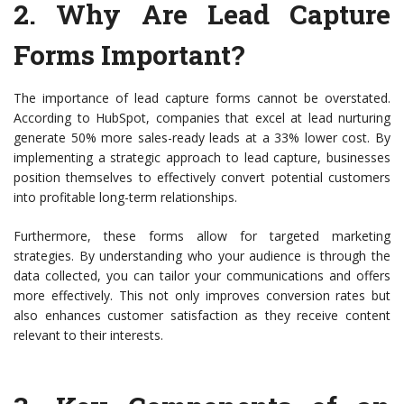
2.
Why Are Lead Capture
Forms Important?
The importance of lead capture forms cannot be overstated.
According to HubSpot, companies that excel at lead nurturing
generate 50% more sales-ready leads at a 33% lower cost. By
implementing a strategic approach to lead capture, businesses
position themselves to effectively convert potential customers
into profitable long-term relationships.
Furthermore, these forms allow for targeted marketing
strategies. By understanding who your audience is through the
data collected, you can tailor your communications and offers
more effectively. This not only improves conversion rates but
also enhances customer satisfaction as they receive content
relevant to their interests.