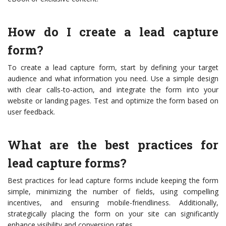
How do I create a lead capture
form?
To create a lead capture form, start by defining your target
audience and what information you need. Use a simple design
with clear calls-to-action, and integrate the form into your
website or landing pages. Test and optimize the form based on
user feedback.
What are the best practices for
lead capture forms?
Best practices for lead capture forms include keeping the form
simple, minimizing the number of fields, using compelling
incentives, and ensuring mobile-friendliness. Additionally,
strategically placing the form on your site can significantly
enhance visibility and conversion rates.