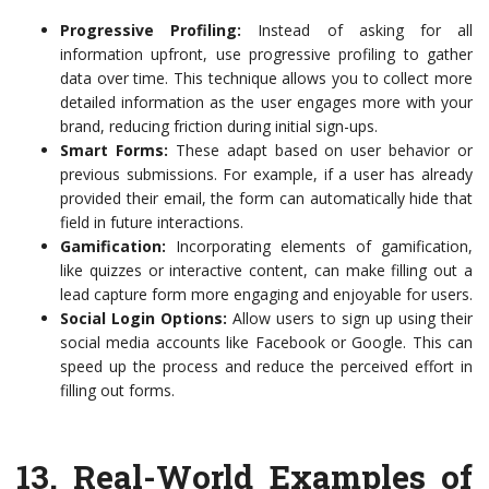
Progressive Profiling:
Instead of asking for all
information upfront, use progressive profiling to gather
data over time. This technique allows you to collect more
detailed information as the user engages more with your
brand, reducing friction during initial sign-ups.
Smart Forms:
These adapt based on user behavior or
previous submissions. For example, if a user has already
provided their email, the form can automatically hide that
field in future interactions.
Gamification:
Incorporating elements of gamification,
like quizzes or interactive content, can make filling out a
lead capture form more engaging and enjoyable for users.
Social Login Options:
Allow users to sign up using their
social media accounts like Facebook or Google. This can
speed up the process and reduce the perceived effort in
filling out forms.
13.
Real-World Examples of