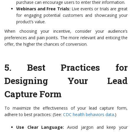
purchase can encourage users to enter their information.
Webinars and Free Trials:
Live events or trials are great
for engaging potential customers and showcasing your
product’s value.
When choosing your incentive, consider your audience’s
preferences and pain points. The more relevant and enticing the
offer, the higher the chances of conversion.
5.
Best Practices for
Designing Your Lead
Capture Form
To maximize the effectiveness of your lead capture form,
adhere to best practices: (See:
CDC health behaviors data
.)
Use Clear Language:
Avoid jargon and keep your