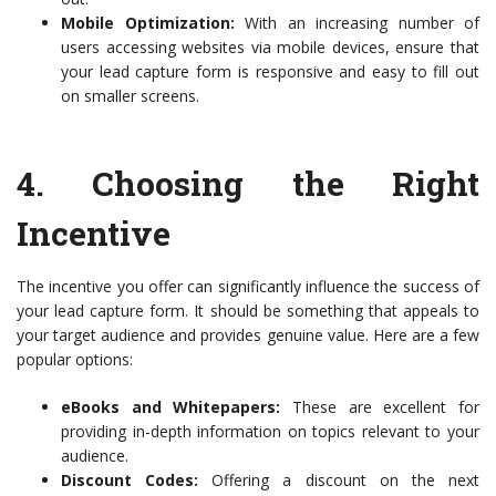
Mobile Optimization:
With an increasing number of
users accessing websites via mobile devices, ensure that
your lead capture form is responsive and easy to fill out
on smaller screens.
4.
Choosing the Right
Incentive
The incentive you offer can significantly influence the success of
your lead capture form. It should be something that appeals to
your target audience and provides genuine value. Here are a few
popular options:
eBooks and Whitepapers:
These are excellent for
providing in-depth information on topics relevant to your
audience.
Discount Codes:
Offering a discount on the next