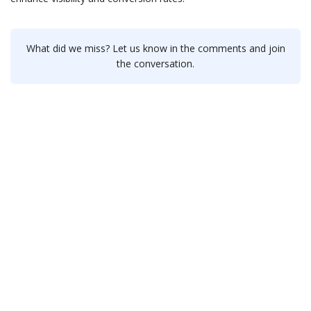
What did we miss? Let us know in the comments and join
the conversation.