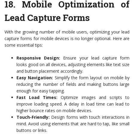
18.
Mobile Optimization of
Lead Capture Forms
With the growing number of mobile users, optimizing your lead
capture forms for mobile devices is no longer optional. Here are
some essential tips:
Responsive Design:
Ensure your lead capture form
looks good on all devices, adjusting elements like text size
and button placement accordingly.
Easy Navigation:
Simplify the form layout on mobile by
reducing the number of fields and making buttons large
enough for easy tapping.
Fast Load Times:
Optimize images and scripts to
improve loading speed. A delay in load time can lead to
higher bounce rates on mobile devices.
Touch-Friendly:
Design forms with touch interactions in
mind. Avoid using elements that are hard to tap, like small
buttons or links.