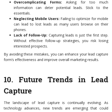
Overcomplicating Forms:
Asking for too much
information can deter potential leads. Stick to the
essentials.
Neglecting Mobile Users:
Failing to optimize for mobile
can lead to lost leads as many users browse on their
phones.
Lack of Follow-Up:
Capturing leads is just the first step.
Without effective follow-up strategies, you risk losing
interested prospects.
By avoiding these mistakes, you can enhance your lead capture
form’s effectiveness and improve overall marketing results.
10.
Future Trends in Lead
Capture
The landscape of lead capture is continually evolving. As
technology advances, new trends are emerging that could