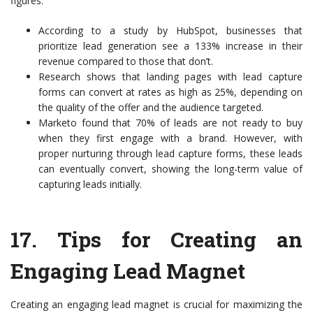
figures:
According to a study by HubSpot, businesses that
prioritize lead generation see a 133% increase in their
revenue compared to those that don’t.
Research shows that landing pages with lead capture
forms can convert at rates as high as 25%, depending on
the quality of the offer and the audience targeted.
Marketo found that 70% of leads are not ready to buy
when they first engage with a brand. However, with
proper nurturing through lead capture forms, these leads
can eventually convert, showing the long-term value of
capturing leads initially.
17.
Tips for Creating an
Engaging Lead Magnet
Creating an engaging lead magnet is crucial for maximizing the