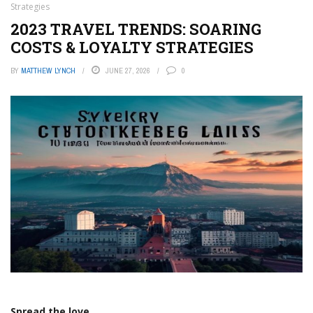
Strategies
2023 TRAVEL TRENDS: SOARING
COSTS & LOYALTY STRATEGIES
BY
MATTHEW LYNCH
JUNE 27, 2026
0
Spread the love