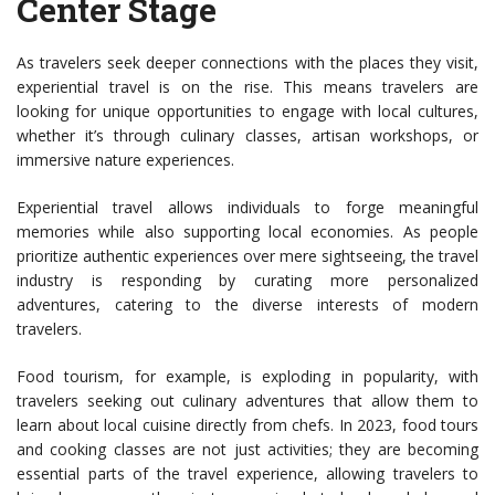
Center Stage
As travelers seek deeper connections with the places they visit,
experiential travel is on the rise. This means travelers are
looking for unique opportunities to engage with local cultures,
whether it’s through culinary classes, artisan workshops, or
immersive nature experiences.
Experiential travel allows individuals to forge meaningful
memories while also supporting local economies. As people
prioritize authentic experiences over mere sightseeing, the travel
industry is responding by curating more personalized
adventures, catering to the diverse interests of modern
travelers.
Food tourism, for example, is exploding in popularity, with
travelers seeking out culinary adventures that allow them to
learn about local cuisine directly from chefs. In 2023, food tours
and cooking classes are not just activities; they are becoming
essential parts of the travel experience, allowing travelers to