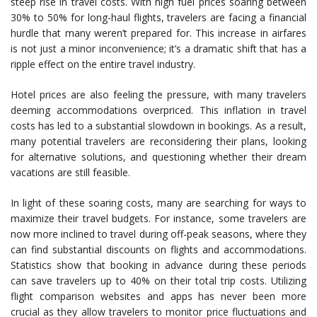
steep rise in travel costs. With high fuel prices soaring between
30% to 50% for long-haul flights, travelers are facing a financial
hurdle that many weren’t prepared for. This increase in airfares
is not just a minor inconvenience; it’s a dramatic shift that has a
ripple effect on the entire travel industry.
Hotel prices are also feeling the pressure, with many travelers
deeming accommodations overpriced. This inflation in travel
costs has led to a substantial slowdown in bookings. As a result,
many potential travelers are reconsidering their plans, looking
for alternative solutions, and questioning whether their dream
vacations are still feasible.
In light of these soaring costs, many are searching for ways to
maximize their travel budgets. For instance, some travelers are
now more inclined to travel during off-peak seasons, where they
can find substantial discounts on flights and accommodations.
Statistics show that booking in advance during these periods
can save travelers up to 40% on their total trip costs. Utilizing
flight comparison websites and apps has never been more
crucial as they allow travelers to monitor price fluctuations and