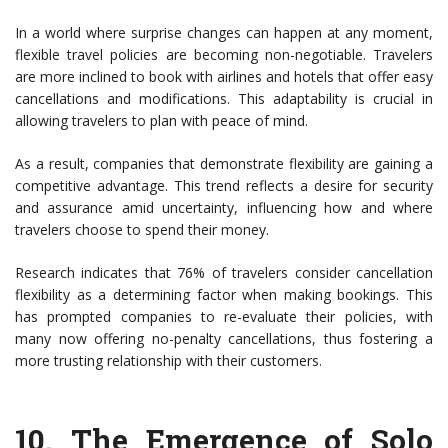
In a world where surprise changes can happen at any moment,
flexible travel policies are becoming non-negotiable. Travelers
are more inclined to book with airlines and hotels that offer easy
cancellations and modifications. This adaptability is crucial in
allowing travelers to plan with peace of mind.
As a result, companies that demonstrate flexibility are gaining a
competitive advantage. This trend reflects a desire for security
and assurance amid uncertainty, influencing how and where
travelers choose to spend their money.
Research indicates that 76% of travelers consider cancellation
flexibility as a determining factor when making bookings. This
has prompted companies to re-evaluate their policies, with
many now offering no-penalty cancellations, thus fostering a
more trusting relationship with their customers.
10.
The Emergence of Solo