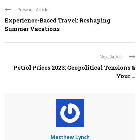
Previous Article
Experience-Based Travel: Reshaping
Summer Vacations
Next Article
Petrol Prices 2023: Geopolitical Tensions &
Your ...
Matthew Lynch