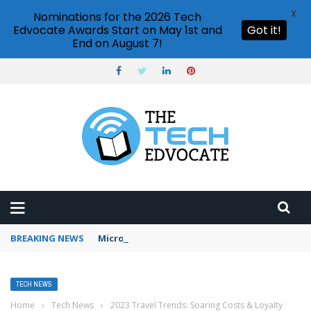
X
Nominations for the 2026 Tech
Edvocate Awards Start on May 1st and
Got it!
End on August 7!
BREAKING NEWS
Microsoft Teams status settings
TECH NEWS
Home
›
Tech News
›
2023 Travel Trends: Soaring Costs & Loyalty