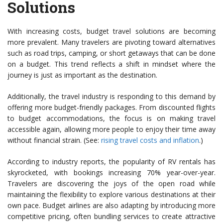
Solutions
With increasing costs, budget travel solutions are becoming
more prevalent. Many travelers are pivoting toward alternatives
such as road trips, camping, or short getaways that can be done
on a budget. This trend reflects a shift in mindset where the
journey is just as important as the destination.
Additionally, the travel industry is responding to this demand by
offering more budget-friendly packages. From discounted flights
to budget accommodations, the focus is on making travel
accessible again, allowing more people to enjoy their time away
without financial strain. (See:
rising travel costs and inflation
.)
According to industry reports, the popularity of RV rentals has
skyrocketed, with bookings increasing 70% year-over-year.
Travelers are discovering the joys of the open road while
maintaining the flexibility to explore various destinations at their
own pace. Budget airlines are also adapting by introducing more
competitive pricing, often bundling services to create attractive