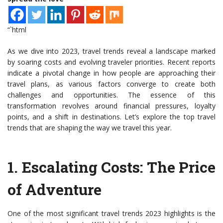
“`html
As we dive into 2023, travel trends reveal a landscape marked
by soaring costs and evolving traveler priorities. Recent reports
indicate a pivotal change in how people are approaching their
travel plans, as various factors converge to create both
challenges and opportunities. The essence of this
transformation revolves around financial pressures, loyalty
points, and a shift in destinations. Let’s explore the top travel
trends that are shaping the way we travel this year.
1.
Escalating Costs: The Price
of Adventure
One of the most significant travel trends 2023 highlights is the