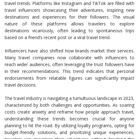
travel trends. Platforms like Instagram and TikTok are filled with
travel influencers showcasing their adventures, inspiring new
destinations and experiences for their followers. The visual
nature of these platforms allows travelers to explore
destinations vicariously, often leading to spontaneous trips
based on a friend’s recent post or a viral travel trend.
Influencers have also shifted how brands market their services.
Many travel companies now collaborate with influencers to
reach wider audiences, often leveraging the trust followers have
in their recommendations. This trend indicates that personal
endorsements from relatable figures can significantly impact
travel decisions.
The travel industry is navigating a tumultuous landscape in 2023,
characterized by both challenges and opportunities. As soaring
costs create anxiety and reframe how people approach travel,
understanding these trends becomes crucial for anyone
planning to hit the road. By utilizing loyalty programs, opting for
budget-friendly solutions, and prioritizing unique experiences,