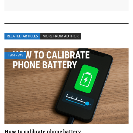
RELATED ARTICLES
MORE FROM AUTHOR
TECH NEWS
How to calibrate phone battery