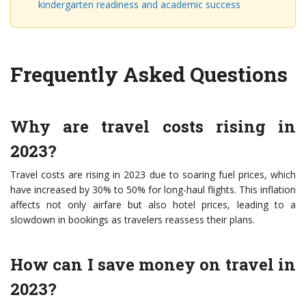
kindergarten readiness and academic success
Frequently Asked Questions
Why are travel costs rising in
2023?
Travel costs are rising in 2023 due to soaring fuel prices, which
have increased by 30% to 50% for long-haul flights. This inflation
affects not only airfare but also hotel prices, leading to a
slowdown in bookings as travelers reassess their plans.
How can I save money on travel in
2023?