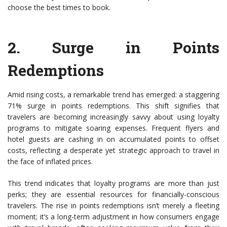
choose the best times to book.
2.
Surge in Points
Redemptions
Amid rising costs, a remarkable trend has emerged: a staggering
71% surge in points redemptions. This shift signifies that
travelers are becoming increasingly savvy about using loyalty
programs to mitigate soaring expenses. Frequent flyers and
hotel guests are cashing in on accumulated points to offset
costs, reflecting a desperate yet strategic approach to travel in
the face of inflated prices.
This trend indicates that loyalty programs are more than just
perks; they are essential resources for financially-conscious
travelers. The rise in points redemptions isn’t merely a fleeting
moment; it’s a long-term adjustment in how consumers engage