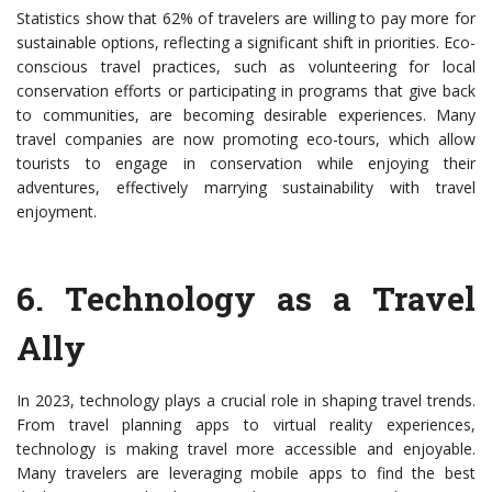
Statistics show that 62% of travelers are willing to pay more for
sustainable options, reflecting a significant shift in priorities. Eco-
conscious travel practices, such as volunteering for local
conservation efforts or participating in programs that give back
to communities, are becoming desirable experiences. Many
travel companies are now promoting eco-tours, which allow
tourists to engage in conservation while enjoying their
adventures, effectively marrying sustainability with travel
enjoyment.
6.
Technology as a Travel
Ally
In 2023, technology plays a crucial role in shaping travel trends.
From travel planning apps to virtual reality experiences,
technology is making travel more accessible and enjoyable.
Many travelers are leveraging mobile apps to find the best