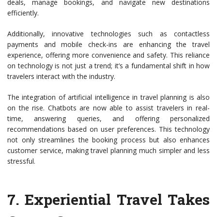
deals, manage bookings, and navigate new destinations
efficiently.
Additionally, innovative technologies such as contactless
payments and mobile check-ins are enhancing the travel
experience, offering more convenience and safety. This reliance
on technology is not just a trend; it’s a fundamental shift in how
travelers interact with the industry.
The integration of artificial intelligence in travel planning is also
on the rise. Chatbots are now able to assist travelers in real-
time, answering queries, and offering personalized
recommendations based on user preferences. This technology
not only streamlines the booking process but also enhances
customer service, making travel planning much simpler and less
stressful.
7.
Experiential Travel Takes