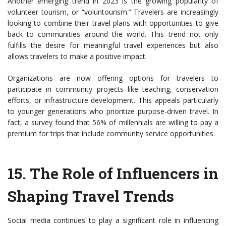
Another emerging trend in 2023 is the growing popularity of
volunteer tourism, or “voluntourism.” Travelers are increasingly
looking to combine their travel plans with opportunities to give
back to communities around the world. This trend not only
fulfills the desire for meaningful travel experiences but also
allows travelers to make a positive impact.
Organizations are now offering options for travelers to
participate in community projects like teaching, conservation
efforts, or infrastructure development. This appeals particularly
to younger generations who prioritize purpose-driven travel. In
fact, a survey found that 56% of millennials are willing to pay a
premium for trips that include community service opportunities.
15.
The Role of Influencers in
Shaping Travel Trends
Social media continues to play a significant role in influencing