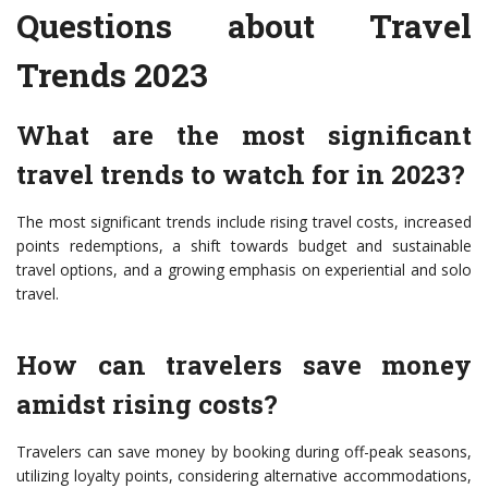
Questions about Travel
Trends 2023
What are the most significant
travel trends to watch for in 2023?
The most significant trends include rising travel costs, increased
points redemptions, a shift towards budget and sustainable
travel options, and a growing emphasis on experiential and solo
travel.
How can travelers save money
amidst rising costs?
Travelers can save money by booking during off-peak seasons,
utilizing loyalty points, considering alternative accommodations,