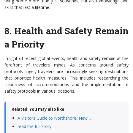
bring home more than just souvenirs, but also knowledge and
skills that last a lifetime.
8.
Health and Safety Remain
a Priority
In light of recent global events, health and safety remain at the
forefront of travelers’ minds. As concerns around safety
protocols linger, travelers are increasingly seeking destinations
that prioritize health measures. This includes researching the
cleanliness of accommodations and the implementation of
safety protocols in various locations.
Related: You may also like
A Visitors Guide to Northshore, New…
read the full story