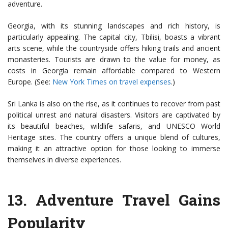
adventure.
Georgia, with its stunning landscapes and rich history, is
particularly appealing. The capital city, Tbilisi, boasts a vibrant
arts scene, while the countryside offers hiking trails and ancient
monasteries. Tourists are drawn to the value for money, as
costs in Georgia remain affordable compared to Western
Europe. (See:
New York Times on travel expenses
.)
Sri Lanka is also on the rise, as it continues to recover from past
political unrest and natural disasters. Visitors are captivated by
its beautiful beaches, wildlife safaris, and UNESCO World
Heritage sites. The country offers a unique blend of cultures,
making it an attractive option for those looking to immerse
themselves in diverse experiences.
13.
Adventure Travel Gains
Popularity