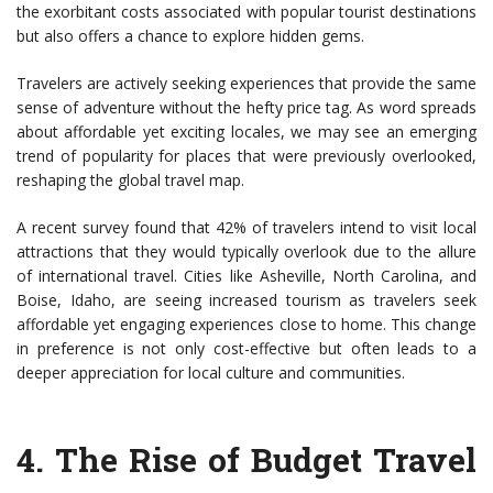
the exorbitant costs associated with popular tourist destinations
but also offers a chance to explore hidden gems.
Travelers are actively seeking experiences that provide the same
sense of adventure without the hefty price tag. As word spreads
about affordable yet exciting locales, we may see an emerging
trend of popularity for places that were previously overlooked,
reshaping the global travel map.
A recent survey found that 42% of travelers intend to visit local
attractions that they would typically overlook due to the allure
of international travel. Cities like Asheville, North Carolina, and
Boise, Idaho, are seeing increased tourism as travelers seek
affordable yet engaging experiences close to home. This change
in preference is not only cost-effective but often leads to a
deeper appreciation for local culture and communities.
4.
The Rise of Budget Travel