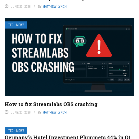
JUNE 23, 2026
BY
MATTHEW LYNCH
TECH NEWS
How to fix Streamlabs OBS crashing
JUNE 23, 2026
BY
MATTHEW LYNCH
TECH NEWS
Germany’s Hotel Investment Plummets 44% in Q1