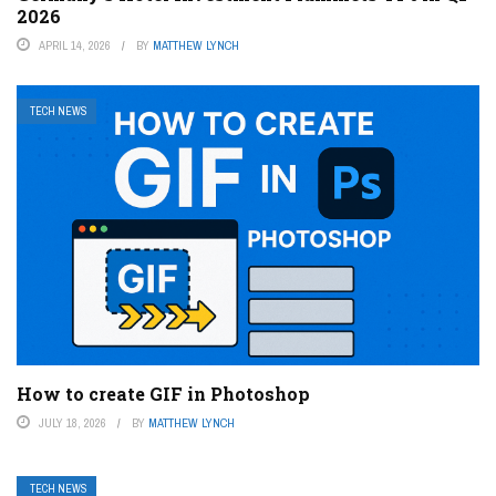
2026
APRIL 14, 2026
BY
MATTHEW LYNCH
TECH NEWS
How to create GIF in Photoshop
JULY 18, 2026
BY
MATTHEW LYNCH
TECH NEWS