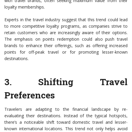
with travel brands, often seeking maximum value from their
loyalty memberships.
Experts in the travel industry suggest that this trend could lead
to more competitive loyalty programs, as companies strive to
retain customers who are increasingly aware of their options.
The emphasis on points redemption could also push travel
brands to enhance their offerings, such as offering increased
points for off-peak travel or for promoting lesser-known
destinations.
3.
Shifting Travel
Preferences
Travelers are adapting to the financial landscape by re-
evaluating their destinations. Instead of the typical hotspots,
there’s a noticeable shift toward domestic travel and lesser-
known international locations. This trend not only helps avoid