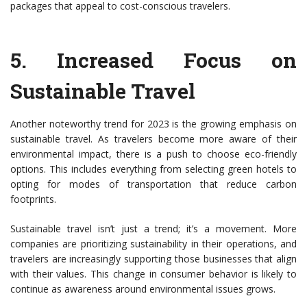
packages that appeal to cost-conscious travelers.
5.
Increased Focus on
Sustainable Travel
Another noteworthy trend for 2023 is the growing emphasis on
sustainable travel. As travelers become more aware of their
environmental impact, there is a push to choose eco-friendly
options. This includes everything from selecting green hotels to
opting for modes of transportation that reduce carbon
footprints.
Sustainable travel isn’t just a trend; it’s a movement. More
companies are prioritizing sustainability in their operations, and
travelers are increasingly supporting those businesses that align
with their values. This change in consumer behavior is likely to
continue as awareness around environmental issues grows.