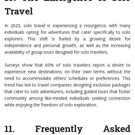
Travel
In 2023, solo travel is experiencing a resurgence, with many
individuals opting for adventures that cater specifically to solo
explorers. This shift is fueled by a growing desire for
independence and personal growth, as well as the increasing
availability of group tours designed for solo travelers.
Surveys show that 60% of solo travelers report a desire to
experience new destinations on their own terms without the
need to accommodate others’ schedules or preferences. This
trend has led to travel companies designing exclusive packages
that cater to solo adventurers, including guided tours that foster
community among like-minded individuals seeking connection
while enjoying the freedom of solo exploration.
11.
Frequently Asked