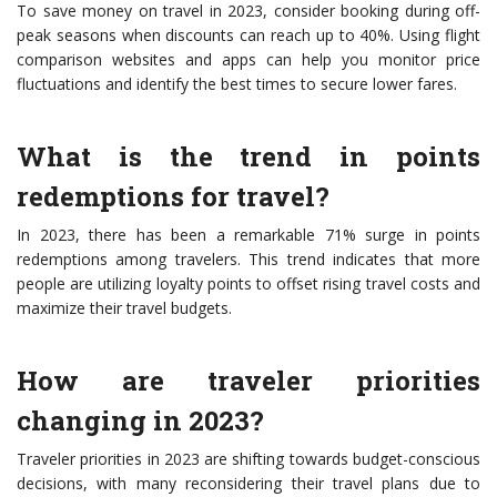
To save money on travel in 2023, consider booking during off-
peak seasons when discounts can reach up to 40%. Using flight
comparison websites and apps can help you monitor price
fluctuations and identify the best times to secure lower fares.
What is the trend in points
redemptions for travel?
In 2023, there has been a remarkable 71% surge in points
redemptions among travelers. This trend indicates that more
people are utilizing loyalty points to offset rising travel costs and
maximize their travel budgets.
How are traveler priorities
changing in 2023?
Traveler priorities in 2023 are shifting towards budget-conscious
decisions, with many reconsidering their travel plans due to