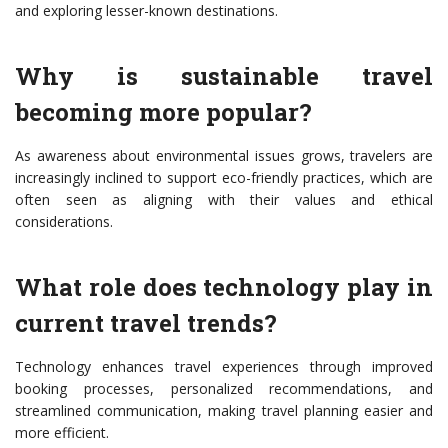
and exploring lesser-known destinations.
Why is sustainable travel
becoming more popular?
As awareness about environmental issues grows, travelers are
increasingly inclined to support eco-friendly practices, which are
often seen as aligning with their values and ethical
considerations.
What role does technology play in
current travel trends?
Technology enhances travel experiences through improved
booking processes, personalized recommendations, and
streamlined communication, making travel planning easier and
more efficient.