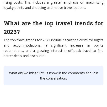
rising costs. This includes a greater emphasis on maximizing
loyalty points and choosing alternative travel options.
What are the top travel trends for
2023?
The top travel trends for 2023 include escalating costs for flights
and accommodations, a significant increase in points
redemptions, and a growing interest in off-peak travel to find
better deals and discounts.
What did we miss? Let us know in the comments and join
the conversation.