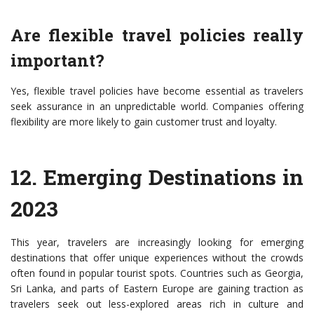
Are flexible travel policies really
important?
Yes, flexible travel policies have become essential as travelers
seek assurance in an unpredictable world. Companies offering
flexibility are more likely to gain customer trust and loyalty.
12.
Emerging Destinations in
2023
This year, travelers are increasingly looking for emerging
destinations that offer unique experiences without the crowds
often found in popular tourist spots. Countries such as Georgia,
Sri Lanka, and parts of Eastern Europe are gaining traction as
travelers seek out less-explored areas rich in culture and