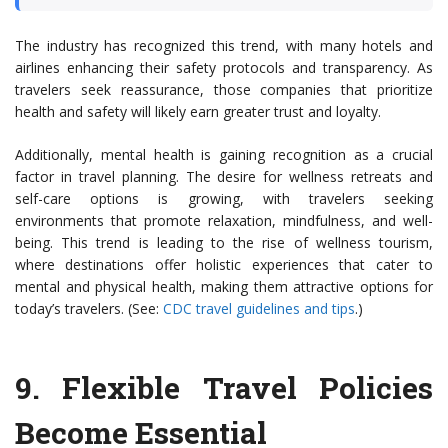
The industry has recognized this trend, with many hotels and
airlines enhancing their safety protocols and transparency. As
travelers seek reassurance, those companies that prioritize
health and safety will likely earn greater trust and loyalty.
Additionally, mental health is gaining recognition as a crucial
factor in travel planning. The desire for wellness retreats and
self-care options is growing, with travelers seeking
environments that promote relaxation, mindfulness, and well-
being. This trend is leading to the rise of wellness tourism,
where destinations offer holistic experiences that cater to
mental and physical health, making them attractive options for
today’s travelers. (See:
CDC travel guidelines and tips
.)
9.
Flexible Travel Policies
Become Essential