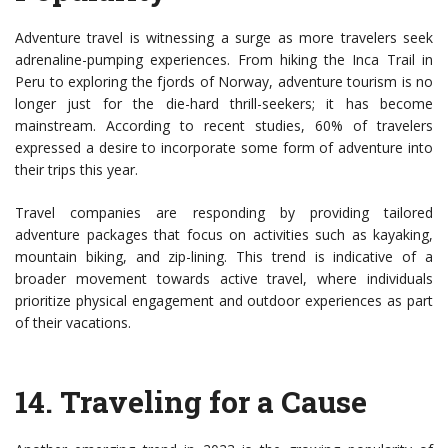
Adventure travel is witnessing a surge as more travelers seek
adrenaline-pumping experiences. From hiking the Inca Trail in
Peru to exploring the fjords of Norway, adventure tourism is no
longer just for the die-hard thrill-seekers; it has become
mainstream. According to recent studies, 60% of travelers
expressed a desire to incorporate some form of adventure into
their trips this year.
Travel companies are responding by providing tailored
adventure packages that focus on activities such as kayaking,
mountain biking, and zip-lining. This trend is indicative of a
broader movement towards active travel, where individuals
prioritize physical engagement and outdoor experiences as part
of their vacations.
14.
Traveling for a Cause