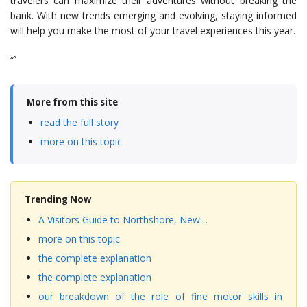
travelers can maximize their adventures without breaking the
bank. With new trends emerging and evolving, staying informed
will help you make the most of your travel experiences this year.
“`
More from this site
read the full story
more on this topic
Trending Now
A Visitors Guide to Northshore, New…
more on this topic
the complete explanation
the complete explanation
our breakdown of the role of fine motor skills in