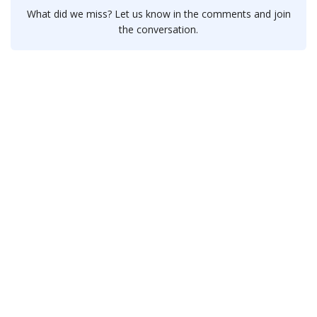
What did we miss? Let us know in the comments and join
the conversation.