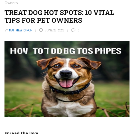
Owners
TREAT DOG HOT SPOTS: 10 VITAL
TIPS FOR PET OWNERS
BY
MATTHEW LYNCH
JUNE 28, 2026
0
Spread the love