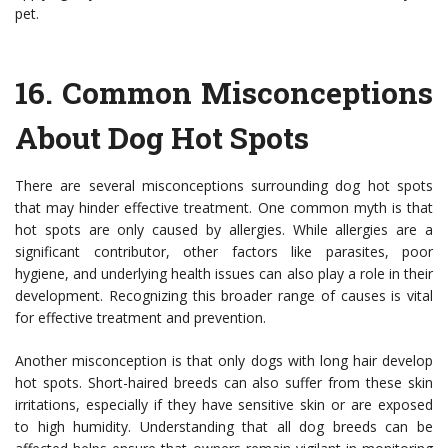
pet.
16.
Common Misconceptions
About Dog Hot Spots
There are several misconceptions surrounding dog hot spots
that may hinder effective treatment. One common myth is that
hot spots are only caused by allergies. While allergies are a
significant contributor, other factors like parasites, poor
hygiene, and underlying health issues can also play a role in their
development. Recognizing this broader range of causes is vital
for effective treatment and prevention.
Another misconception is that only dogs with long hair develop
hot spots. Short-haired breeds can also suffer from these skin
irritations, especially if they have sensitive skin or are exposed
to high humidity. Understanding that all dog breeds can be