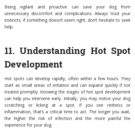
Being vigilant and proactive can save your dog from
unnecessary discomfort and complications. Always trust your
instincts; if something doesn’t seem right, don’t hesitate to seek
help.
11.
Understanding Hot Spot
Development
Hot spots can develop rapidly, often within a few hours. They
start as small areas of irritation and can expand quickly if not
treated promptly. Knowing the stages of hot spot development
can help you intervene early. Initially, you may notice your dog
scratching or licking at a spot. If you see redness or
inflammation, that’s a critical time to act. The longer you wait,
the higher the risk of infection and the more painful the
experience for your dog.