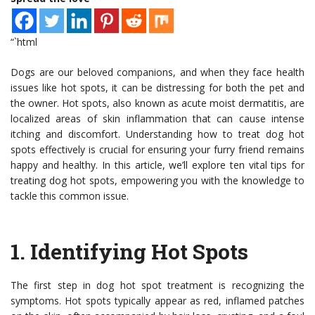
“`html
Dogs are our beloved companions, and when they face health
issues like hot spots, it can be distressing for both the pet and
the owner. Hot spots, also known as acute moist dermatitis, are
localized areas of skin inflammation that can cause intense
itching and discomfort. Understanding how to treat dog hot
spots effectively is crucial for ensuring your furry friend remains
happy and healthy. In this article, we’ll explore ten vital tips for
treating dog hot spots, empowering you with the knowledge to
tackle this common issue.
1.
Identifying Hot Spots
The first step in dog hot spot treatment is recognizing the
symptoms. Hot spots typically appear as red, inflamed patches