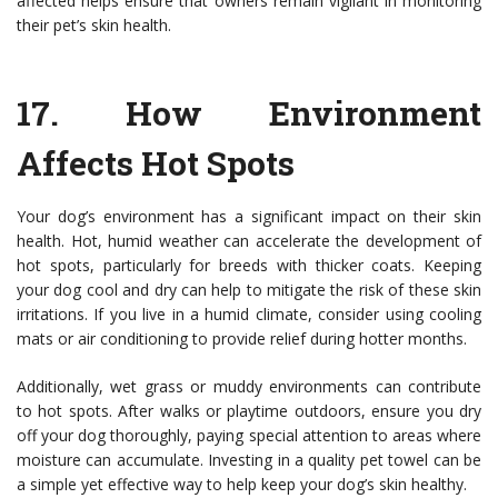
affected helps ensure that owners remain vigilant in monitoring
their pet’s skin health.
17.
How Environment
Affects Hot Spots
Your dog’s environment has a significant impact on their skin
health. Hot, humid weather can accelerate the development of
hot spots, particularly for breeds with thicker coats. Keeping
your dog cool and dry can help to mitigate the risk of these skin
irritations. If you live in a humid climate, consider using cooling
mats or air conditioning to provide relief during hotter months.
Additionally, wet grass or muddy environments can contribute
to hot spots. After walks or playtime outdoors, ensure you dry
off your dog thoroughly, paying special attention to areas where
moisture can accumulate. Investing in a quality pet towel can be
a simple yet effective way to help keep your dog’s skin healthy.