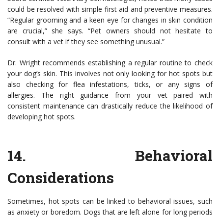
could be resolved with simple first aid and preventive measures.
“Regular grooming and a keen eye for changes in skin condition
are crucial,” she says. “Pet owners should not hesitate to
consult with a vet if they see something unusual.”
Dr. Wright recommends establishing a regular routine to check
your dog’s skin. This involves not only looking for hot spots but
also checking for flea infestations, ticks, or any signs of
allergies. The right guidance from your vet paired with
consistent maintenance can drastically reduce the likelihood of
developing hot spots.
14.
Behavioral
Considerations
Sometimes, hot spots can be linked to behavioral issues, such
as anxiety or boredom. Dogs that are left alone for long periods