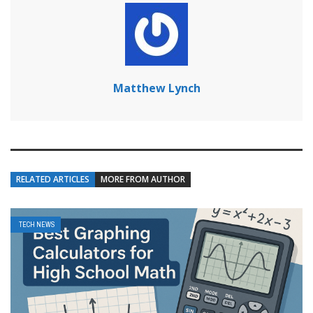
Matthew Lynch
RELATED ARTICLES
MORE FROM AUTHOR
TECH NEWS