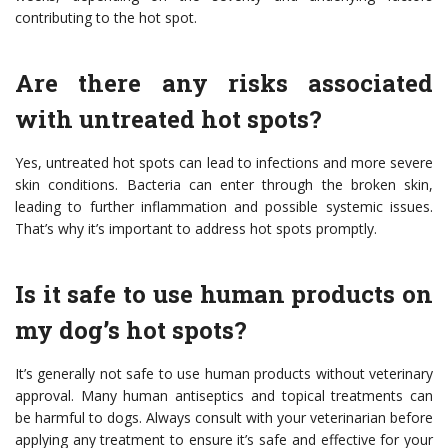
contributing to the hot spot.
Are there any risks associated
with untreated hot spots?
Yes, untreated hot spots can lead to infections and more severe
skin conditions. Bacteria can enter through the broken skin,
leading to further inflammation and possible systemic issues.
That’s why it’s important to address hot spots promptly.
Is it safe to use human products on
my dog’s hot spots?
It’s generally not safe to use human products without veterinary
approval. Many human antiseptics and topical treatments can
be harmful to dogs. Always consult with your veterinarian before
applying any treatment to ensure it’s safe and effective for your