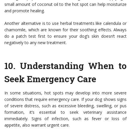
small amount of coconut oil to the hot spot can help moisturize
and promote healing.
Another alternative is to use herbal treatments like calendula or
chamomile, which are known for their soothing effects. Always
do a patch test first to ensure your dog’s skin doesn’t react
negatively to any new treatment.
10.
Understanding When to
Seek Emergency Care
In some situations, hot spots may develop into more severe
conditions that require emergency care. If your dog shows signs
of severe distress, such as excessive bleeding, swelling, or pus
formation, it’s essential to seek veterinary assistance
immediately. Signs of infection, such as fever or loss of
appetite, also warrant urgent care.