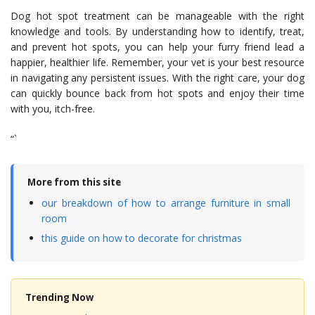
Dog hot spot treatment can be manageable with the right
knowledge and tools. By understanding how to identify, treat,
and prevent hot spots, you can help your furry friend lead a
happier, healthier life. Remember, your vet is your best resource
in navigating any persistent issues. With the right care, your dog
can quickly bounce back from hot spots and enjoy their time
with you, itch-free.
“`
More from this site
our breakdown of how to arrange furniture in small
room
this guide on how to decorate for christmas
Trending Now