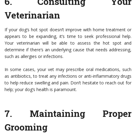
6.
Consulting Your
Veterinarian
If your dog’s hot spot doesn’t improve with home treatment or
appears to be expanding, it’s time to seek professional help.
Your veterinarian will be able to assess the hot spot and
determine if there’s an underlying cause that needs addressing,
such as allergies or infections.
In some cases, your vet may prescribe oral medications, such
as antibiotics, to treat any infections or anti-inflammatory drugs
to help reduce swelling and pain. Don’t hesitate to reach out for
help; your dog’s health is paramount.
7.
Maintaining Proper
Grooming