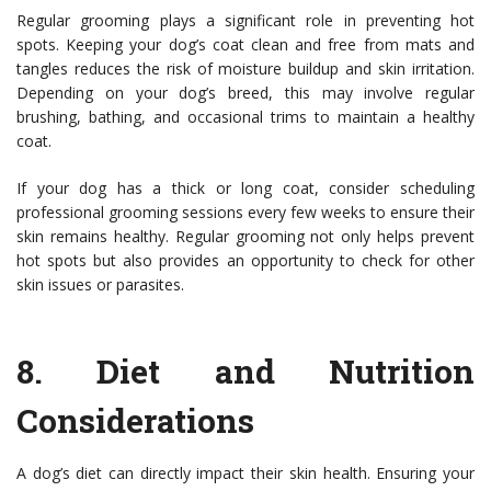
Regular grooming plays a significant role in preventing hot
spots. Keeping your dog’s coat clean and free from mats and
tangles reduces the risk of moisture buildup and skin irritation.
Depending on your dog’s breed, this may involve regular
brushing, bathing, and occasional trims to maintain a healthy
coat.
If your dog has a thick or long coat, consider scheduling
professional grooming sessions every few weeks to ensure their
skin remains healthy. Regular grooming not only helps prevent
hot spots but also provides an opportunity to check for other
skin issues or parasites.
8.
Diet and Nutrition
Considerations
A dog’s diet can directly impact their skin health. Ensuring your