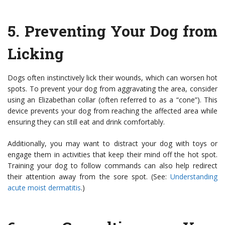
5.
Preventing Your Dog from
Licking
Dogs often instinctively lick their wounds, which can worsen hot
spots. To prevent your dog from aggravating the area, consider
using an Elizabethan collar (often referred to as a “cone”). This
device prevents your dog from reaching the affected area while
ensuring they can still eat and drink comfortably.
Additionally, you may want to distract your dog with toys or
engage them in activities that keep their mind off the hot spot.
Training your dog to follow commands can also help redirect
their attention away from the sore spot. (See:
Understanding
acute moist dermatitis
.)