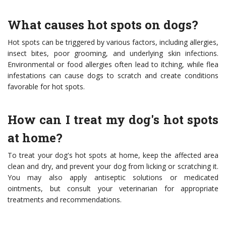
What causes hot spots on dogs?
Hot spots can be triggered by various factors, including allergies,
insect bites, poor grooming, and underlying skin infections.
Environmental or food allergies often lead to itching, while flea
infestations can cause dogs to scratch and create conditions
favorable for hot spots.
How can I treat my dog's hot spots
at home?
To treat your dog's hot spots at home, keep the affected area
clean and dry, and prevent your dog from licking or scratching it.
You may also apply antiseptic solutions or medicated
ointments, but consult your veterinarian for appropriate
treatments and recommendations.