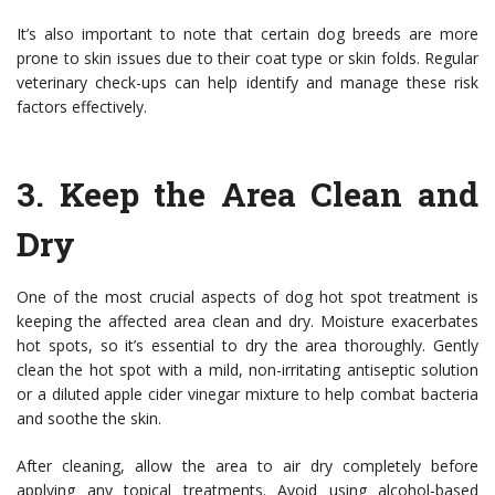
It’s also important to note that certain dog breeds are more
prone to skin issues due to their coat type or skin folds. Regular
veterinary check-ups can help identify and manage these risk
factors effectively.
3.
Keep the Area Clean and
Dry
One of the most crucial aspects of dog hot spot treatment is
keeping the affected area clean and dry. Moisture exacerbates
hot spots, so it’s essential to dry the area thoroughly. Gently
clean the hot spot with a mild, non-irritating antiseptic solution
or a diluted apple cider vinegar mixture to help combat bacteria
and soothe the skin.
After cleaning, allow the area to air dry completely before
applying any topical treatments. Avoid using alcohol-based