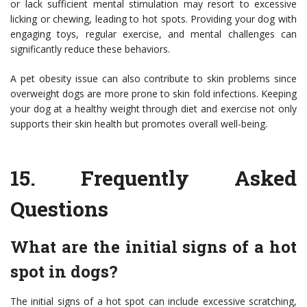
or lack sufficient mental stimulation may resort to excessive
licking or chewing, leading to hot spots. Providing your dog with
engaging toys, regular exercise, and mental challenges can
significantly reduce these behaviors.
A pet obesity issue can also contribute to skin problems since
overweight dogs are more prone to skin fold infections. Keeping
your dog at a healthy weight through diet and exercise not only
supports their skin health but promotes overall well-being.
15.
Frequently Asked
Questions
What are the initial signs of a hot
spot in dogs?
The initial signs of a hot spot can include excessive scratching,