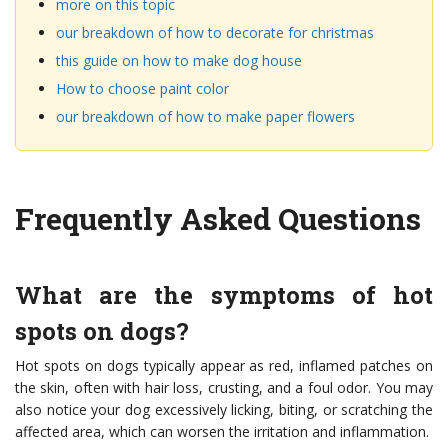
more on this topic
our breakdown of how to decorate for christmas
this guide on how to make dog house
How to choose paint color
our breakdown of how to make paper flowers
Frequently Asked Questions
What are the symptoms of hot
spots on dogs?
Hot spots on dogs typically appear as red, inflamed patches on
the skin, often with hair loss, crusting, and a foul odor. You may
also notice your dog excessively licking, biting, or scratching the
affected area, which can worsen the irritation and inflammation.