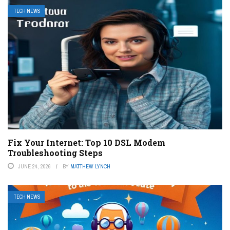
TECH NEWS
Fix Your Internet: Top 10 DSL Modem
Troubleshooting Steps
JUNE 24, 2026
BY
MATTHEW LYNCH
TECH NEWS