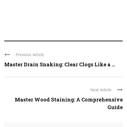
Previous Article
Master Drain Snaking: Clear Clogs Like a ...
Next Article
Master Wood Staining: A Comprehensive
Guide