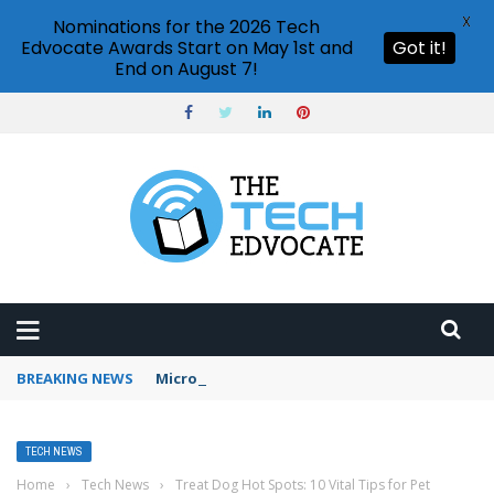
X
Nominations for the 2026 Tech
Edvocate Awards Start on May 1st and
Got it!
End on August 7!
BREAKING NEWS
Microsoft Teams status settings
TECH NEWS
Home
›
Tech News
›
Treat Dog Hot Spots: 10 Vital Tips for Pet