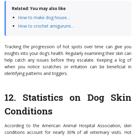
Related: You may also like
How to make dog house…
How to crochet amigurumi…
Tracking the progression of hot spots over time can give you
insights into your dog’s health. Regularly examining their skin can
help catch any issues before they escalate. Keeping a log of
when you notice scratches or irritation can be beneficial in
identifying patterns and triggers.
12.
Statistics on Dog Skin
Conditions
According to the American Animal Hospital Association, skin
conditions account for nearly 30% of all veterinary visits. Hot