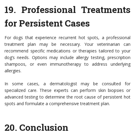
19.
Professional Treatments
for Persistent Cases
For dogs that experience recurrent hot spots, a professional
treatment plan may be necessary. Your veterinarian can
recommend specific medications or therapies tailored to your
dog’s needs. Options may include allergy testing, prescription
shampoos, or even immunotherapy to address underlying
allergies.
In some cases, a dermatologist may be consulted for
specialized care. These experts can perform skin biopsies or
advanced testing to determine the root cause of persistent hot
spots and formulate a comprehensive treatment plan.
20.
Conclusion