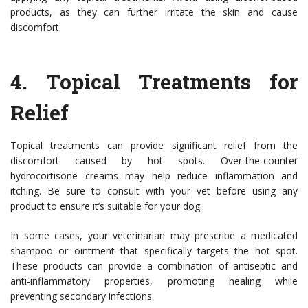
products, as they can further irritate the skin and cause
discomfort.
4.
Topical Treatments for
Relief
Topical treatments can provide significant relief from the
discomfort caused by hot spots. Over-the-counter
hydrocortisone creams may help reduce inflammation and
itching. Be sure to consult with your vet before using any
product to ensure it’s suitable for your dog.
In some cases, your veterinarian may prescribe a medicated
shampoo or ointment that specifically targets the hot spot.
These products can provide a combination of antiseptic and
anti-inflammatory properties, promoting healing while
preventing secondary infections.