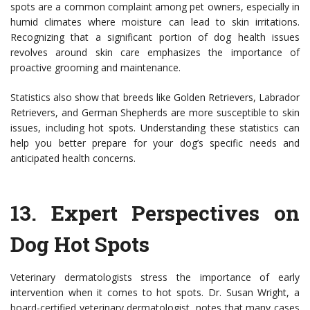
spots are a common complaint among pet owners, especially in
humid climates where moisture can lead to skin irritations.
Recognizing that a significant portion of dog health issues
revolves around skin care emphasizes the importance of
proactive grooming and maintenance.
Statistics also show that breeds like Golden Retrievers, Labrador
Retrievers, and German Shepherds are more susceptible to skin
issues, including hot spots. Understanding these statistics can
help you better prepare for your dog’s specific needs and
anticipated health concerns.
13.
Expert Perspectives on
Dog Hot Spots
Veterinary dermatologists stress the importance of early
intervention when it comes to hot spots. Dr. Susan Wright, a
board-certified veterinary dermatologist, notes that many cases