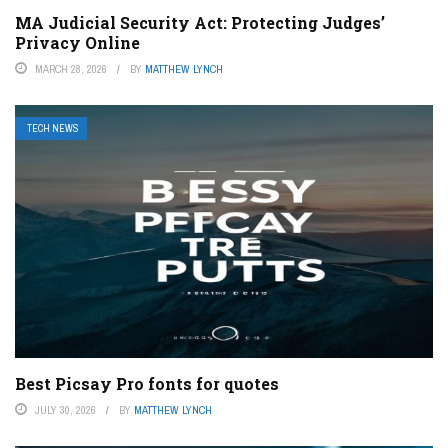
MA Judicial Security Act: Protecting Judges’
Privacy Online
MARCH 28, 2026
BY
MATTHEW LYNCH
TECH NEWS
Best Picsay Pro fonts for quotes
JULY 30, 2026
BY
MATTHEW LYNCH