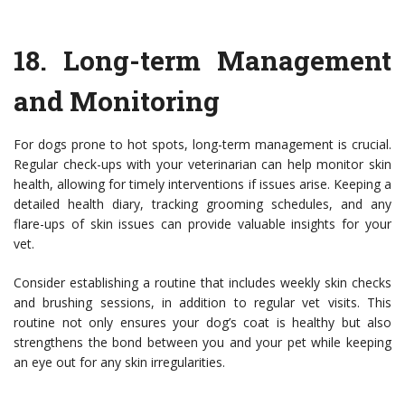
18.
Long-term Management
and Monitoring
For dogs prone to hot spots, long-term management is crucial.
Regular check-ups with your veterinarian can help monitor skin
health, allowing for timely interventions if issues arise. Keeping a
detailed health diary, tracking grooming schedules, and any
flare-ups of skin issues can provide valuable insights for your
vet.
Consider establishing a routine that includes weekly skin checks
and brushing sessions, in addition to regular vet visits. This
routine not only ensures your dog’s coat is healthy but also
strengthens the bond between you and your pet while keeping
an eye out for any skin irregularities.