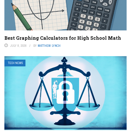
Best Graphing Calculators for High School Math
JULY 8, 2026
BY
MATTHEW LYNCH
TECH NEWS