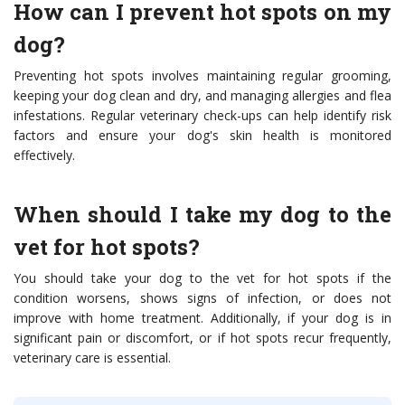
How can I prevent hot spots on my
dog?
Preventing hot spots involves maintaining regular grooming,
keeping your dog clean and dry, and managing allergies and flea
infestations. Regular veterinary check-ups can help identify risk
factors and ensure your dog's skin health is monitored
effectively.
When should I take my dog to the
vet for hot spots?
You should take your dog to the vet for hot spots if the
condition worsens, shows signs of infection, or does not
improve with home treatment. Additionally, if your dog is in
significant pain or discomfort, or if hot spots recur frequently,
veterinary care is essential.