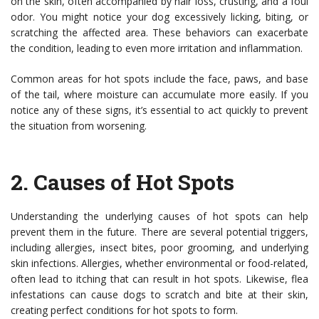
on the skin, often accompanied by hair loss, crusting, and a foul
odor. You might notice your dog excessively licking, biting, or
scratching the affected area. These behaviors can exacerbate
the condition, leading to even more irritation and inflammation.
Common areas for hot spots include the face, paws, and base
of the tail, where moisture can accumulate more easily. If you
notice any of these signs, it’s essential to act quickly to prevent
the situation from worsening.
2.
Causes of Hot Spots
Understanding the underlying causes of hot spots can help
prevent them in the future. There are several potential triggers,
including allergies, insect bites, poor grooming, and underlying
skin infections. Allergies, whether environmental or food-related,
often lead to itching that can result in hot spots. Likewise, flea
infestations can cause dogs to scratch and bite at their skin,
creating perfect conditions for hot spots to form.