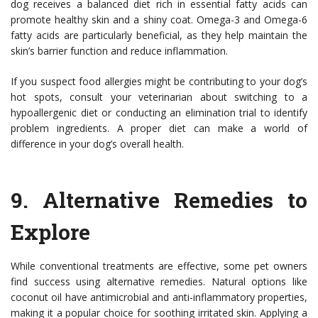
dog receives a balanced diet rich in essential fatty acids can
promote healthy skin and a shiny coat. Omega-3 and Omega-6
fatty acids are particularly beneficial, as they help maintain the
skin’s barrier function and reduce inflammation.
If you suspect food allergies might be contributing to your dog’s
hot spots, consult your veterinarian about switching to a
hypoallergenic diet or conducting an elimination trial to identify
problem ingredients. A proper diet can make a world of
difference in your dog’s overall health.
9.
Alternative Remedies to
Explore
While conventional treatments are effective, some pet owners
find success using alternative remedies. Natural options like
coconut oil have antimicrobial and anti-inflammatory properties,
making it a popular choice for soothing irritated skin. Applying a