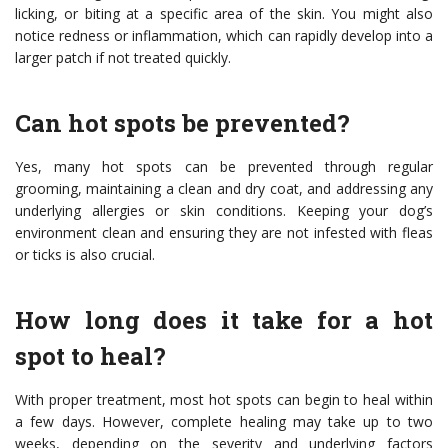
licking, or biting at a specific area of the skin. You might also
notice redness or inflammation, which can rapidly develop into a
larger patch if not treated quickly.
Can hot spots be prevented?
Yes, many hot spots can be prevented through regular
grooming, maintaining a clean and dry coat, and addressing any
underlying allergies or skin conditions. Keeping your dog’s
environment clean and ensuring they are not infested with fleas
or ticks is also crucial.
How long does it take for a hot
spot to heal?
With proper treatment, most hot spots can begin to heal within
a few days. However, complete healing may take up to two
weeks, depending on the severity and underlying factors