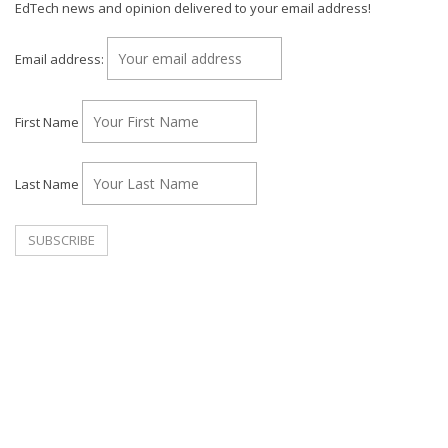
EdTech news and opinion delivered to your email address!
Email address:
First Name
Last Name