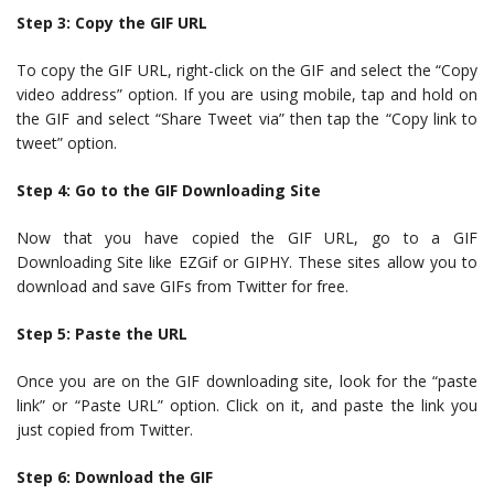
Step 3: Copy the GIF URL
To copy the GIF URL, right-click on the GIF and select the “Copy
video address” option. If you are using mobile, tap and hold on
the GIF and select “Share Tweet via” then tap the “Copy link to
tweet” option.
Step 4: Go to the GIF Downloading Site
Now that you have copied the GIF URL, go to a GIF
Downloading Site like EZGif or GIPHY. These sites allow you to
download and save GIFs from Twitter for free.
Step 5: Paste the URL
Once you are on the GIF downloading site, look for the “paste
link” or “Paste URL” option. Click on it, and paste the link you
just copied from Twitter.
Step 6: Download the GIF