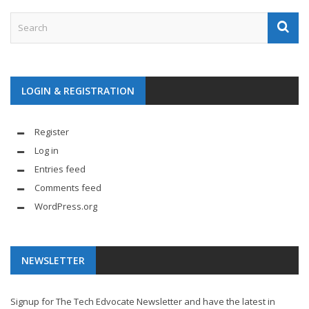
LOGIN & REGISTRATION
Register
Log in
Entries feed
Comments feed
WordPress.org
NEWSLETTER
Signup for The Tech Edvocate Newsletter and have the latest in