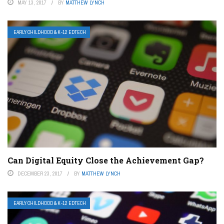
MAY 13, 2017
BY
MATTHEW LYNCH
EARLY CHILDHOOD & K-12 EDTECH
Can Digital Equity Close the Achievement Gap?
DECEMBER 23, 2017
BY
MATTHEW LYNCH
EARLY CHILDHOOD & K-12 EDTECH