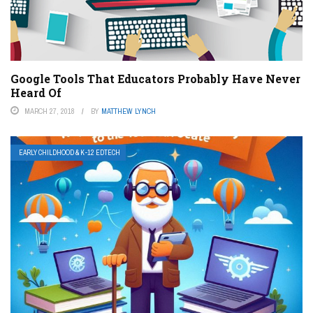
Google Tools That Educators Probably Have Never
Heard Of
MARCH 27, 2018
BY
MATTHEW LYNCH
EARLY CHILDHOOD & K-12 EDTECH