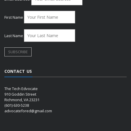
First Name
Last Name
CONTACT US
The Tech Edvocate
910 Goddin Street
Richmond, VA 23231
(601) 630-5238
advocatefored@gmail.com