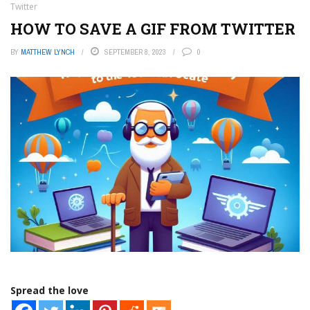
Twitter
HOW TO SAVE A GIF FROM TWITTER
BY
MATTHEW LYNCH
SEPTEMBER 8, 2023
0
Spread the love