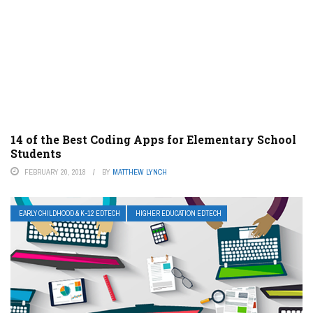
14 of the Best Coding Apps for Elementary School
Students
FEBRUARY 20, 2018
BY
MATTHEW LYNCH
EARLY CHILDHOOD & K-12 EDTECH
HIGHER EDUCATION EDTECH