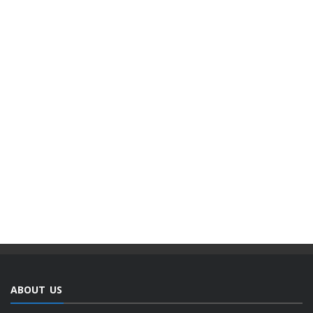
ABOUT US