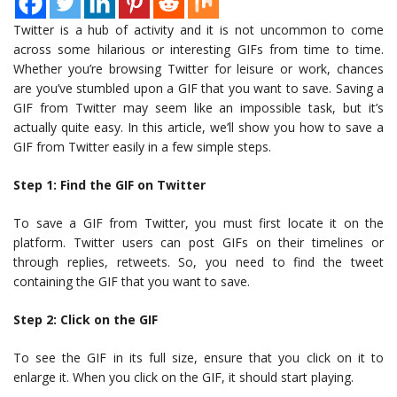
Twitter is a hub of activity and it is not uncommon to come
across some hilarious or interesting GIFs from time to time.
Whether you’re browsing Twitter for leisure or work, chances
are you’ve stumbled upon a GIF that you want to save. Saving a
GIF from Twitter may seem like an impossible task, but it’s
actually quite easy. In this article, we’ll show you how to save a
GIF from Twitter easily in a few simple steps.
Step 1: Find the GIF on Twitter
To save a GIF from Twitter, you must first locate it on the
platform. Twitter users can post GIFs on their timelines or
through replies, retweets. So, you need to find the tweet
containing the GIF that you want to save.
Step 2: Click on the GIF
To see the GIF in its full size, ensure that you click on it to
enlarge it. When you click on the GIF, it should start playing.