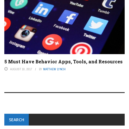
5 Must Have Behavior Apps, Tools, and Resources
AUGUST 10, 2017
BY
MATTHEW LYNCH
SEARCH