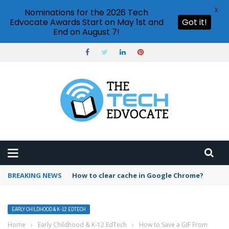
X
Nominations for the 2026 Tech
Edvocate Awards Start on May 1st and
Got it!
End on August 7!
BREAKING NEWS
PowerPoint design ideas feature
EARLY CHILDHOOD & K-12 EDTECH
Home
›
Early Childhood & K-12 EdTech
›
How to Save a GIF From