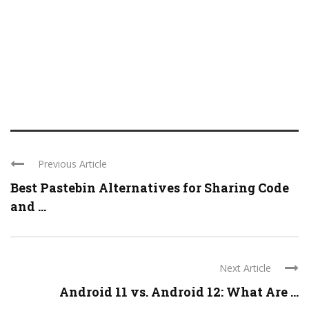
Previous Article
Best Pastebin Alternatives for Sharing Code
and ...
Next Article
Android 11 vs. Android 12: What Are ...