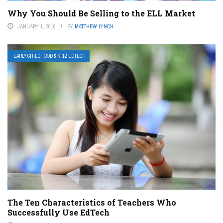
Why You Should Be Selling to the ELL Market
JANUARY 1, 2018
BY
MATTHEW LYNCH
EARLY CHILDHOOD & K-12 EDTECH
The Ten Characteristics of Teachers Who
Successfully Use EdTech