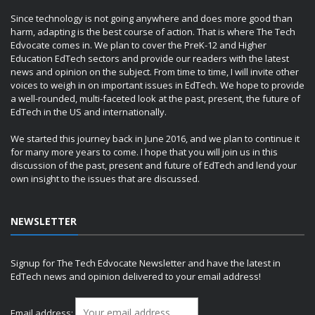
Since technology is not going anywhere and does more good than
harm, adapting is the best course of action. That is where The Tech
Edvocate comes in. We plan to cover the PreK-12 and Higher
Education EdTech sectors and provide our readers with the latest
news and opinion on the subject. From time to time, I will invite other
voices to weigh in on important issues in EdTech. We hope to provide
a well-rounded, multi-faceted look at the past, present, the future of
EdTech in the US and internationally.
We started this journey back in June 2016, and we plan to continue it
for many more years to come. I hope that you will join us in this
discussion of the past, present and future of EdTech and lend your
own insight to the issues that are discussed.
NEWSLETTER
Signup for The Tech Edvocate Newsletter and have the latest in
EdTech news and opinion delivered to your email address!
Email address: