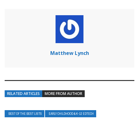
Matthew Lynch
RELATED ARTICLES
MORE FROM AUTHOR
BEST OF THE BEST LISTS
EARLY CHILDHOOD & K-12 EDTECH