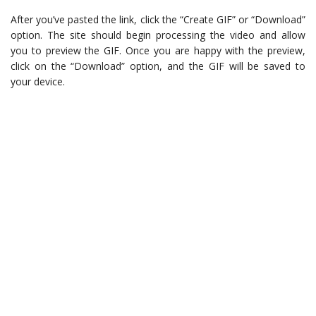
After you’ve pasted the link, click the “Create GIF” or “Download”
option. The site should begin processing the video and allow
you to preview the GIF. Once you are happy with the preview,
click on the “Download” option, and the GIF will be saved to
your device.