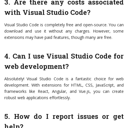
3. Are there any costs associated
with Visual Studio Code?
Visual Studio Code is completely free and open-source. You can
download and use it without any charges. However, some
extensions may have paid features, though many are free.
4. Can I use Visual Studio Code for
web development?
Absolutely! Visual Studio Code is a fantastic choice for web
development. With extensions for HTML, CSS, JavaScript, and
frameworks like React, Angular, and Vue.js, you can create
robust web applications effortlessly.
5. How do I report issues or get
help?