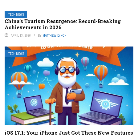
TECH NEWS
China’s Tourism Resurgence: Record-Breaking
Achievements in 2026
APRIL 13, 2026
BY
MATTHEW LYNCH
TECH NEWS
iOS 17.1: Your iPhone Just Got These New Features