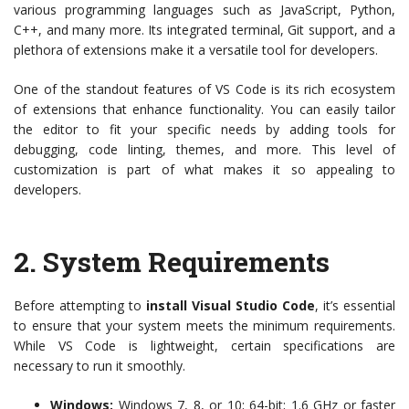
various programming languages such as JavaScript, Python,
C++, and many more. Its integrated terminal, Git support, and a
plethora of extensions make it a versatile tool for developers.
One of the standout features of VS Code is its rich ecosystem
of extensions that enhance functionality. You can easily tailor
the editor to fit your specific needs by adding tools for
debugging, code linting, themes, and more. This level of
customization is part of what makes it so appealing to
developers.
2.
System Requirements
Before attempting to
install Visual Studio Code
, it’s essential
to ensure that your system meets the minimum requirements.
While VS Code is lightweight, certain specifications are
necessary to run it smoothly.
Windows:
Windows 7, 8, or 10; 64-bit; 1.6 GHz or faster