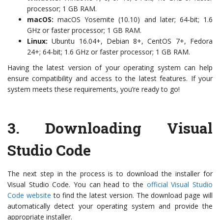
processor; 1 GB RAM.
macOS:
macOS Yosemite (10.10) and later; 64-bit; 1.6
GHz or faster processor; 1 GB RAM.
Linux:
Ubuntu 16.04+, Debian 8+, CentOS 7+, Fedora
24+; 64-bit; 1.6 GHz or faster processor; 1 GB RAM.
Having the latest version of your operating system can help
ensure compatibility and access to the latest features. If your
system meets these requirements, you’re ready to go!
3.
Downloading Visual
Studio Code
The next step in the process is to download the installer for
Visual Studio Code. You can head to the
official Visual Studio
Code website
to find the latest version. The download page will
automatically detect your operating system and provide the
appropriate installer.