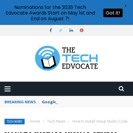
X
Nominations for the 2026 Tech
Edvocate Awards Start on May 1st and
Got it!
End on August 7!
BREAKING NEWS
Google Forms response validation
Home
›
Tech News
›
How to install Visual Studio Code
TECH NEWS