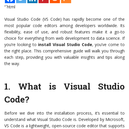
“`html
Visual Studio Code (VS Code) has rapidly become one of the
most popular code editors among developers worldwide. Its
flexibility, ease of use, and robust features make it a go-to
choice for everything from web development to data science. If
you’re looking to
install Visual Studio Code
, you’ve come to
the right place. This comprehensive guide will walk you through
each step, providing you with valuable insights and tips along
the way.
1.
What is Visual Studio
Code?
Before we dive into the installation process, it’s essential to
understand what Visual Studio Code is. Developed by Microsoft,
VS Code is a lightweight, open-source code editor that supports