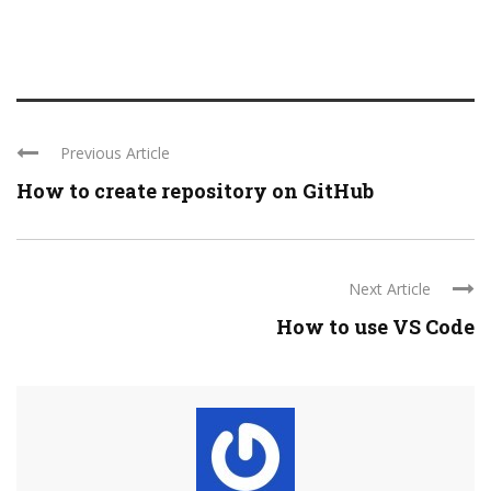
Previous Article
How to create repository on GitHub
Next Article
How to use VS Code