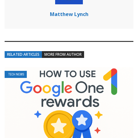
Matthew Lynch
RELATED ARTICLES
MORE FROM AUTHOR
TECH NEWS