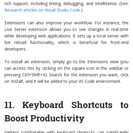
rich support, including linting, debugging, and IntelliSense. (See:
Research articles on Visual Studio Code
.)
Extensions can also improve your workflow. For instance, the
Live Server extension allows you to see changes in real-time
while developing web applications. It sets up a local server with
live reload functionality, which is beneficial for front-end
developers.
To install an extension, simply go to the Extensions view (you
can access this by clicking on the square icon in the sidebar or
pressing Ctrl+Shift+X). Search for the extension you want, click
on ‘Install’, and it will be added to your VS Code environment.
11.
Keyboard Shortcuts to
Boost Productivity
Getting comfortable with keyboard shortcuts can significantly