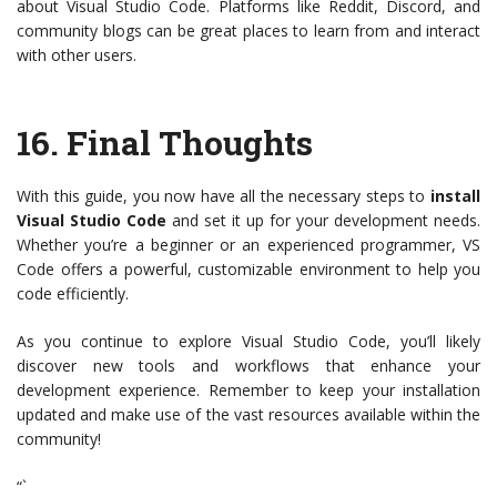
about Visual Studio Code. Platforms like Reddit, Discord, and
community blogs can be great places to learn from and interact
with other users.
16.
Final Thoughts
With this guide, you now have all the necessary steps to
install
Visual Studio Code
and set it up for your development needs.
Whether you’re a beginner or an experienced programmer, VS
Code offers a powerful, customizable environment to help you
code efficiently.
As you continue to explore Visual Studio Code, you’ll likely
discover new tools and workflows that enhance your
development experience. Remember to keep your installation
updated and make use of the vast resources available within the
community!
“`