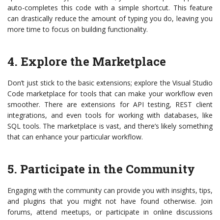
auto-completes this code with a simple shortcut. This feature
can drastically reduce the amount of typing you do, leaving you
more time to focus on building functionality.
4. Explore the Marketplace
Don’t just stick to the basic extensions; explore the Visual Studio
Code marketplace for tools that can make your workflow even
smoother. There are extensions for API testing, REST client
integrations, and even tools for working with databases, like
SQL tools. The marketplace is vast, and there’s likely something
that can enhance your particular workflow.
5. Participate in the Community
Engaging with the community can provide you with insights, tips,
and plugins that you might not have found otherwise. Join
forums, attend meetups, or participate in online discussions