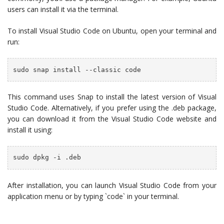
users can install it via the terminal.
To install Visual Studio Code on Ubuntu, open your terminal and
run:
sudo snap install --classic code
This command uses Snap to install the latest version of Visual
Studio Code. Alternatively, if you prefer using the .deb package,
you can download it from the Visual Studio Code website and
install it using:
sudo dpkg -i 
.deb
After installation, you can launch Visual Studio Code from your
application menu or by typing `code` in your terminal.