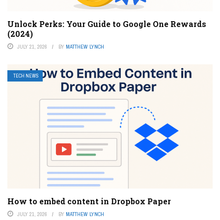
Unlock Perks: Your Guide to Google One Rewards
(2024)
JULY 21, 2026
BY
MATTHEW LYNCH
TECH NEWS
How to embed content in Dropbox Paper
JULY 21, 2026
BY
MATTHEW LYNCH