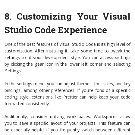
8.
Customizing Your Visual
Studio Code Experience
One of the best features of Visual Studio Code is its high level of
customization. After installing it, take some time to tweak the
settings to fit your development style. You can access settings
by clicking the gear icon in the lower left corner and selecting
‘Settings’.
In the settings menu, you can adjust themes, font sizes, and key
bindings, among other preferences. If you’re fond of a specific
coding style, extensions like Prettier can help keep your code
formatted consistently.
Additionally, consider utilizing workspaces. Workspaces allow
you to save a specific layout of your projects. This feature can
be especially helpful if you frequently switch between different