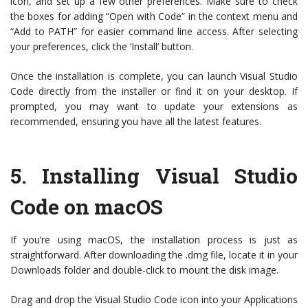
icon, and set up a few other preferences. Make sure to check
the boxes for adding “Open with Code” in the context menu and
“Add to PATH” for easier command line access. After selecting
your preferences, click the ‘Install’ button.
Once the installation is complete, you can launch Visual Studio
Code directly from the installer or find it on your desktop. If
prompted, you may want to update your extensions as
recommended, ensuring you have all the latest features.
5.
Installing Visual Studio
Code on macOS
If you’re using macOS, the installation process is just as
straightforward. After downloading the .dmg file, locate it in your
Downloads folder and double-click to mount the disk image.
Drag and drop the Visual Studio Code icon into your Applications