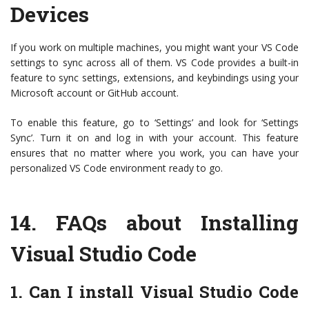
Devices
If you work on multiple machines, you might want your VS Code
settings to sync across all of them. VS Code provides a built-in
feature to sync settings, extensions, and keybindings using your
Microsoft account or GitHub account.
To enable this feature, go to ‘Settings’ and look for ‘Settings
Sync’. Turn it on and log in with your account. This feature
ensures that no matter where you work, you can have your
personalized VS Code environment ready to go.
14.
FAQs about Installing
Visual Studio Code
1. Can I install Visual Studio Code