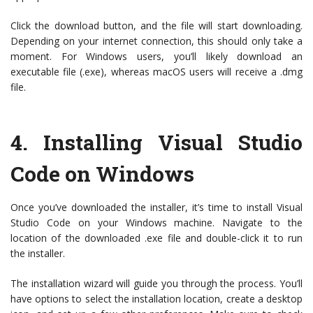
Click the download button, and the file will start downloading.
Depending on your internet connection, this should only take a
moment. For Windows users, you’ll likely download an
executable file (.exe), whereas macOS users will receive a .dmg
file.
4.
Installing Visual Studio
Code on Windows
Once you’ve downloaded the installer, it’s time to install Visual
Studio Code on your Windows machine. Navigate to the
location of the downloaded .exe file and double-click it to run
the installer.
The installation wizard will guide you through the process. You’ll
have options to select the installation location, create a desktop