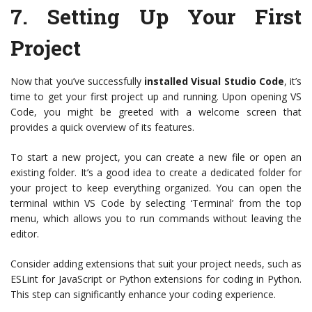
7.
Setting Up Your First
Project
Now that you’ve successfully
installed Visual Studio Code
, it’s
time to get your first project up and running. Upon opening VS
Code, you might be greeted with a welcome screen that
provides a quick overview of its features.
To start a new project, you can create a new file or open an
existing folder. It’s a good idea to create a dedicated folder for
your project to keep everything organized. You can open the
terminal within VS Code by selecting ‘Terminal’ from the top
menu, which allows you to run commands without leaving the
editor.
Consider adding extensions that suit your project needs, such as
ESLint for JavaScript or Python extensions for coding in Python.
This step can significantly enhance your coding experience.