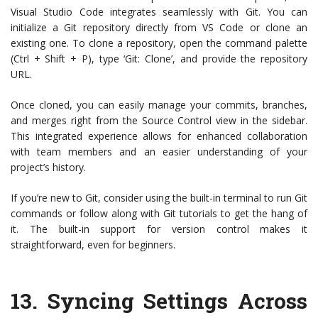
Visual Studio Code integrates seamlessly with Git. You can
initialize a Git repository directly from VS Code or clone an
existing one. To clone a repository, open the command palette
(Ctrl + Shift + P), type ‘Git: Clone’, and provide the repository
URL.
Once cloned, you can easily manage your commits, branches,
and merges right from the Source Control view in the sidebar.
This integrated experience allows for enhanced collaboration
with team members and an easier understanding of your
project’s history.
If you’re new to Git, consider using the built-in terminal to run Git
commands or follow along with Git tutorials to get the hang of
it. The built-in support for version control makes it
straightforward, even for beginners.
13.
Syncing Settings Across