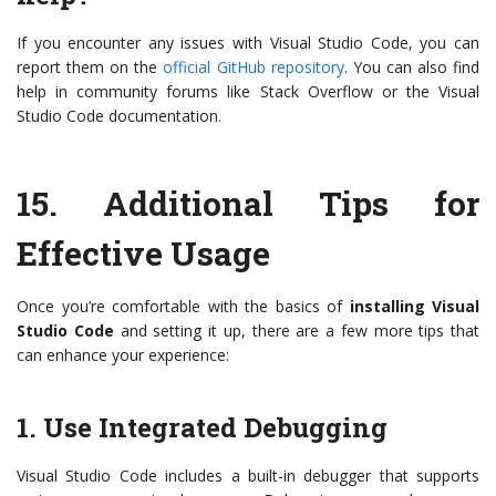
If you encounter any issues with Visual Studio Code, you can
report them on the
official GitHub repository
. You can also find
help in community forums like Stack Overflow or the Visual
Studio Code documentation.
15.
Additional Tips for
Effective Usage
Once you’re comfortable with the basics of
installing Visual
Studio Code
and setting it up, there are a few more tips that
can enhance your experience:
1. Use Integrated Debugging
Visual Studio Code includes a built-in debugger that supports