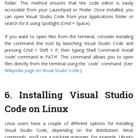
folder. This method ensures that the code editor is easily
accessible from your Launchpad or Finder. Once installed, you
can open Visual Studio Code from your Applications folder or
search for it using Spotlight (Cmd + Space).
If you want to open files from the terminal, consider installing
the command line tool by launching Visual Studio Code and
pressing Cmd + Shift + P, then typing ‘Shell Command: Install
‘code’ command in PATH’. This command allows you to open
files directly from the terminal using the `code` command. (See:
Wikipedia page on Visual Studio Code
.)
6.
Installing Visual Studio
Code on Linux
Linux users have a couple of different options for installing
Visual Studio Code, depending on the distribution. Most
commonly, you’ll use a package manager. For example, Ubuntu