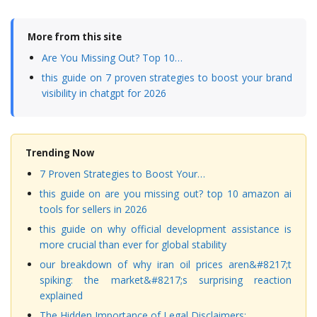
More from this site
Are You Missing Out? Top 10…
this guide on 7 proven strategies to boost your brand
visibility in chatgpt for 2026
Trending Now
7 Proven Strategies to Boost Your…
this guide on are you missing out? top 10 amazon ai
tools for sellers in 2026
this guide on why official development assistance is
more crucial than ever for global stability
our breakdown of why iran oil prices aren&#8217;t
spiking: the market&#8217;s surprising reaction
explained
The Hidden Importance of Legal Disclaimers:…