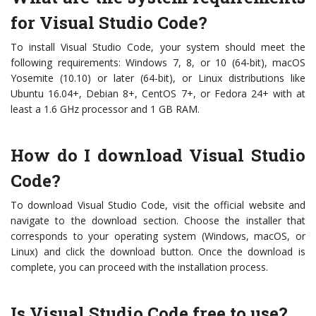
for Visual Studio Code?
To install Visual Studio Code, your system should meet the
following requirements: Windows 7, 8, or 10 (64-bit), macOS
Yosemite (10.10) or later (64-bit), or Linux distributions like
Ubuntu 16.04+, Debian 8+, CentOS 7+, or Fedora 24+ with at
least a 1.6 GHz processor and 1 GB RAM.
How do I download Visual Studio
Code?
To download Visual Studio Code, visit the official website and
navigate to the download section. Choose the installer that
corresponds to your operating system (Windows, macOS, or
Linux) and click the download button. Once the download is
complete, you can proceed with the installation process.
Is Visual Studio Code free to use?