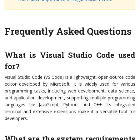
Frequently Asked Questions
What is Visual Studio Code used
for?
Visual Studio Code (VS Code) is a lightweight, open-source code
editor developed by Microsoft. It is widely used for various
programming tasks, including web development, data science,
and application development, supporting multiple programming
languages like JavaScript, Python, and C++. Its integrated
terminal and extensive extensions make it a versatile tool for
developers.
What are the system requirements