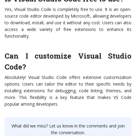
Yes, Visual Studio Code is completely free to use. It is an open-
source code editor developed by Microsoft, allowing developers
to download, install, and use it without any cost. Users can also
access a wide variety of free extensions to enhance its
functionality.
Can I customize Visual Studio
Code?
Absolutely! Visual Studio Code offers extensive customization
options. Users can tailor the editor to their specific needs by
installing extensions for debugging, code linting, themes, and
more. This flexibility is a key feature that makes VS Code
popular among developers.
What did we miss? Let us know in the comments and join
the conversation.