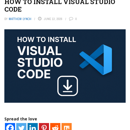
HOW TO INSTALL VISUAL STUDIO
CODE
BY
MATTHEW LYNCH
JUNE 13, 2026
0
Spread the love