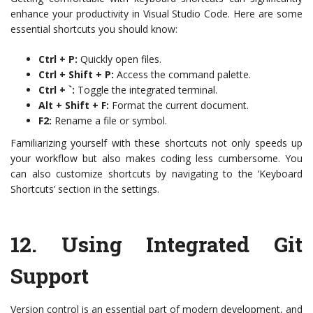
enhance your productivity in Visual Studio Code. Here are some
essential shortcuts you should know:
Ctrl + P:
Quickly open files.
Ctrl + Shift + P:
Access the command palette.
Ctrl + `:
Toggle the integrated terminal.
Alt + Shift + F:
Format the current document.
F2:
Rename a file or symbol.
Familiarizing yourself with these shortcuts not only speeds up
your workflow but also makes coding less cumbersome. You
can also customize shortcuts by navigating to the ‘Keyboard
Shortcuts’ section in the settings.
12.
Using Integrated Git
Support
Version control is an essential part of modern development, and