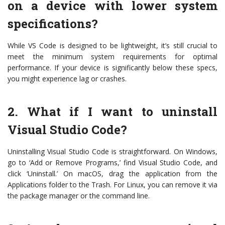
on a device with lower system
specifications?
While VS Code is designed to be lightweight, it’s still crucial to
meet the minimum system requirements for optimal
performance. If your device is significantly below these specs,
you might experience lag or crashes.
2. What if I want to uninstall
Visual Studio Code?
Uninstalling Visual Studio Code is straightforward. On Windows,
go to ‘Add or Remove Programs,’ find Visual Studio Code, and
click ‘Uninstall.’ On macOS, drag the application from the
Applications folder to the Trash. For Linux, you can remove it via
the package manager or the command line.