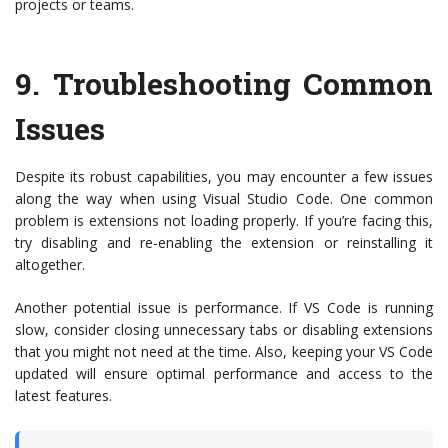
projects or teams.
9.
Troubleshooting Common
Issues
Despite its robust capabilities, you may encounter a few issues
along the way when using Visual Studio Code. One common
problem is extensions not loading properly. If you’re facing this,
try disabling and re-enabling the extension or reinstalling it
altogether.
Another potential issue is performance. If VS Code is running
slow, consider closing unnecessary tabs or disabling extensions
that you might not need at the time. Also, keeping your VS Code
updated will ensure optimal performance and access to the
latest features.