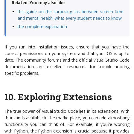
Related: You may also like
this guide on the surprising link between screen time
and mental health: what every student needs to know
the complete explanation
If you run into installation issues, ensure that you have the
correct permissions on your system and that your OS is up to
date. The community forums and the official Visual Studio Code
documentation are excellent resources for troubleshooting
specific problems.
10.
Exploring Extensions
The true power of Visual Studio Code lies in its extensions. With
thousands available in the marketplace, you can add almost any
functionality you can think of. For example, if you’re working
with Python, the Python extension is crucial because it provides