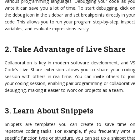
various programming languages. Debugging your code as you
write it can save you a lot of time. To start debugging, click on
the debug icon in the sidebar and set breakpoints directly in your
code. This allows you to run your program step-by-step, inspect
variables, and evaluate expressions easily.
2. Take Advantage of Live Share
Collaboration is key in modern software development, and VS
Code’s Live Share extension allows you to share your coding
session with others in real-time. You can invite others to join
your coding session, enabling pair programming or collaborative
debugging, making it easier to work on projects as a team.
3. Learn About Snippets
Snippets are templates you can create to save time on
repetitive coding tasks. For example, if you frequently write a
specific function type or structure, you can set up a snippet that