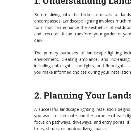
1.
Understanding Land
Before diving into the technical details of landsc
encompasses. Landscape lighting involves much more
form that can enhance the aesthetics of outdoor 
and executed, it can transform your garden or yard 
dark.
The primary purposes of landscape lighting inclu
environment, creating ambiance, and increasing 
including path lights, spotlights, and floodlights
you make informed choices during your installation
2.
Planning Your Lands
A successful landscape lighting installation begin
you want to illuminate and the purpose of each lig
focus on pathways, driveways, and entry points. If 
trees, shrubs, or outdoor living spaces.