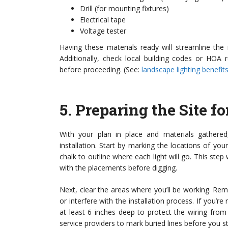
Drill (for mounting fixtures)
Electrical tape
Voltage tester
Having these materials ready will streamline the
Additionally, check local building codes or HOA 
before proceeding. (See:
landscape lighting benefits
5.
Preparing the Site fo
With your plan in place and materials gathered,
installation. Start by marking the locations of you
chalk to outline where each light will go. This step 
with the placements before digging.
Next, clear the areas where you’ll be working. Remo
or interfere with the installation process. If you’r
at least 6 inches deep to protect the wiring from 
service providers to mark buried lines before you st