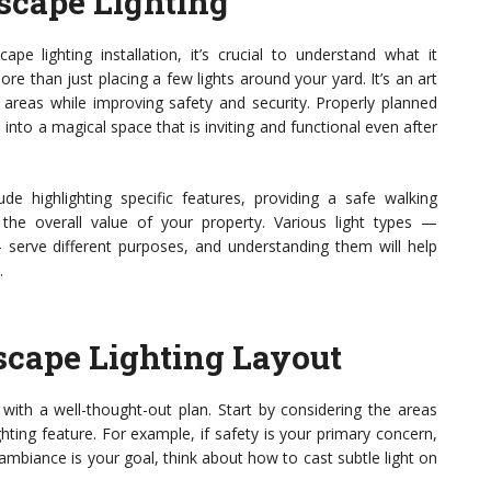
scape Lighting
ape lighting installation, it’s crucial to understand what it
 than just placing a few lights around your yard. It’s an art
areas while improving safety and security. Properly planned
into a magical space that is inviting and functional even after
de highlighting specific features, providing a safe walking
the overall value of your property. Various light types —
 — serve different purposes, and understanding them will help
.
cape Lighting Layout
s with a well-thought-out plan. Start by considering the areas
hting feature. For example, if safety is your primary concern,
ambiance is your goal, think about how to cast subtle light on