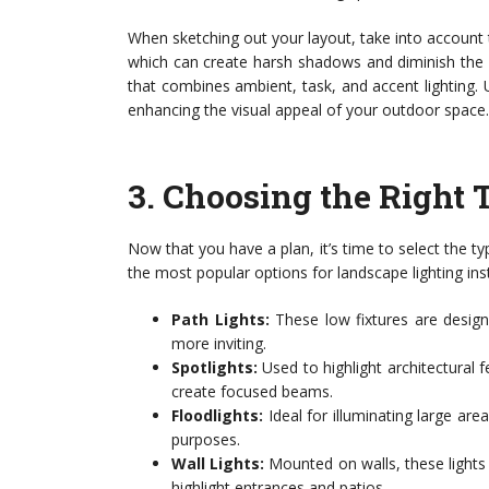
When sketching out your layout, take into account t
which can create harsh shadows and diminish the 
that combines ambient, task, and accent lighting. U
enhancing the visual appeal of your outdoor space.
3.
Choosing the Right 
Now that you have a plan, it’s time to select the ty
the most popular options for landscape lighting inst
Path Lights:
These low fixtures are desig
more inviting.
Spotlights:
Used to highlight architectural fe
create focused beams.
Floodlights:
Ideal for illuminating large are
purposes.
Wall Lights:
Mounted on walls, these lights 
highlight entrances and patios.