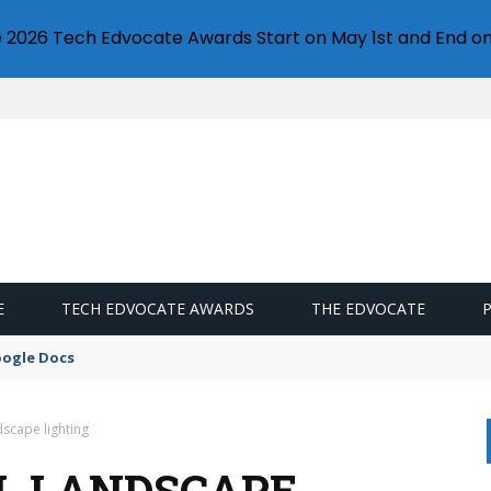
e 2026 Tech Edvocate Awards Start on May 1st and End on
E
TECH EDVOCATE AWARDS
THE EDVOCATE
oogle Docs
dscape lighting
L LANDSCAPE