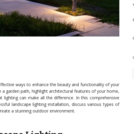
effective ways to enhance the beauty and functionality of your
 a garden path, highlight architectural features of your home,
t lighting can make all the difference. In this comprehensive
ssful landscape lighting installation, discuss various types of
u create a stunning outdoor environment.