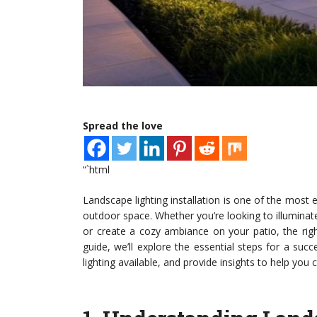
Spread the love
“`html
Landscape lighting installation is one of the most 
outdoor space. Whether you’re looking to illuminate
or create a cozy ambiance on your patio, the righ
guide, we’ll explore the essential steps for a succe
lighting available, and provide insights to help yo