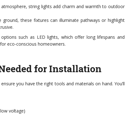
ve atmosphere, string lights add charm and warmth to outdoor
he ground, these fixtures can illuminate pathways or highlight
rusive.
t options such as LED lights, which offer long lifespans and
e for eco-conscious homeowners.
Needed for Installation
, ensure you have the right tools and materials on hand. You’ll
 low voltage)