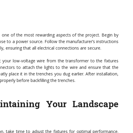
be one of the most rewarding aspects of the project. Begin by
lose to a power source. Follow the manufacturer’s instructions
, ensuring that all electrical connections are secure.
ut your low-voltage wire from the transformer to the fixtures
nectors to attach the lights to the wire and ensure that the
ly place it in the trenches you dug earlier. After installation,
properly before backfilling the trenches.
intaining Your Landscape
ion, take time to adjust the fixtures for optimal performance.