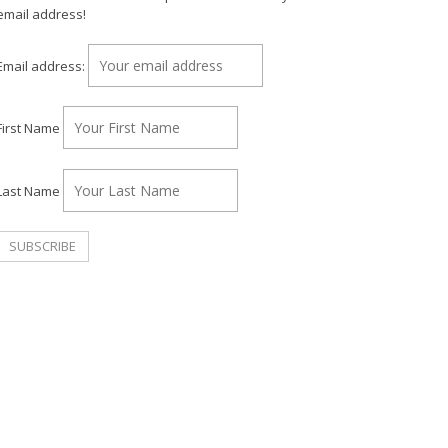
email address!
Email address:
First Name
Last Name