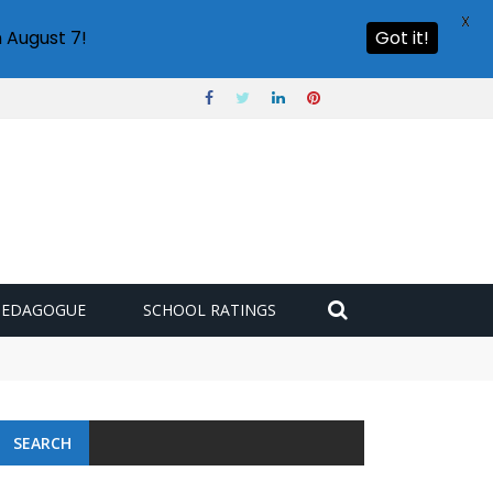
X
 August 7!
Got it!
PEDAGOGUE
SCHOOL RATINGS
SEARCH