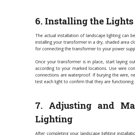
6.
Installing the Lights
The actual installation of landscape lighting can 
installing your transformer in a dry, shaded area c
for connecting the transformer to your power supply
Once your transformer is in place, start laying o
according to your marked locations. Use wire con
connections are waterproof. If burying the wire, neat
test each light to confirm that they are functioning 
7.
Adjusting and Ma
Lighting
After completing your landscape lighting installat