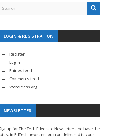
LOGIN & REGISTRATION
Register
Log in
Entries feed
Comments feed
WordPress.org
NEWSLETTER
Signup for The Tech Edvocate Newsletter and have the
latest in EdTech news and opinion delivered to your