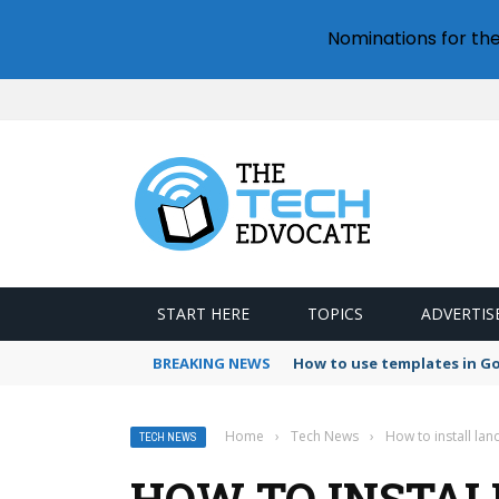
Nominations for th
START HERE
TOPICS
ADVERTIS
BREAKING NEWS
How to use templates in G
Home
›
Tech News
›
How to install lan
TECH NEWS
HOW TO INSTAL