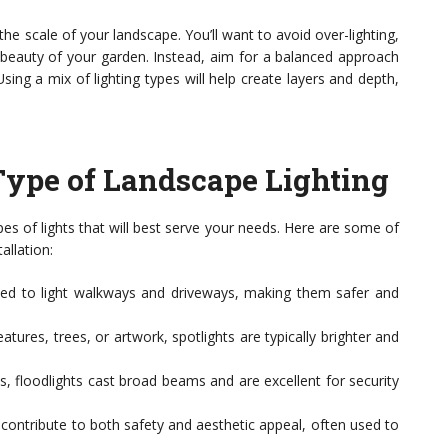
he scale of your landscape. You’ll want to avoid over-lighting,
beauty of your garden. Instead, aim for a balanced approach
sing a mix of lighting types will help create layers and depth,
Type of Landscape Lighting
pes of lights that will best serve your needs. Here are some of
allation:
ned to light walkways and driveways, making them safer and
atures, trees, or artwork, spotlights are typically brighter and
as, floodlights cast broad beams and are excellent for security
contribute to both safety and aesthetic appeal, often used to