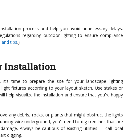
 installation process and help you avoid unnecessary delays.
regulations regarding outdoor lighting to ensure compliance
 and tips
.)
r Installation
 it’s time to prepare the site for your landscape lighting
r light fixtures according to your layout sketch. Use stakes or
will help visualize the installation and ensure that you’re happy
ve any debris, rocks, or plants that might obstruct the lights
e running wire underground, you’ll need to dig trenches that are
damage. Always be cautious of existing utilities — call local
art digging.