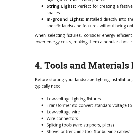
String Lights:
Perfect for creating a festi
spaces.
In-ground Lights:
Installed directly into t
specific landscape features without being obt
When selecting fixtures, consider energy-efficien
lower energy costs, making them a popular choic
4.
Tools and Materials 
Before starting your landscape lighting installation
typically need:
Low-voltage lighting fixtures
Transformer (to convert standard voltage to
Low-voltage wire
Wire connectors
Splicing tools (wire strippers, pliers)
Shovel or trenching tool (for burying cables)