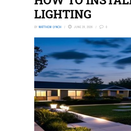
LIGHTING
BY
MATTHEW LYNCH
JUNE 28, 2026
0