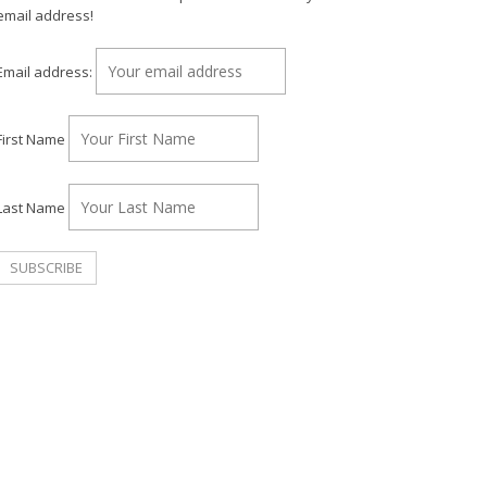
email address!
Email address:
First Name
Last Name