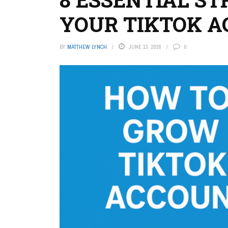
YOUR TIKTOK 
BY
MATTHEW LYNCH
JUNE 13, 2026
0