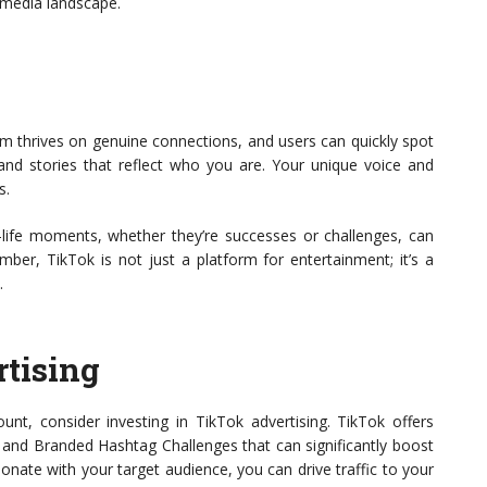
al media landscape.
orm thrives on genuine connections, and users can quickly spot
 and stories that reflect who you are. Your unique voice and
s.
al-life moments, whether they’re successes or challenges, can
er, TikTok is not just a platform for entertainment; it’s a
.
rtising
unt, consider investing in TikTok advertising. TikTok offers
 and Branded Hashtag Challenges that can significantly boost
esonate with your target audience, you can drive traffic to your