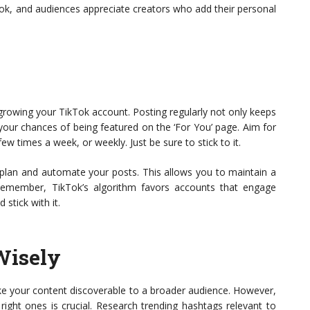
kTok, and audiences appreciate creators who add their personal
growing your TikTok account. Posting regularly not only keeps
our chances of being featured on the ‘For You’ page. Aim for
few times a week, or weekly. Just be sure to stick to it.
 plan and automate your posts. This allows you to maintain a
Remember, TikTok’s algorithm favors accounts that engage
 stick with it.
Wisely
ke your content discoverable to a broader audience. However,
right ones is crucial. Research trending hashtags relevant to