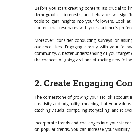
Before you start creating content, it’s crucial to
demographics, interests, and behaviors will signifi
tools to gain insights into your followers. Look at
content that resonates with your audience’s prefe
Moreover, consider conducting surveys or askin
audience likes. Engaging directly with your foll
community. A better understanding of your target d
the chances of going viral and attracting new follo
2.
Create Engaging Con
The cornerstone of growing your TikTok account is
creativity and originality, meaning that your video
catching visuals, compelling storytelling, and rele
Incorporate trends and challenges into your videos.
on popular trends, you can increase your visibili