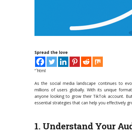
Spread the love
“`html
As the social media landscape continues to evo
millions of users globally. With its unique forma
anyone looking to grow their TikTok account. Bu
essential strategies that can help you effectively 
1.
Understand Your Au