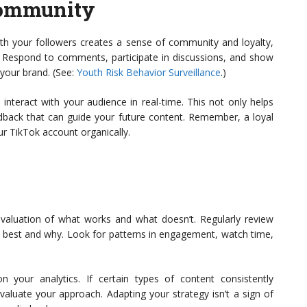
Community
ith your followers creates a sense of community and loyalty,
 Respond to comments, participate in discussions, and show
 your brand. (See:
Youth Risk Behavior Surveillance
.)
interact with your audience in real-time. This not only helps
eedback that can guide your future content. Remember, a loyal
r TikTok account organically.
valuation of what works and what doesn’t. Regularly review
m best and why. Look for patterns in engagement, watch time,
 your analytics. If certain types of content consistently
valuate your approach. Adapting your strategy isn’t a sign of