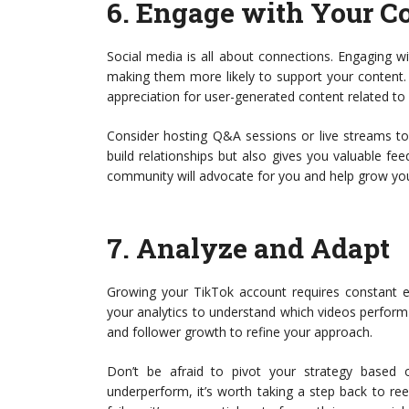
6.
Engage with Your 
Social media is all about connections. Engaging w
making them more likely to support your content.
appreciation for user-generated content related to
Consider hosting Q&A sessions or live streams to 
build relationships but also gives you valuable f
community will advocate for you and help grow you
7.
Analyze and Adapt
Growing your TikTok account requires constant e
your analytics to understand which videos perfor
and follower growth to refine your approach.
Don’t be afraid to pivot your strategy based on
underperform, it’s worth taking a step back to ree