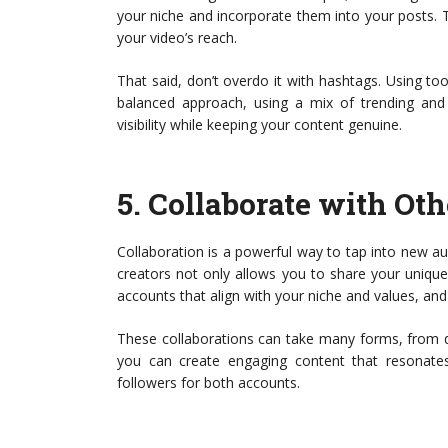
your niche and incorporate them into your posts. T
your video’s reach.
That said, don’t overdo it with hashtags. Using 
balanced approach, using a mix of trending and 
visibility while keeping your content genuine.
5.
Collaborate with Oth
Collaboration is a powerful way to tap into new a
creators not only allows you to share your unique
accounts that align with your niche and values, and
These collaborations can take many forms, from du
you can create engaging content that resonates
followers for both accounts.