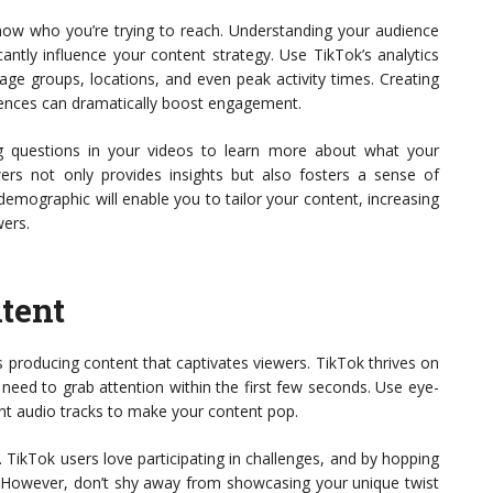
 know who you’re trying to reach. Understanding your audience
cantly influence your content strategy. Use TikTok’s analytics
 age groups, locations, and even peak activity times. Creating
rences can dramatically boost engagement.
g questions in your videos to learn more about what your
owers not only provides insights but also fosters a sense of
emographic will enable you to tailor your content, increasing
wers.
tent
 producing content that captivates viewers. TikTok thrives on
s need to grab attention within the first few seconds. Use eye-
vant audio tracks to make your content pop.
 TikTok users love participating in challenges, and by hopping
ty. However, don’t shy away from showcasing your unique twist