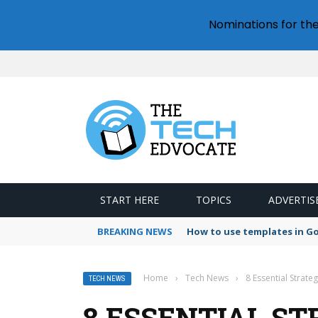
Nominations for th
START HERE
TOPICS
ADVERTIS
BREAKING NEWS
How to use templates in G
Home
›
Tech News
›
8 Essential Strat
TECH NEWS
8 ESSENTIAL S