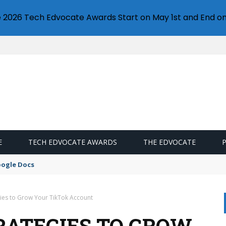
e 2026 Tech Edvocate Awards Start on May 1st and End on
E
TECH EDVOCATE AWARDS
THE EDVOCATE
oogle Docs
egies to Grow Your TikTok Account
TRATEGIES TO GROW