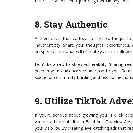
failure; it’s an essential part of growth in any soci
8.
Stay Authentic
Authenticity is the heartbeat of TikTok. The platf
inauthenticity. Share your thoughts, experiences,
perspective are what will ultimately attract follower
Don’t be afraid to show vulnerability. Sharing re
deepen your audience’s connection to you. Rememb
space for community-building and real connections
9.
Utilize TikTok Adve
If you’re serious about growing your TikTok acco
various ad formats like In-Feed Ads, TopView Ads,
your visibility. By creating eye-catching ads that r