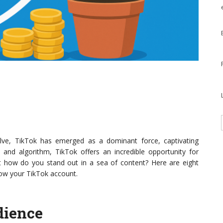
lve, TikTok has emerged as a dominant force, captivating
t and algorithm, TikTok offers an incredible opportunity for
t how do you stand out in a sea of content? Here are eight
grow your TikTok account.
dience