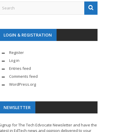
LOGIN & REGISTRATION
Register
Log in
Entries feed
Comments feed
WordPress.org
NEWSLETTER
Signup for The Tech Edvocate Newsletter and have the
latest in EdTech news and opinion delivered to your