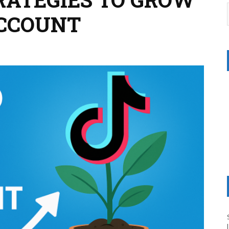
ACCOUNT