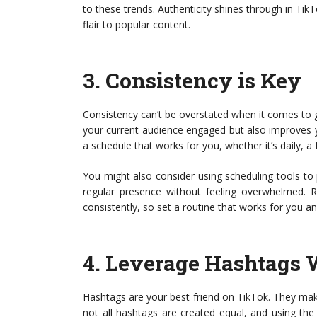
to these trends. Authenticity shines through in Ti
flair to popular content.
3.
Consistency is Key
Consistency can’t be overstated when it comes to 
your current audience engaged but also improves y
a schedule that works for you, whether it’s daily, a 
You might also consider using scheduling tools to
regular presence without feeling overwhelmed. 
consistently, so set a routine that works for you and
4.
Leverage Hashtags 
Hashtags are your best friend on TikTok. They ma
not all hashtags are created equal, and using the 