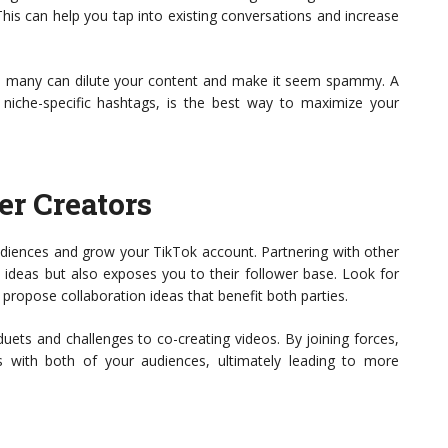
his can help you tap into existing conversations and increase
too many can dilute your content and make it seem spammy. A
niche-specific hashtags, is the best way to maximize your
er Creators
udiences and grow your TikTok account. Partnering with other
 ideas but also exposes you to their follower base. Look for
 propose collaboration ideas that benefit both parties.
ets and challenges to co-creating videos. By joining forces,
 with both of your audiences, ultimately leading to more