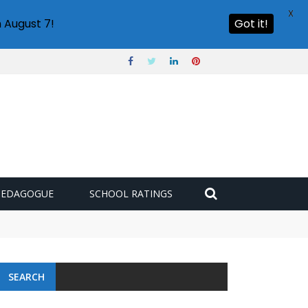
X
 August 7!
Got it!
PEDAGOGUE
SCHOOL RATINGS
SEARCH