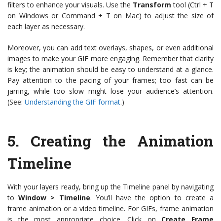
filters to enhance your visuals. Use the
Transform
tool (Ctrl + T
on Windows or Command + T on Mac) to adjust the size of
each layer as necessary.
Moreover, you can add text overlays, shapes, or even additional
images to make your GIF more engaging. Remember that clarity
is key; the animation should be easy to understand at a glance.
Pay attention to the pacing of your frames; too fast can be
jarring, while too slow might lose your audience’s attention.
(See:
Understanding the GIF format
.)
5.
Creating the Animation
Timeline
With your layers ready, bring up the Timeline panel by navigating
to
Window > Timeline
. You’ll have the option to create a
frame animation or a video timeline. For GIFs, frame animation
is the most appropriate choice. Click on
Create Frame