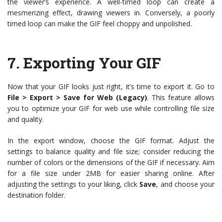
the viewer’s experience. A well-timed loop can create a
mesmerizing effect, drawing viewers in. Conversely, a poorly
timed loop can make the GIF feel choppy and unpolished.
7.
Exporting Your GIF
Now that your GIF looks just right, it’s time to export it. Go to
File > Export > Save for Web (Legacy)
. This feature allows
you to optimize your GIF for web use while controlling file size
and quality.
In the export window, choose the GIF format. Adjust the
settings to balance quality and file size; consider reducing the
number of colors or the dimensions of the GIF if necessary. Aim
for a file size under 2MB for easier sharing online. After
adjusting the settings to your liking, click
Save
, and choose your
destination folder.