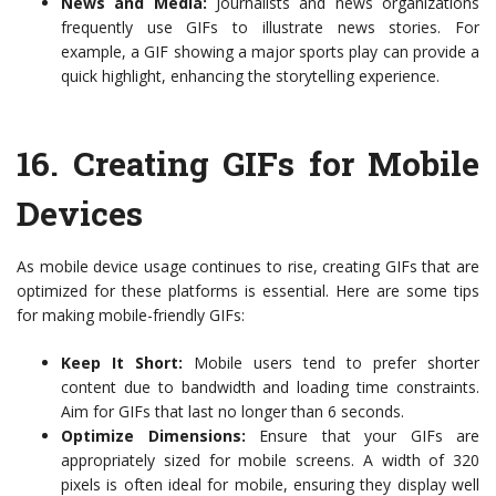
News and Media:
Journalists and news organizations
frequently use GIFs to illustrate news stories. For
example, a GIF showing a major sports play can provide a
quick highlight, enhancing the storytelling experience.
16.
Creating GIFs for Mobile
Devices
As mobile device usage continues to rise, creating GIFs that are
optimized for these platforms is essential. Here are some tips
for making mobile-friendly GIFs:
Keep It Short:
Mobile users tend to prefer shorter
content due to bandwidth and loading time constraints.
Aim for GIFs that last no longer than 6 seconds.
Optimize Dimensions:
Ensure that your GIFs are
appropriately sized for mobile screens. A width of 320
pixels is often ideal for mobile, ensuring they display well