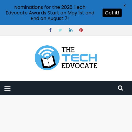
X
Nominations for the 2026 Tech
Edvocate Awards Start on May 1st and
Got it!
End on August 7!