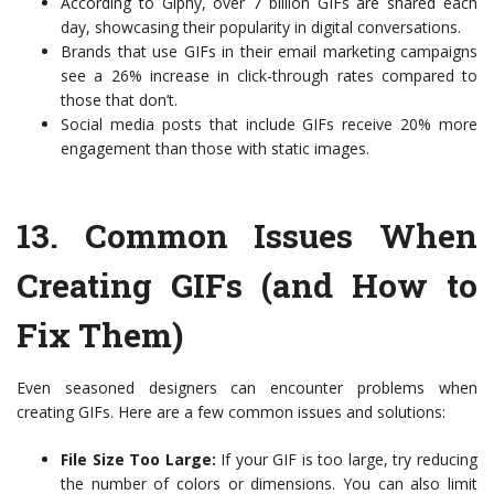
According to Giphy, over 7 billion GIFs are shared each
day, showcasing their popularity in digital conversations.
Brands that use GIFs in their email marketing campaigns
see a 26% increase in click-through rates compared to
those that don’t.
Social media posts that include GIFs receive 20% more
engagement than those with static images.
13.
Common Issues When
Creating GIFs (and How to
Fix Them)
Even seasoned designers can encounter problems when
creating GIFs. Here are a few common issues and solutions:
File Size Too Large:
If your GIF is too large, try reducing
the number of colors or dimensions. You can also limit