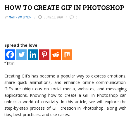
HOW TO CREATE GIF IN PHOTOSHOP
BY
MATTHEW LYNCH
JUNE 13, 2026
0
Spread the love
“`html
Creating GIFs has become a popular way to express emotions,
share quick animations, and enhance online communication.
GIFs are ubiquitous on social media, websites, and messaging
applications. Knowing how to create a GIF in Photoshop can
unlock a world of creativity. In this article, we will explore the
step-by-step process of GIF creation in Photoshop, along with
tips, best practices, and use cases.