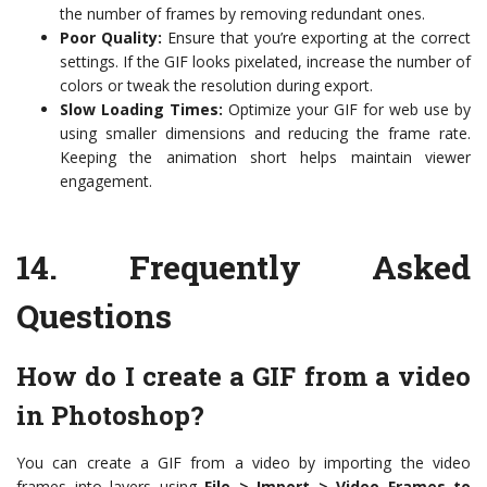
the number of frames by removing redundant ones.
Poor Quality:
Ensure that you’re exporting at the correct
settings. If the GIF looks pixelated, increase the number of
colors or tweak the resolution during export.
Slow Loading Times:
Optimize your GIF for web use by
using smaller dimensions and reducing the frame rate.
Keeping the animation short helps maintain viewer
engagement.
14.
Frequently Asked
Questions
How do I create a GIF from a video
in Photoshop?
You can create a GIF from a video by importing the video
frames into layers using
File > Import > Video Frames to