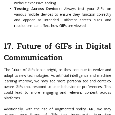
without excessive scaling.
Testing Across Devices:
Always test your GIFs on
various mobile devices to ensure they function correctly
and appear as intended. Different screen sizes and
resolutions can affect how GIFs are viewed.
17.
Future of GIFs in Digital
Communication
The future of GIFs looks bright, as they continue to evolve and
adapt to new technologies. As artificial intelligence and machine
learning improve, we may see more personalized and context-
aware GIFs that respond to user behavior or preferences. This
could lead to more engaging and relevant content across
platforms.
Additionally, with the rise of augmented reality (AR), we may
witness new forms of GIFs that incorporate interactive