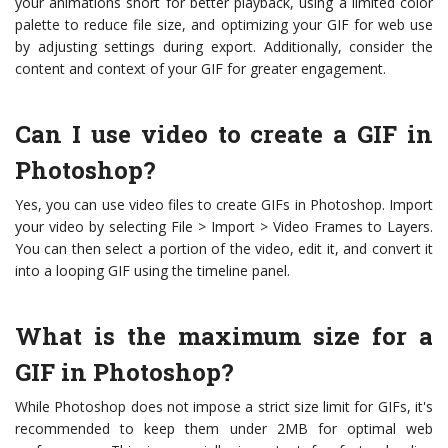
your animations short for better playback, using a limited color
palette to reduce file size, and optimizing your GIF for web use
by adjusting settings during export. Additionally, consider the
content and context of your GIF for greater engagement.
Can I use video to create a GIF in
Photoshop?
Yes, you can use video files to create GIFs in Photoshop. Import
your video by selecting File > Import > Video Frames to Layers.
You can then select a portion of the video, edit it, and convert it
into a looping GIF using the timeline panel.
What is the maximum size for a
GIF in Photoshop?
While Photoshop does not impose a strict size limit for GIFs, it's
recommended to keep them under 2MB for optimal web