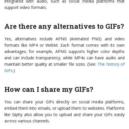
integrated with audio, such as social media platforms that
support video formats.
Are there any alternatives to GIFs?
Yes, alternatives include APNG (Animated PNG) and video
formats like MP4 or WebM. Each format comes with its own
advantages; for example, APNG supports higher color depths
and can include transparency, while MP4s can have audio and
maintain better quality at smaller file sizes. (See:
The history of
GIFs
.)
How can I share my GIFs?
You can share your GIFs directly on social media platforms,
embed them into emails, or upload them to websites. Platforms
like Giphy also allow you to upload and share your GIFs easily
across various channels.