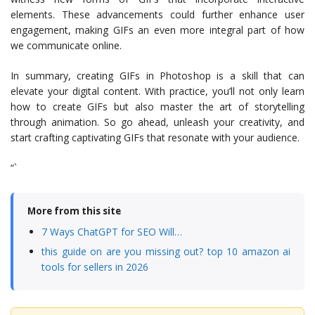
elements. These advancements could further enhance user
engagement, making GIFs an even more integral part of how
we communicate online.
In summary, creating GIFs in Photoshop is a skill that can
elevate your digital content. With practice, you’ll not only learn
how to create GIFs but also master the art of storytelling
through animation. So go ahead, unleash your creativity, and
start crafting captivating GIFs that resonate with your audience.
“`
More from this site
7 Ways ChatGPT for SEO Will…
this guide on are you missing out? top 10 amazon ai
tools for sellers in 2026