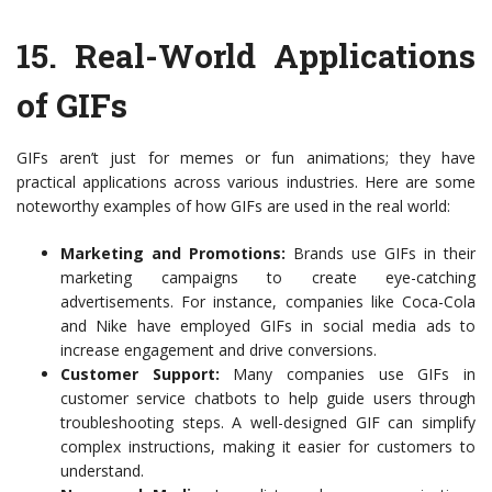
15.
Real-World Applications
of GIFs
GIFs aren’t just for memes or fun animations; they have
practical applications across various industries. Here are some
noteworthy examples of how GIFs are used in the real world:
Marketing and Promotions:
Brands use GIFs in their
marketing campaigns to create eye-catching
advertisements. For instance, companies like Coca-Cola
and Nike have employed GIFs in social media ads to
increase engagement and drive conversions.
Customer Support:
Many companies use GIFs in
customer service chatbots to help guide users through
troubleshooting steps. A well-designed GIF can simplify
complex instructions, making it easier for customers to
understand.