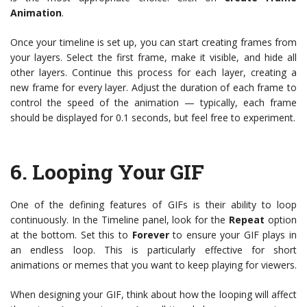
Animation
.
Once your timeline is set up, you can start creating frames from
your layers. Select the first frame, make it visible, and hide all
other layers. Continue this process for each layer, creating a
new frame for every layer. Adjust the duration of each frame to
control the speed of the animation — typically, each frame
should be displayed for 0.1 seconds, but feel free to experiment.
6.
Looping Your GIF
One of the defining features of GIFs is their ability to loop
continuously. In the Timeline panel, look for the
Repeat
option
at the bottom. Set this to
Forever
to ensure your GIF plays in
an endless loop. This is particularly effective for short
animations or memes that you want to keep playing for viewers.
When designing your GIF, think about how the looping will affect