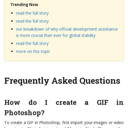
Trending Now
read the full story
read the full story
our breakdown of why official development assistance
is more crucial than ever for global stability
read the full story
more on this topic
Frequently Asked Questions
How do I create a GIF in
Photoshop?
To create a GIF in Photoshop, first import your images or video