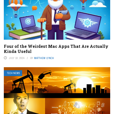
Four of the Weirdest Mac Apps That Are Actually
Kinda Useful
JULY 18, 2024
BY
MATTHEW LYNCH
TECH NEWS