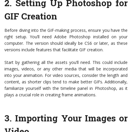
2.
Setting Up Photoshop for
GIF Creation
Before diving into the GIF-making process, ensure you have the
right setup. You’ll need Adobe Photoshop installed on your
computer. The version should ideally be CS6 or later, as these
versions include features that facilitate GIF creation.
Start by gathering all the assets you’ll need. This could include
images, videos, or any other media that will be incorporated
into your animation. For video sources, consider the length and
content, as shorter clips tend to make better GIFs. Additionally,
familiarize yourself with the timeline panel in Photoshop, as it
plays a crucial role in creating frame animations.
3.
Importing Your Images or
Video