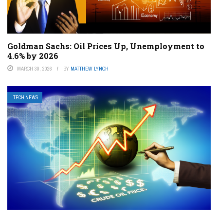
Goldman Sachs: Oil Prices Up, Unemployment to
4.6% by 2026
MARCH 30, 2026
BY
MATTHEW LYNCH
TECH NEWS