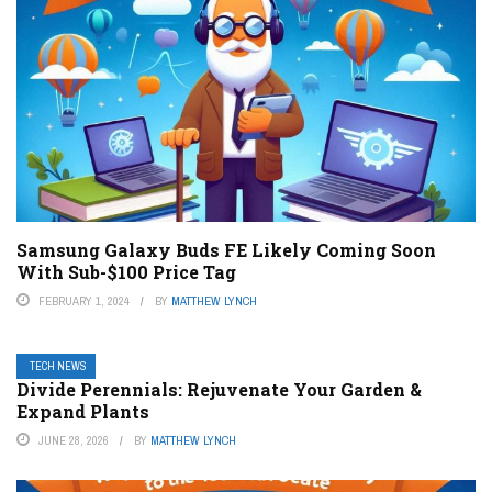
Samsung Galaxy Buds FE Likely Coming Soon
With Sub-$100 Price Tag
FEBRUARY 1, 2024
BY
MATTHEW LYNCH
TECH NEWS
Divide Perennials: Rejuvenate Your Garden &
Expand Plants
JUNE 28, 2026
BY
MATTHEW LYNCH