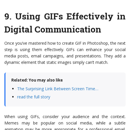
9.
Using GIFs Effectively in
Digital Communication
Once you’ve mastered how to create GIF in Photoshop, the next
step is using them effectively. GIFs can enhance your social
media posts, email campaigns, and presentations. They add a
dynamic element that static images simply can’t match.
Related: You may also like
The Surprising Link Between Screen Time…
read the full story
When using GIFs, consider your audience and the context.
Memes may be popular on social media, while a subtle
animation may be more appropriate for a professional email.