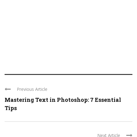
Previous Article
Mastering Text in Photoshop: 7 Essential
Tips
Next Article