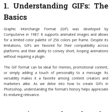
1.
Understanding GIFs
: The
Basics
Graphic Interchange Format (GIF) was developed by
CompuServe in 1987. It supports animated images and allows
for a limited color palette of 256 colors per frame. Despite its
limitations, GIFs are favored for their compatibility across
platforms and their ability to convey short, looping animations
without requiring a plugin.
The GIF format can be ideal for memes, promotional content,
or simply adding a touch of personality to a message. Its
versatility makes it a favorite among content creators and
marketers alike. As we delve into how to create GIFs in
Photoshop, understanding the format’s history helps appreciate
its enduring relevance.