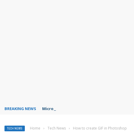
BREAKING NEWS
Microsoft Teams status settings
Home
›
Tech News
›
How to create GIF in Photoshop
TECH NEWS