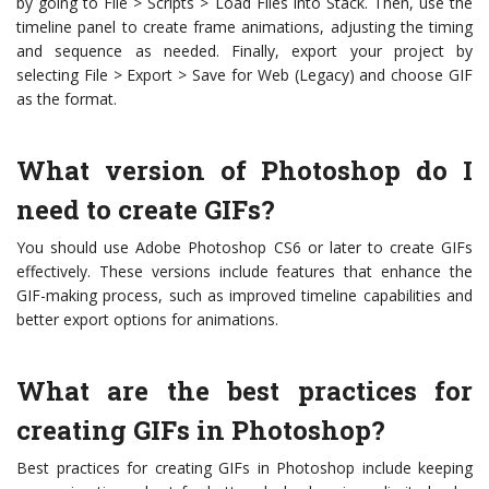
by going to File > Scripts > Load Files into Stack. Then, use the
timeline panel to create frame animations, adjusting the timing
and sequence as needed. Finally, export your project by
selecting File > Export > Save for Web (Legacy) and choose GIF
as the format.
What version of Photoshop do I
need to create GIFs?
You should use Adobe Photoshop CS6 or later to create GIFs
effectively. These versions include features that enhance the
GIF-making process, such as improved timeline capabilities and
better export options for animations.
What are the best practices for
creating GIFs in Photoshop?
Best practices for creating GIFs in Photoshop include keeping