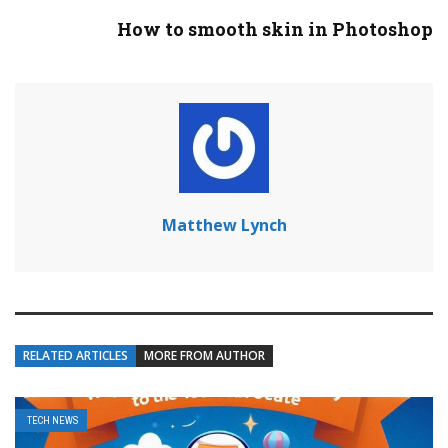
How to smooth skin in Photoshop
Matthew Lynch
RELATED ARTICLES
MORE FROM AUTHOR
TECH NEWS