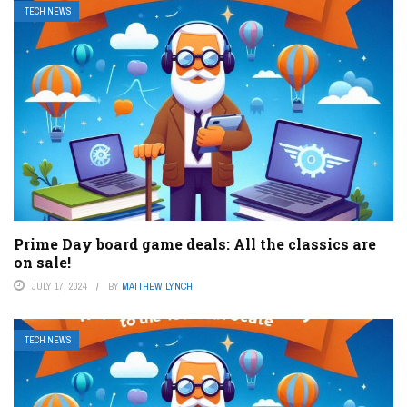
TECH NEWS
Prime Day board game deals: All the classics are
on sale!
JULY 17, 2024
BY
MATTHEW LYNCH
TECH NEWS