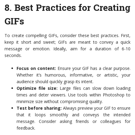
8.
Best Practices for Creating
GIFs
To create compelling GIFs, consider these best practices. First,
keep it short and sweet; GIFs are meant to convey a quick
message or emotion. Ideally, aim for a duration of 6-10
seconds.
Focus on content:
Ensure your GIF has a clear purpose.
Whether it’s humorous, informative, or artistic, your
audience should quickly grasp its intent.
Optimize file size:
Large files can slow down loading
times and deter viewers. Use tools within Photoshop to
minimize size without compromising quality.
Test before sharing:
Always preview your GIF to ensure
that it loops smoothly and conveys the intended
message. Consider asking friends or colleagues for
feedback.