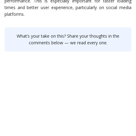
performance. This is especially important for faster loading
times and better user experience, particularly on social media
platforms.
What’s your take on this? Share your thoughts in the
comments below — we read every one.