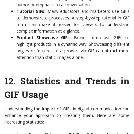
humor or emphasis to a conversation.
Tutorial GIFs:
Many educators and marketers use GIFs
to demonstrate processes. A step-by-step tutorial in GIF
form can make it easier for viewers to understand
complex information at a glance.
Product Showcase GIFs:
Brands often use GIFs to
highlight products in a dynamic way. Showcasing different
angles or features of a product via GIF can attract more
attention than static images alone.
12.
Statistics and Trends in
GIF Usage
Understanding the impact of GIFs in digital communication can
enhance your approach to creating them. Here are some
interesting statistics: