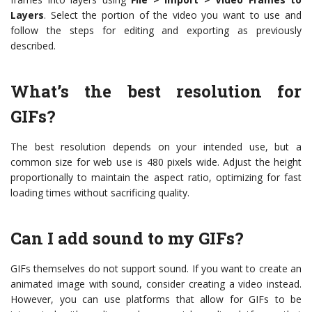
Layers
. Select the portion of the video you want to use and
follow the steps for editing and exporting as previously
described.
What’s the best resolution for
GIFs?
The best resolution depends on your intended use, but a
common size for web use is 480 pixels wide. Adjust the height
proportionally to maintain the aspect ratio, optimizing for fast
loading times without sacrificing quality.
Can I add sound to my GIFs?
GIFs themselves do not support sound. If you want to create an
animated image with sound, consider creating a video instead.
However, you can use platforms that allow for GIFs to be