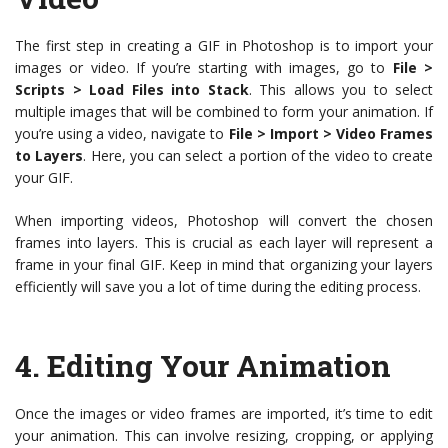
The first step in creating a GIF in Photoshop is to import your
images or video. If you’re starting with images, go to
File >
Scripts > Load Files into Stack
. This allows you to select
multiple images that will be combined to form your animation. If
you’re using a video, navigate to
File > Import > Video Frames
to Layers
. Here, you can select a portion of the video to create
your GIF.
When importing videos, Photoshop will convert the chosen
frames into layers. This is crucial as each layer will represent a
frame in your final GIF. Keep in mind that organizing your layers
efficiently will save you a lot of time during the editing process.
4.
Editing Your Animation
Once the images or video frames are imported, it’s time to edit
your animation. This can involve resizing, cropping, or applying