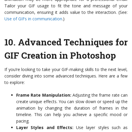
Tailor your GIF usage to fit the tone and message of your
communication, ensuring it adds value to the interaction. (See:
Use of GIFs in communication
.)
10.
Advanced Techniques for
GIF Creation in Photoshop
If you’re looking to take your GIF-making skills to the next level,
consider diving into some advanced techniques. Here are a few
to explore:
Frame Rate Manipulation:
Adjusting the frame rate can
create unique effects. You can slow down or speed up the
animation by changing the duration of frames in the
timeline. This can help you achieve a specific mood or
pacing.
Layer Styles and Effects:
Use layer styles such as