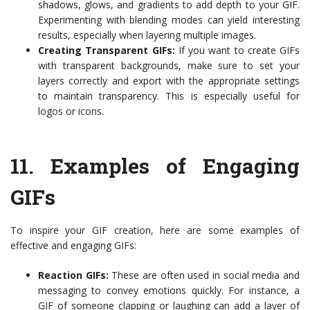
shadows, glows, and gradients to add depth to your GIF.
Experimenting with blending modes can yield interesting
results, especially when layering multiple images.
Creating Transparent GIFs:
If you want to create GIFs
with transparent backgrounds, make sure to set your
layers correctly and export with the appropriate settings
to maintain transparency. This is especially useful for
logos or icons.
11.
Examples of Engaging
GIFs
To inspire your GIF creation, here are some examples of
effective and engaging GIFs:
Reaction GIFs:
These are often used in social media and
messaging to convey emotions quickly. For instance, a
GIF of someone clapping or laughing can add a layer of