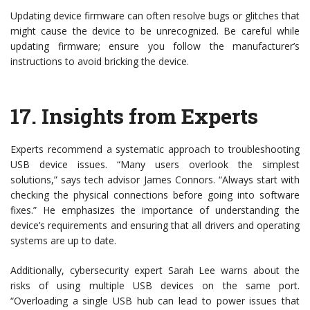
Updating device firmware can often resolve bugs or glitches that
might cause the device to be unrecognized. Be careful while
updating firmware; ensure you follow the manufacturer’s
instructions to avoid bricking the device.
17.
Insights from Experts
Experts recommend a systematic approach to troubleshooting
USB device issues. “Many users overlook the simplest
solutions,” says tech advisor James Connors. “Always start with
checking the physical connections before going into software
fixes.” He emphasizes the importance of understanding the
device’s requirements and ensuring that all drivers and operating
systems are up to date.
Additionally, cybersecurity expert Sarah Lee warns about the
risks of using multiple USB devices on the same port.
“Overloading a single USB hub can lead to power issues that