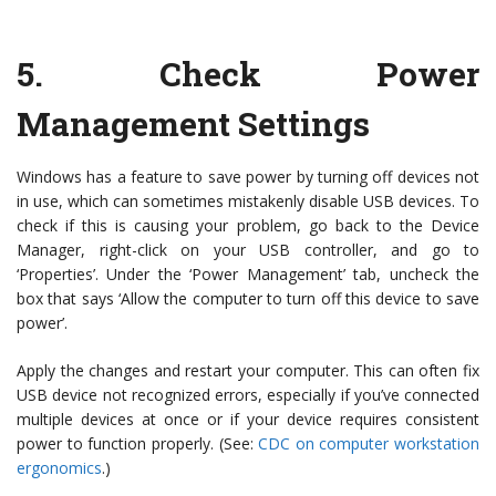
5.
Check Power
Management Settings
Windows has a feature to save power by turning off devices not
in use, which can sometimes mistakenly disable USB devices. To
check if this is causing your problem, go back to the Device
Manager, right-click on your USB controller, and go to
‘Properties’. Under the ‘Power Management’ tab, uncheck the
box that says ‘Allow the computer to turn off this device to save
power’.
Apply the changes and restart your computer. This can often fix
USB device not recognized errors, especially if you’ve connected
multiple devices at once or if your device requires consistent
power to function properly. (See:
CDC on computer workstation
ergonomics
.)