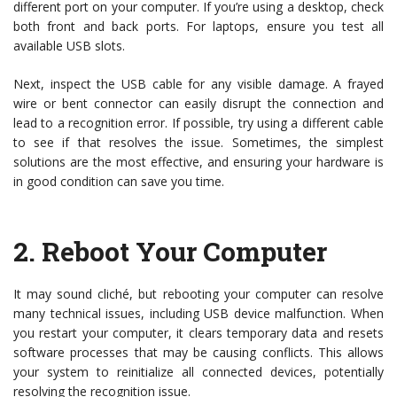
different port on your computer. If you’re using a desktop, check
both front and back ports. For laptops, ensure you test all
available USB slots.
Next, inspect the USB cable for any visible damage. A frayed
wire or bent connector can easily disrupt the connection and
lead to a recognition error. If possible, try using a different cable
to see if that resolves the issue. Sometimes, the simplest
solutions are the most effective, and ensuring your hardware is
in good condition can save you time.
2.
Reboot Your Computer
It may sound cliché, but rebooting your computer can resolve
many technical issues, including USB device malfunction. When
you restart your computer, it clears temporary data and resets
software processes that may be causing conflicts. This allows
your system to reinitialize all connected devices, potentially
resolving the recognition issue.