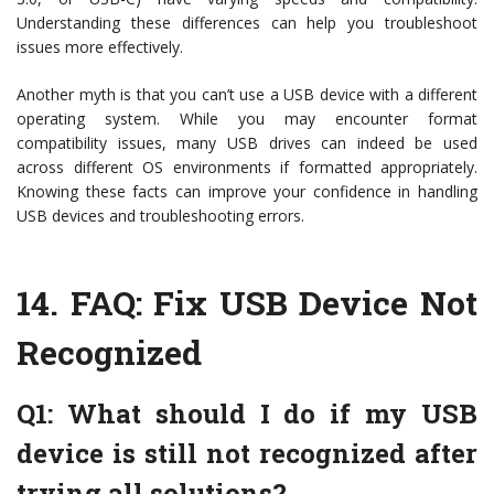
Understanding these differences can help you troubleshoot
issues more effectively.
Another myth is that you can’t use a USB device with a different
operating system. While you may encounter format
compatibility issues, many USB drives can indeed be used
across different OS environments if formatted appropriately.
Knowing these facts can improve your confidence in handling
USB devices and troubleshooting errors.
14.
FAQ: Fix USB Device Not
Recognized
Q1: What should I do if my USB
device is still not recognized after
trying all solutions?