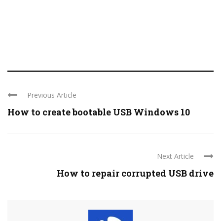
Previous Article
How to create bootable USB Windows 10
Next Article
How to repair corrupted USB drive