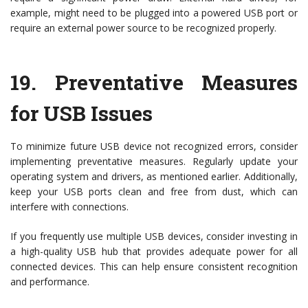
example, might need to be plugged into a powered USB port or
require an external power source to be recognized properly.
19.
Preventative Measures
for USB Issues
To minimize future USB device not recognized errors, consider
implementing preventative measures. Regularly update your
operating system and drivers, as mentioned earlier. Additionally,
keep your USB ports clean and free from dust, which can
interfere with connections.
If you frequently use multiple USB devices, consider investing in
a high-quality USB hub that provides adequate power for all
connected devices. This can help ensure consistent recognition
and performance.