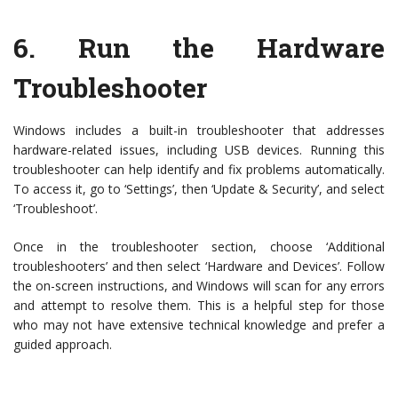
6.
Run the Hardware
Troubleshooter
Windows includes a built-in troubleshooter that addresses
hardware-related issues, including USB devices. Running this
troubleshooter can help identify and fix problems automatically.
To access it, go to ‘Settings’, then ‘Update & Security’, and select
‘Troubleshoot’.
Once in the troubleshooter section, choose ‘Additional
troubleshooters’ and then select ‘Hardware and Devices’. Follow
the on-screen instructions, and Windows will scan for any errors
and attempt to resolve them. This is a helpful step for those
who may not have extensive technical knowledge and prefer a
guided approach.