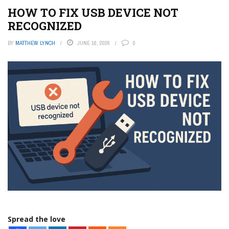
HOW TO FIX USB DEVICE NOT
RECOGNIZED
BY
MATTHEW LYNCH
JUNE 16, 2026
0
Spread the love