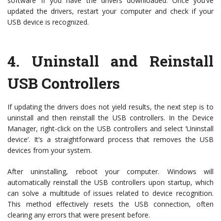
software’ if you have the drivers downloaded. Once you’ve
updated the drivers, restart your computer and check if your
USB device is recognized.
4.
Uninstall and Reinstall
USB Controllers
If updating the drivers does not yield results, the next step is to
uninstall and then reinstall the USB controllers. In the Device
Manager, right-click on the USB controllers and select ‘Uninstall
device’. It’s a straightforward process that removes the USB
devices from your system.
After uninstalling, reboot your computer. Windows will
automatically reinstall the USB controllers upon startup, which
can solve a multitude of issues related to device recognition.
This method effectively resets the USB connection, often
clearing any errors that were present before.