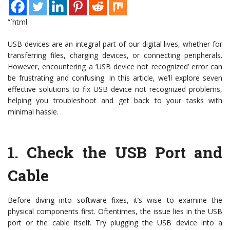
“`html
USB devices are an integral part of our digital lives, whether for
transferring files, charging devices, or connecting peripherals.
However, encountering a ‘USB device not recognized’ error can
be frustrating and confusing. In this article, we’ll explore seven
effective solutions to fix USB device not recognized problems,
helping you troubleshoot and get back to your tasks with
minimal hassle.
1.
Check the USB Port and
Cable
Before diving into software fixes, it’s wise to examine the
physical components first. Oftentimes, the issue lies in the USB
port or the cable itself. Try plugging the USB device into a