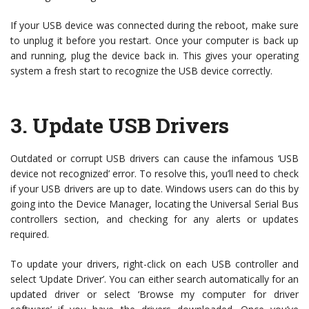
If your USB device was connected during the reboot, make sure
to unplug it before you restart. Once your computer is back up
and running, plug the device back in. This gives your operating
system a fresh start to recognize the USB device correctly.
3.
Update USB Drivers
Outdated or corrupt USB drivers can cause the infamous ‘USB
device not recognized’ error. To resolve this, you’ll need to check
if your USB drivers are up to date. Windows users can do this by
going into the Device Manager, locating the Universal Serial Bus
controllers section, and checking for any alerts or updates
required.
To update your drivers, right-click on each USB controller and
select ‘Update Driver’. You can either search automatically for an
updated driver or select ‘Browse my computer for driver