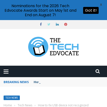
X
Nominations for the 2026 Tech
Edvocate Awards Start on May 1st and
Got it!
End on August 7!
BREAKING NEWS
How to use Booking.com wallet
TECH NEWS
Home
›
Tech News
›
How to fix USB device not recognized