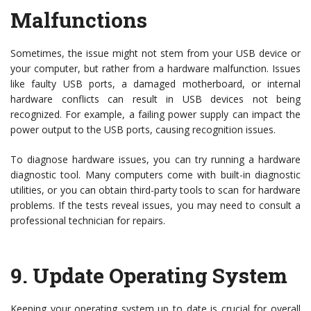
Malfunctions
Sometimes, the issue might not stem from your USB device or
your computer, but rather from a hardware malfunction. Issues
like faulty USB ports, a damaged motherboard, or internal
hardware conflicts can result in USB devices not being
recognized. For example, a failing power supply can impact the
power output to the USB ports, causing recognition issues.
To diagnose hardware issues, you can try running a hardware
diagnostic tool. Many computers come with built-in diagnostic
utilities, or you can obtain third-party tools to scan for hardware
problems. If the tests reveal issues, you may need to consult a
professional technician for repairs.
9.
Update Operating System
Keeping your operating system up to date is crucial for overall