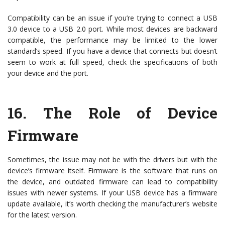
Compatibility can be an issue if you’re trying to connect a USB
3.0 device to a USB 2.0 port. While most devices are backward
compatible, the performance may be limited to the lower
standard’s speed. If you have a device that connects but doesn’t
seem to work at full speed, check the specifications of both
your device and the port.
16.
The Role of Device
Firmware
Sometimes, the issue may not be with the drivers but with the
device’s firmware itself. Firmware is the software that runs on
the device, and outdated firmware can lead to compatibility
issues with newer systems. If your USB device has a firmware
update available, it’s worth checking the manufacturer’s website
for the latest version.