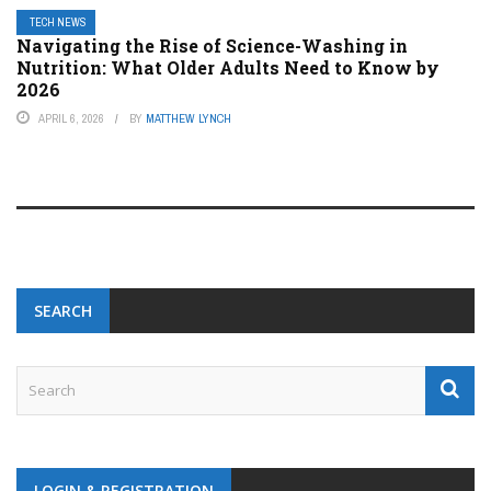
TECH NEWS
Navigating the Rise of Science-Washing in
Nutrition: What Older Adults Need to Know by
2026
APRIL 6, 2026
BY
MATTHEW LYNCH
SEARCH
LOGIN & REGISTRATION