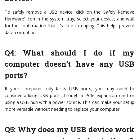
To safely remove a USB device, click on the ‘Safely Remove
Hardware’ icon in the system tray, select your device, and wait
for the confirmation that it’s safe to unplug. This helps prevent
data corruption.
Q4: What should I do if my
computer doesn’t have any USB
ports?
If your computer truly lacks USB ports, you may need to
consider adding USB ports through a PCIe expansion card or
using a USB hub with a power source. This can make your setup
more versatile without needing to replace your computer.
Q5: Why does my USB device work