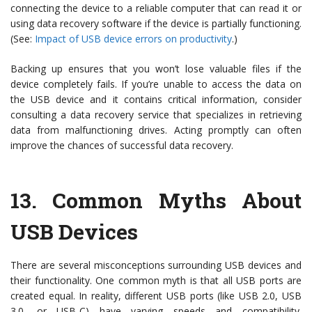
connecting the device to a reliable computer that can read it or
using data recovery software if the device is partially functioning.
(See:
Impact of USB device errors on productivity
.)
Backing up ensures that you won’t lose valuable files if the
device completely fails. If you’re unable to access the data on
the USB device and it contains critical information, consider
consulting a data recovery service that specializes in retrieving
data from malfunctioning drives. Acting promptly can often
improve the chances of successful data recovery.
13.
Common Myths About
USB Devices
There are several misconceptions surrounding USB devices and
their functionality. One common myth is that all USB ports are
created equal. In reality, different USB ports (like USB 2.0, USB
3.0, or USB-C) have varying speeds and compatibility.