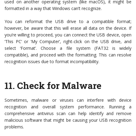
used on another operating system (like macOS), it might be
formatted in a way that Windows can’t recognize.
You can reformat the USB drive to a compatible format;
however, be aware that this will erase all data on the device. If
you’re willing to proceed, you can connect the USB device, open
‘This PC’ or ‘My Computer’, right-click on the USB drive, and
select ‘Format’. Choose a file system (FAT32 is widely
compatible), and proceed with the formatting. This can resolve
recognition issues due to format incompatibility.
11.
Check for Malware
Sometimes, malware or viruses can interfere with device
recognition and overall system performance. Running a
comprehensive antivirus scan can help identify and remove
malicious software that might be causing your USB recognition
problems.