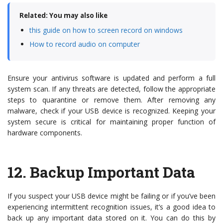
Related: You may also like
this guide on how to screen record on windows
How to record audio on computer
Ensure your antivirus software is updated and perform a full
system scan. If any threats are detected, follow the appropriate
steps to quarantine or remove them. After removing any
malware, check if your USB device is recognized. Keeping your
system secure is critical for maintaining proper function of
hardware components.
12.
Backup Important Data
If you suspect your USB device might be failing or if you’ve been
experiencing intermittent recognition issues, it’s a good idea to
back up any important data stored on it. You can do this by