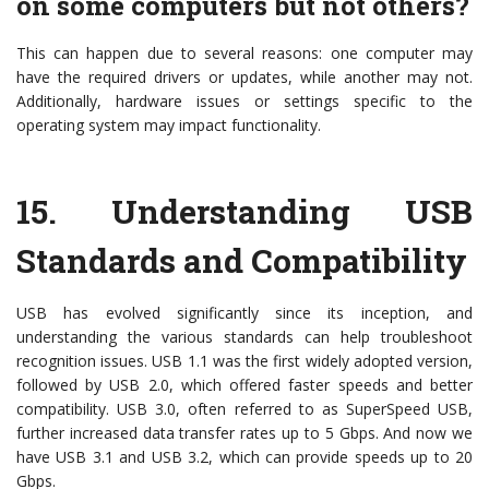
on some computers but not others?
This can happen due to several reasons: one computer may
have the required drivers or updates, while another may not.
Additionally, hardware issues or settings specific to the
operating system may impact functionality.
15.
Understanding USB
Standards and Compatibility
USB has evolved significantly since its inception, and
understanding the various standards can help troubleshoot
recognition issues. USB 1.1 was the first widely adopted version,
followed by USB 2.0, which offered faster speeds and better
compatibility. USB 3.0, often referred to as SuperSpeed USB,
further increased data transfer rates up to 5 Gbps. And now we
have USB 3.1 and USB 3.2, which can provide speeds up to 20
Gbps.