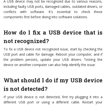
A USB device may not be recognized due to various reasons,
including faulty USB ports, damaged cables, outdated drivers, or
conflicts with software. It's essential to check these
components first before diving into software solutions.
How do I fix a USB device that is
not recognized?
To fix a USB device not recognized issue, start by checking the
USB port and cable for damage. Reboot your computer, and if
the problem persists, update your USB drivers. Testing the
device on another computer can also help identify the issue.
What should I do if my USB device
is not detected?
If your USB device is not detected, first try plugging it into a
different USB port or using a different cable. Restart your