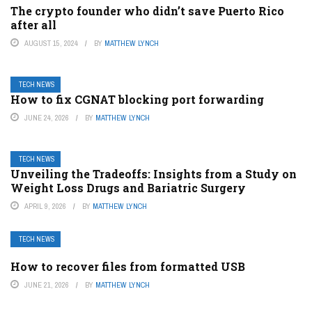
The crypto founder who didn’t save Puerto Rico
after all
AUGUST 15, 2024
BY
MATTHEW LYNCH
TECH NEWS
How to fix CGNAT blocking port forwarding
JUNE 24, 2026
BY
MATTHEW LYNCH
TECH NEWS
Unveiling the Tradeoffs: Insights from a Study on
Weight Loss Drugs and Bariatric Surgery
APRIL 9, 2026
BY
MATTHEW LYNCH
TECH NEWS
How to recover files from formatted USB
JUNE 21, 2026
BY
MATTHEW LYNCH