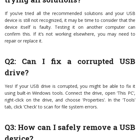
If you’ve tried all the recommended solutions and your USB
device is still not recognized, it may be time to consider that the
device itself is faulty. Testing it on another computer can
confirm this. If it’s not working elsewhere, you may need to
repair or replace it.
Q2: Can I fix a corrupted USB
drive?
Yes! If your USB drive is corrupted, you might be able to fix it
using built-in Windows tools. Connect the drive, open ‘This PC’,
right-click on the drive, and choose ‘Properties’. In the ‘Tools’
tab, click ‘Check’ to scan for file system errors.
Q3: How can I safely remove a USB
device?