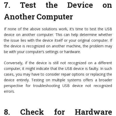
7.
Test the Device on
Another Computer
If none of the above solutions work, it’s time to test the USB
device on another computer. This can help determine whether
the issue lies with the device itself or your original computer. If
the device is recognized on another machine, the problem may
be with your computer’s settings or hardware.
Conversely, if the device is still not recognized on a different
computer, it might indicate that the USB device is faulty. In such
cases, you may have to consider repair options or replacing the
device entirely. Testing on multiple systems offers a broader
perspective for troubleshooting USB device not recognized
errors.
8.
Check for Hardware