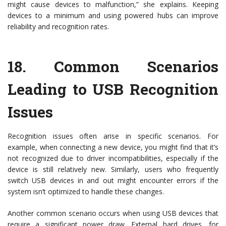
might cause devices to malfunction,” she explains. Keeping
devices to a minimum and using powered hubs can improve
reliability and recognition rates.
18.
Common Scenarios
Leading to USB Recognition
Issues
Recognition issues often arise in specific scenarios. For
example, when connecting a new device, you might find that it’s
not recognized due to driver incompatibilities, especially if the
device is still relatively new. Similarly, users who frequently
switch USB devices in and out might encounter errors if the
system isn’t optimized to handle these changes.
Another common scenario occurs when using USB devices that
require a significant power draw. External hard drives, for