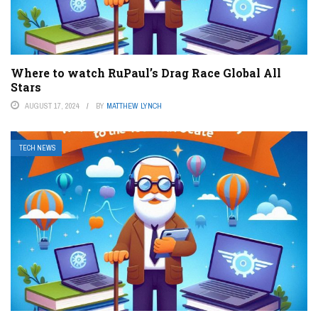
Where to watch RuPaul’s Drag Race Global All
Stars
AUGUST 17, 2024
BY
MATTHEW LYNCH
TECH NEWS