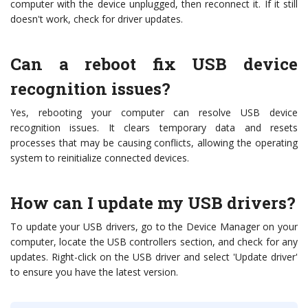
computer with the device unplugged, then reconnect it. If it still
doesn't work, check for driver updates.
Can a reboot fix USB device
recognition issues?
Yes, rebooting your computer can resolve USB device
recognition issues. It clears temporary data and resets
processes that may be causing conflicts, allowing the operating
system to reinitialize connected devices.
How can I update my USB drivers?
To update your USB drivers, go to the Device Manager on your
computer, locate the USB controllers section, and check for any
updates. Right-click on the USB driver and select 'Update driver'
to ensure you have the latest version.