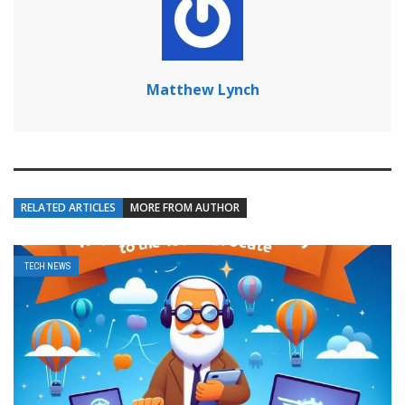
Matthew Lynch
RELATED ARTICLES
MORE FROM AUTHOR
TECH NEWS