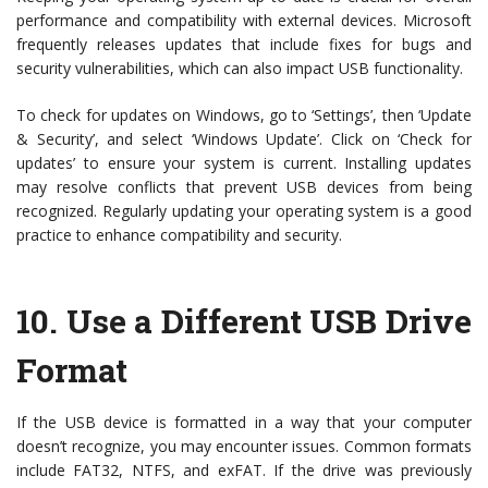
performance and compatibility with external devices. Microsoft
frequently releases updates that include fixes for bugs and
security vulnerabilities, which can also impact USB functionality.
To check for updates on Windows, go to ‘Settings’, then ‘Update
& Security’, and select ‘Windows Update’. Click on ‘Check for
updates’ to ensure your system is current. Installing updates
may resolve conflicts that prevent USB devices from being
recognized. Regularly updating your operating system is a good
practice to enhance compatibility and security.
10.
Use a Different USB Drive
Format
If the USB device is formatted in a way that your computer
doesn’t recognize, you may encounter issues. Common formats
include FAT32, NTFS, and exFAT. If the drive was previously