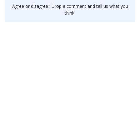
Agree or disagree? Drop a comment and tell us what you
think.