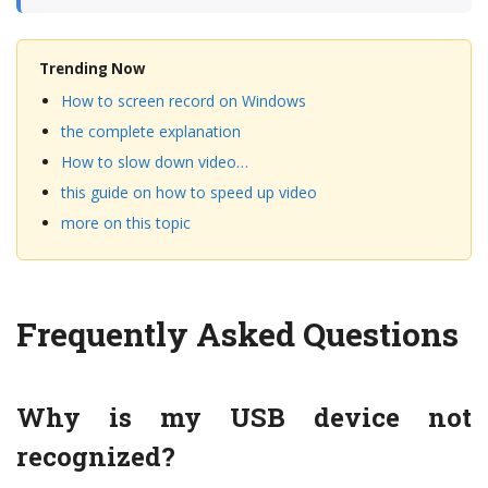
Trending Now
How to screen record on Windows
the complete explanation
How to slow down video…
this guide on how to speed up video
more on this topic
Frequently Asked Questions
Why is my USB device not
recognized?