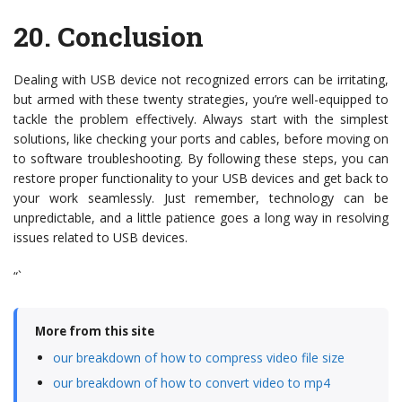
20.
Conclusion
Dealing with USB device not recognized errors can be irritating,
but armed with these twenty strategies, you’re well-equipped to
tackle the problem effectively. Always start with the simplest
solutions, like checking your ports and cables, before moving on
to software troubleshooting. By following these steps, you can
restore proper functionality to your USB devices and get back to
your work seamlessly. Just remember, technology can be
unpredictable, and a little patience goes a long way in resolving
issues related to USB devices.
“`
More from this site
our breakdown of how to compress video file size
our breakdown of how to convert video to mp4