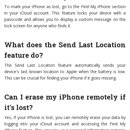
To mark your iPhone as lost, go to the Find My iPhone section
in your iCloud account. This feature locks your device with a
passcode and allows you to display a custom message on the
lock screen for anyone who finds it.
What does the Send Last Location
feature do?
The Send Last Location feature automatically sends your
device's last known location to Apple when the battery is low.
This can be crucial for finding your iPhone if it goes missing.
Can I erase my iPhone remotely if
it's lost?
Yes, if your iPhone is lost, you can remotely erase your data by
logging into your iCloud account and accessing the Find My