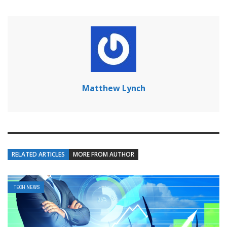
Matthew Lynch
RELATED ARTICLES
MORE FROM AUTHOR
TECH NEWS