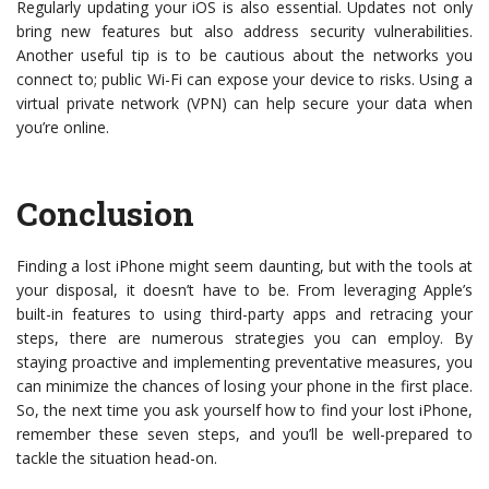
Regularly updating your iOS is also essential. Updates not only
bring new features but also address security vulnerabilities.
Another useful tip is to be cautious about the networks you
connect to; public Wi-Fi can expose your device to risks. Using a
virtual private network (VPN) can help secure your data when
you’re online.
Conclusion
Finding a lost iPhone might seem daunting, but with the tools at
your disposal, it doesn’t have to be. From leveraging Apple’s
built-in features to using third-party apps and retracing your
steps, there are numerous strategies you can employ. By
staying proactive and implementing preventative measures, you
can minimize the chances of losing your phone in the first place.
So, the next time you ask yourself how to find your lost iPhone,
remember these seven steps, and you’ll be well-prepared to
tackle the situation head-on.