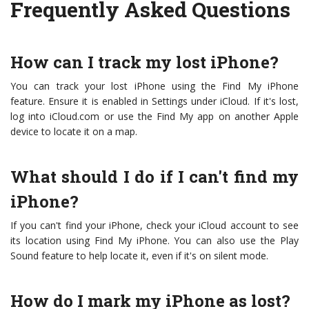
Frequently Asked Questions
How can I track my lost iPhone?
You can track your lost iPhone using the Find My iPhone
feature. Ensure it is enabled in Settings under iCloud. If it's lost,
log into iCloud.com or use the Find My app on another Apple
device to locate it on a map.
What should I do if I can't find my
iPhone?
If you can't find your iPhone, check your iCloud account to see
its location using Find My iPhone. You can also use the Play
Sound feature to help locate it, even if it's on silent mode.
How do I mark my iPhone as lost?