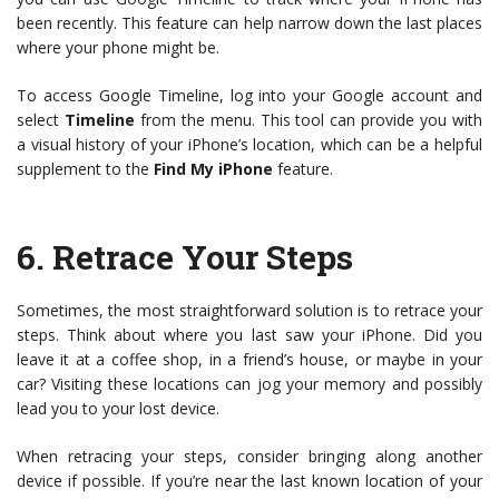
been recently. This feature can help narrow down the last places
where your phone might be.
To access Google Timeline, log into your Google account and
select
Timeline
from the menu. This tool can provide you with
a visual history of your iPhone’s location, which can be a helpful
supplement to the
Find My iPhone
feature.
6.
Retrace Your Steps
Sometimes, the most straightforward solution is to retrace your
steps. Think about where you last saw your iPhone. Did you
leave it at a coffee shop, in a friend’s house, or maybe in your
car? Visiting these locations can jog your memory and possibly
lead you to your lost device.
When retracing your steps, consider bringing along another
device if possible. If you’re near the last known location of your