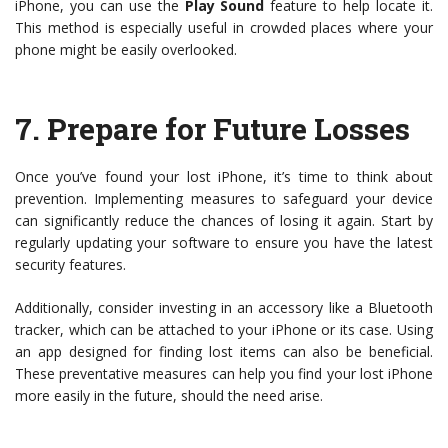
iPhone, you can use the
Play Sound
feature to help locate it.
This method is especially useful in crowded places where your
phone might be easily overlooked.
7.
Prepare for Future Losses
Once you’ve found your lost iPhone, it’s time to think about
prevention. Implementing measures to safeguard your device
can significantly reduce the chances of losing it again. Start by
regularly updating your software to ensure you have the latest
security features.
Additionally, consider investing in an accessory like a Bluetooth
tracker, which can be attached to your iPhone or its case. Using
an app designed for finding lost items can also be beneficial.
These preventative measures can help you find your lost iPhone
more easily in the future, should the need arise.