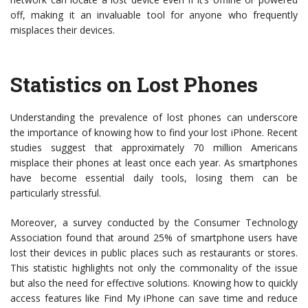
off, making it an invaluable tool for anyone who frequently
misplaces their devices.
Statistics on Lost Phones
Understanding the prevalence of lost phones can underscore
the importance of knowing how to find your lost iPhone. Recent
studies suggest that approximately 70 million Americans
misplace their phones at least once each year. As smartphones
have become essential daily tools, losing them can be
particularly stressful.
Moreover, a survey conducted by the Consumer Technology
Association found that around 25% of smartphone users have
lost their devices in public places such as restaurants or stores.
This statistic highlights not only the commonality of the issue
but also the need for effective solutions. Knowing how to quickly
access features like Find My iPhone can save time and reduce