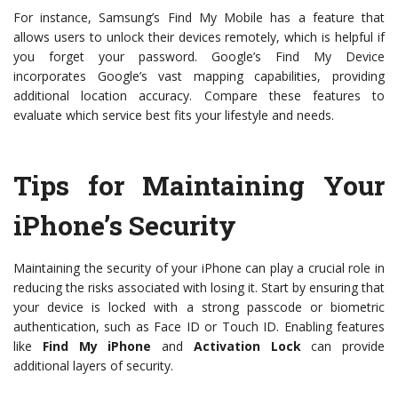
For instance, Samsung’s Find My Mobile has a feature that
allows users to unlock their devices remotely, which is helpful if
you forget your password. Google’s Find My Device
incorporates Google’s vast mapping capabilities, providing
additional location accuracy. Compare these features to
evaluate which service best fits your lifestyle and needs.
Tips for Maintaining Your
iPhone’s Security
Maintaining the security of your iPhone can play a crucial role in
reducing the risks associated with losing it. Start by ensuring that
your device is locked with a strong passcode or biometric
authentication, such as Face ID or Touch ID. Enabling features
like
Find My iPhone
and
Activation Lock
can provide
additional layers of security.