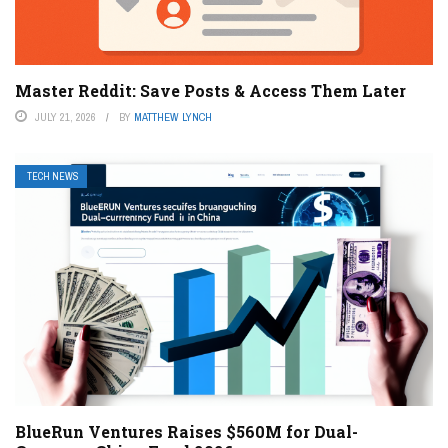
Master Reddit: Save Posts & Access Them Later
JULY 21, 2026
BY
MATTHEW LYNCH
TECH NEWS
BlueRun Ventures Raises $560M for Dual-