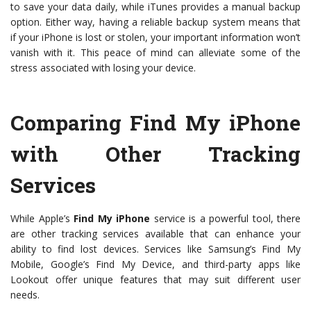
to save your data daily, while iTunes provides a manual backup
option. Either way, having a reliable backup system means that
if your iPhone is lost or stolen, your important information won’t
vanish with it. This peace of mind can alleviate some of the
stress associated with losing your device.
Comparing Find My iPhone
with Other Tracking
Services
While Apple’s
Find My iPhone
service is a powerful tool, there
are other tracking services available that can enhance your
ability to find lost devices. Services like Samsung’s Find My
Mobile, Google’s Find My Device, and third-party apps like
Lookout offer unique features that may suit different user
needs.