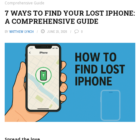
Comprehensive Guide
7 WAYS TO FIND YOUR LOST IPHONE:
A COMPREHENSIVE GUIDE
BY
MATTHEW LYNCH
JUNE 15, 2026
0
Spread the love