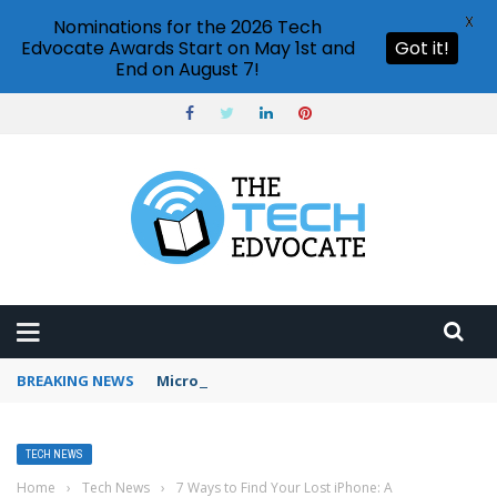
X
Nominations for the 2026 Tech
Edvocate Awards Start on May 1st and
Got it!
End on August 7!
BREAKING NEWS
Microsoft Teams status settings
TECH NEWS
Home
›
Tech News
›
7 Ways to Find Your Lost iPhone: A