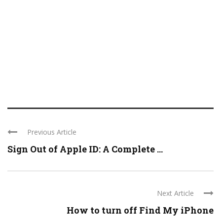
Previous Article
Sign Out of Apple ID: A Complete ...
Next Article
How to turn off Find My iPhone