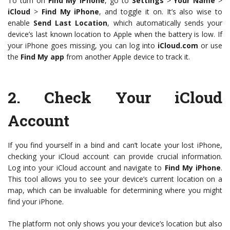
To turn on
Find My iPhone
, go to
Settings
>
Your Name
>
iCloud
>
Find My iPhone
, and toggle it on. It’s also wise to
enable
Send Last Location
, which automatically sends your
device’s last known location to Apple when the battery is low. If
your iPhone goes missing, you can log into
iCloud.com
or use
the
Find My app
from another Apple device to track it.
2.
Check Your iCloud
Account
If you find yourself in a bind and can’t locate your lost iPhone,
checking your iCloud account can provide crucial information.
Log into your iCloud account and navigate to
Find My iPhone
.
This tool allows you to see your device’s current location on a
map, which can be invaluable for determining where you might
find your iPhone.
The platform not only shows you your device’s location but also