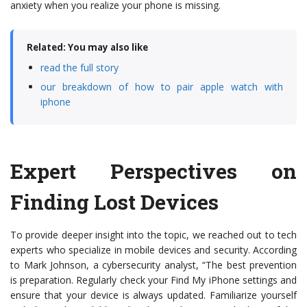
anxiety when you realize your phone is missing.
Related: You may also like
read the full story
our breakdown of how to pair apple watch with
iphone
Expert Perspectives on
Finding Lost Devices
To provide deeper insight into the topic, we reached out to tech
experts who specialize in mobile devices and security. According
to Mark Johnson, a cybersecurity analyst, “The best prevention
is preparation. Regularly check your Find My iPhone settings and
ensure that your device is always updated. Familiarize yourself