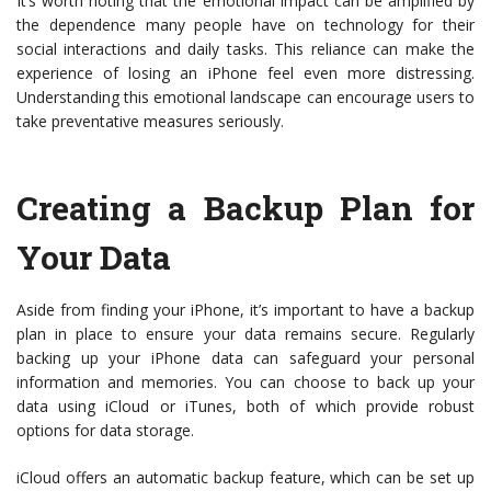
It’s worth noting that the emotional impact can be amplified by
the dependence many people have on technology for their
social interactions and daily tasks. This reliance can make the
experience of losing an iPhone feel even more distressing.
Understanding this emotional landscape can encourage users to
take preventative measures seriously.
Creating a Backup Plan for
Your Data
Aside from finding your iPhone, it’s important to have a backup
plan in place to ensure your data remains secure. Regularly
backing up your iPhone data can safeguard your personal
information and memories. You can choose to back up your
data using iCloud or iTunes, both of which provide robust
options for data storage.
iCloud offers an automatic backup feature, which can be set up