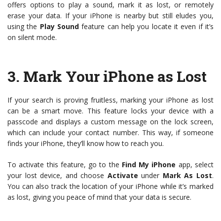
offers options to play a sound, mark it as lost, or remotely
erase your data. If your iPhone is nearby but still eludes you,
using the
Play Sound
feature can help you locate it even if it’s
on silent mode.
3.
Mark Your iPhone as Lost
If your search is proving fruitless, marking your iPhone as lost
can be a smart move. This feature locks your device with a
passcode and displays a custom message on the lock screen,
which can include your contact number. This way, if someone
finds your iPhone, they’ll know how to reach you.
To activate this feature, go to the
Find My iPhone
app, select
your lost device, and choose
Activate
under
Mark As Lost
.
You can also track the location of your iPhone while it’s marked
as lost, giving you peace of mind that your data is secure.