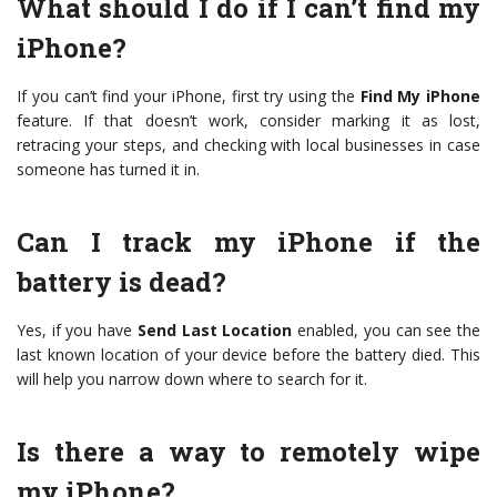
What should I do if I can’t find my
iPhone?
If you can’t find your iPhone, first try using the
Find My iPhone
feature. If that doesn’t work, consider marking it as lost,
retracing your steps, and checking with local businesses in case
someone has turned it in.
Can I track my iPhone if the
battery is dead?
Yes, if you have
Send Last Location
enabled, you can see the
last known location of your device before the battery died. This
will help you narrow down where to search for it.
Is there a way to remotely wipe
my iPhone?