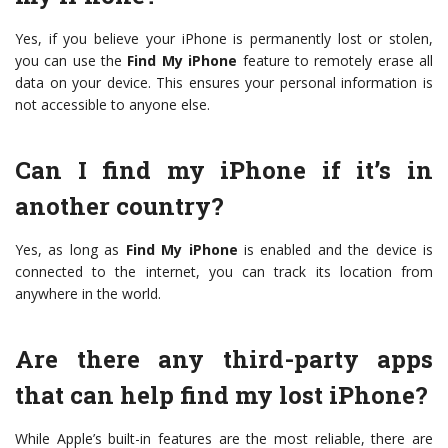
Yes, if you believe your iPhone is permanently lost or stolen,
you can use the
Find My iPhone
feature to remotely erase all
data on your device. This ensures your personal information is
not accessible to anyone else.
Can I find my iPhone if it’s in
another country?
Yes, as long as
Find My iPhone
is enabled and the device is
connected to the internet, you can track its location from
anywhere in the world.
Are there any third-party apps
that can help find my lost iPhone?
While Apple’s built-in features are the most reliable, there are