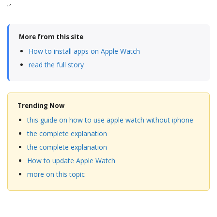
“`
More from this site
How to install apps on Apple Watch
read the full story
Trending Now
this guide on how to use apple watch without iphone
the complete explanation
the complete explanation
How to update Apple Watch
more on this topic