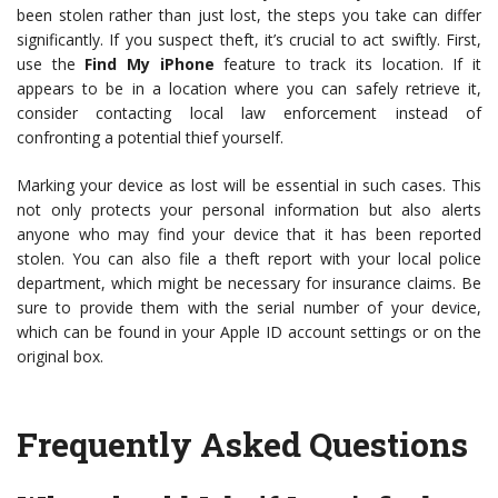
been stolen rather than just lost, the steps you take can differ
significantly. If you suspect theft, it’s crucial to act swiftly. First,
use the
Find My iPhone
feature to track its location. If it
appears to be in a location where you can safely retrieve it,
consider contacting local law enforcement instead of
confronting a potential thief yourself.
Marking your device as lost will be essential in such cases. This
not only protects your personal information but also alerts
anyone who may find your device that it has been reported
stolen. You can also file a theft report with your local police
department, which might be necessary for insurance claims. Be
sure to provide them with the serial number of your device,
which can be found in your Apple ID account settings or on the
original box.
Frequently Asked Questions