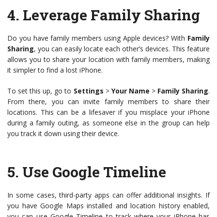
4.
Leverage Family Sharing
Do you have family members using Apple devices? With
Family
Sharing
, you can easily locate each other’s devices. This feature
allows you to share your location with family members, making
it simpler to find a lost iPhone.
To set this up, go to
Settings
>
Your Name
>
Family Sharing
.
From there, you can invite family members to share their
locations. This can be a lifesaver if you misplace your iPhone
during a family outing, as someone else in the group can help
you track it down using their device.
5.
Use Google Timeline
In some cases, third-party apps can offer additional insights. If
you have Google Maps installed and location history enabled,
you can use Google Timeline to track where your iPhone has