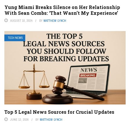
Yung Miami Breaks Silence on Her Relationship
With Sean Combs: ‘That Wasn’t My Experience’
AUGUST 10, 2024
BY
MATTHEW LYNCH
TECH NEWS
Top 5 Legal News Sources for Crucial Updates
JUNE 13, 2026
BY
MATTHEW LYNCH