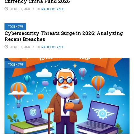
Currency China Fund 2026
APRIL 13, 2026
BY
MATTHEW LYNCH
TECH NEWS
Cybersecurity Threats Surge in 2026: Analyzing
Recent Breaches
APRIL 18, 2026
BY
MATTHEW LYNCH
TECH NEWS