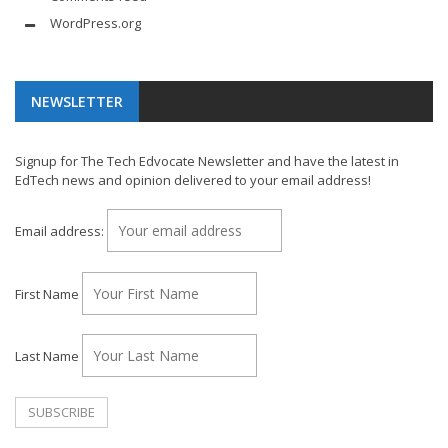
WordPress.org
NEWSLETTER
Signup for The Tech Edvocate Newsletter and have the latest in
EdTech news and opinion delivered to your email address!
Email address:
First Name
Last Name