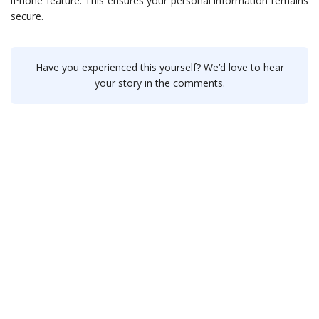
iPhone feature. This ensures your personal information remains
secure.
Have you experienced this yourself? We’d love to hear
your story in the comments.