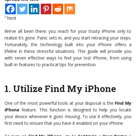
“`html
We’ve all been there: you reach for your trusty iPhone only to
realize it’s gone. Panic sets in, and you start retracing your steps.
Fortunately, the technology built into your iPhone offers a
lifeline in these stressful situations. This guide will provide you
with seven effective ways to find your lost iPhone, from using
built-in features to practical tips for prevention.
1.
Utilize Find My iPhone
One of the most powerful tools at your disposal is the
Find My
iPhone
feature. This function is designed to help you locate
your device whenever it goes missing. To use it effectively, you
first need to ensure that you have it enabled on your iPhone.