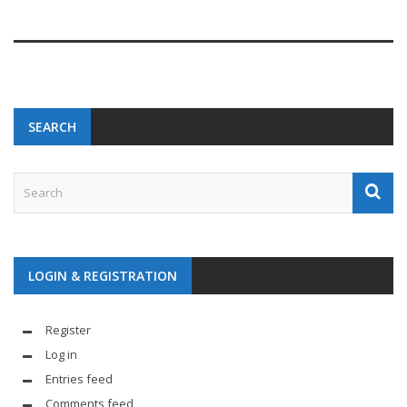
SEARCH
LOGIN & REGISTRATION
Register
Log in
Entries feed
Comments feed