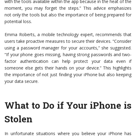
with the tools available within the app because in the heat of the
moment, you may forget the steps.” This advice emphasizes
not only the tools but also the importance of being prepared for
potential loss.
Emma Roberts, a mobile technology expert, recommends that
users take proactive measures to secure their devices. “Consider
using a password manager for your accounts,” she suggested.
“If your phone goes missing, having strong passwords and two-
factor authentication can help protect your data even if
someone else gets their hands on your device.” This highlights
the importance of not just finding your iPhone but also keeping
your data secure.
What to Do if Your iPhone is
Stolen
In unfortunate situations where you believe your iPhone has