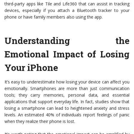
third-party apps like Tile and Life360 that can assist in tracking
devices, especially if you attach a Bluetooth tracker to your
phone or have family members also using the app.
Understanding the
Emotional Impact of Losing
Your iPhone
It’s easy to underestimate how losing your device can affect you
emotionally. Smartphones are more than just communication
tools; they carry memories, personal data, and essential
applications that support everyday life. In fact, studies show that
losing a smartphone can lead to heightened anxiety and stress
levels. An estimated 40% of individuals report feelings of panic
when they realize their phone is lost.