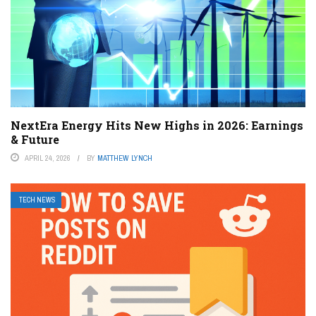
NextEra Energy Hits New Highs in 2026: Earnings
& Future
APRIL 24, 2026
BY
MATTHEW LYNCH
TECH NEWS