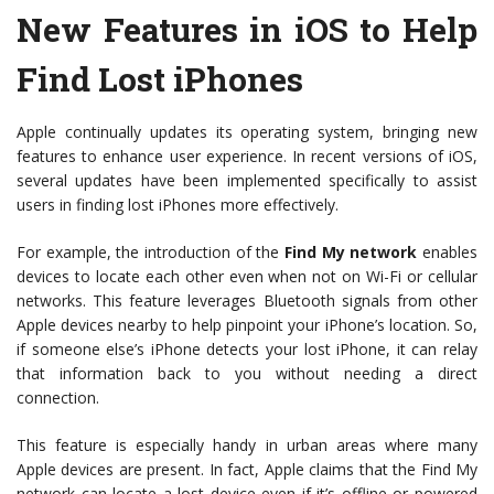
New Features in iOS to Help
Find Lost iPhones
Apple continually updates its operating system, bringing new
features to enhance user experience. In recent versions of iOS,
several updates have been implemented specifically to assist
users in finding lost iPhones more effectively.
For example, the introduction of the
Find My network
enables
devices to locate each other even when not on Wi-Fi or cellular
networks. This feature leverages Bluetooth signals from other
Apple devices nearby to help pinpoint your iPhone’s location. So,
if someone else’s iPhone detects your lost iPhone, it can relay
that information back to you without needing a direct
connection.
This feature is especially handy in urban areas where many
Apple devices are present. In fact, Apple claims that the Find My
network can locate a lost device even if it’s offline or powered