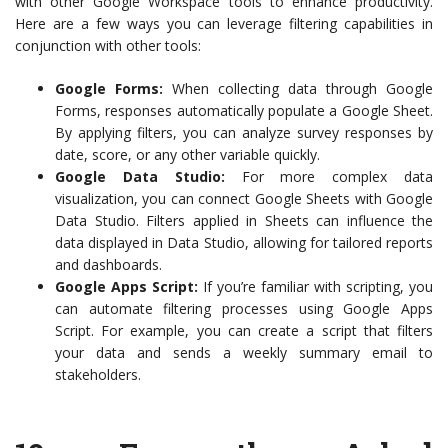
with other Google Workspace tools to enhance productivity.
Here are a few ways you can leverage filtering capabilities in
conjunction with other tools:
Google Forms:
When collecting data through Google
Forms, responses automatically populate a Google Sheet.
By applying filters, you can analyze survey responses by
date, score, or any other variable quickly.
Google Data Studio:
For more complex data
visualization, you can connect Google Sheets with Google
Data Studio. Filters applied in Sheets can influence the
data displayed in Data Studio, allowing for tailored reports
and dashboards.
Google Apps Script:
If you’re familiar with scripting, you
can automate filtering processes using Google Apps
Script. For example, you can create a script that filters
your data and sends a weekly summary email to
stakeholders.