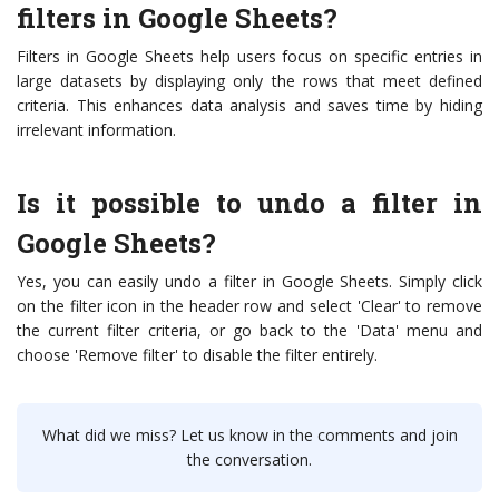
filters in Google Sheets?
Filters in Google Sheets help users focus on specific entries in
large datasets by displaying only the rows that meet defined
criteria. This enhances data analysis and saves time by hiding
irrelevant information.
Is it possible to undo a filter in
Google Sheets?
Yes, you can easily undo a filter in Google Sheets. Simply click
on the filter icon in the header row and select 'Clear' to remove
the current filter criteria, or go back to the 'Data' menu and
choose 'Remove filter' to disable the filter entirely.
What did we miss? Let us know in the comments and join
the conversation.