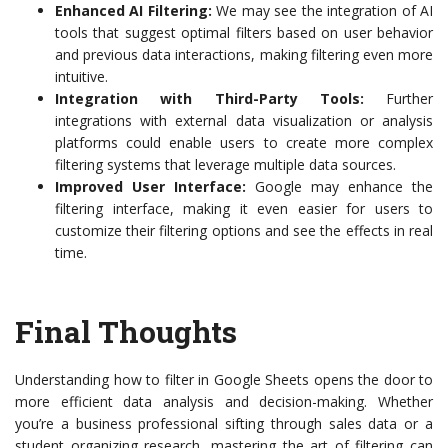
Enhanced AI Filtering:
We may see the integration of AI
tools that suggest optimal filters based on user behavior
and previous data interactions, making filtering even more
intuitive.
Integration with Third-Party Tools:
Further
integrations with external data visualization or analysis
platforms could enable users to create more complex
filtering systems that leverage multiple data sources.
Improved User Interface:
Google may enhance the
filtering interface, making it even easier for users to
customize their filtering options and see the effects in real
time.
Final Thoughts
Understanding how to filter in Google Sheets opens the door to
more efficient data analysis and decision-making. Whether
you’re a business professional sifting through sales data or a
student organizing research, mastering the art of filtering can