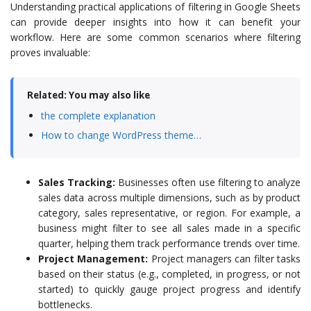
Understanding practical applications of filtering in Google Sheets
can provide deeper insights into how it can benefit your
workflow. Here are some common scenarios where filtering
proves invaluable:
Related: You may also like
the complete explanation
How to change WordPress theme…
Sales Tracking:
Businesses often use filtering to analyze
sales data across multiple dimensions, such as by product
category, sales representative, or region. For example, a
business might filter to see all sales made in a specific
quarter, helping them track performance trends over time.
Project Management:
Project managers can filter tasks
based on their status (e.g., completed, in progress, or not
started) to quickly gauge project progress and identify
bottlenecks.