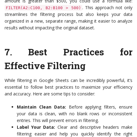
amount is greater than $500, you could use a formula like:
. This approach not only
FILTER(A2:C100, B2:B100 > 500)
streamlines the filtering process but also keeps your data
organized in a new, separate range, making it easier to analyze
results without impacting the original dataset.
7.
Best Practices for
Effective Filtering
While filtering in Google Sheets can be incredibly powerful, it’s
essential to follow best practices to maximize your efficiency
and accuracy. Here are some tips to consider:
Maintain Clean Data:
Before applying filters, ensure
your data is clean, with no blank rows or inconsistent
entries. This will prevent errors in filtering.
Label Your Data:
Clear and descriptive headers make
filtering easier and help you quickly identify the right