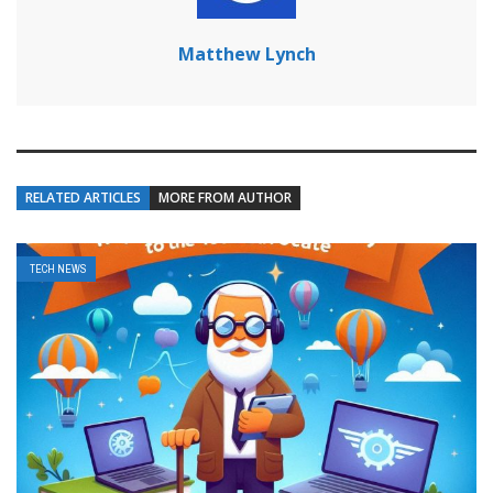
Matthew Lynch
RELATED ARTICLES
MORE FROM AUTHOR
TECH NEWS