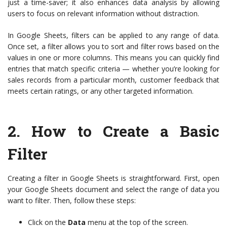
just a time-saver; it also enhances data analysis by allowing
users to focus on relevant information without distraction.
In Google Sheets, filters can be applied to any range of data.
Once set, a filter allows you to sort and filter rows based on the
values in one or more columns. This means you can quickly find
entries that match specific criteria — whether you’re looking for
sales records from a particular month, customer feedback that
meets certain ratings, or any other targeted information.
2.
How to Create a Basic
Filter
Creating a filter in Google Sheets is straightforward. First, open
your Google Sheets document and select the range of data you
want to filter. Then, follow these steps:
Click on the
Data
menu at the top of the screen.