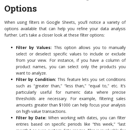
Options
When using filters in Google Sheets, you’ll notice a variety of
options available that can help you refine your data analysis
further. Let’s take a closer look at these filter options:
Filter by Values:
This option allows you to manually
select or deselect specific values to include or exclude
from your view. For instance, if you have a column of
product names, you can select only the products you
want to analyze.
Filter by Condition:
This feature lets you set conditions
such as “greater than,” “less than,” “equal to,” etc. It’s
particularly useful for numeric data where precise
thresholds are necessary. For example, filtering sales
amounts greater than $1000 can help focus your analysis
on high-value transactions.
Filter by Date:
When working with dates, you can filter
entries based on specific periods like “this week,” “last