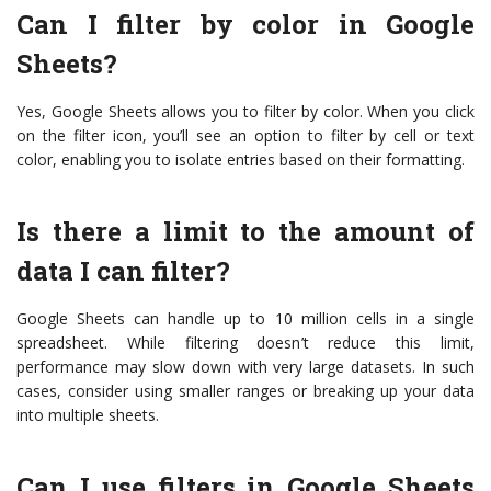
Can I filter by color in Google
Sheets?
Yes, Google Sheets allows you to filter by color. When you click
on the filter icon, you’ll see an option to filter by cell or text
color, enabling you to isolate entries based on their formatting.
Is there a limit to the amount of
data I can filter?
Google Sheets can handle up to 10 million cells in a single
spreadsheet. While filtering doesn’t reduce this limit,
performance may slow down with very large datasets. In such
cases, consider using smaller ranges or breaking up your data
into multiple sheets.
Can I use filters in Google Sheets