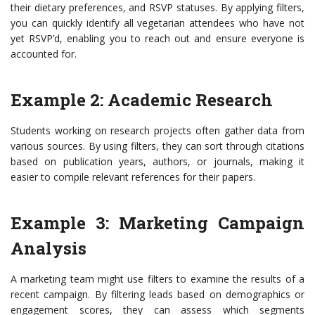
their dietary preferences, and RSVP statuses. By applying filters,
you can quickly identify all vegetarian attendees who have not
yet RSVP’d, enabling you to reach out and ensure everyone is
accounted for.
Example 2: Academic Research
Students working on research projects often gather data from
various sources. By using filters, they can sort through citations
based on publication years, authors, or journals, making it
easier to compile relevant references for their papers.
Example 3: Marketing Campaign
Analysis
A marketing team might use filters to examine the results of a
recent campaign. By filtering leads based on demographics or
engagement scores, they can assess which segments