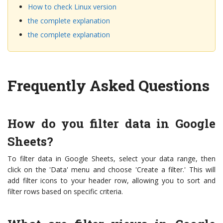
How to check Linux version
the complete explanation
the complete explanation
Frequently Asked Questions
How do you filter data in Google
Sheets?
To filter data in Google Sheets, select your data range, then
click on the 'Data' menu and choose 'Create a filter.' This will
add filter icons to your header row, allowing you to sort and
filter rows based on specific criteria.