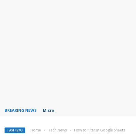
BREAKING NEWS
Microsoft Teams status settings
Home
›
Tech News
›
How to filter in Google Sheets
TECH NEWS