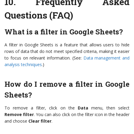
10.
Frequently Asked
Questions (FAQ)
What is a filter in Google Sheets?
A filter in Google Sheets is a feature that allows users to hide
rows of data that do not meet specified criteria, making it easier
to focus on relevant information. (See:
Data management and
analysis techniques
.)
How do I remove a filter in Google
Sheets?
To remove a filter, click on the
Data
menu, then select
Remove filter
. You can also click on the filter icon in the header
and choose
Clear filter
.