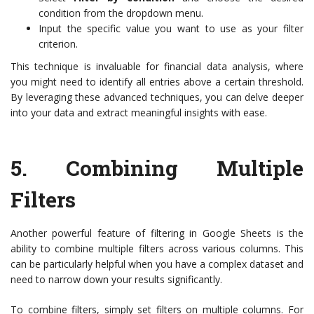
condition from the dropdown menu.
Input the specific value you want to use as your filter
criterion.
This technique is invaluable for financial data analysis, where
you might need to identify all entries above a certain threshold.
By leveraging these advanced techniques, you can delve deeper
into your data and extract meaningful insights with ease.
5.
Combining Multiple
Filters
Another powerful feature of filtering in Google Sheets is the
ability to combine multiple filters across various columns. This
can be particularly helpful when you have a complex dataset and
need to narrow down your results significantly.
To combine filters, simply set filters on multiple columns. For