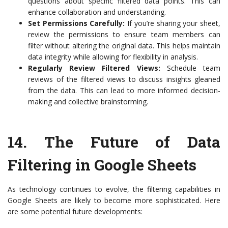
questions about specific filtered data points. This can
enhance collaboration and understanding.
Set Permissions Carefully:
If you’re sharing your sheet,
review the permissions to ensure team members can
filter without altering the original data. This helps maintain
data integrity while allowing for flexibility in analysis.
Regularly Review Filtered Views:
Schedule team
reviews of the filtered views to discuss insights gleaned
from the data. This can lead to more informed decision-
making and collective brainstorming.
14.
The Future of Data
Filtering in Google Sheets
As technology continues to evolve, the filtering capabilities in
Google Sheets are likely to become more sophisticated. Here
are some potential future developments: