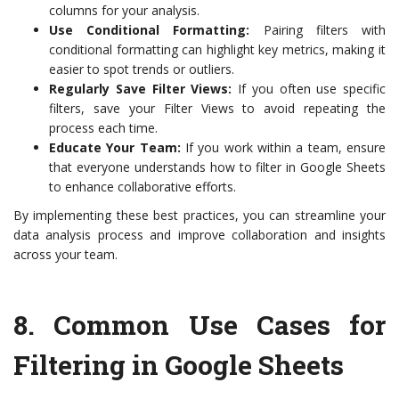
columns for your analysis.
Use Conditional Formatting:
Pairing filters with
conditional formatting can highlight key metrics, making it
easier to spot trends or outliers.
Regularly Save Filter Views:
If you often use specific
filters, save your Filter Views to avoid repeating the
process each time.
Educate Your Team:
If you work within a team, ensure
that everyone understands how to filter in Google Sheets
to enhance collaborative efforts.
By implementing these best practices, you can streamline your
data analysis process and improve collaboration and insights
across your team.
8.
Common Use Cases for
Filtering in Google Sheets