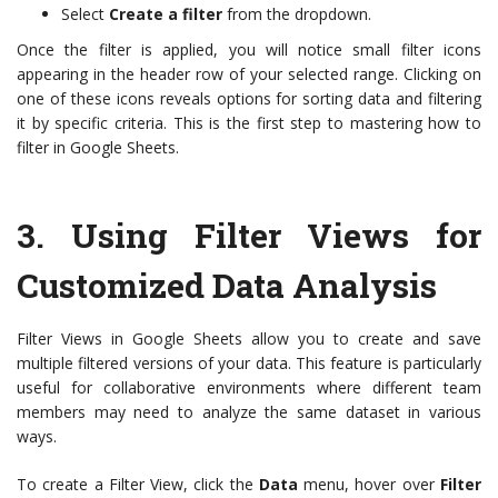
Select
Create a filter
from the dropdown.
Once the filter is applied, you will notice small filter icons
appearing in the header row of your selected range. Clicking on
one of these icons reveals options for sorting data and filtering
it by specific criteria. This is the first step to mastering how to
filter in Google Sheets.
3.
Using Filter Views for
Customized Data Analysis
Filter Views in Google Sheets allow you to create and save
multiple filtered versions of your data. This feature is particularly
useful for collaborative environments where different team
members may need to analyze the same dataset in various
ways.
To create a Filter View, click the
Data
menu, hover over
Filter