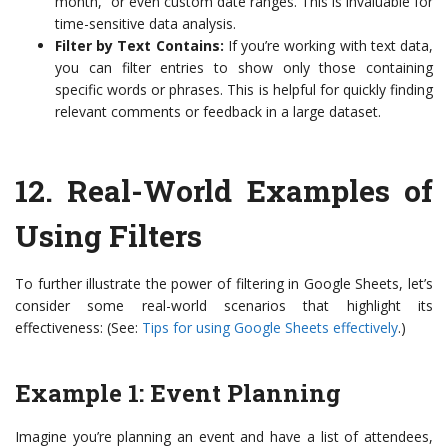
month,” or even custom date ranges. This is invaluable for
time-sensitive data analysis.
Filter by Text Contains:
If you’re working with text data,
you can filter entries to show only those containing
specific words or phrases. This is helpful for quickly finding
relevant comments or feedback in a large dataset.
12.
Real-World Examples of
Using Filters
To further illustrate the power of filtering in Google Sheets, let’s
consider some real-world scenarios that highlight its
effectiveness: (See:
Tips for using Google Sheets effectively
.)
Example 1: Event Planning
Imagine you’re planning an event and have a list of attendees,