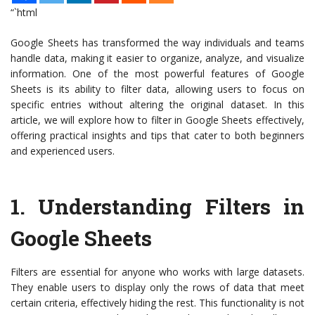
“`html
Google Sheets has transformed the way individuals and teams
handle data, making it easier to organize, analyze, and visualize
information. One of the most powerful features of Google
Sheets is its ability to filter data, allowing users to focus on
specific entries without altering the original dataset. In this
article, we will explore how to filter in Google Sheets effectively,
offering practical insights and tips that cater to both beginners
and experienced users.
1.
Understanding Filters in
Google Sheets
Filters are essential for anyone who works with large datasets.
They enable users to display only the rows of data that meet
certain criteria, effectively hiding the rest. This functionality is not