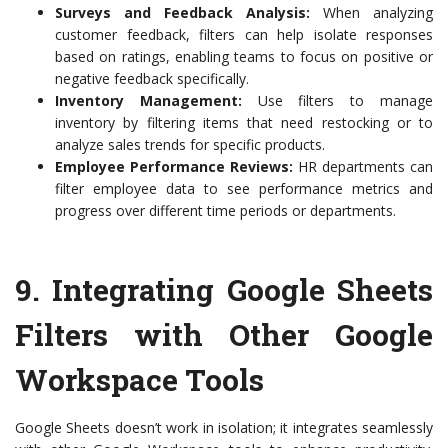
Surveys and Feedback Analysis:
When analyzing
customer feedback, filters can help isolate responses
based on ratings, enabling teams to focus on positive or
negative feedback specifically.
Inventory Management:
Use filters to manage
inventory by filtering items that need restocking or to
analyze sales trends for specific products.
Employee Performance Reviews:
HR departments can
filter employee data to see performance metrics and
progress over different time periods or departments.
9.
Integrating Google Sheets
Filters with Other Google
Workspace Tools
Google Sheets doesn’t work in isolation; it integrates seamlessly