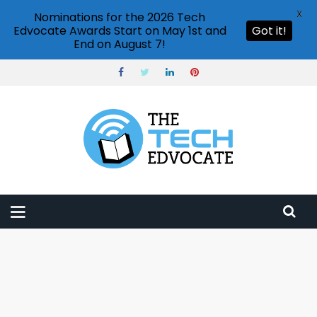
X
Nominations for the 2026 Tech
Edvocate Awards Start on May 1st and
Got it!
End on August 7!