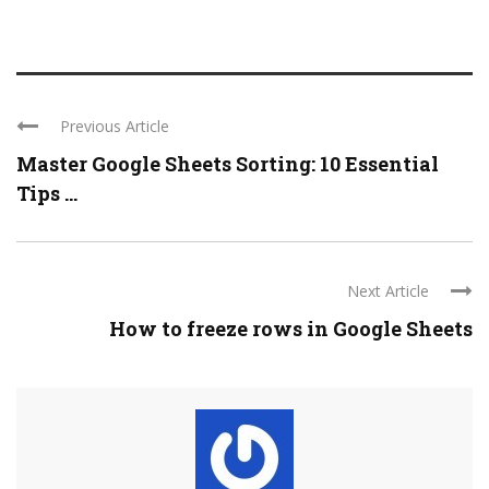
Previous Article
Master Google Sheets Sorting: 10 Essential
Tips ...
Next Article
How to freeze rows in Google Sheets