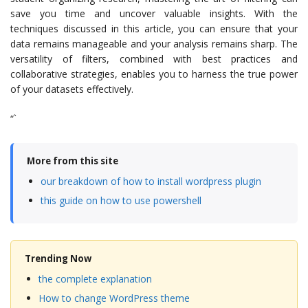
save you time and uncover valuable insights. With the
techniques discussed in this article, you can ensure that your
data remains manageable and your analysis remains sharp. The
versatility of filters, combined with best practices and
collaborative strategies, enables you to harness the true power
of your datasets effectively.
“`
More from this site
our breakdown of how to install wordpress plugin
this guide on how to use powershell
Trending Now
the complete explanation
How to change WordPress theme