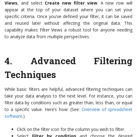
Views
, and select
Create new filter view
. A new row will
appear at the top of your dataset where you can set your
specific criteria. Once you’ve defined your filter, it can be saved
and reused later without affecting the original data. This
capability makes Filter Views a robust tool for anyone needing
to analyze data from multiple perspectives.
4.
Advanced Filtering
Techniques
While basic filters are helpful, advanced filtering techniques can
take your data analysis to the next level. For instance, you can
filter data by conditions such as greater than, less than, or equal
to a specific value. Here’s how: (See:
Overview of spreadsheet
software
.)
Click on the filter icon for the column you wish to filter.
Select
Filter by condition
and choose the desired