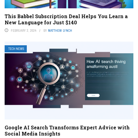
This Babbel Subscription Deal Helps You Learn a
New Language for Just $140
FEBRUARY 2, 2024
BY
MATTHEW LYNCH
TECH NEWS
Google AI Search Transforms Expert Advice with
Social Media Insights