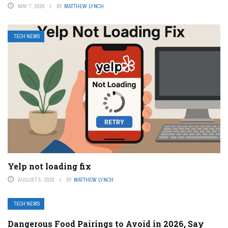
MAY 7, 2026
BY
MATTHEW LYNCH
TECH NEWS
Yelp not loading fix
AUGUST 5, 2026
BY
MATTHEW LYNCH
TECH NEWS
Dangerous Food Pairings to Avoid in 2026, Say