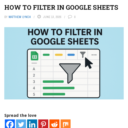
HOW TO FILTER IN GOOGLE SHEETS
BY
MATTHEW LYNCH
JUNE 13, 2026
0
Spread the love