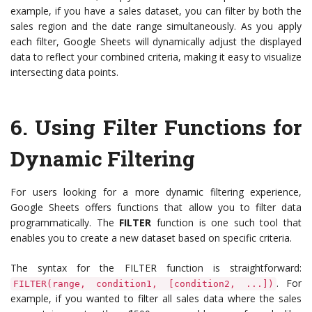
example, if you have a sales dataset, you can filter by both the
sales region and the date range simultaneously. As you apply
each filter, Google Sheets will dynamically adjust the displayed
data to reflect your combined criteria, making it easy to visualize
intersecting data points.
6.
Using Filter Functions for
Dynamic Filtering
For users looking for a more dynamic filtering experience,
Google Sheets offers functions that allow you to filter data
programmatically. The
FILTER
function is one such tool that
enables you to create a new dataset based on specific criteria.
The syntax for the FILTER function is straightforward:
. For
FILTER(range, condition1, [condition2, ...])
example, if you wanted to filter all sales data where the sales