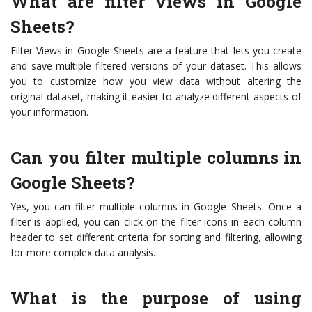
What are filter views in Google
Sheets?
Filter Views in Google Sheets are a feature that lets you create
and save multiple filtered versions of your dataset. This allows
you to customize how you view data without altering the
original dataset, making it easier to analyze different aspects of
your information.
Can you filter multiple columns in
Google Sheets?
Yes, you can filter multiple columns in Google Sheets. Once a
filter is applied, you can click on the filter icons in each column
header to set different criteria for sorting and filtering, allowing
for more complex data analysis.
What is the purpose of using