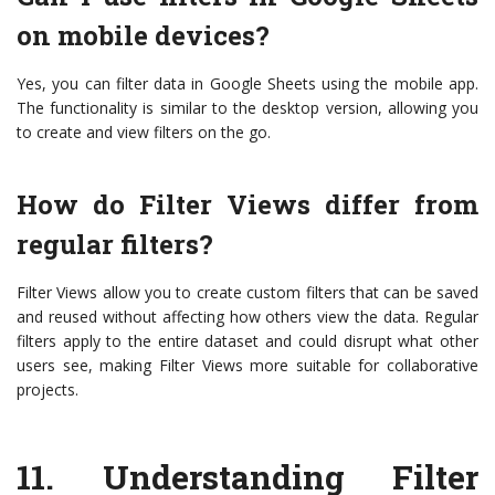
on mobile devices?
Yes, you can filter data in Google Sheets using the mobile app.
The functionality is similar to the desktop version, allowing you
to create and view filters on the go.
How do Filter Views differ from
regular filters?
Filter Views allow you to create custom filters that can be saved
and reused without affecting how others view the data. Regular
filters apply to the entire dataset and could disrupt what other
users see, making Filter Views more suitable for collaborative
projects.
11.
Understanding Filter