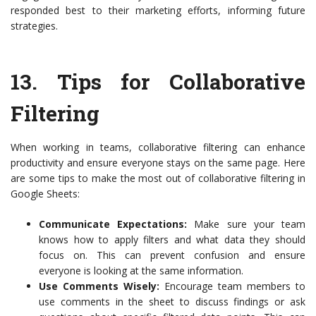
responded best to their marketing efforts, informing future
strategies.
13.
Tips for Collaborative
Filtering
When working in teams, collaborative filtering can enhance
productivity and ensure everyone stays on the same page. Here
are some tips to make the most out of collaborative filtering in
Google Sheets:
Communicate Expectations:
Make sure your team
knows how to apply filters and what data they should
focus on. This can prevent confusion and ensure
everyone is looking at the same information.
Use Comments Wisely:
Encourage team members to
use comments in the sheet to discuss findings or ask