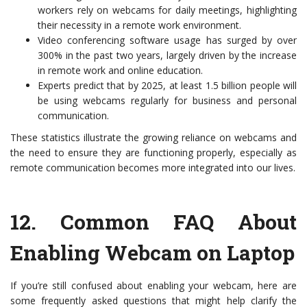
workers rely on webcams for daily meetings, highlighting
their necessity in a remote work environment.
Video conferencing software usage has surged by over
300% in the past two years, largely driven by the increase
in remote work and online education.
Experts predict that by 2025, at least 1.5 billion people will
be using webcams regularly for business and personal
communication.
These statistics illustrate the growing reliance on webcams and
the need to ensure they are functioning properly, especially as
remote communication becomes more integrated into our lives.
12.
Common FAQ About
Enabling Webcam on Laptop
If you’re still confused about enabling your webcam, here are
some frequently asked questions that might help clarify the