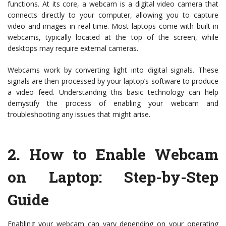
functions. At its core, a webcam is a digital video camera that
connects directly to your computer, allowing you to capture
video and images in real-time. Most laptops come with built-in
webcams, typically located at the top of the screen, while
desktops may require external cameras.
Webcams work by converting light into digital signals. These
signals are then processed by your laptop’s software to produce
a video feed. Understanding this basic technology can help
demystify the process of enabling your webcam and
troubleshooting any issues that might arise.
2.
How to Enable Webcam
on Laptop: Step-by-Step
Guide
Enabling your webcam can vary depending on your operating