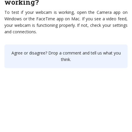
working?
To test if your webcam is working, open the Camera app on
Windows or the FaceTime app on Mac. If you see a video feed,
your webcam is functioning properly. If not, check your settings
and connections.
Agree or disagree? Drop a comment and tell us what you
think.