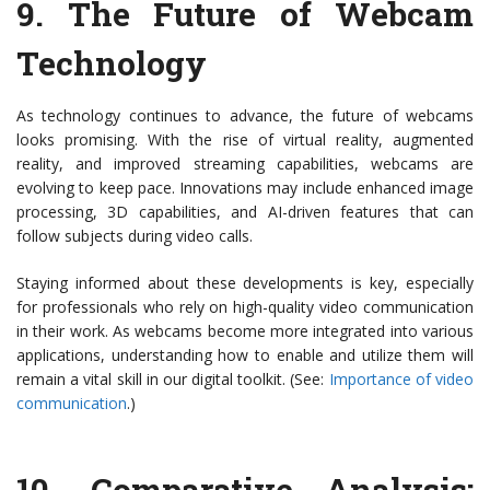
9.
The Future of Webcam
Technology
As technology continues to advance, the future of webcams
looks promising. With the rise of virtual reality, augmented
reality, and improved streaming capabilities, webcams are
evolving to keep pace. Innovations may include enhanced image
processing, 3D capabilities, and AI-driven features that can
follow subjects during video calls.
Staying informed about these developments is key, especially
for professionals who rely on high-quality video communication
in their work. As webcams become more integrated into various
applications, understanding how to enable and utilize them will
remain a vital skill in our digital toolkit. (See:
Importance of video
communication
.)
10.
Comparative Analysis: