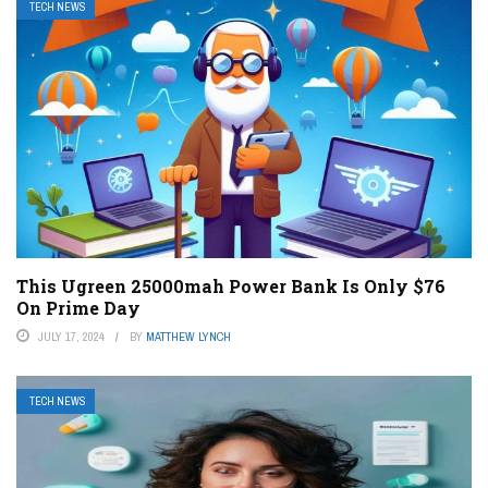
TECH NEWS
This Ugreen 25000mah Power Bank Is Only $76
On Prime Day
JULY 17, 2024
BY
MATTHEW LYNCH
TECH NEWS