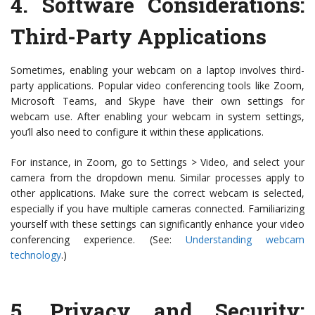
4.
Software Considerations:
Third-Party Applications
Sometimes, enabling your webcam on a laptop involves third-
party applications. Popular video conferencing tools like Zoom,
Microsoft Teams, and Skype have their own settings for
webcam use. After enabling your webcam in system settings,
you’ll also need to configure it within these applications.
For instance, in Zoom, go to Settings > Video, and select your
camera from the dropdown menu. Similar processes apply to
other applications. Make sure the correct webcam is selected,
especially if you have multiple cameras connected. Familiarizing
yourself with these settings can significantly enhance your video
conferencing experience. (See:
Understanding webcam
technology
.)
5.
Privacy and Security: