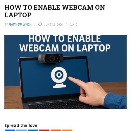
HOW TO ENABLE WEBCAM ON
LAPTOP
BY
MATTHEW LYNCH
JUNE 16, 2026
0
Spread the love