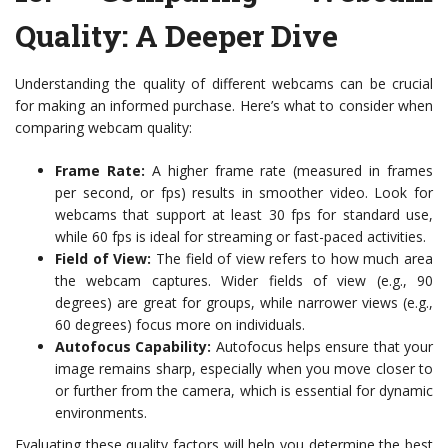
Quality: A Deeper Dive
Understanding the quality of different webcams can be crucial
for making an informed purchase. Here’s what to consider when
comparing webcam quality:
Frame Rate:
A higher frame rate (measured in frames
per second, or fps) results in smoother video. Look for
webcams that support at least 30 fps for standard use,
while 60 fps is ideal for streaming or fast-paced activities.
Field of View:
The field of view refers to how much area
the webcam captures. Wider fields of view (e.g., 90
degrees) are great for groups, while narrower views (e.g.,
60 degrees) focus more on individuals.
Autofocus Capability:
Autofocus helps ensure that your
image remains sharp, especially when you move closer to
or further from the camera, which is essential for dynamic
environments.
Evaluating these quality factors will help you determine the best