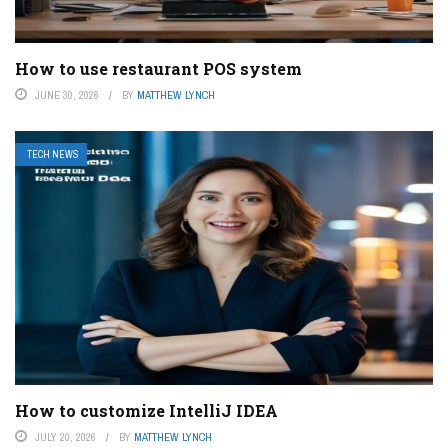
How to use restaurant POS system
JUNE 30, 2026
BY
MATTHEW LYNCH
TECH NEWS
How to customize IntelliJ IDEA
JULY 20, 2026
BY
MATTHEW LYNCH