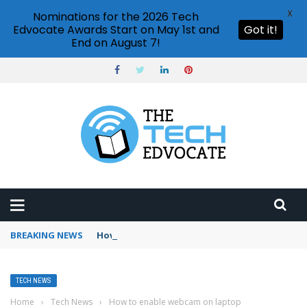
X
Nominations for the 2026 Tech
Edvocate Awards Start on May 1st and
Got it!
End on August 7!
BREAKING NEWS
How to use Booking.com wallet
TECH NEWS
Home
›
Tech News
›
How to enable webcam on laptop