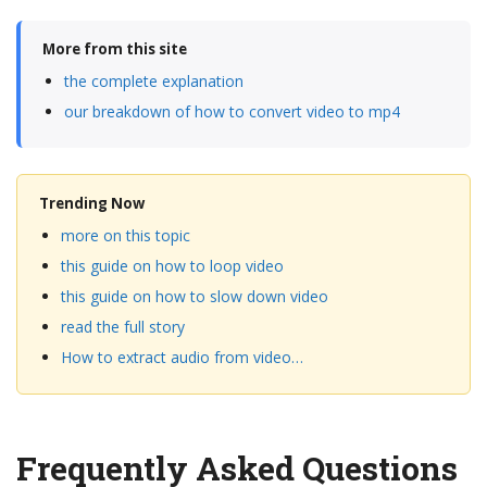
More from this site
the complete explanation
our breakdown of how to convert video to mp4
Trending Now
more on this topic
this guide on how to loop video
this guide on how to slow down video
read the full story
How to extract audio from video…
Frequently Asked Questions