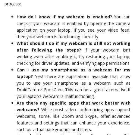
process:
How do I know if my webcam is enabled?
You can
check if your webcam is enabled by opening the camera
application on your laptop. If you see your video feed,
then your webcam is functioning correctly.
What should I do if my webcam is still not working
after following the steps?
If your webcam isn’t
working even after enabling it, try restarting your laptop,
checking for driver updates, and verifying app permissions.
Can I use my smartphone as a webcam for my
laptop?
Yes! There are applications available that allow
you to use your smartphone as a webcam, such as
DroidCam or EpocCam. This can be a great alternative if
your laptop’s webcam is malfunctioning.
Are there any specific apps that work better with
webcams?
While most video conferencing apps support
webcams, some, like Zoom and Skype, offer advanced
features and settings that can enhance your experience,
such as virtual backgrounds and filters.