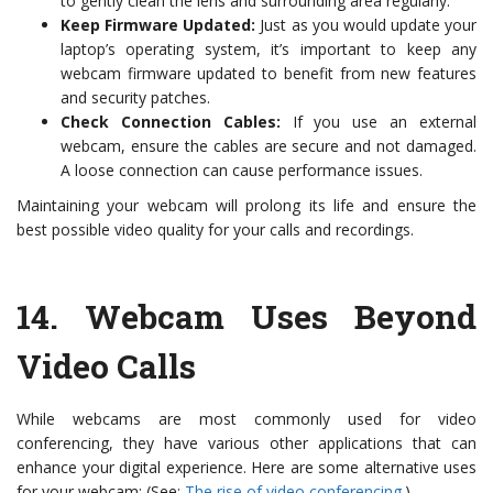
to gently clean the lens and surrounding area regularly.
Keep Firmware Updated:
Just as you would update your
laptop’s operating system, it’s important to keep any
webcam firmware updated to benefit from new features
and security patches.
Check Connection Cables:
If you use an external
webcam, ensure the cables are secure and not damaged.
A loose connection can cause performance issues.
Maintaining your webcam will prolong its life and ensure the
best possible video quality for your calls and recordings.
14.
Webcam Uses Beyond
Video Calls
While webcams are most commonly used for video
conferencing, they have various other applications that can
enhance your digital experience. Here are some alternative uses
for your webcam: (See:
The rise of video conferencing
.)