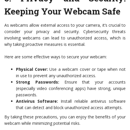
Keeping Your Webcam Safe
As webcams allow external access to your camera, it’s crucial to
consider your privacy and security. Cybersecurity threats
involving webcams can lead to unauthorized access, which is
why taking proactive measures is essential.
Here are some effective ways to secure your webcam:
Physical Cover:
Use a webcam cover or tape when not
in use to prevent any unauthorized access.
Strong Passwords:
Ensure that your accounts
(especially video conferencing apps) have strong, unique
passwords.
Antivirus Software:
Install reliable antivirus software
that can detect and block unauthorized access attempts.
By taking these precautions, you can enjoy the benefits of your
webcam while minimizing potential risks.