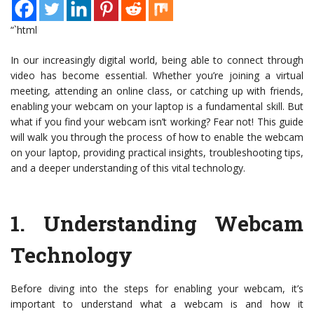
“`html
In our increasingly digital world, being able to connect through
video has become essential. Whether you’re joining a virtual
meeting, attending an online class, or catching up with friends,
enabling your webcam on your laptop is a fundamental skill. But
what if you find your webcam isn’t working? Fear not! This guide
will walk you through the process of how to enable the webcam
on your laptop, providing practical insights, troubleshooting tips,
and a deeper understanding of this vital technology.
1.
Understanding Webcam
Technology
Before diving into the steps for enabling your webcam, it’s
important to understand what a webcam is and how it