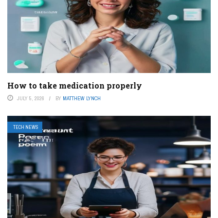
How to take medication properly
JULY 5, 2026
BY
MATTHEW LYNCH
TECH NEWS