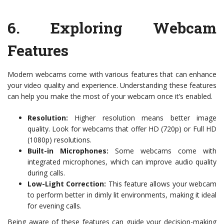
6.
Exploring Webcam
Features
Modern webcams come with various features that can enhance
your video quality and experience. Understanding these features
can help you make the most of your webcam once it’s enabled.
Resolution:
Higher resolution means better image
quality. Look for webcams that offer HD (720p) or Full HD
(1080p) resolutions.
Built-in Microphones:
Some webcams come with
integrated microphones, which can improve audio quality
during calls.
Low-Light Correction:
This feature allows your webcam
to perform better in dimly lit environments, making it ideal
for evening calls.
Being aware of these features can guide your decision-making