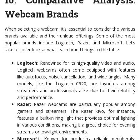
Webcam Brands
When selecting a webcam, it’s essential to consider the various
brands available and their unique offerings. Some of the most
popular brands include Logitech, Razer, and Microsoft. Let’s
take a closer look at what each brand brings to the table:
Logitech:
Renowned for its high-quality video and audio,
Logitech webcams often come equipped with features
like autofocus, noise cancellation, and wide angles. Many
models, like the Logitech C920, are favorites among
streamers and professionals alike due to their reliability
and performance.
Razer:
Razer webcams are particularly popular among
gamers and streamers. The Razer Kiyo, for instance,
features a built-in ring light that provides optimal lighting
in various conditions, making it a great choice for evening
streams or low-light environments.
Microsoft:
Known for producing reliable peripherals,