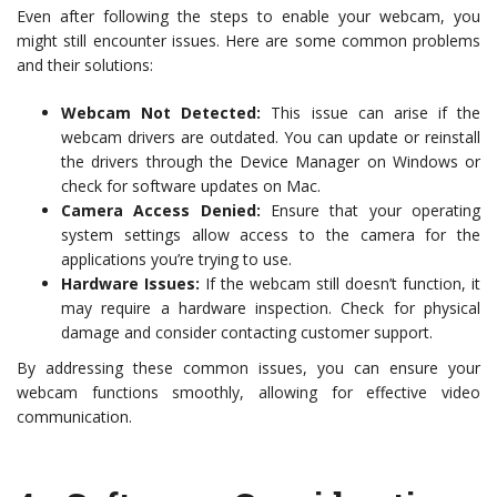
Even after following the steps to enable your webcam, you
might still encounter issues. Here are some common problems
and their solutions:
Webcam Not Detected:
This issue can arise if the
webcam drivers are outdated. You can update or reinstall
the drivers through the Device Manager on Windows or
check for software updates on Mac.
Camera Access Denied:
Ensure that your operating
system settings allow access to the camera for the
applications you’re trying to use.
Hardware Issues:
If the webcam still doesn’t function, it
may require a hardware inspection. Check for physical
damage and consider contacting customer support.
By addressing these common issues, you can ensure your
webcam functions smoothly, allowing for effective video
communication.