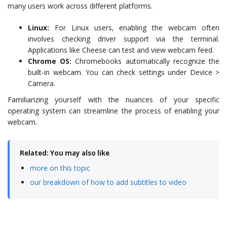
many users work across different platforms.
Linux:
For Linux users, enabling the webcam often
involves checking driver support via the terminal.
Applications like Cheese can test and view webcam feed.
Chrome OS:
Chromebooks automatically recognize the
built-in webcam. You can check settings under Device >
Camera.
Familiarizing yourself with the nuances of your specific
operating system can streamline the process of enabling your
webcam.
Related: You may also like
more on this topic
our breakdown of how to add subtitles to video