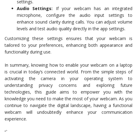
settings.
Audio Settings:
If your webcam has an integrated
microphone, configure the audio input settings to
enhance sound clarity during calls. You can adjust volume
levels and test audio quality directly in the app settings.
Customizing these settings ensures that your webcam is
tailored to your preferences, enhancing both appearance and
functionality during use.
In summary, knowing how to enable your webcam on a laptop
is crucial in today’s connected world. From the simple steps of
activating the camera in your operating system to
understanding privacy concerns and exploring future
technologies, this guide aims to empower you with the
knowledge you need to make the most of your webcam. As you
continue to navigate the digital landscape, having a functional
webcam will undoubtedly enhance your communication
experience.
“`