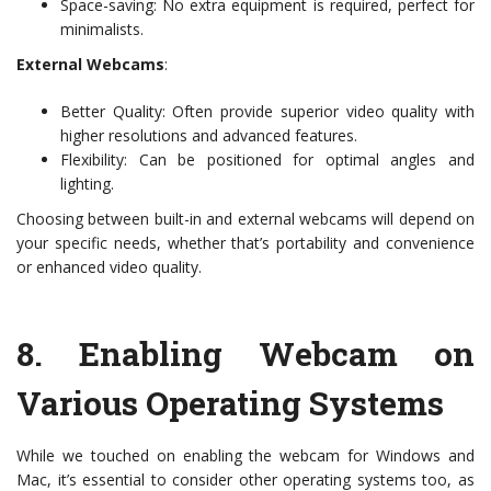
Space-saving: No extra equipment is required, perfect for
minimalists.
External Webcams
:
Better Quality: Often provide superior video quality with
higher resolutions and advanced features.
Flexibility: Can be positioned for optimal angles and
lighting.
Choosing between built-in and external webcams will depend on
your specific needs, whether that’s portability and convenience
or enhanced video quality.
8.
Enabling Webcam on
Various Operating Systems
While we touched on enabling the webcam for Windows and
Mac, it’s essential to consider other operating systems too, as