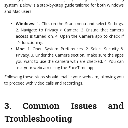
system. Below is a step-by-step guide tailored for both Windows
and Mac users.
Windows:
1. Click on the Start menu and select Settings.
2. Navigate to Privacy > Camera. 3. Ensure that camera
access is turned on. 4. Open the Camera app to check if
it’s functioning.
Mac:
1. Open System Preferences. 2. Select Security &
Privacy. 3. Under the Camera section, make sure the apps
you want to use the camera with are checked. 4. You can
test your webcam using the FaceTime app.
Following these steps should enable your webcam, allowing you
to proceed with video calls and recordings.
3.
Common Issues and
Troubleshooting