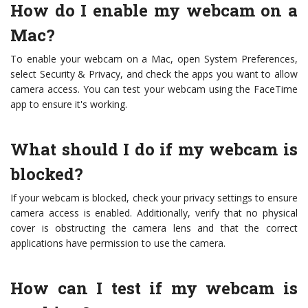
How do I enable my webcam on a
Mac?
To enable your webcam on a Mac, open System Preferences,
select Security & Privacy, and check the apps you want to allow
camera access. You can test your webcam using the FaceTime
app to ensure it's working.
What should I do if my webcam is
blocked?
If your webcam is blocked, check your privacy settings to ensure
camera access is enabled. Additionally, verify that no physical
cover is obstructing the camera lens and that the correct
applications have permission to use the camera.
How can I test if my webcam is