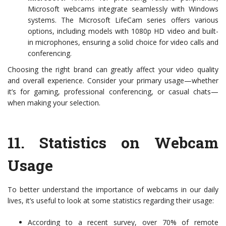
Microsoft webcams integrate seamlessly with Windows
systems. The Microsoft LifeCam series offers various
options, including models with 1080p HD video and built-
in microphones, ensuring a solid choice for video calls and
conferencing.
Choosing the right brand can greatly affect your video quality
and overall experience. Consider your primary usage—whether
it’s for gaming, professional conferencing, or casual chats—
when making your selection.
11.
Statistics on Webcam
Usage
To better understand the importance of webcams in our daily
lives, it’s useful to look at some statistics regarding their usage:
According to a recent survey, over 70% of remote