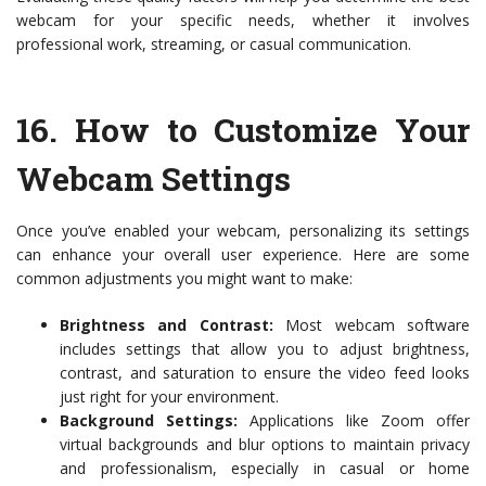
webcam for your specific needs, whether it involves
professional work, streaming, or casual communication.
16.
How to Customize Your
Webcam Settings
Once you’ve enabled your webcam, personalizing its settings
can enhance your overall user experience. Here are some
common adjustments you might want to make:
Brightness and Contrast:
Most webcam software
includes settings that allow you to adjust brightness,
contrast, and saturation to ensure the video feed looks
just right for your environment.
Background Settings:
Applications like Zoom offer
virtual backgrounds and blur options to maintain privacy
and professionalism, especially in casual or home