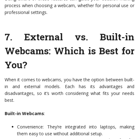
process when choosing a webcam, whether for personal use or
professional settings.
7.
External vs. Built-in
Webcams: Which is Best for
You?
When it comes to webcams, you have the option between built-
in and external models. Each has its advantages and
disadvantages, so it’s worth considering what fits your needs
best.
Built-in Webcams
:
Convenience: They’re integrated into laptops, making
them easy to use without additional setup.