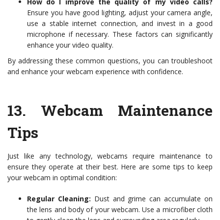
How do I improve the quality of my video calls?
Ensure you have good lighting, adjust your camera angle,
use a stable internet connection, and invest in a good
microphone if necessary. These factors can significantly
enhance your video quality.
By addressing these common questions, you can troubleshoot
and enhance your webcam experience with confidence.
13.
Webcam Maintenance
Tips
Just like any technology, webcams require maintenance to
ensure they operate at their best. Here are some tips to keep
your webcam in optimal condition:
Regular Cleaning:
Dust and grime can accumulate on
the lens and body of your webcam. Use a microfiber cloth