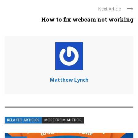
Next Article
How to fix webcam not working
Matthew Lynch
RELATED ARTICLES
MORE FROM AUTHOR