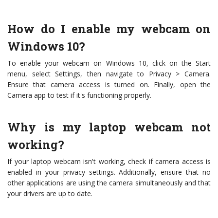
How do I enable my webcam on
Windows 10?
To enable your webcam on Windows 10, click on the Start
menu, select Settings, then navigate to Privacy > Camera.
Ensure that camera access is turned on. Finally, open the
Camera app to test if it's functioning properly.
Why is my laptop webcam not
working?
If your laptop webcam isn't working, check if camera access is
enabled in your privacy settings. Additionally, ensure that no
other applications are using the camera simultaneously and that
your drivers are up to date.