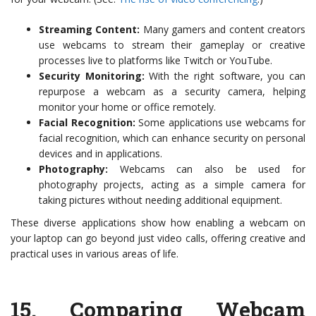
Streaming Content:
Many gamers and content creators
use webcams to stream their gameplay or creative
processes live to platforms like Twitch or YouTube.
Security Monitoring:
With the right software, you can
repurpose a webcam as a security camera, helping
monitor your home or office remotely.
Facial Recognition:
Some applications use webcams for
facial recognition, which can enhance security on personal
devices and in applications.
Photography:
Webcams can also be used for
photography projects, acting as a simple camera for
taking pictures without needing additional equipment.
These diverse applications show how enabling a webcam on
your laptop can go beyond just video calls, offering creative and
practical uses in various areas of life.
15.
Comparing Webcam