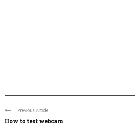
Previous Article
How to test webcam