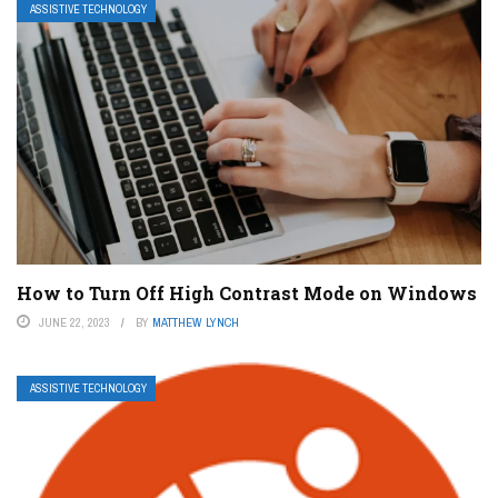
ASSISTIVE TECHNOLOGY
How to Turn Off High Contrast Mode on Windows
JUNE 22, 2023
BY
MATTHEW LYNCH
ASSISTIVE TECHNOLOGY