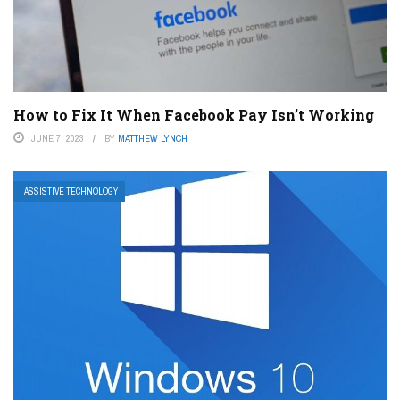
How to Fix It When Facebook Pay Isn’t Working
JUNE 7, 2023
BY
MATTHEW LYNCH
ASSISTIVE TECHNOLOGY