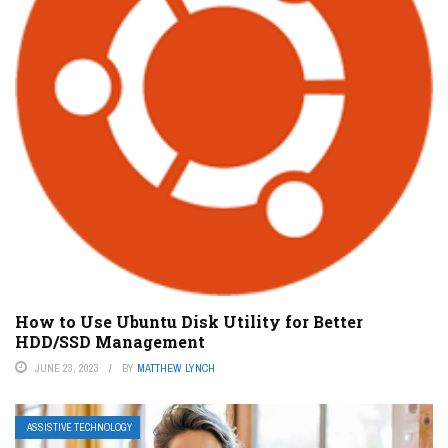
How to Use Ubuntu Disk Utility for Better
HDD/SSD Management
JUNE 23, 2023
BY
MATTHEW LYNCH
ASSISTIVE TECHNOLOGY