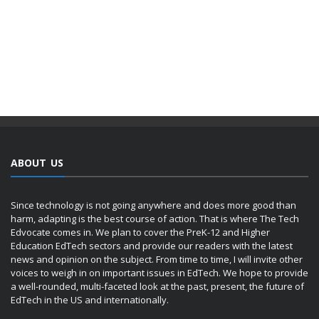
ABOUT US
Since technology is not going anywhere and does more good than
harm, adapting is the best course of action. That is where The Tech
Edvocate comes in. We plan to cover the PreK-12 and Higher
Education EdTech sectors and provide our readers with the latest
news and opinion on the subject. From time to time, I will invite other
voices to weigh in on important issues in EdTech. We hope to provide
a well-rounded, multi-faceted look at the past, present, the future of
EdTech in the US and internationally.