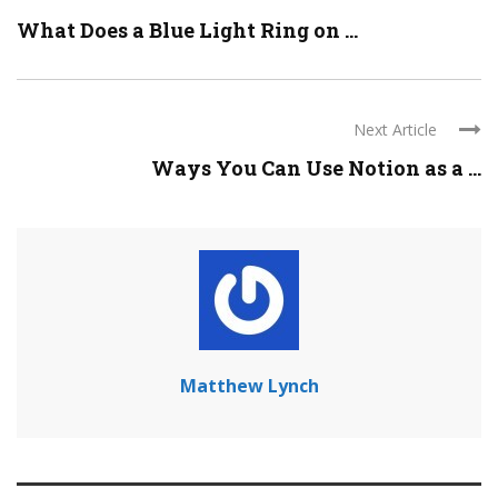
What Does a Blue Light Ring on ...
Next Article
Ways You Can Use Notion as a ...
Matthew Lynch