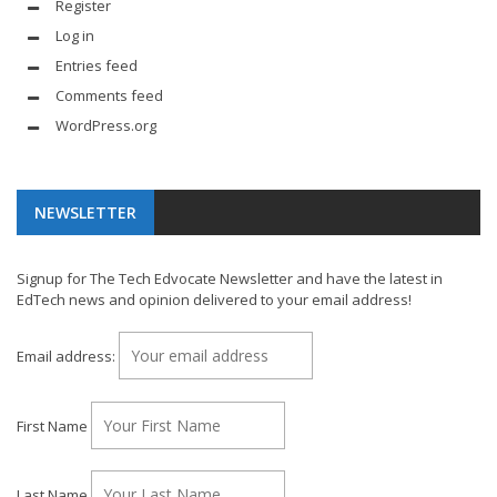
Register
Log in
Entries feed
Comments feed
WordPress.org
NEWSLETTER
Signup for The Tech Edvocate Newsletter and have the latest in
EdTech news and opinion delivered to your email address!
Email address:
First Name
Last Name