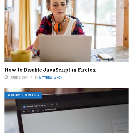
How to Disable JavaScript in Firefox
JUNE 6, 2023
BY
MATTHEW LYNCH
ASSISTIVE TECHNOLOGY