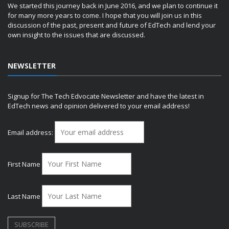
We started this journey back in June 2016, and we plan to continue it
for many more years to come. I hope that you will join us in this
discussion of the past, present and future of EdTech and lend your
own insight to the issues that are discussed.
NEWSLETTER
Signup for The Tech Edvocate Newsletter and have the latest in
EdTech news and opinion delivered to your email address!
Email address:
First Name
Last Name