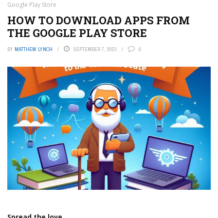
Google Play Store
HOW TO DOWNLOAD APPS FROM
THE GOOGLE PLAY STORE
BY
MATTHEW LYNCH
SEPTEMBER 7, 2023
0
Spread the love