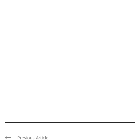
Previous Article