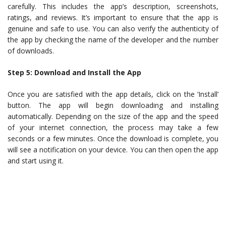
carefully. This includes the app’s description, screenshots,
ratings, and reviews. It’s important to ensure that the app is
genuine and safe to use. You can also verify the authenticity of
the app by checking the name of the developer and the number
of downloads.
Step 5: Download and Install the App
Once you are satisfied with the app details, click on the ‘Install’
button. The app will begin downloading and installing
automatically. Depending on the size of the app and the speed
of your internet connection, the process may take a few
seconds or a few minutes. Once the download is complete, you
will see a notification on your device. You can then open the app
and start using it.