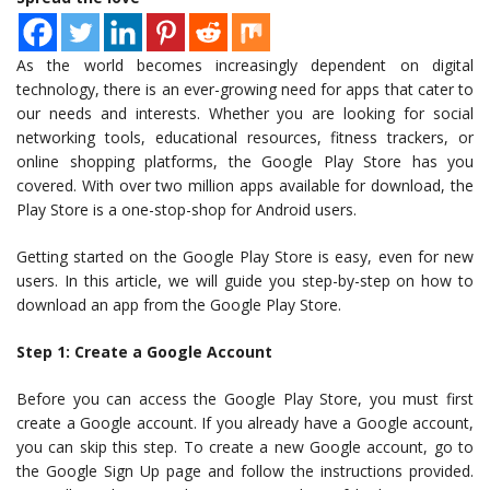
As the world becomes increasingly dependent on digital
technology, there is an ever-growing need for apps that cater to
our needs and interests. Whether you are looking for social
networking tools, educational resources, fitness trackers, or
online shopping platforms, the Google Play Store has you
covered. With over two million apps available for download, the
Play Store is a one-stop-shop for Android users.
Getting started on the Google Play Store is easy, even for new
users. In this article, we will guide you step-by-step on how to
download an app from the Google Play Store.
Step 1: Create a Google Account
Before you can access the Google Play Store, you must first
create a Google account. If you already have a Google account,
you can skip this step. To create a new Google account, go to
the Google Sign Up page and follow the instructions provided.