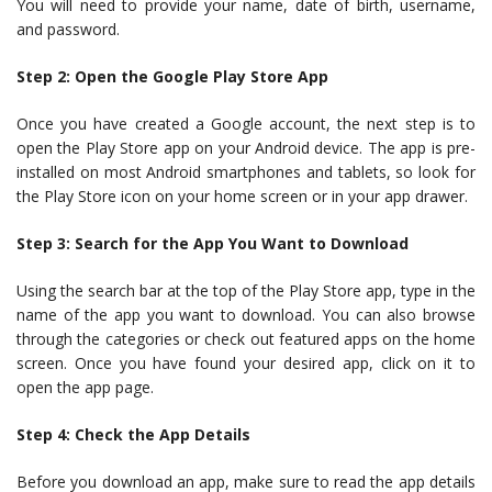
You will need to provide your name, date of birth, username,
and password.
Step 2: Open the Google Play Store App
Once you have created a Google account, the next step is to
open the Play Store app on your Android device. The app is pre-
installed on most Android smartphones and tablets, so look for
the Play Store icon on your home screen or in your app drawer.
Step 3: Search for the App You Want to Download
Using the search bar at the top of the Play Store app, type in the
name of the app you want to download. You can also browse
through the categories or check out featured apps on the home
screen. Once you have found your desired app, click on it to
open the app page.
Step 4: Check the App Details
Before you download an app, make sure to read the app details