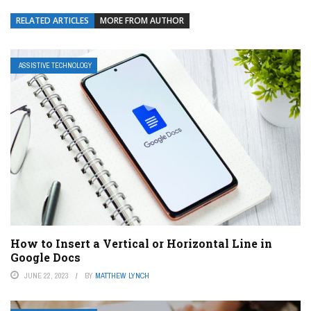
RELATED ARTICLES
MORE FROM AUTHOR
ASSISTIVE TECHNOLOGY
How to Insert a Vertical or Horizontal Line in
Google Docs
JUNE 22, 2023
BY
MATTHEW LYNCH