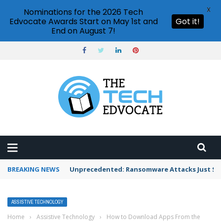
X
Nominations for the 2026 Tech
Edvocate Awards Start on May 1st and
Got it!
End on August 7!
BREAKING NEWS
Unprecedented: Ransomware Attacks Just Spi
ASSISTIVE TECHNOLOGY
Home
›
Assistive Technology
›
How to Download Apps From the