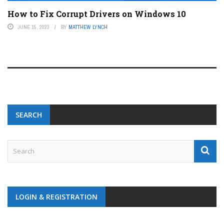
How to Fix Corrupt Drivers on Windows 10
JUNE 15, 2023
BY
MATTHEW LYNCH
SEARCH
LOGIN & REGISTRATION