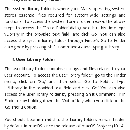
The system library folder is where your Mac’s operating system
stores essential files required for system-wide settings and
functions. To access the system library folder, repeat the above
steps to access the ‘Go to Folder’ dialog box, but this time type
‘/Library’ in the provided text field, and click ‘Go.’ You can also
access the system library folder through Finder’s Go to Folder
dialog box by pressing ‘Shift-Command-G’ and typing ‘/Library.’
User Library Folder
The user library folder contains settings and files related to your
user account. To access the user library folder, go to the Finder
menu, click on ‘Go,’ and then select ‘Go to Folder.’ Type
‘~/Library’ in the provided text field and click ‘Go.’ You can also
access the user library folder by pressing ‘Shift-Command-H’ in
Finder or by holding down the ‘Option’ key when you click on the
‘Go’ menu option.
You should bear in mind that the Library folders remain hidden
by default in macOS since the release of macOS Mojave (10.14).