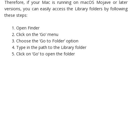
Therefore, if your Mac is running on macOS Mojave or later
versions, you can easily access the Library folders by following
these steps:
Open Finder
Click on the ‘Go’ menu
Choose the ‘Go to Folder’ option
Type in the path to the Library folder
Click on ‘Go’ to open the folder