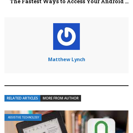
The Fastest Ways to Access Your Android ...
Matthew Lynch
RELATED ARTICLES
MORE FROM AUTHOR
ASSISTIVE TECHNOLOGY