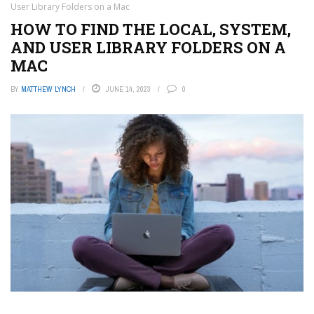
User Library Folders on a Mac
HOW TO FIND THE LOCAL, SYSTEM,
AND USER LIBRARY FOLDERS ON A
MAC
BY
MATTHEW LYNCH
JUNE 14, 2023
0