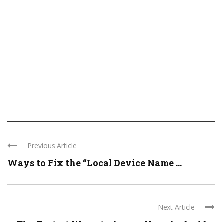
Previous Article
Ways to Fix the “Local Device Name ...
Next Article