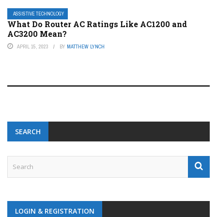
ASSISTIVE TECHNOLOGY
What Do Router AC Ratings Like AC1200 and
AC3200 Mean?
APRIL 15, 2023
BY
MATTHEW LYNCH
SEARCH
LOGIN & REGISTRATION