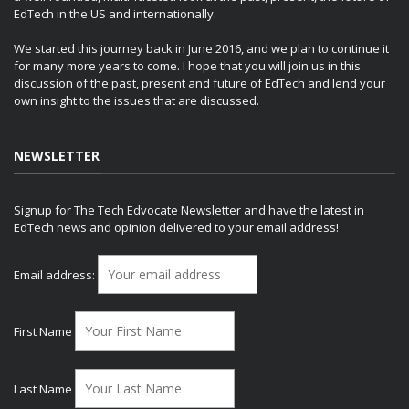
EdTech in the US and internationally.
We started this journey back in June 2016, and we plan to continue it
for many more years to come. I hope that you will join us in this
discussion of the past, present and future of EdTech and lend your
own insight to the issues that are discussed.
NEWSLETTER
Signup for The Tech Edvocate Newsletter and have the latest in
EdTech news and opinion delivered to your email address!
Email address:
First Name
Last Name