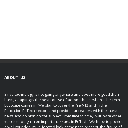
ABOUT US
Since technology is not going anywhere and does more good than
harm, adapting is the best course of action. That is where The Tech
Edvocate comes in. We plan to cover the PreK-12 and Higher
Education EdTech sectors and provide our readers with the latest
news and opinion on the subject. From time to time, I will invite other
voices to weigh in on important issues in EdTech. We hope to provide
a well-rounded, multi-faceted look at the past, present, the future of