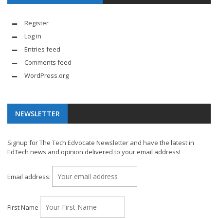
Register
Log in
Entries feed
Comments feed
WordPress.org
NEWSLETTER
Signup for The Tech Edvocate Newsletter and have the latest in
EdTech news and opinion delivered to your email address!
Email address:
First Name