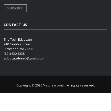
CONTACT US
The Tech Edvocate
910 Goddin Street
Richmond, VA 23231
(601) 630-5238
advocatefored@gmail.com
Copyright © 2026 Matthew Lynch. All rights reserved.