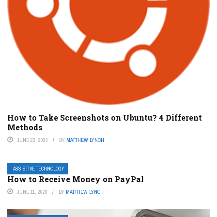
How to Take Screenshots on Ubuntu? 4 Different
Methods
JUNE 22, 2023
BY
MATTHEW LYNCH
ASSISTIVE TECHNOLOGY
How to Receive Money on PayPal
JUNE 11, 2023
BY
MATTHEW LYNCH