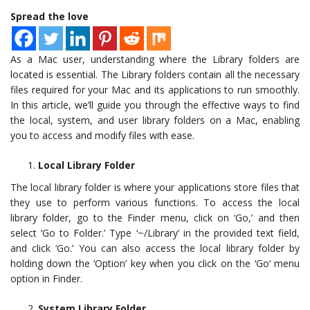
Spread the love
As a Mac user, understanding where the Library folders are
located is essential. The Library folders contain all the necessary
files required for your Mac and its applications to run smoothly.
In this article, we’ll guide you through the effective ways to find
the local, system, and user library folders on a Mac, enabling
you to access and modify files with ease.
Local Library Folder
The local library folder is where your applications store files that
they use to perform various functions. To access the local
library folder, go to the Finder menu, click on ‘Go,’ and then
select ‘Go to Folder.’ Type ‘~/Library’ in the provided text field,
and click ‘Go.’ You can also access the local library folder by
holding down the ‘Option’ key when you click on the ‘Go’ menu
option in Finder.
System Library Folder