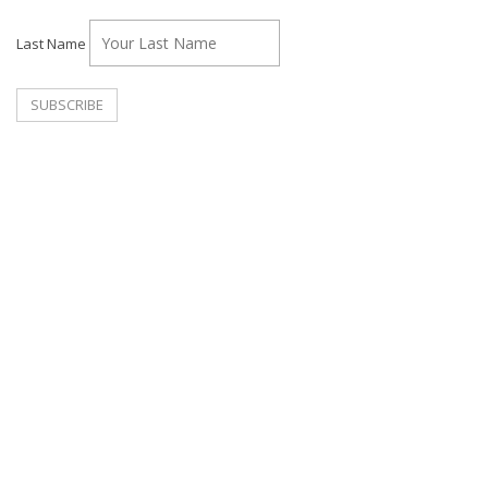
Last Name