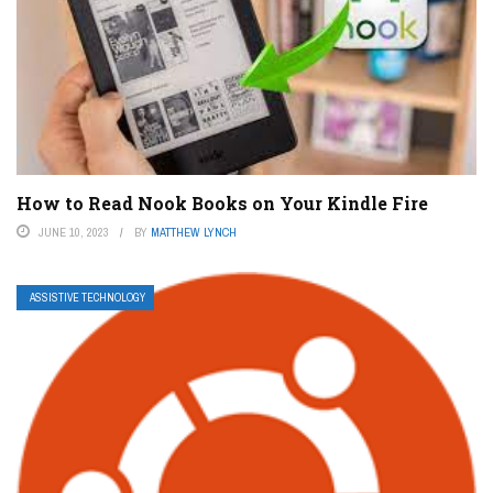
How to Read Nook Books on Your Kindle Fire
JUNE 10, 2023
BY
MATTHEW LYNCH
ASSISTIVE TECHNOLOGY