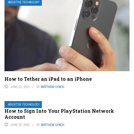
ASSISTIVE TECHNOLOGY
How to Tether an iPad to an iPhone
JUNE 21, 2023
BY
MATTHEW LYNCH
ASSISTIVE TECHNOLOGY
How to Sign Into Your PlayStation Network
Account
JUNE 22, 2023
BY
MATTHEW LYNCH