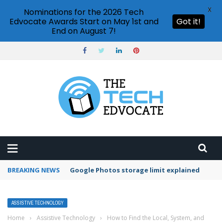
X
Nominations for the 2026 Tech
Edvocate Awards Start on May 1st and
Got it!
End on August 7!
BREAKING NEWS
Google Photos storage limit explained
ASSISTIVE TECHNOLOGY
Home
›
Assistive Technology
›
How to Find the Local, System, and