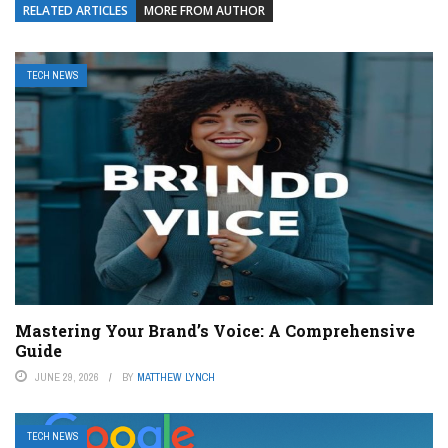
RELATED ARTICLES
MORE FROM AUTHOR
TECH NEWS
Mastering Your Brand’s Voice: A Comprehensive
Guide
JUNE 29, 2026
BY
MATTHEW LYNCH
TECH NEWS