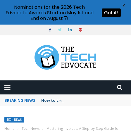
X
Nominations for the 2026 Tech
Edvocate Awards Start on May 1st and
Got it!
End on August 7!
BREAKING NEWS
How to create vector graphics in Illustrator?
TECH NEWS
Home
›
Tech News
›
Mastering Invoices: A Step-by-Step Guide for