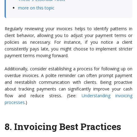
more on this topic
Regularly reviewing your invoices helps to identify patterns in
client behavior, allowing you to adjust your payment terms or
policies as necessary. For instance, if you notice a client
consistently pays late, you might choose to implement stricter
payment terms moving forward.
Additionally, consider establishing a process for following up on
overdue invoices. A polite reminder can often prompt payment
and reestablish communication with clients. Being proactive
about tracking payments can significantly improve your cash
flow and reduce stress. (See:
Understanding invoicing
processes
.)
8.
Invoicing Best Practices