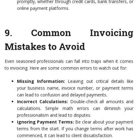
promptly, whether through credit cards, bank transfers, or
online payment platforms.
9.
Common Invoicing
Mistakes to Avoid
Even seasoned professionals can fall into traps when it comes
to invoicing. Here are some common errors to watch out for:
Missing Information:
Leaving out critical details like
your business name, invoice number, or payment terms
can lead to confusion and delayed payments.
Incorrect Calculations:
Double-check all amounts and
calculations. Simple math errors can diminish your
professionalism and lead to disputes.
Ignoring Payment Terms:
Be clear about your payment
terms from the start. If you change terms after work has
commenced, it can lead to client dissatisfaction.