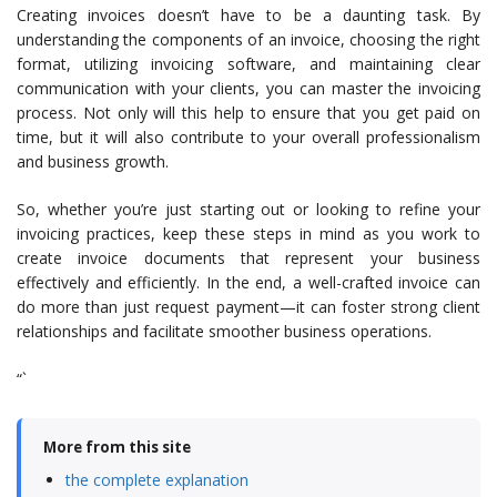
Creating invoices doesn’t have to be a daunting task. By
understanding the components of an invoice, choosing the right
format, utilizing invoicing software, and maintaining clear
communication with your clients, you can master the invoicing
process. Not only will this help to ensure that you get paid on
time, but it will also contribute to your overall professionalism
and business growth.
So, whether you’re just starting out or looking to refine your
invoicing practices, keep these steps in mind as you work to
create invoice documents that represent your business
effectively and efficiently. In the end, a well-crafted invoice can
do more than just request payment—it can foster strong client
relationships and facilitate smoother business operations.
“`
More from this site
the complete explanation