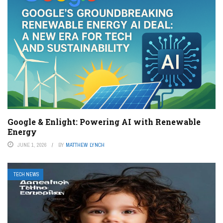
Google & Enlight: Powering AI with Renewable
Energy
JUNE 1, 2026
BY
MATTHEW LYNCH
TECH NEWS