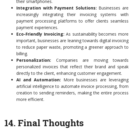
their smartphones.
Integration with Payment Solutions:
Businesses are
increasingly integrating their invoicing systems with
payment processing platforms to offer clients seamless
payment experiences.
Eco-Friendly Invoicing:
As sustainability becomes more
important, businesses are leaning towards digital invoicing
to reduce paper waste, promoting a greener approach to
billing.
Personalization:
Companies are moving towards
personalized invoices that reflect their brand and speak
directly to the client, enhancing customer engagement.
AI and Automation:
More businesses are leveraging
artificial intelligence to automate invoice processing, from
creation to sending reminders, making the entire process
more efficient.
14.
Final Thoughts