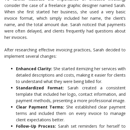
consider the case of a freelance graphic designer named Sarah.
When she first started her business, she used a very basic
invoice format, which simply included her name, the client’s
name, and the total amount due. Sarah noticed that payments
were often delayed, and clients frequently had questions about
her invoices.
After researching effective invoicing practices, Sarah decided to
implement several changes:
Enhanced Clarity:
She started itemizing her services with
detailed descriptions and costs, making it easier for clients
to understand what they were being billed for.
Standardized Format:
Sarah created a consistent
template that included her logo, contact information, and
payment methods, presenting a more professional image.
Clear Payment Terms:
She established clear payment
terms and included them on every invoice to manage
client expectations better.
Follow-Up Process:
Sarah set reminders for herself to