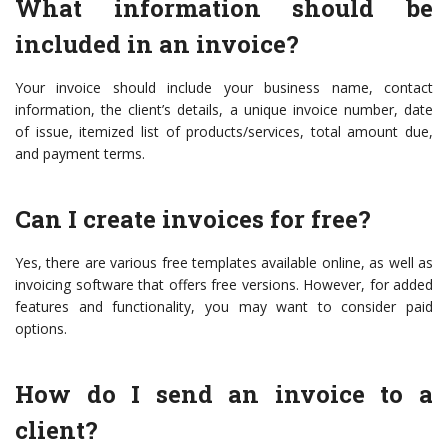
What information should be
included in an invoice?
Your invoice should include your business name, contact
information, the client’s details, a unique invoice number, date
of issue, itemized list of products/services, total amount due,
and payment terms.
Can I create invoices for free?
Yes, there are various free templates available online, as well as
invoicing software that offers free versions. However, for added
features and functionality, you may want to consider paid
options.
How do I send an invoice to a
client?