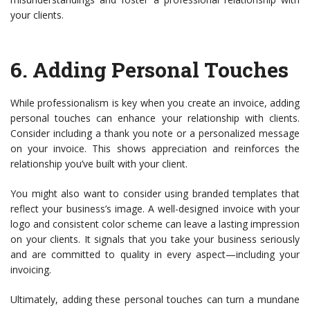
your clients.
6.
Adding Personal Touches
While professionalism is key when you create an invoice, adding
personal touches can enhance your relationship with clients.
Consider including a thank you note or a personalized message
on your invoice. This shows appreciation and reinforces the
relationship you’ve built with your client.
You might also want to consider using branded templates that
reflect your business’s image. A well-designed invoice with your
logo and consistent color scheme can leave a lasting impression
on your clients. It signals that you take your business seriously
and are committed to quality in every aspect—including your
invoicing.
Ultimately, adding these personal touches can turn a mundane