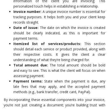
information of the client you are invoicing. This
personalized touch helps in establishing a relationship.
Invoice number:
A unique invoice number is essential for
tracking purposes. It helps both you and your client keep
records straight.
Date of issue:
The date on which the invoice is created
should be clearly indicated, as this is important for
payment terms.
Itemized list of services/products:
This section
should detail each service or product provided, along with
their respective costs. It gives the client a clear
understanding of what they’re being charged for.
Total amount due:
The total amount should be bold
and easy to see. This is what the client will focus on when
assessing payment.
Payment terms:
State when the payment is due, any
late fees that may apply, and the accepted payment
methods (e.g., bank transfer, credit card, PayPal).
By incorporating these essential components into your invoice,
you’re not just creating a document; you’re building trust with