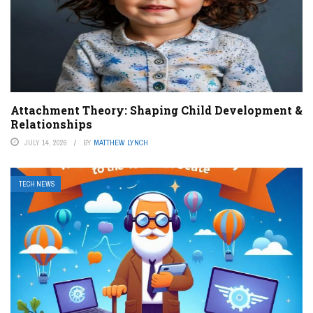
Attachment Theory: Shaping Child Development &
Relationships
JULY 14, 2026
BY
MATTHEW LYNCH
TECH NEWS