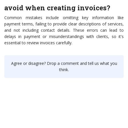
avoid when creating invoices?
Common mistakes include omitting key information like
payment terms, failing to provide clear descriptions of services,
and not including contact details. These errors can lead to
delays in payment or misunderstandings with clients, so it's
essential to review invoices carefully.
Agree or disagree? Drop a comment and tell us what you
think.