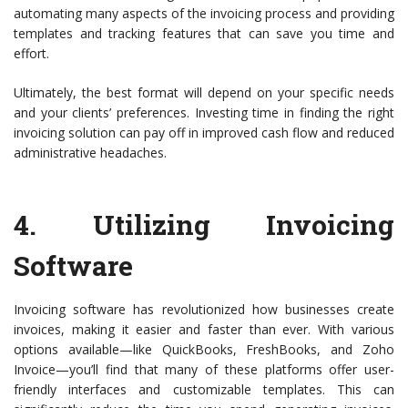
automating many aspects of the invoicing process and providing
templates and tracking features that can save you time and
effort.
Ultimately, the best format will depend on your specific needs
and your clients’ preferences. Investing time in finding the right
invoicing solution can pay off in improved cash flow and reduced
administrative headaches.
4.
Utilizing Invoicing
Software
Invoicing software has revolutionized how businesses create
invoices, making it easier and faster than ever. With various
options available—like QuickBooks, FreshBooks, and Zoho
Invoice—you’ll find that many of these platforms offer user-
friendly interfaces and customizable templates. This can