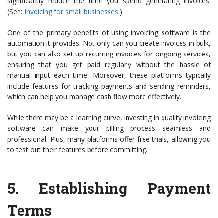
significantly reduce the time you spend generating invoices.
(See:
Invoicing for small businesses
.)
One of the primary benefits of using invoicing software is the
automation it provides. Not only can you create invoices in bulk,
but you can also set up recurring invoices for ongoing services,
ensuring that you get paid regularly without the hassle of
manual input each time. Moreover, these platforms typically
include features for tracking payments and sending reminders,
which can help you manage cash flow more effectively.
While there may be a learning curve, investing in quality invoicing
software can make your billing process seamless and
professional. Plus, many platforms offer free trials, allowing you
to test out their features before committing.
5.
Establishing Payment
Terms