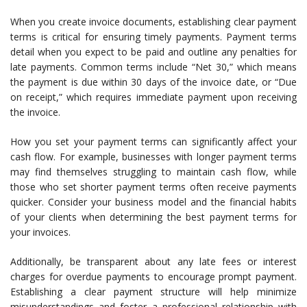
When you create invoice documents, establishing clear payment
terms is critical for ensuring timely payments. Payment terms
detail when you expect to be paid and outline any penalties for
late payments. Common terms include “Net 30,” which means
the payment is due within 30 days of the invoice date, or “Due
on receipt,” which requires immediate payment upon receiving
the invoice.
How you set your payment terms can significantly affect your
cash flow. For example, businesses with longer payment terms
may find themselves struggling to maintain cash flow, while
those who set shorter payment terms often receive payments
quicker. Consider your business model and the financial habits
of your clients when determining the best payment terms for
your invoices.
Additionally, be transparent about any late fees or interest
charges for overdue payments to encourage prompt payment.
Establishing a clear payment structure will help minimize
misunderstandings and foster a professional relationship with