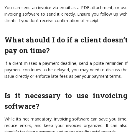
You can send an invoice via email as a PDF attachment, or use
invoicing software to send it directly. Ensure you follow up with
clients if you don’t receive confirmation of receipt.
What should I do if a client doesn’t
pay on time?
If a client misses a payment deadline, send a polite reminder. If
payment continues to be delayed, you may need to discuss the
issue directly or enforce late fees as per your payment terms.
Is it necessary to use invoicing
software?
While it’s not mandatory, invoicing software can save you time,
reduce errors, and keep your invoices organized. It can also
simplify tracking payments and managing financial records.