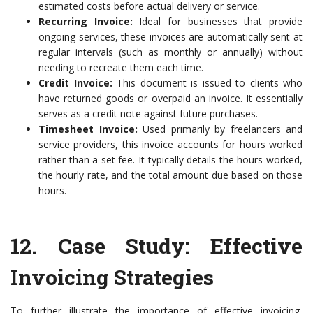
estimated costs before actual delivery or service.
Recurring Invoice:
Ideal for businesses that provide
ongoing services, these invoices are automatically sent at
regular intervals (such as monthly or annually) without
needing to recreate them each time.
Credit Invoice:
This document is issued to clients who
have returned goods or overpaid an invoice. It essentially
serves as a credit note against future purchases.
Timesheet Invoice:
Used primarily by freelancers and
service providers, this invoice accounts for hours worked
rather than a set fee. It typically details the hours worked,
the hourly rate, and the total amount due based on those
hours.
12.
Case Study: Effective
Invoicing Strategies
To further illustrate the importance of effective invoicing,