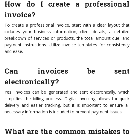
How do I create a professional
invoice?
To create a professional invoice, start with a clear layout that
includes your business information, client details, a detailed
breakdown of services or products, the total amount due, and
payment instructions. Utilize invoice templates for consistency
and ease.
Can invoices be sent
electronically?
Yes, invoices can be generated and sent electronically, which
simplifies the billing process. Digital invoicing allows for quick
delivery and easier tracking, but it is important to ensure all
necessary information is included to prevent payment issues.
What are the common mistakes to