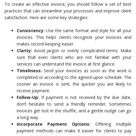
To create an effective invoice, you should follow a set of best
practices that can streamline your processes and improve client
satisfaction. Here are some key strategies:
Consistency:
Use the same format and style for all your
invoices. This helps clients recognize your invoices and
makes record-keeping easier.
Clarity:
Avoid jargon or overly complicated terms. Make
sure that even clients who are not familiar with your
services can understand the invoice at first glance.
Timeliness:
Send your invoices as soon as the work is
completed or according to the agreed-upon schedule. The
sooner an invoice is sent, the quicker you are likely to
receive payment.
Follow-Up:
If payment is not received by the due date,
don’t hesitate to send a friendly reminder. Sometimes
invoices get lost in the shuffle, and a gentle nudge can go
a long way.
Incorporate Payment Options:
Offering multiple
payment methods can make it easier for clients to pay