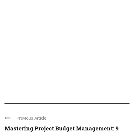
Previous Article
Mastering Project Budget Management: 9