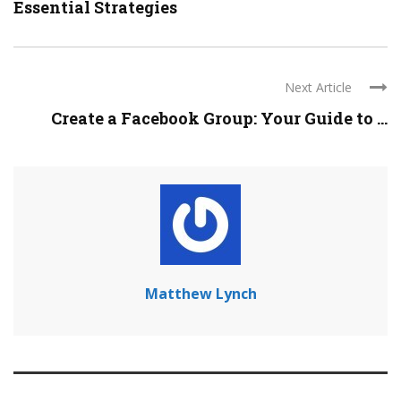
Essential Strategies
Next Article
Create a Facebook Group: Your Guide to ...
Matthew Lynch