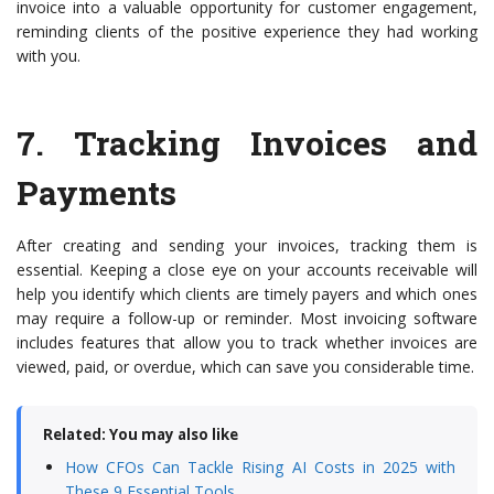
invoice into a valuable opportunity for customer engagement,
reminding clients of the positive experience they had working
with you.
7.
Tracking Invoices and
Payments
After creating and sending your invoices, tracking them is
essential. Keeping a close eye on your accounts receivable will
help you identify which clients are timely payers and which ones
may require a follow-up or reminder. Most invoicing software
includes features that allow you to track whether invoices are
viewed, paid, or overdue, which can save you considerable time.
Related: You may also like
How CFOs Can Tackle Rising AI Costs in 2025 with
These 9 Essential Tools