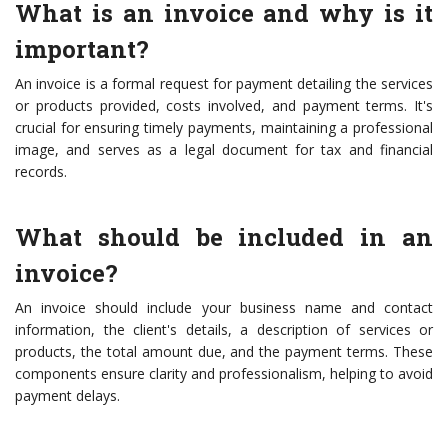
What is an invoice and why is it
important?
An invoice is a formal request for payment detailing the services
or products provided, costs involved, and payment terms. It's
crucial for ensuring timely payments, maintaining a professional
image, and serves as a legal document for tax and financial
records.
What should be included in an
invoice?
An invoice should include your business name and contact
information, the client's details, a description of services or
products, the total amount due, and the payment terms. These
components ensure clarity and professionalism, helping to avoid
payment delays.