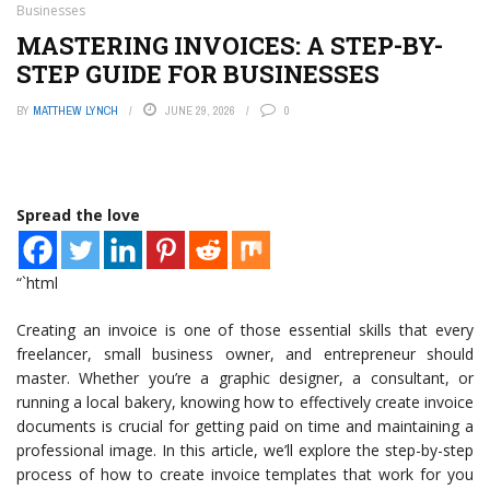
Businesses
MASTERING INVOICES: A STEP-BY-
STEP GUIDE FOR BUSINESSES
BY
MATTHEW LYNCH
JUNE 29, 2026
0
Spread the love
“`html
Creating an invoice is one of those essential skills that every
freelancer, small business owner, and entrepreneur should
master. Whether you’re a graphic designer, a consultant, or
running a local bakery, knowing how to effectively create invoice
documents is crucial for getting paid on time and maintaining a
professional image. In this article, we’ll explore the step-by-step
process of how to create invoice templates that work for you