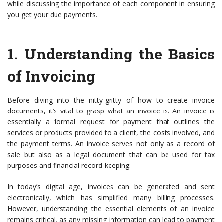
while discussing the importance of each component in ensuring
you get your due payments.
1.
Understanding the Basics
of Invoicing
Before diving into the nitty-gritty of how to create invoice
documents, it’s vital to grasp what an invoice is. An invoice is
essentially a formal request for payment that outlines the
services or products provided to a client, the costs involved, and
the payment terms. An invoice serves not only as a record of
sale but also as a legal document that can be used for tax
purposes and financial record-keeping.
In today’s digital age, invoices can be generated and sent
electronically, which has simplified many billing processes.
However, understanding the essential elements of an invoice
remains critical, as any missing information can lead to payment