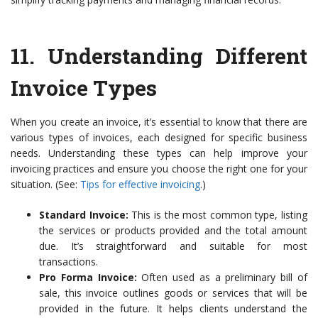
11.
Understanding Different
Invoice Types
When you create an invoice, it’s essential to know that there are
various types of invoices, each designed for specific business
needs. Understanding these types can help improve your
invoicing practices and ensure you choose the right one for your
situation. (See:
Tips for effective invoicing
.)
Standard Invoice:
This is the most common type, listing
the services or products provided and the total amount
due. It’s straightforward and suitable for most
transactions.
Pro Forma Invoice:
Often used as a preliminary bill of
sale, this invoice outlines goods or services that will be
provided in the future. It helps clients understand the