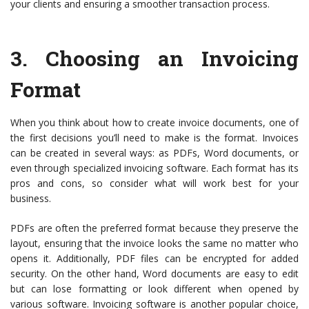
your clients and ensuring a smoother transaction process.
3.
Choosing an Invoicing
Format
When you think about how to create invoice documents, one of
the first decisions you’ll need to make is the format. Invoices
can be created in several ways: as PDFs, Word documents, or
even through specialized invoicing software. Each format has its
pros and cons, so consider what will work best for your
business.
PDFs are often the preferred format because they preserve the
layout, ensuring that the invoice looks the same no matter who
opens it. Additionally, PDF files can be encrypted for added
security. On the other hand, Word documents are easy to edit
but can lose formatting or look different when opened by
various software. Invoicing software is another popular choice,