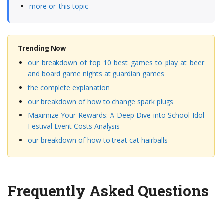
more on this topic
Trending Now
our breakdown of top 10 best games to play at beer
and board game nights at guardian games
the complete explanation
our breakdown of how to change spark plugs
Maximize Your Rewards: A Deep Dive into School Idol
Festival Event Costs Analysis
our breakdown of how to treat cat hairballs
Frequently Asked Questions