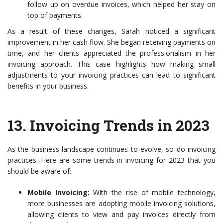
follow up on overdue invoices, which helped her stay on
top of payments.
As a result of these changes, Sarah noticed a significant
improvement in her cash flow. She began receiving payments on
time, and her clients appreciated the professionalism in her
invoicing approach. This case highlights how making small
adjustments to your invoicing practices can lead to significant
benefits in your business.
13.
Invoicing Trends in 2023
As the business landscape continues to evolve, so do invoicing
practices. Here are some trends in invoicing for 2023 that you
should be aware of:
Mobile Invoicing:
With the rise of mobile technology,
more businesses are adopting mobile invoicing solutions,
allowing clients to view and pay invoices directly from