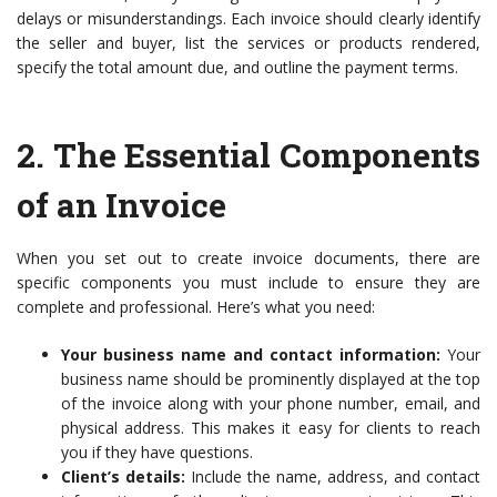
delays or misunderstandings. Each invoice should clearly identify
the seller and buyer, list the services or products rendered,
specify the total amount due, and outline the payment terms.
2.
The Essential Components
of an Invoice
When you set out to create invoice documents, there are
specific components you must include to ensure they are
complete and professional. Here’s what you need:
Your business name and contact information:
Your
business name should be prominently displayed at the top
of the invoice along with your phone number, email, and
physical address. This makes it easy for clients to reach
you if they have questions.
Client’s details:
Include the name, address, and contact