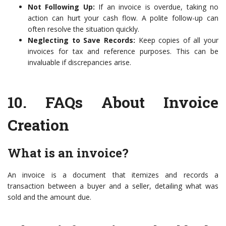
Not Following Up:
If an invoice is overdue, taking no
action can hurt your cash flow. A polite follow-up can
often resolve the situation quickly.
Neglecting to Save Records:
Keep copies of all your
invoices for tax and reference purposes. This can be
invaluable if discrepancies arise.
10.
FAQs About Invoice
Creation
What is an invoice?
An invoice is a document that itemizes and records a
transaction between a buyer and a seller, detailing what was
sold and the amount due.