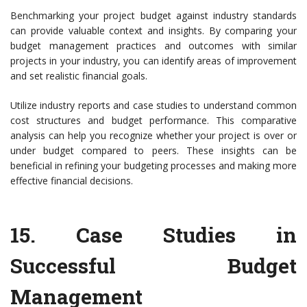
Benchmarking your project budget against industry standards
can provide valuable context and insights. By comparing your
budget management practices and outcomes with similar
projects in your industry, you can identify areas of improvement
and set realistic financial goals.
Utilize industry reports and case studies to understand common
cost structures and budget performance. This comparative
analysis can help you recognize whether your project is over or
under budget compared to peers. These insights can be
beneficial in refining your budgeting processes and making more
effective financial decisions.
15.
Case Studies in
Successful Budget
Management