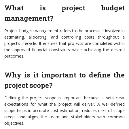
What is project budget
management?
Project budget management refers to the processes involved in
estimating, allocating, and controlling costs throughout a
project’s lifecycle. It ensures that projects are completed within
the approved financial constraints while achieving the desired
outcomes.
Why is it important to define the
project scope?
Defining the project scope is important because it sets clear
expectations for what the project will deliver. A well-defined
scope helps in accurate cost estimation, reduces risks of scope
creep, and aligns the team and stakeholders with common
objectives.