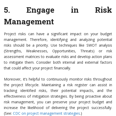
5.
Engage in Risk
Management
Project risks can have a significant impact on your budget
management. Therefore, identifying and analyzing potential
risks should be a priority. Use techniques like SWOT analysis
(Strengths, Weaknesses, Opportunities, Threats) or risk
assessment matrices to evaluate risks and develop action plans
to mitigate them. Consider both internal and external factors
that could affect your project financially.
Moreover, it’s helpful to continuously monitor risks throughout
the project lifecycle. Maintaining a risk register can assist in
tracking identified risks, their potential impacts, and the
effectiveness of mitigation strategies. By being proactive about
risk management, you can preserve your project budget and
increase the likelihood of delivering the project successfully.
(See:
CDC on project management strategies
.)