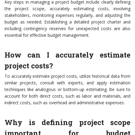
Key steps in managing a project budget include clearly defining
the project scope, accurately estimating costs, involving
stakeholders, monitoring expenses regularly, and adjusting the
budget as needed. Establishing a detailed project charter and
including contingency reserves for unexpected costs are also
essential for effective budget management.
How can I accurately estimate
project costs?
To accurately estimate project costs, utilize historical data from
similar projects, consult with experts, and apply estimation
techniques like analogous or bottom-up estimating. Be sure to
account for both direct costs, such as labor and materials, and
indirect costs, such as overhead and administrative expenses.
Why is defining project scope
important for budget