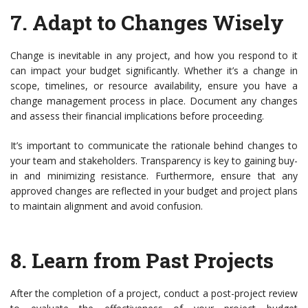
7.
Adapt to Changes Wisely
Change is inevitable in any project, and how you respond to it
can impact your budget significantly. Whether it’s a change in
scope, timelines, or resource availability, ensure you have a
change management process in place. Document any changes
and assess their financial implications before proceeding.
It’s important to communicate the rationale behind changes to
your team and stakeholders. Transparency is key to gaining buy-
in and minimizing resistance. Furthermore, ensure that any
approved changes are reflected in your budget and project plans
to maintain alignment and avoid confusion.
8.
Learn from Past Projects
After the completion of a project, conduct a post-project review