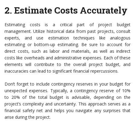
2.
Estimate Costs Accurately
Estimating costs is a critical part of project budget
management. Utilize historical data from past projects, consult
experts, and use estimation techniques like analogous
estimating or bottom-up estimating. Be sure to account for
direct costs, such as labor and materials, as well as indirect
costs like overheads and administrative expenses. Each of these
elements will contribute to the overall project budget, and
inaccuracies can lead to significant financial repercussions.
Don’t forget to include contingency reserves in your budget for
unexpected expenses. Typically, a contingency reserve of 10%
to 20% of the total budget is advisable, depending on the
project’s complexity and uncertainty. This approach serves as a
financial safety net and helps you navigate any surprises that
arise during the project.