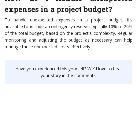
expenses in a project budget?
To handle unexpected expenses in a project budget, it's
advisable to include a contingency reserve, typically 10% to 20%
of the total budget, based on the project's complexity. Regular
monitoring and adjusting the budget as necessary can help
manage these unexpected costs effectively.
Have you experienced this yourself? We’d love to hear
your story in the comments.