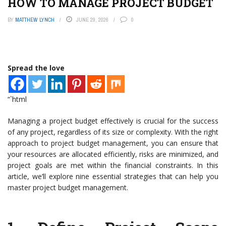
HOW TO MANAGE PROJECT BUDGET
BY
MATTHEW LYNCH
JUNE 29, 2026
0
Spread the love
“`html
Managing a project budget effectively is crucial for the success
of any project, regardless of its size or complexity. With the right
approach to project budget management, you can ensure that
your resources are allocated efficiently, risks are minimized, and
project goals are met within the financial constraints. In this
article, we’ll explore nine essential strategies that can help you
master project budget management.