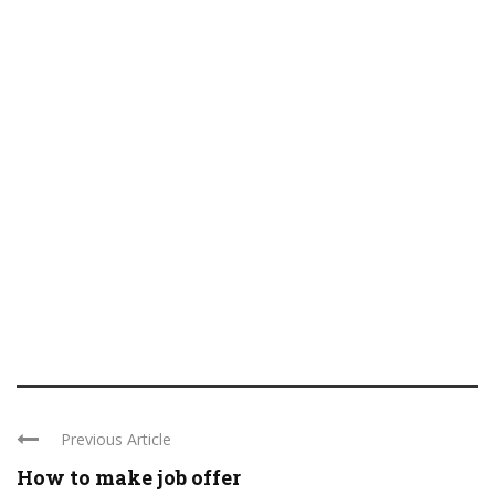
Previous Article
How to make job offer