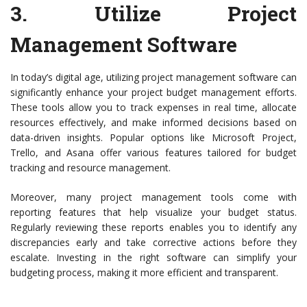
3.
Utilize Project
Management Software
In today’s digital age, utilizing project management software can
significantly enhance your project budget management efforts.
These tools allow you to track expenses in real time, allocate
resources effectively, and make informed decisions based on
data-driven insights. Popular options like Microsoft Project,
Trello, and Asana offer various features tailored for budget
tracking and resource management.
Moreover, many project management tools come with
reporting features that help visualize your budget status.
Regularly reviewing these reports enables you to identify any
discrepancies early and take corrective actions before they
escalate. Investing in the right software can simplify your
budgeting process, making it more efficient and transparent.