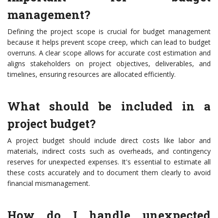
management?
Defining the project scope is crucial for budget management
because it helps prevent scope creep, which can lead to budget
overruns. A clear scope allows for accurate cost estimation and
aligns stakeholders on project objectives, deliverables, and
timelines, ensuring resources are allocated efficiently.
What should be included in a
project budget?
A project budget should include direct costs like labor and
materials, indirect costs such as overheads, and contingency
reserves for unexpected expenses. It's essential to estimate all
these costs accurately and to document them clearly to avoid
financial mismanagement.
How do I handle unexpected