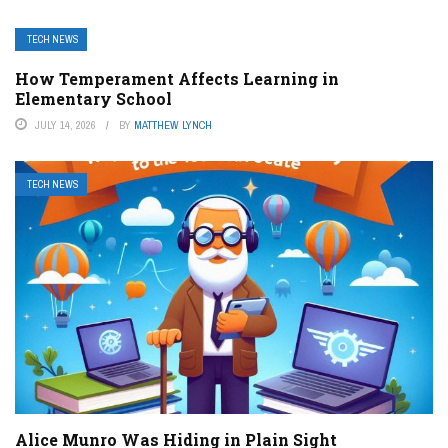
TECH NEWS
How Temperament Affects Learning in
Elementary School
JULY 14, 2026
BY
MATTHEW LYNCH
TECH NEWS
Alice Munro Was Hiding in Plain Sight