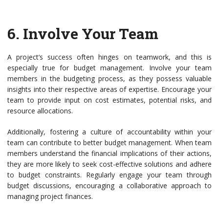
6.
Involve Your Team
A project’s success often hinges on teamwork, and this is
especially true for budget management. Involve your team
members in the budgeting process, as they possess valuable
insights into their respective areas of expertise. Encourage your
team to provide input on cost estimates, potential risks, and
resource allocations.
Additionally, fostering a culture of accountability within your
team can contribute to better budget management. When team
members understand the financial implications of their actions,
they are more likely to seek cost-effective solutions and adhere
to budget constraints. Regularly engage your team through
budget discussions, encouraging a collaborative approach to
managing project finances.