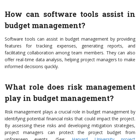
How can software tools assist in
budget management?
Software tools can assist in budget management by providing
features for tracking expenses, generating reports, and
facilitating collaboration among team members. They can also
offer real-time data analysis, helping project managers to make
informed decisions quickly.
What role does risk management
play in budget management?
Risk management plays a crucial role in budget management by
identifying potential financial risks that could impact the project.
By assessing these risks and developing mitigation strategies,
project managers can protect the project budget from
unforeseen events. (See:
Harvard University project