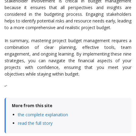
Stakeholder involvement is critical in budget management
because it ensures that all perspectives and insights are
considered in the budgeting process. Engaging stakeholders
helps to identify potential risks and resource needs early, leading
to a more comprehensive and realistic project budget.
In summary, mastering project budget management requires a
combination of clear planning, effective tools, team
engagement, and ongoing learning. By implementing these nine
strategies, you can navigate the financial aspects of your
projects with confidence, ensuring that you meet your
objectives while staying within budget.
“`
More from this site
the complete explanation
read the full story