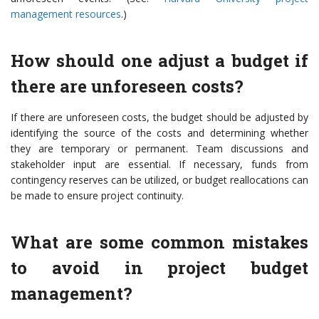
management resources
.)
How should one adjust a budget if
there are unforeseen costs?
If there are unforeseen costs, the budget should be adjusted by
identifying the source of the costs and determining whether
they are temporary or permanent. Team discussions and
stakeholder input are essential. If necessary, funds from
contingency reserves can be utilized, or budget reallocations can
be made to ensure project continuity.
What are some common mistakes
to avoid in project budget
management?