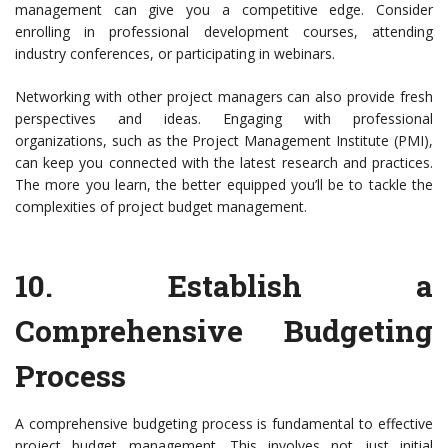
management can give you a competitive edge. Consider
enrolling in professional development courses, attending
industry conferences, or participating in webinars.
Networking with other project managers can also provide fresh
perspectives and ideas. Engaging with professional
organizations, such as the Project Management Institute (PMI),
can keep you connected with the latest research and practices.
The more you learn, the better equipped you’ll be to tackle the
complexities of project budget management.
10.
Establish a
Comprehensive Budgeting
Process
A comprehensive budgeting process is fundamental to effective
project budget management. This involves not just initial