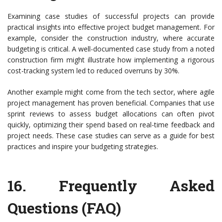
Examining case studies of successful projects can provide
practical insights into effective project budget management. For
example, consider the construction industry, where accurate
budgeting is critical. A well-documented case study from a noted
construction firm might illustrate how implementing a rigorous
cost-tracking system led to reduced overruns by 30%.
Another example might come from the tech sector, where agile
project management has proven beneficial. Companies that use
sprint reviews to assess budget allocations can often pivot
quickly, optimizing their spend based on real-time feedback and
project needs. These case studies can serve as a guide for best
practices and inspire your budgeting strategies.
16.
Frequently Asked
Questions (FAQ)