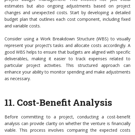
estimates but also ongoing adjustments based on project
changes and unexpected costs. Start by developing a detailed
budget plan that outlines each cost component, including fixed
and variable costs.
Consider using a Work Breakdown Structure (WBS) to visually
represent your project’s tasks and allocate costs accordingly. A
good WBS helps to ensure that budgets are aligned with specific
deliverables, making it easier to track expenses related to
particular project activities. This structured approach can
enhance your ability to monitor spending and make adjustments
as necessary.
11.
Cost-Benefit Analysis
Before committing to a project, conducting a cost-benefit
analysis can provide clarity on whether the venture is financially
viable. This process involves comparing the expected costs