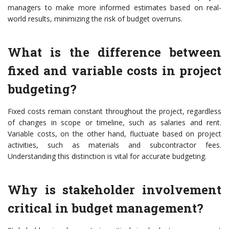
managers to make more informed estimates based on real-
world results, minimizing the risk of budget overruns.
What is the difference between
fixed and variable costs in project
budgeting?
Fixed costs remain constant throughout the project, regardless
of changes in scope or timeline, such as salaries and rent.
Variable costs, on the other hand, fluctuate based on project
activities, such as materials and subcontractor fees.
Understanding this distinction is vital for accurate budgeting.
Why is stakeholder involvement
critical in budget management?