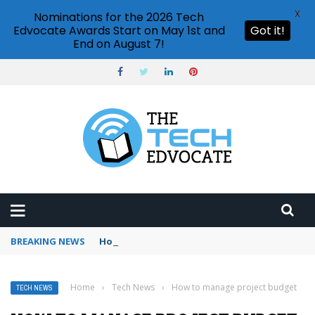
X
Nominations for the 2026 Tech
Edvocate Awards Start on May 1st and
Got it!
End on August 7!
BREAKING NEWS
How to use Booking.com wallet
Home
›
Tech News
›
How to manage project budget
TECH NEWS