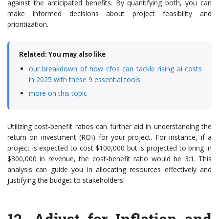
against the anticipated benefits. By quantifying both, you can
make informed decisions about project feasibility and
prioritization.
Related: You may also like
our breakdown of how cfos can tackle rising ai costs
in 2025 with these 9 essential tools
more on this topic
Utilizing cost-benefit ratios can further aid in understanding the
return on investment (ROI) for your project. For instance, if a
project is expected to cost $100,000 but is projected to bring in
$300,000 in revenue, the cost-benefit ratio would be 3:1. This
analysis can guide you in allocating resources effectively and
justifying the budget to stakeholders.
12.
Adjust for Inflation and