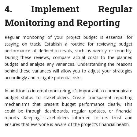
4.
Implement Regular
Monitoring and Reporting
Regular monitoring of your project budget is essential for
staying on track. Establish a routine for reviewing budget
performance at defined intervals, such as weekly or monthly.
During these reviews, compare actual costs to the planned
budget and analyze any variances. Understanding the reasons
behind these variances will allow you to adjust your strategies
accordingly and mitigate potential risks.
In addition to internal monitoring, it’s important to communicate
budget status to stakeholders. Create transparent reporting
mechanisms that present budget performance clearly. This
could be through dashboards, regular updates, or financial
reports. Keeping stakeholders informed fosters trust and
ensures that everyone is aware of the project’s financial health.