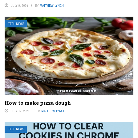
JULY 9, 2024
BY
MATTHEW LYNCH
TECH NEWS
How to make pizza dough
JULY 12, 2026
BY
MATTHEW LYNCH
TECH NEWS