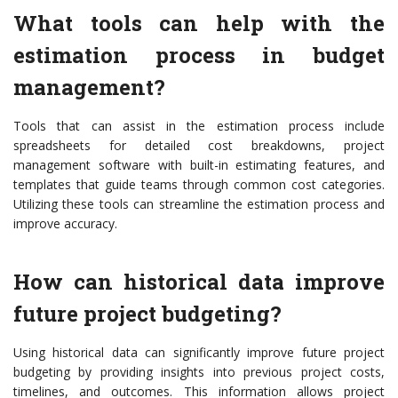
What tools can help with the
estimation process in budget
management?
Tools that can assist in the estimation process include
spreadsheets for detailed cost breakdowns, project
management software with built-in estimating features, and
templates that guide teams through common cost categories.
Utilizing these tools can streamline the estimation process and
improve accuracy.
How can historical data improve
future project budgeting?
Using historical data can significantly improve future project
budgeting by providing insights into previous project costs,
timelines, and outcomes. This information allows project