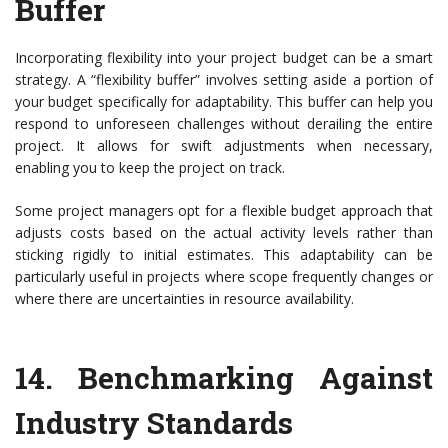
Buffer
Incorporating flexibility into your project budget can be a smart
strategy. A “flexibility buffer” involves setting aside a portion of
your budget specifically for adaptability. This buffer can help you
respond to unforeseen challenges without derailing the entire
project. It allows for swift adjustments when necessary,
enabling you to keep the project on track.
Some project managers opt for a flexible budget approach that
adjusts costs based on the actual activity levels rather than
sticking rigidly to initial estimates. This adaptability can be
particularly useful in projects where scope frequently changes or
where there are uncertainties in resource availability.
14.
Benchmarking Against
Industry Standards