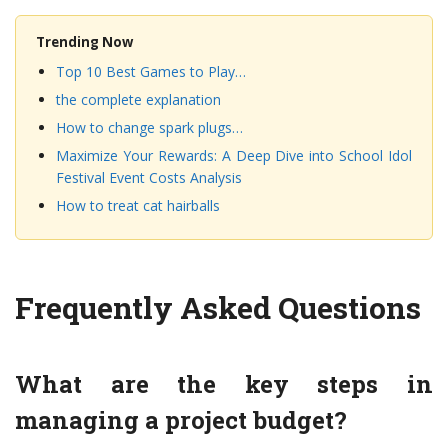
Trending Now
Top 10 Best Games to Play…
the complete explanation
How to change spark plugs…
Maximize Your Rewards: A Deep Dive into School Idol
Festival Event Costs Analysis
How to treat cat hairballs
Frequently Asked Questions
What are the key steps in
managing a project budget?