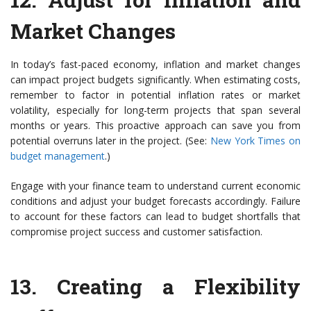
Market Changes
In today’s fast-paced economy, inflation and market changes
can impact project budgets significantly. When estimating costs,
remember to factor in potential inflation rates or market
volatility, especially for long-term projects that span several
months or years. This proactive approach can save you from
potential overruns later in the project. (See:
New York Times on
budget management
.)
Engage with your finance team to understand current economic
conditions and adjust your budget forecasts accordingly. Failure
to account for these factors can lead to budget shortfalls that
compromise project success and customer satisfaction.
13.
Creating a Flexibility