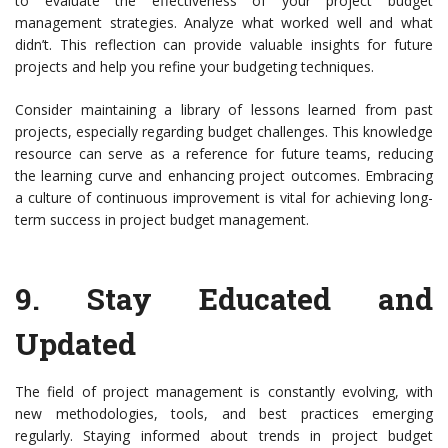
to evaluate the effectiveness of your project budget
management strategies. Analyze what worked well and what
didn’t. This reflection can provide valuable insights for future
projects and help you refine your budgeting techniques.
Consider maintaining a library of lessons learned from past
projects, especially regarding budget challenges. This knowledge
resource can serve as a reference for future teams, reducing
the learning curve and enhancing project outcomes. Embracing
a culture of continuous improvement is vital for achieving long-
term success in project budget management.
9.
Stay Educated and
Updated
The field of project management is constantly evolving, with
new methodologies, tools, and best practices emerging
regularly. Staying informed about trends in project budget