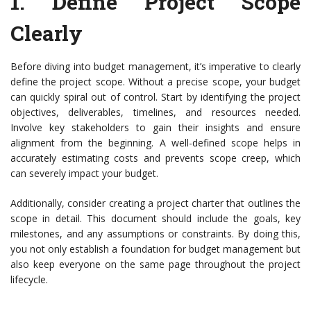
1.
Define Project Scope
Clearly
Before diving into budget management, it’s imperative to clearly
define the project scope. Without a precise scope, your budget
can quickly spiral out of control. Start by identifying the project
objectives, deliverables, timelines, and resources needed.
Involve key stakeholders to gain their insights and ensure
alignment from the beginning. A well-defined scope helps in
accurately estimating costs and prevents scope creep, which
can severely impact your budget.
Additionally, consider creating a project charter that outlines the
scope in detail. This document should include the goals, key
milestones, and any assumptions or constraints. By doing this,
you not only establish a foundation for budget management but
also keep everyone on the same page throughout the project
lifecycle.