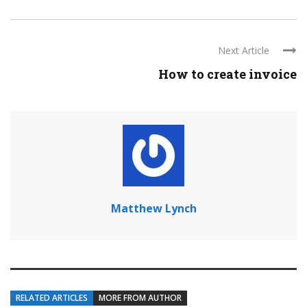
Next Article
How to create invoice
Matthew Lynch
RELATED ARTICLES
MORE FROM AUTHOR