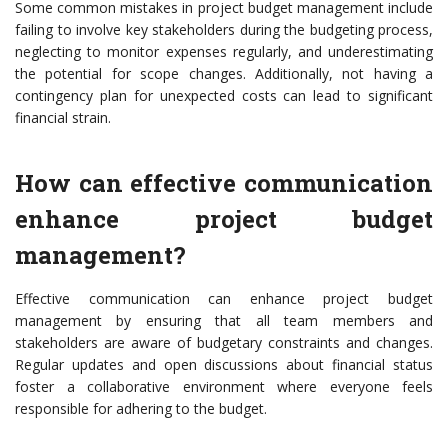
Some common mistakes in project budget management include
failing to involve key stakeholders during the budgeting process,
neglecting to monitor expenses regularly, and underestimating
the potential for scope changes. Additionally, not having a
contingency plan for unexpected costs can lead to significant
financial strain.
How can effective communication
enhance project budget
management?
Effective communication can enhance project budget
management by ensuring that all team members and
stakeholders are aware of budgetary constraints and changes.
Regular updates and open discussions about financial status
foster a collaborative environment where everyone feels
responsible for adhering to the budget.