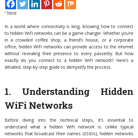
“`html
In a world where connectivity is king, knowing how to connect
to hidden WiFi networks can be a game-changer. Whether you’re
in a crowded coffee shop, a friend’s house, or a corporate
office, hidden WiFi networks can provide access to the internet
without revealing their presence to every passerby. But how
exactly do you connect to a hidden WiFi network? Here’s a
detailed, step-by-step guide to demystify the process.
1.
Understanding Hidden
WiFi Networks
Before diving into the technical steps, it’s essential to
understand what a hidden WiFi network is. Unlike typical
networks that broadcast their names (SSIDs), hidden networks