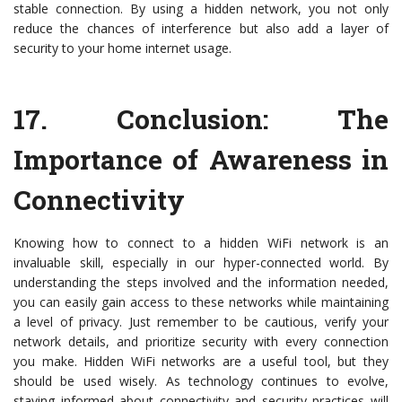
stable connection. By using a hidden network, you not only
reduce the chances of interference but also add a layer of
security to your home internet usage.
17.
Conclusion: The
Importance of Awareness in
Connectivity
Knowing how to connect to a hidden WiFi network is an
invaluable skill, especially in our hyper-connected world. By
understanding the steps involved and the information needed,
you can easily gain access to these networks while maintaining
a level of privacy. Just remember to be cautious, verify your
network details, and prioritize security with every connection
you make. Hidden WiFi networks are a useful tool, but they
should be used wisely. As technology continues to evolve,
staying informed about connectivity and security practices will