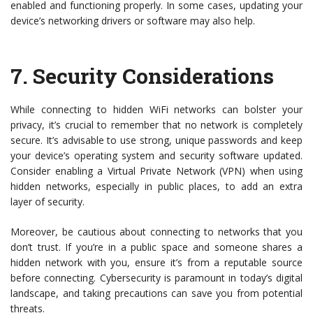
enabled and functioning properly. In some cases, updating your
device’s networking drivers or software may also help.
7.
Security Considerations
While connecting to hidden WiFi networks can bolster your
privacy, it’s crucial to remember that no network is completely
secure. It’s advisable to use strong, unique passwords and keep
your device’s operating system and security software updated.
Consider enabling a Virtual Private Network (VPN) when using
hidden networks, especially in public places, to add an extra
layer of security.
Moreover, be cautious about connecting to networks that you
don’t trust. If you’re in a public space and someone shares a
hidden network with you, ensure it’s from a reputable source
before connecting. Cybersecurity is paramount in today’s digital
landscape, and taking precautions can save you from potential
threats.