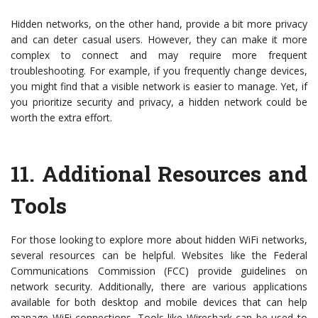
Hidden networks, on the other hand, provide a bit more privacy
and can deter casual users. However, they can make it more
complex to connect and may require more frequent
troubleshooting. For example, if you frequently change devices,
you might find that a visible network is easier to manage. Yet, if
you prioritize security and privacy, a hidden network could be
worth the extra effort.
11.
Additional Resources and
Tools
For those looking to explore more about hidden WiFi networks,
several resources can be helpful. Websites like the Federal
Communications Commission (FCC) provide guidelines on
network security. Additionally, there are various applications
available for both desktop and mobile devices that can help
manage WiFi connections. Tools like Wireshark can be used to