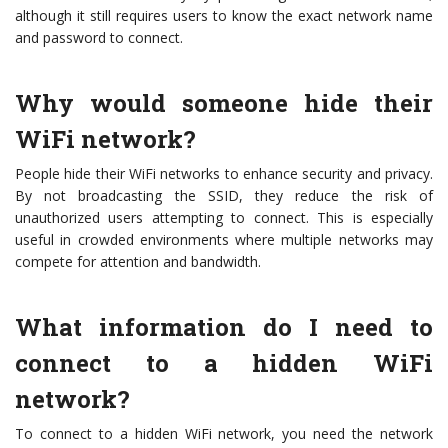
although it still requires users to know the exact network name
and password to connect.
Why would someone hide their
WiFi network?
People hide their WiFi networks to enhance security and privacy.
By not broadcasting the SSID, they reduce the risk of
unauthorized users attempting to connect. This is especially
useful in crowded environments where multiple networks may
compete for attention and bandwidth.
What information do I need to
connect to a hidden WiFi
network?
To connect to a hidden WiFi network, you need the network