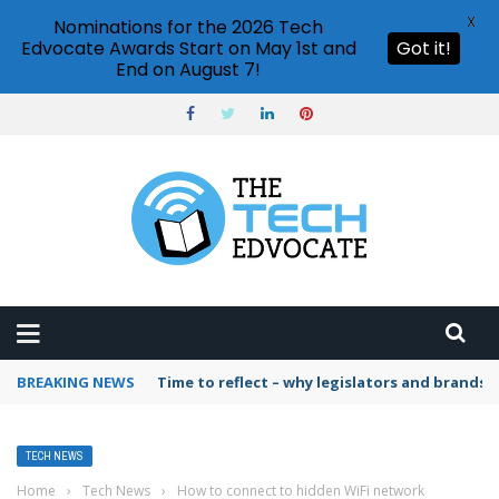
X
Nominations for the 2026 Tech
Edvocate Awards Start on May 1st and
Got it!
End on August 7!
BREAKING NEWS
Time to reflect – why legislators and brands 
TECH NEWS
Home
›
Tech News
›
How to connect to hidden WiFi network