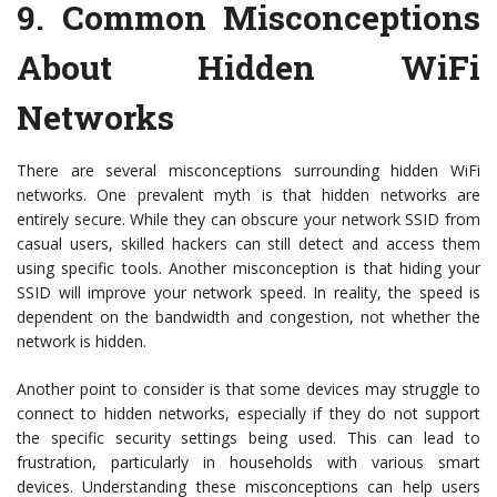
9.
Common Misconceptions
About Hidden WiFi
Networks
There are several misconceptions surrounding hidden WiFi
networks. One prevalent myth is that hidden networks are
entirely secure. While they can obscure your network SSID from
casual users, skilled hackers can still detect and access them
using specific tools. Another misconception is that hiding your
SSID will improve your network speed. In reality, the speed is
dependent on the bandwidth and congestion, not whether the
network is hidden.
Another point to consider is that some devices may struggle to
connect to hidden networks, especially if they do not support
the specific security settings being used. This can lead to
frustration, particularly in households with various smart
devices. Understanding these misconceptions can help users