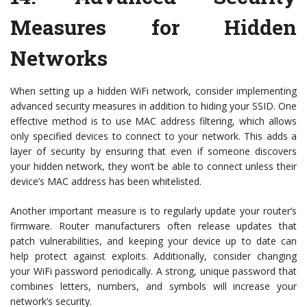
Measures for Hidden
Networks
When setting up a hidden WiFi network, consider implementing
advanced security measures in addition to hiding your SSID. One
effective method is to use MAC address filtering, which allows
only specified devices to connect to your network. This adds a
layer of security by ensuring that even if someone discovers
your hidden network, they won’t be able to connect unless their
device’s MAC address has been whitelisted.
Another important measure is to regularly update your router’s
firmware. Router manufacturers often release updates that
patch vulnerabilities, and keeping your device up to date can
help protect against exploits. Additionally, consider changing
your WiFi password periodically. A strong, unique password that
combines letters, numbers, and symbols will increase your
network’s security.