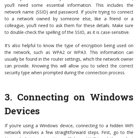
you’ll need some essential information. This includes the
network name (SSID) and password. If you’re trying to connect
to a network owned by someone else, like a friend or a
colleague, you’ll need to ask them for these details. Make sure
to double-check the spelling of the SSID, as it is case-sensitive.
It’s also helpful to know the type of encryption being used on
the network, such as WPA2 or WPA3. This information can
usually be found in the router settings, which the network owner
can provide. Knowing this will allow you to select the correct
security type when prompted during the connection process.
3.
Connecting on Windows
Devices
If you’re using a Windows device, connecting to a hidden WiFi
network involves a few straightforward steps. First, go to the