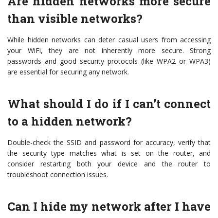
Are hidden networks more secure
than visible networks?
While hidden networks can deter casual users from accessing
your WiFi, they are not inherently more secure. Strong
passwords and good security protocols (like WPA2 or WPA3)
are essential for securing any network.
What should I do if I can’t connect
to a hidden network?
Double-check the SSID and password for accuracy, verify that
the security type matches what is set on the router, and
consider restarting both your device and the router to
troubleshoot connection issues.
Can I hide my network after I have