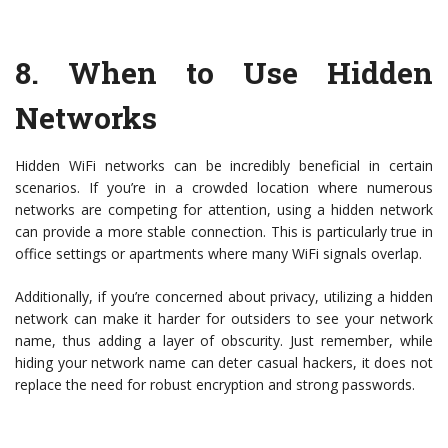
8.
When to Use Hidden
Networks
Hidden WiFi networks can be incredibly beneficial in certain
scenarios. If you’re in a crowded location where numerous
networks are competing for attention, using a hidden network
can provide a more stable connection. This is particularly true in
office settings or apartments where many WiFi signals overlap.
Additionally, if you’re concerned about privacy, utilizing a hidden
network can make it harder for outsiders to see your network
name, thus adding a layer of obscurity. Just remember, while
hiding your network name can deter casual hackers, it does not
replace the need for robust encryption and strong passwords.