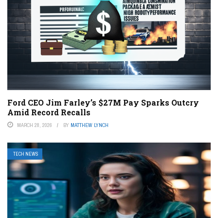
Ford CEO Jim Farley’s $27M Pay Sparks Outcry
Amid Record Recalls
MARCH 28, 2026
BY
MATTHEW LYNCH
TECH NEWS