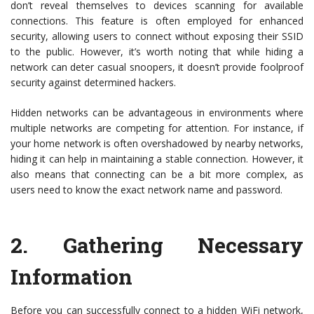
don’t reveal themselves to devices scanning for available
connections. This feature is often employed for enhanced
security, allowing users to connect without exposing their SSID
to the public. However, it’s worth noting that while hiding a
network can deter casual snoopers, it doesn’t provide foolproof
security against determined hackers.
Hidden networks can be advantageous in environments where
multiple networks are competing for attention. For instance, if
your home network is often overshadowed by nearby networks,
hiding it can help in maintaining a stable connection. However, it
also means that connecting can be a bit more complex, as
users need to know the exact network name and password.
2.
Gathering Necessary
Information
Before you can successfully connect to a hidden WiFi network,