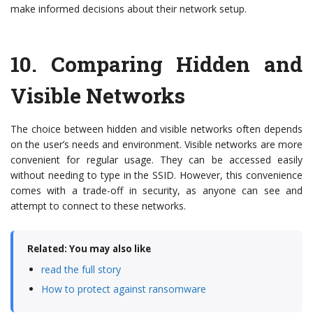
make informed decisions about their network setup.
10.
Comparing Hidden and
Visible Networks
The choice between hidden and visible networks often depends
on the user’s needs and environment. Visible networks are more
convenient for regular usage. They can be accessed easily
without needing to type in the SSID. However, this convenience
comes with a trade-off in security, as anyone can see and
attempt to connect to these networks.
Related: You may also like
read the full story
How to protect against ransomware