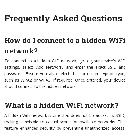
Frequently Asked Questions
How do I connect to a hidden WiFi
network?
To connect to a hidden WiFi network, go to your device's WiFi
settings, select 'Add Network,' and enter the exact SSID and
password. Ensure you also select the correct encryption type,
such as WPA2 or WPA3, if required. Once entered, your device
should connect to the hidden network.
What is a hidden WiFi network?
A hidden WiFi network is one that does not broadcast its SSID,
making it invisible to casual scans for available networks. This
feature enhances security by preventing unauthorized access,