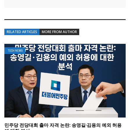
RELATED ARTICLES
MORE FROM AUTHOR
TECH NEWS
민주당 전당대회 출마 자격 논란: 송영길·김용의 예외 허용