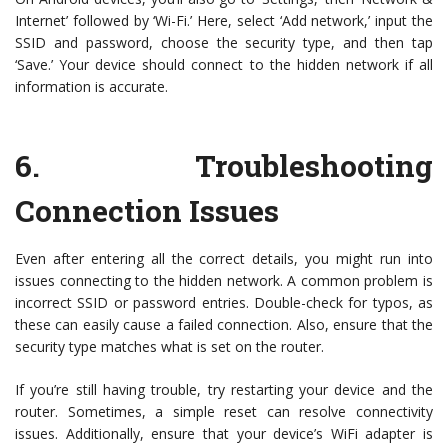
Internet’ followed by ‘Wi-Fi.’ Here, select ‘Add network,’ input the
SSID and password, choose the security type, and then tap
‘Save.’ Your device should connect to the hidden network if all
information is accurate.
6.
Troubleshooting
Connection Issues
Even after entering all the correct details, you might run into
issues connecting to the hidden network. A common problem is
incorrect SSID or password entries. Double-check for typos, as
these can easily cause a failed connection. Also, ensure that the
security type matches what is set on the router.
If you’re still having trouble, try restarting your device and the
router. Sometimes, a simple reset can resolve connectivity
issues. Additionally, ensure that your device’s WiFi adapter is