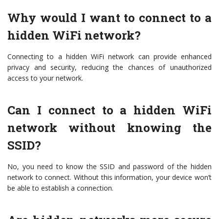
Why would I want to connect to a
hidden WiFi network?
Connecting to a hidden WiFi network can provide enhanced
privacy and security, reducing the chances of unauthorized
access to your network.
Can I connect to a hidden WiFi
network without knowing the
SSID?
No, you need to know the SSID and password of the hidden
network to connect. Without this information, your device won’t
be able to establish a connection.