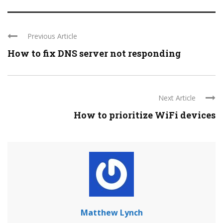
Previous Article
How to fix DNS server not responding
Next Article
How to prioritize WiFi devices
Matthew Lynch