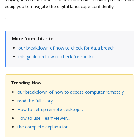
equip you to navigate the digital landscape confidently.
“`
More from this site
our breakdown of how to check for data breach
this guide on how to check for rootkit
Trending Now
our breakdown of how to access computer remotely
read the full story
How to set up remote desktop…
How to use TeamViewer…
the complete explanation