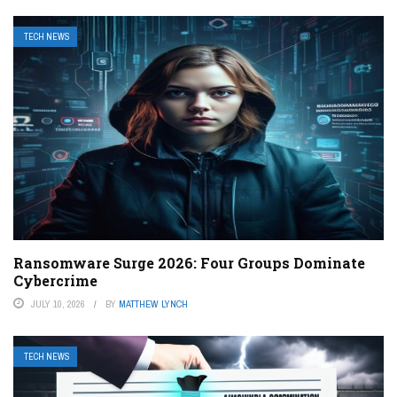
TECH NEWS
Ransomware Surge 2026: Four Groups Dominate
Cybercrime
JULY 10, 2026
BY
MATTHEW LYNCH
TECH NEWS