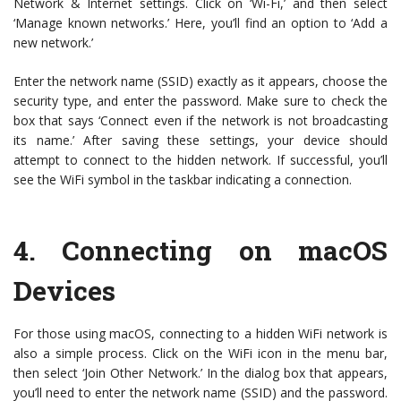
Network & Internet settings. Click on ‘Wi-Fi,’ and then select
‘Manage known networks.’ Here, you’ll find an option to ‘Add a
new network.’
Enter the network name (SSID) exactly as it appears, choose the
security type, and enter the password. Make sure to check the
box that says ‘Connect even if the network is not broadcasting
its name.’ After saving these settings, your device should
attempt to connect to the hidden network. If successful, you’ll
see the WiFi symbol in the taskbar indicating a connection.
4.
Connecting on macOS
Devices
For those using macOS, connecting to a hidden WiFi network is
also a simple process. Click on the WiFi icon in the menu bar,
then select ‘Join Other Network.’ In the dialog box that appears,
you’ll need to enter the network name (SSID) and the password.