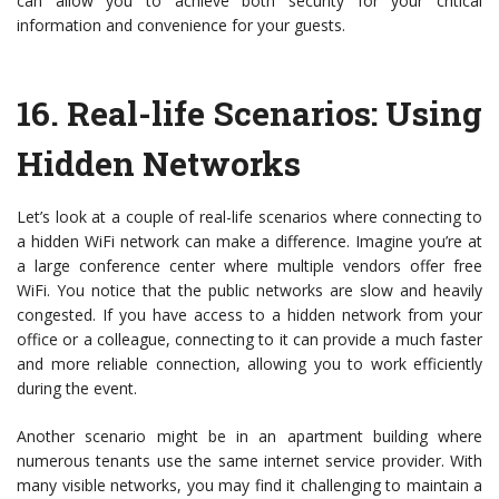
can allow you to achieve both security for your critical
information and convenience for your guests.
16.
Real-life Scenarios: Using
Hidden Networks
Let’s look at a couple of real-life scenarios where connecting to
a hidden WiFi network can make a difference. Imagine you’re at
a large conference center where multiple vendors offer free
WiFi. You notice that the public networks are slow and heavily
congested. If you have access to a hidden network from your
office or a colleague, connecting to it can provide a much faster
and more reliable connection, allowing you to work efficiently
during the event.
Another scenario might be in an apartment building where
numerous tenants use the same internet service provider. With
many visible networks, you may find it challenging to maintain a