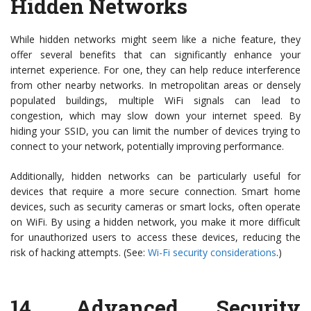
Hidden Networks
While hidden networks might seem like a niche feature, they
offer several benefits that can significantly enhance your
internet experience. For one, they can help reduce interference
from other nearby networks. In metropolitan areas or densely
populated buildings, multiple WiFi signals can lead to
congestion, which may slow down your internet speed. By
hiding your SSID, you can limit the number of devices trying to
connect to your network, potentially improving performance.
Additionally, hidden networks can be particularly useful for
devices that require a more secure connection. Smart home
devices, such as security cameras or smart locks, often operate
on WiFi. By using a hidden network, you make it more difficult
for unauthorized users to access these devices, reducing the
risk of hacking attempts. (See:
Wi-Fi security considerations
.)
14.
Advanced Security