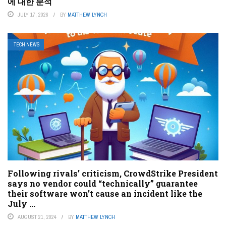
에 대한 분석
JULY 17, 2026
BY
MATTHEW LYNCH
TECH NEWS
Following rivals’ criticism, CrowdStrike President
says no vendor could “technically” guarantee
their software won’t cause an incident like the
July ...
AUGUST 21, 2024
BY
MATTHEW LYNCH