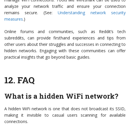
analyze your network traffic and ensure your connection
remains secure. (See:
Understanding network security
measures
.)
Online forums and communities, such as Reddit’s tech
subreddits, can provide firsthand experiences and tips from
other users about their struggles and successes in connecting to
hidden networks. Engaging with these communities can offer
practical insights that go beyond basic guides.
12.
FAQ
What is a hidden WiFi network?
A hidden WiFi network is one that does not broadcast its SSID,
making it invisible to casual users scanning for available
connections.