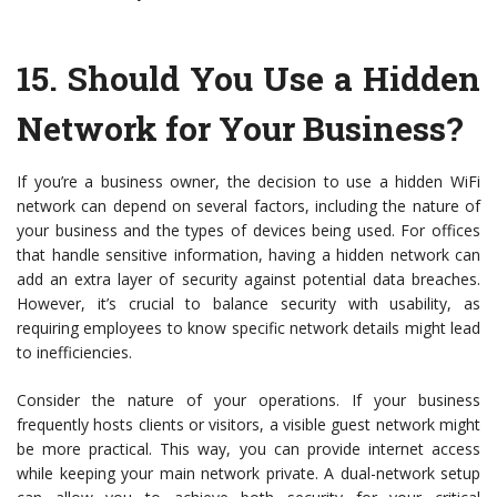
15.
Should You Use a Hidden
Network for Your Business?
If you’re a business owner, the decision to use a hidden WiFi
network can depend on several factors, including the nature of
your business and the types of devices being used. For offices
that handle sensitive information, having a hidden network can
add an extra layer of security against potential data breaches.
However, it’s crucial to balance security with usability, as
requiring employees to know specific network details might lead
to inefficiencies.
Consider the nature of your operations. If your business
frequently hosts clients or visitors, a visible guest network might
be more practical. This way, you can provide internet access
while keeping your main network private. A dual-network setup