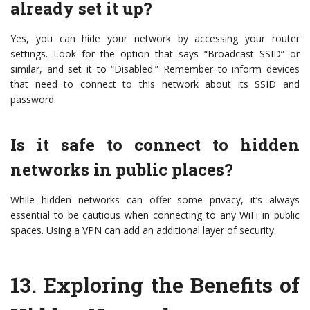
already set it up?
Yes, you can hide your network by accessing your router
settings. Look for the option that says “Broadcast SSID” or
similar, and set it to “Disabled.” Remember to inform devices
that need to connect to this network about its SSID and
password.
Is it safe to connect to hidden
networks in public places?
While hidden networks can offer some privacy, it’s always
essential to be cautious when connecting to any WiFi in public
spaces. Using a VPN can add an additional layer of security.
13.
Exploring the Benefits of