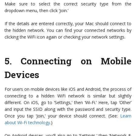
Make sure to select the correct security type from the
dropdown menu, then click ‘Join.’
If the details are entered correctly, your Mac should connect to
the hidden network. You can find your connected networks by
clicking the WiFi icon again or checking your network settings.
5.
Connecting on Mobile
Devices
For users on mobile devices like iOS and Android, the process of
connecting to a hidden WiFi network is similar but slightly
different. On iOS, go to ‘Settings,’ then ‘Wi-Fi.’ Here, tap ‘Other’
and input the SSID along with the password and security type.
Once you tap ‘Join,’ your device should connect. (See:
Learn
about Wi-Fi technology
.)
On Android devices, you’ll also go to ‘Settings,’ then ‘Network &