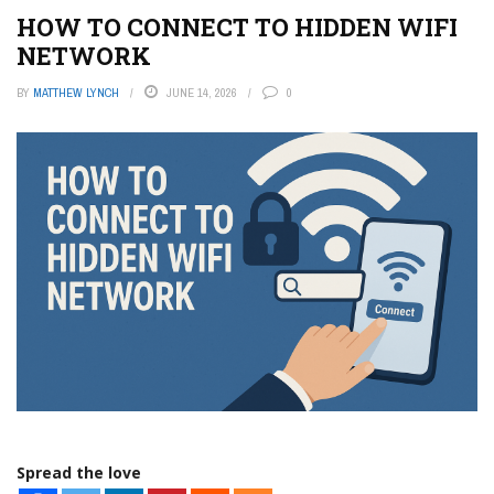
HOW TO CONNECT TO HIDDEN WIFI
NETWORK
BY
MATTHEW LYNCH
JUNE 14, 2026
0
Spread the love