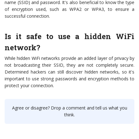
name (SSID) and password. It's also beneficial to know the type
of encryption used, such as WPA2 or WPA3, to ensure a
successful connection.
Is it safe to use a hidden WiFi
network?
While hidden WiFi networks provide an added layer of privacy by
not broadcasting their SSID, they are not completely secure.
Determined hackers can still discover hidden networks, so it's
important to use strong passwords and encryption methods to
protect your connection.
Agree or disagree? Drop a comment and tell us what you
think.