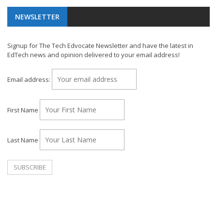
NEWSLETTER
Signup for The Tech Edvocate Newsletter and have the latest in
EdTech news and opinion delivered to your email address!
Email address:
First Name
Last Name