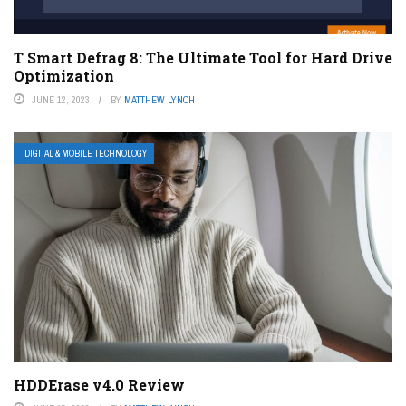
T Smart Defrag 8: The Ultimate Tool for Hard Drive
Optimization
JUNE 12, 2023
BY
MATTHEW LYNCH
DIGITAL & MOBILE TECHNOLOGY
HDDErase v4.0 Review