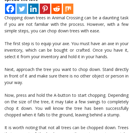
Chopping down trees in Animal Crossing can be a daunting task
if you are not familiar with the process. However, with a few
simple steps, you can chop down trees with ease.
The first step is to equip your axe. You must have an axe in your
inventory, which can be bought or crafted. Once you have it,
select it from your inventory and hold it in your hands.
Next, approach the tree you want to chop down. Stand directly
in front of it and make sure there is no other object or person in
your way.
Now, press and hold the A-button to start chopping. Depending
on the size of the tree, it may take a few swings to completely
chop it down. You will know the tree has been successfully
chopped when it falls to the ground, leaving behind a stump.
It is worth noting that not all trees can be chopped down. Trees