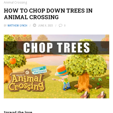
Animal Crossing
HOW TO CHOP DOWN TREES IN
ANIMAL CROSSING
BY
MATTHEW LYNCH
JUNE 6, 2023
0
Spread the love