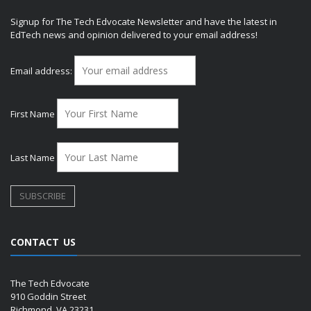
Signup for The Tech Edvocate Newsletter and have the latest in
EdTech news and opinion delivered to your email address!
Email address:
First Name
Last Name
CONTACT US
The Tech Edvocate
910 Goddin Street
Richmond, VA 23231