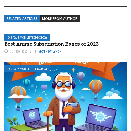
RELATED ARTICLES
MORE FROM AUTHOR
DIGITAL & MOBILE TECHNOLOGY
Best Anime Subscription Boxes of 2023
JUNE 6, 2023
BY
MATTHEW LYNCH
DIGITAL & MOBILE TECHNOLOGY