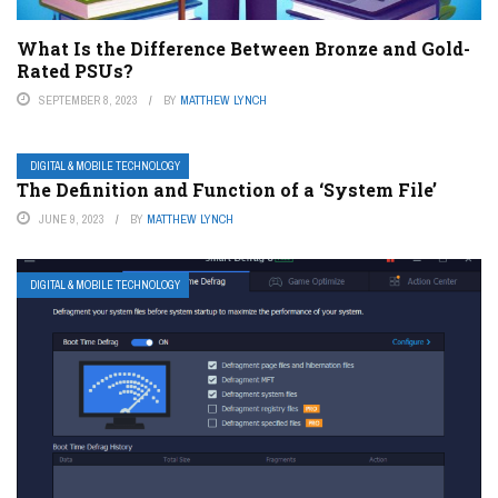
What Is the Difference Between Bronze and Gold-
Rated PSUs?
SEPTEMBER 8, 2023
BY
MATTHEW LYNCH
DIGITAL & MOBILE TECHNOLOGY
The Definition and Function of a ‘System File’
JUNE 9, 2023
BY
MATTHEW LYNCH
DIGITAL & MOBILE TECHNOLOGY