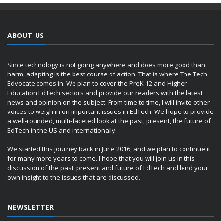
ABOUT US
Since technology is not going anywhere and does more good than
harm, adapting is the best course of action. That is where The Tech
Edvocate comes in. We plan to cover the PreK-12 and Higher
Education EdTech sectors and provide our readers with the latest
news and opinion on the subject. From time to time, I will invite other
voices to weigh in on important issues in EdTech. We hope to provide
a well-rounded, multi-faceted look at the past, present, the future of
EdTech in the US and internationally.
We started this journey back in June 2016, and we plan to continue it
for many more years to come. I hope that you will join us in this
discussion of the past, present and future of EdTech and lend your
own insight to the issues that are discussed.
NEWSLETTER