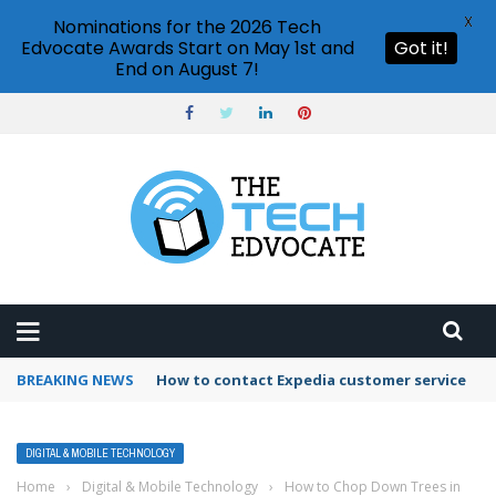
X
Nominations for the 2026 Tech
Edvocate Awards Start on May 1st and
Got it!
End on August 7!
BREAKING NEWS
How to contact Expedia customer service
DIGITAL & MOBILE TECHNOLOGY
Home
›
Digital & Mobile Technology
›
How to Chop Down Trees in