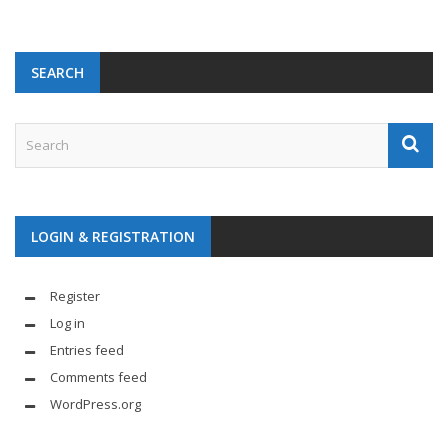
SEARCH
LOGIN & REGISTRATION
Register
Log in
Entries feed
Comments feed
WordPress.org