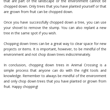
that are part of the landscape or the environment cannot be
chopped down. Only trees that you have planted yourself or that
are grown from fruit can be chopped down.
Once you have successfully chopped down a tree, you can use
your shovel to remove the stump. You can also replant a new
tree in the same spot if you wish.
Chopping down trees can be a great way to clear space for new
projects or items. It is important, however, to be mindful of the
environment and not chop down trees indiscriminately.
In conclusion, chopping down trees in Animal Crossing is a
simple process that anyone can do with the right tools and
knowledge. Remember to always be mindful of the environment
and only chop down trees that you have planted or grown from
fruit. Happy chopping!