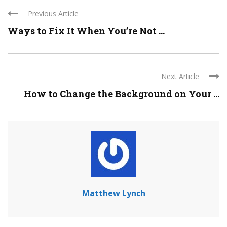
Previous Article
Ways to Fix It When You’re Not ...
Next Article
How to Change the Background on Your ...
Matthew Lynch