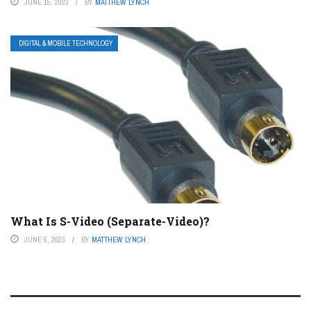
JUNE 15, 2023
BY
MATTHEW LYNCH
DIGITAL & MOBILE TECHNOLOGY
What Is S-Video (Separate-Video)?
JUNE 6, 2023
BY
MATTHEW LYNCH