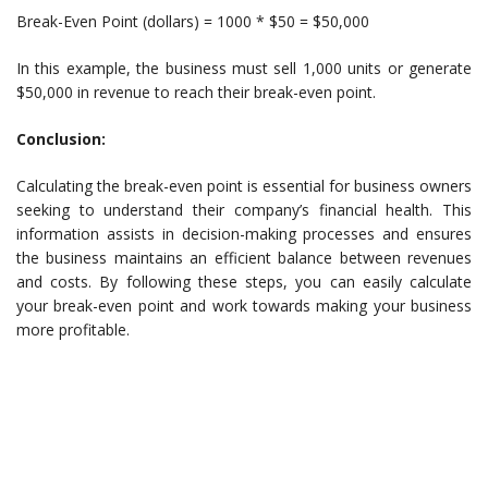
Break-Even Point (dollars) = 1000 * $50 = $50,000
In this example, the business must sell 1,000 units or generate
$50,000 in revenue to reach their break-even point.
Conclusion:
Calculating the break-even point is essential for business owners
seeking to understand their company’s financial health. This
information assists in decision-making processes and ensures
the business maintains an efficient balance between revenues
and costs. By following these steps, you can easily calculate
your break-even point and work towards making your business
more profitable.