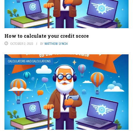
How to calculate your credit score
OCTOBER 2, 2023
BY
MATTHEW LYNCH
CALCULATORS AND CALCULATIONS