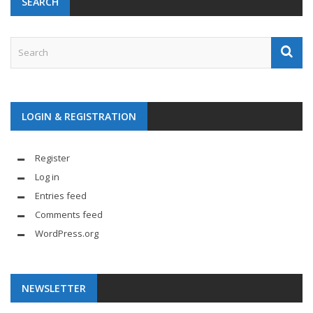
SEARCH
LOGIN & REGISTRATION
Register
Log in
Entries feed
Comments feed
WordPress.org
NEWSLETTER