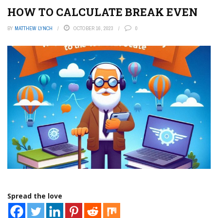
HOW TO CALCULATE BREAK EVEN
BY
MATTHEW LYNCH
OCTOBER 16, 2023
0
Spread the love