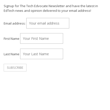
Signup for The Tech Edvocate Newsletter and have the latest in
EdTech news and opinion delivered to your email address!
Email address:
First Name
Last Name