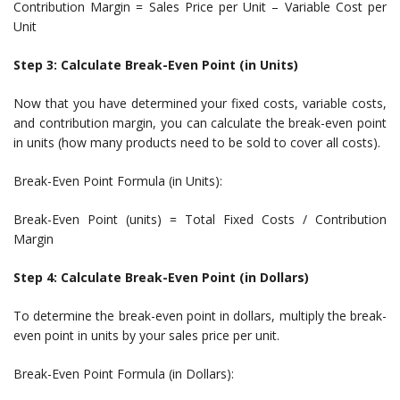
Contribution Margin = Sales Price per Unit – Variable Cost per
Unit
Step 3: Calculate Break-Even Point (in Units)
Now that you have determined your fixed costs, variable costs,
and contribution margin, you can calculate the break-even point
in units (how many products need to be sold to cover all costs).
Break-Even Point Formula (in Units):
Break-Even Point (units) = Total Fixed Costs / Contribution
Margin
Step 4: Calculate Break-Even Point (in Dollars)
To determine the break-even point in dollars, multiply the break-
even point in units by your sales price per unit.
Break-Even Point Formula (in Dollars):