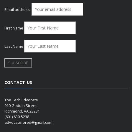
Email address:
First Name
Last Name
CONTACT US
The Tech Edvocate
910 Goddin Street
Richmond, VA 23231
(601) 630-5238
advocatefored@gmail.com