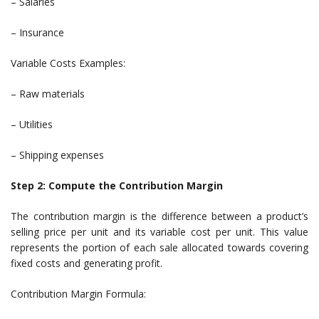
– Salaries
– Insurance
Variable Costs Examples:
– Raw materials
– Utilities
– Shipping expenses
Step 2: Compute the Contribution Margin
The contribution margin is the difference between a product’s
selling price per unit and its variable cost per unit. This value
represents the portion of each sale allocated towards covering
fixed costs and generating profit.
Contribution Margin Formula: