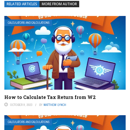
RELATED ARTICLES
MORE FROM AUTHOR
CALCULATORS AND CALCULATIONS
How to Calculate Tax Return from W2
OCTOBER 9, 2023
BY
MATTHEW LYNCH
CALCULATORS AND CALCULATIONS