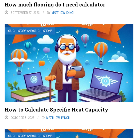
How much flooring do I need calculator
SEPTEMBER 27, 2023
BY
MATTHEW LYNCH
CALCULATORS AND CALCULATIONS
How to Calculate Specific Heat Capacity
OCTOBER 8, 2023
BY
MATTHEW LYNCH
CALCULATORS AND CALCULATIONS