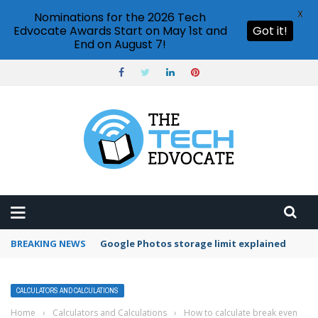
X
Nominations for the 2026 Tech
Edvocate Awards Start on May 1st and
Got it!
End on August 7!
BREAKING NEWS
Microsoft Teams status settings
CALCULATORS AND CALCULATIONS
Home
›
Calculators and Calculations
›
How to calculate break even