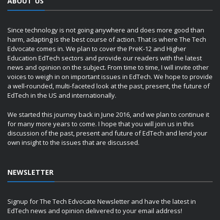
ABOUT US
Since technology is not going anywhere and does more good than
harm, adapting is the best course of action. That is where The Tech
Edvocate comes in. We plan to cover the PreK-12 and Higher
Education EdTech sectors and provide our readers with the latest
news and opinion on the subject. From time to time, I will invite other
voices to weigh in on important issues in EdTech. We hope to provide
a well-rounded, multi-faceted look at the past, present, the future of
EdTech in the US and internationally.
We started this journey back in June 2016, and we plan to continue it
for many more years to come. I hope that you will join us in this
discussion of the past, present and future of EdTech and lend your
own insight to the issues that are discussed.
NEWSLETTER
Signup for The Tech Edvocate Newsletter and have the latest in
EdTech news and opinion delivered to your email address!