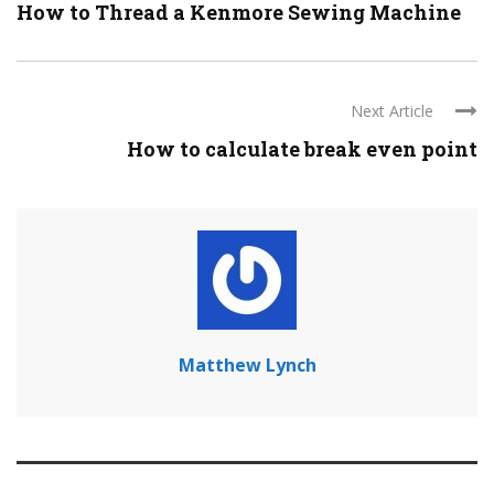
How to Thread a Kenmore Sewing Machine
Next Article
How to calculate break even point
Matthew Lynch