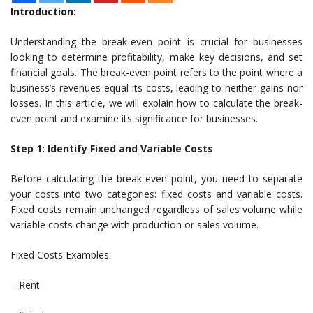
Introduction:
Understanding the break-even point is crucial for businesses
looking to determine profitability, make key decisions, and set
financial goals. The break-even point refers to the point where a
business’s revenues equal its costs, leading to neither gains nor
losses. In this article, we will explain how to calculate the break-
even point and examine its significance for businesses.
Step 1: Identify Fixed and Variable Costs
Before calculating the break-even point, you need to separate
your costs into two categories: fixed costs and variable costs.
Fixed costs remain unchanged regardless of sales volume while
variable costs change with production or sales volume.
Fixed Costs Examples:
– Rent