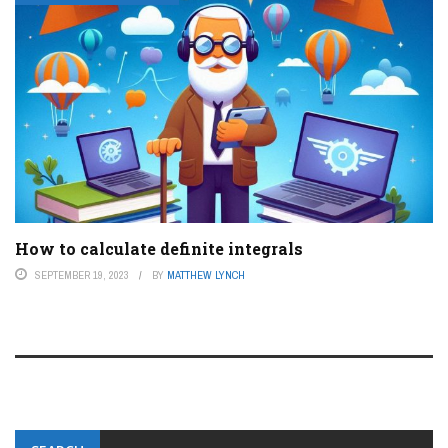
How to calculate definite integrals
SEPTEMBER 19, 2023
BY
MATTHEW LYNCH