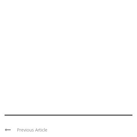
Previous Article