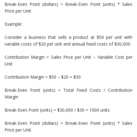
Break-Even Point (dollars) = Break-Even Point (units) * Sales
Price per Unit
Example:
Consider a business that sells a product at $50 per unit with
variable costs of $20 per unit and annual fixed costs of $30,000.
Contribution Margin = Sales Price per Unit – Variable Cost per
Unit
Contribution Margin = $50 – $20 = $30
Break-Even Point (units) = Total Fixed Costs / Contribution
Margin
Break-Even Point (units) = $30,000 / $30 = 1000 units
Break-Even Point (dollars) = Break-Even Point (units) * Sales
Price per Unit