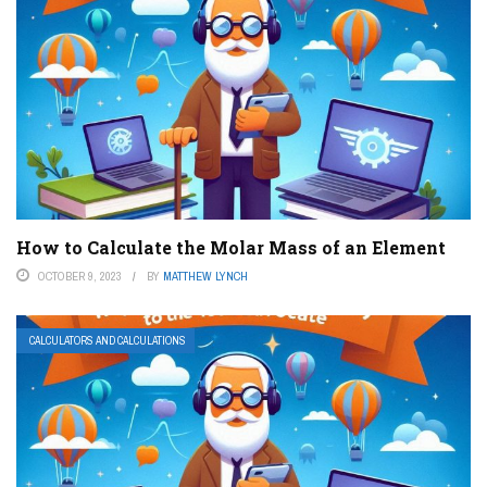
How to Calculate the Molar Mass of an Element
OCTOBER 9, 2023
BY
MATTHEW LYNCH
CALCULATORS AND CALCULATIONS