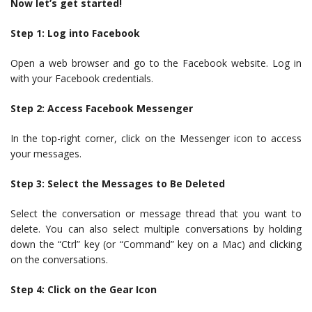
Now let’s get started!
Step 1: Log into Facebook
Open a web browser and go to the Facebook website. Log in
with your Facebook credentials.
Step 2: Access Facebook Messenger
In the top-right corner, click on the Messenger icon to access
your messages.
Step 3: Select the Messages to Be Deleted
Select the conversation or message thread that you want to
delete. You can also select multiple conversations by holding
down the “Ctrl” key (or “Command” key on a Mac) and clicking
on the conversations.
Step 4: Click on the Gear Icon