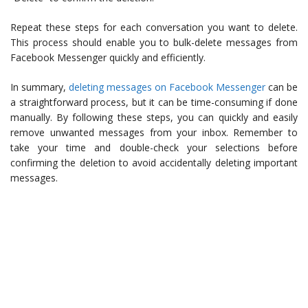
Repeat these steps for each conversation you want to delete.
This process should enable you to bulk-delete messages from
Facebook Messenger quickly and efficiently.
In summary,
deleting messages on Facebook Messenger
can be
a straightforward process, but it can be time-consuming if done
manually. By following these steps, you can quickly and easily
remove unwanted messages from your inbox. Remember to
take your time and double-check your selections before
confirming the deletion to avoid accidentally deleting important
messages.