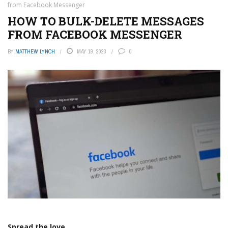
from Facebook Messenger
HOW TO BULK-DELETE MESSAGES
FROM FACEBOOK MESSENGER
BY
MATTHEW LYNCH
MAY 19, 2023
0
Spread the love