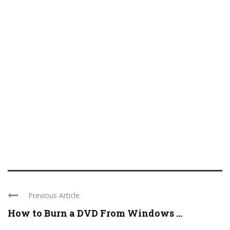
Previous Article
How to Burn a DVD From Windows ...