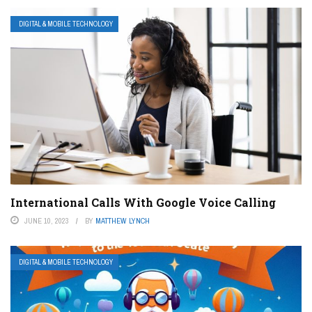
DIGITAL & MOBILE TECHNOLOGY
International Calls With Google Voice Calling
JUNE 10, 2023
BY
MATTHEW LYNCH
DIGITAL & MOBILE TECHNOLOGY