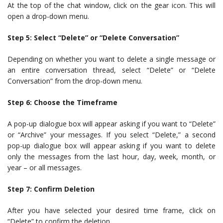
At the top of the chat window, click on the gear icon. This will
open a drop-down menu.
Step 5: Select “Delete” or “Delete Conversation”
Depending on whether you want to delete a single message or
an entire conversation thread, select “Delete” or “Delete
Conversation” from the drop-down menu.
Step 6: Choose the Timeframe
A pop-up dialogue box will appear asking if you want to “Delete”
or “Archive” your messages. If you select “Delete,” a second
pop-up dialogue box will appear asking if you want to delete
only the messages from the last hour, day, week, month, or
year – or all messages.
Step 7: Confirm Deletion
After you have selected your desired time frame, click on
“Delete” to confirm the deletion.