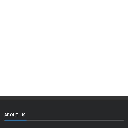
ABOUT US