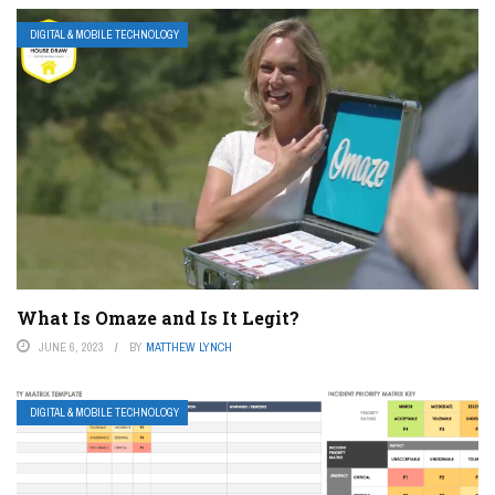
DIGITAL & MOBILE TECHNOLOGY
What Is Omaze and Is It Legit?
JUNE 6, 2023
BY
MATTHEW LYNCH
DIGITAL & MOBILE TECHNOLOGY