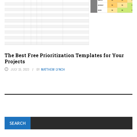
The Best Free Prioritization Templates for Your
Projects
JULY 15, 2023
BY
MATTHEW LYNCH
SEARCH