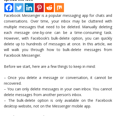
Facebook Messenger is a popular messaging app for chats and
conversations. Over time, your inbox may be cluttered with
multiple messages that need to be deleted. Manually deleting
each message one-by-one can be a time-consuming task.
However, with Facebook’s bulk-delete option, you can quickly
delete up to hundreds of messages at once. In this article, we
will walk you through how to bulk-delete messages from
Facebook Messenger.
Before we start, here are a few things to keep in mind:
– Once you delete a message or conversation, it cannot be
recovered.
– You can only delete messages in your own inbox. You cannot
delete messages from another person’s inbox.
– The bulk-delete option is only available on the Facebook
desktop website, not on the Messenger mobile app.