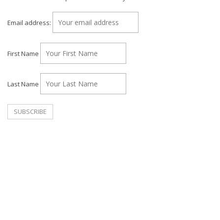
Email address:
First Name
Last Name