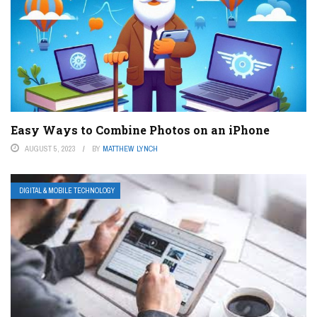
Easy Ways to Combine Photos on an iPhone
AUGUST 5, 2023
BY
MATTHEW LYNCH
DIGITAL & MOBILE TECHNOLOGY