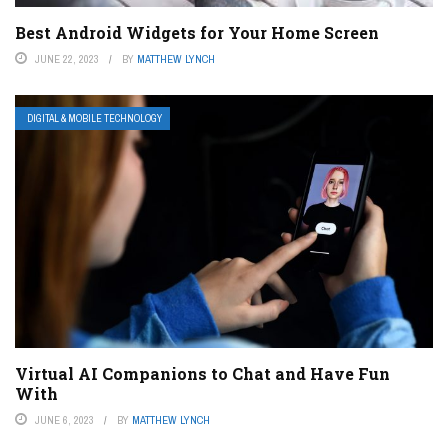
Best Android Widgets for Your Home Screen
JUNE 22, 2023
BY
MATTHEW LYNCH
DIGITAL & MOBILE TECHNOLOGY
Virtual AI Companions to Chat and Have Fun
With
JUNE 6, 2023
BY
MATTHEW LYNCH