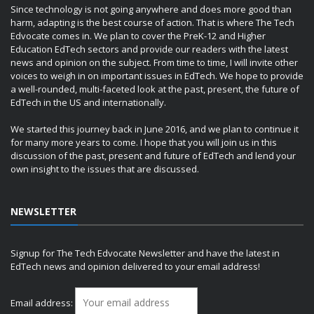
Since technology is not going anywhere and does more good than
harm, adapting is the best course of action. That is where The Tech
Edvocate comes in. We plan to cover the PreK-12 and Higher
Education EdTech sectors and provide our readers with the latest
news and opinion on the subject. From time to time, I will invite other
voices to weigh in on important issues in EdTech. We hope to provide
a well-rounded, multi-faceted look at the past, present, the future of
EdTech in the US and internationally.
We started this journey back in June 2016, and we plan to continue it
for many more years to come. I hope that you will join us in this
discussion of the past, present and future of EdTech and lend your
own insight to the issues that are discussed.
NEWSLETTER
Signup for The Tech Edvocate Newsletter and have the latest in
EdTech news and opinion delivered to your email address!
Email address: