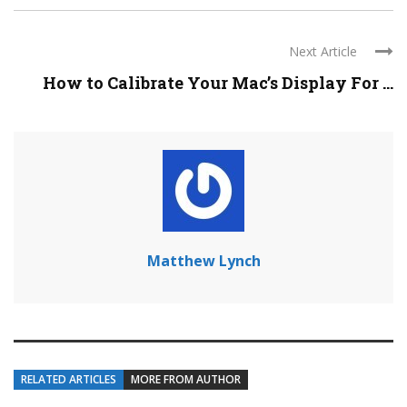
Next Article
How to Calibrate Your Mac’s Display For ...
Matthew Lynch
RELATED ARTICLES
MORE FROM AUTHOR