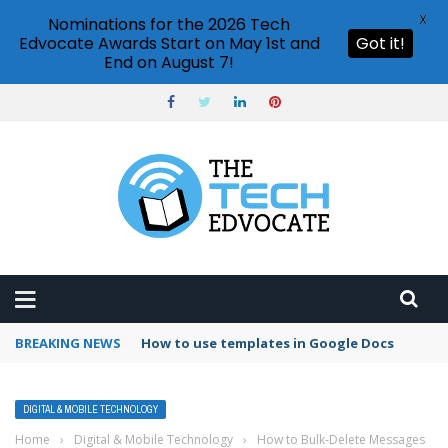
X
Nominations for the 2026 Tech
Edvocate Awards Start on May 1st and
Got it!
End on August 7!
BREAKING NEWS
Google Forms response validation
DIGITAL & MOBILE TECHNOLOGY
Home
›
Digital & Mobile Technology
›
How to Bulk-Delete Messages