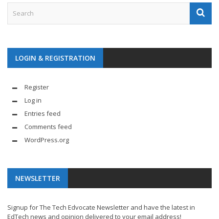
LOGIN & REGISTRATION
Register
Log in
Entries feed
Comments feed
WordPress.org
NEWSLETTER
Signup for The Tech Edvocate Newsletter and have the latest in
EdTech news and opinion delivered to your email address!