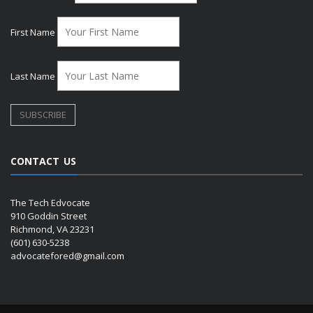
First Name
Last Name
CONTACT US
The Tech Edvocate
910 Goddin Street
Richmond, VA 23231
(601) 630-5238
advocatefored@gmail.com