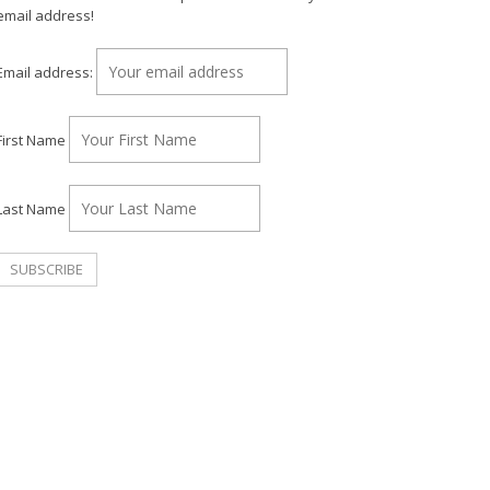
email address!
Email address:
First Name
Last Name