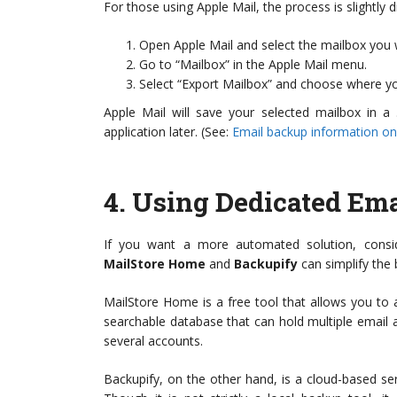
For those using Apple Mail, the process is slightly di
Open Apple Mail and select the mailbox you 
Go to “Mailbox” in the Apple Mail menu.
Select “Export Mailbox” and choose where yo
Apple Mail will save your selected mailbox in a
application later. (See:
Email backup information on
4.
Using Dedicated Ema
If you want a more automated solution, consid
MailStore Home
and
Backupify
can simplify the
MailStore Home is a free tool that allows you to ar
searchable database that can hold multiple email 
several accounts.
Backupify, on the other hand, is a cloud-based se