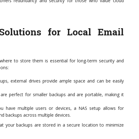
t offers redundancy and security for those who value cloud
 Solutions for Local Email
where to store them is essential for long-term security and
ions:
kups, external drives provide ample space and can be easily
re perfect for smaller backups and are portable, making it
u have multiple users or devices, a NAS setup allows for
and backups across multiple devices.
at your backups are stored in a secure location to minimize