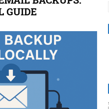
L GUIDE