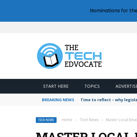
Nominations for th
START HERE
TOPICS
ADVERTIS
BREAKING NEWS
Time to reflect – why legis
Home
›
Tech News
›
Master Local Emai
TECH NEWS
MASTER LOCAL 