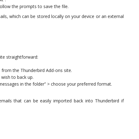
llow the prompts to save the file.
emails, which can be stored locally on your device or an external
ite straightforward:
n from the Thunderbird Add-ons site.
u wish to back up.
messages in the folder” > choose your preferred format.
ails that can be easily imported back into Thunderbird if