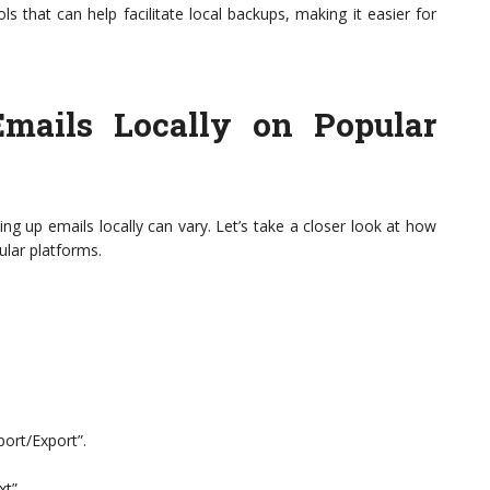
ls that can help facilitate local backups, making it easier for
mails Locally on Popular
ng up emails locally can vary. Let’s take a closer look at how
ular platforms.
ort/Export”.
xt”.