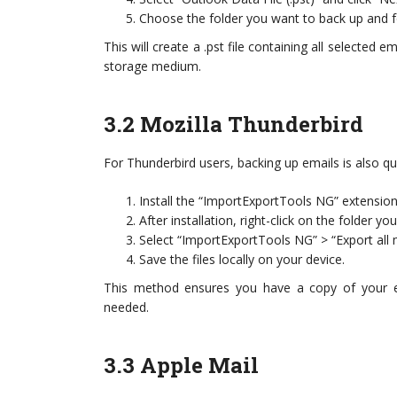
Choose the folder you want to back up and fo
This will create a .pst file containing all selected 
storage medium.
3.2 Mozilla Thunderbird
For Thunderbird users, backing up emails is also qu
Install the “ImportExportTools NG” extensio
After installation, right-click on the folder yo
Select “ImportExportTools NG” > “Export all 
Save the files locally on your device.
This method ensures you have a copy of your em
needed.
3.3 Apple Mail