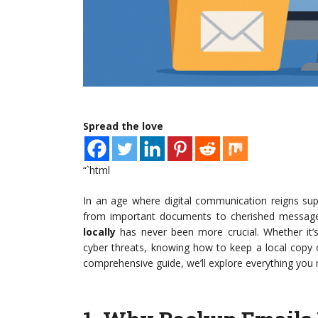
Spread the love
“`html
In an age where digital communication reigns supr
from important documents to cherished messages
locally
has never been more crucial. Whether it’s
cyber threats, knowing how to keep a local copy o
comprehensive guide, we’ll explore everything you 