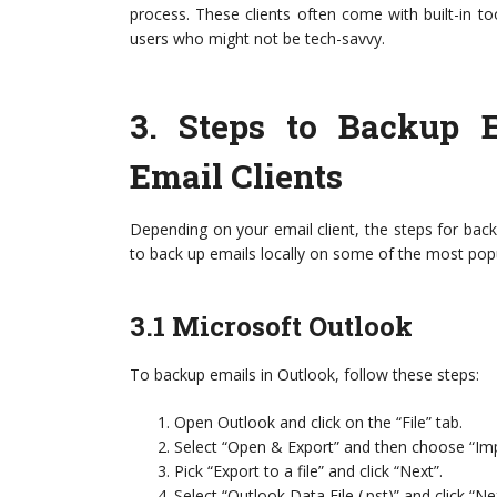
process. These clients often come with built-in too
users who might not be tech-savvy.
3.
Steps to Backup E
Email Clients
Depending on your email client, the steps for backi
to back up emails locally on some of the most pop
3.1 Microsoft Outlook
To backup emails in Outlook, follow these steps:
Open Outlook and click on the “File” tab.
Select “Open & Export” and then choose “Imp
Pick “Export to a file” and click “Next”.
Select “Outlook Data File (.pst)” and click “Ne