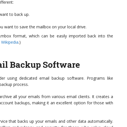
fferent:
want to back up.
u want to save the mailbox on your local drive.
 .mbox format, which can be easily imported back into the
 Wikipedia
.)
il Backup Software
er using dedicated email backup software. Programs like
 backup process.
chive all your emails from various email clients. It creates a
account backups, making it an excellent option for those with
rvice that backs up your emails and other data automatically.