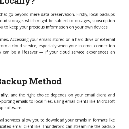
Locally?
that go beyond mere data preservation. Firstly, local backups
loud storage, which might be subject to outages, subscription
ou to keep your precious information on your own devices.
times. Accessing your emails stored on a hard drive or external
from a cloud service, especially when your internet connection
cy can be a lifesaver — if your cloud service experiences an
 Backup Method
ally
, and the right choice depends on your email client and
ting emails to local files, using email clients like Microsoft
up software.
ail services allow you to download your emails in formats like
edicated email client like Thunderbird can streamline the backup