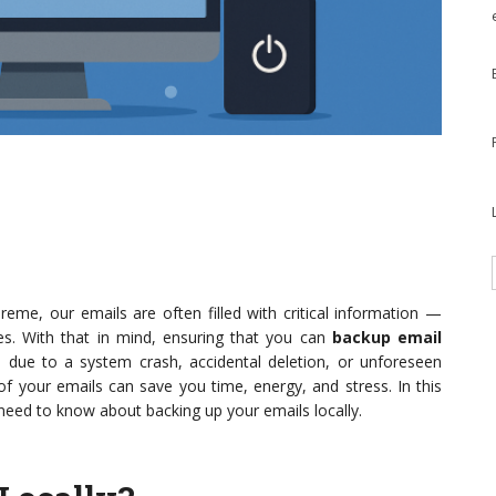
eme, our emails are often filled with critical information —
. With that in mind, ensuring that you can
backup email
 due to a system crash, accidental deletion, or unforeseen
f your emails can save you time, energy, and stress. In this
need to know about backing up your emails locally.