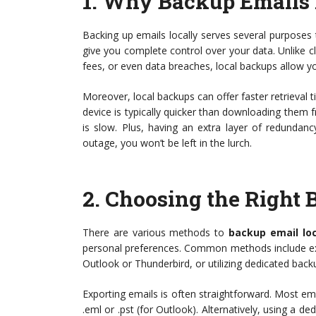
1.
Why Backup Emails 
Backing up emails locally serves several purposes 
give you complete control over your data. Unlike c
fees, or even data breaches, local backups allow y
Moreover, local backups can offer faster retrieval 
device is typically quicker than downloading them 
is slow. Plus, having an extra layer of redundan
outage, you won’t be left in the lurch.
2.
Choosing the Right
There are various methods to
backup email loc
personal preferences. Common methods include expor
Outlook or Thunderbird, or utilizing dedicated back
Exporting emails is often straightforward. Most em
.eml or .pst (for Outlook). Alternatively, using a d