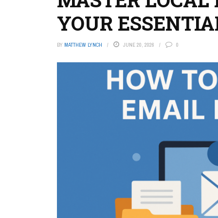
YOUR ESSENTIA
BY
MATTHEW LYNCH
JUNE 20, 2026
0