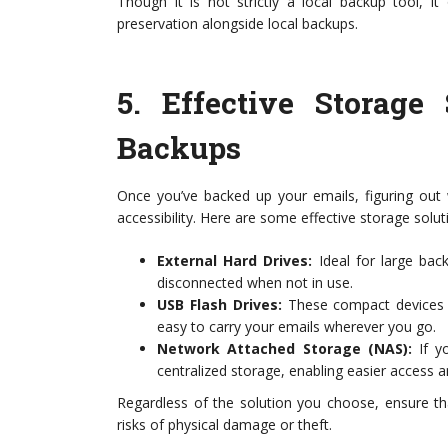
Though it is not strictly a local backup tool, i
preservation alongside local backups.
5.
Effective Storage
Backups
Once you’ve backed up your emails, figuring out 
accessibility. Here are some effective storage solut
External Hard Drives:
Ideal for large bac
disconnected when not in use.
USB Flash Drives:
These compact devices a
easy to carry your emails wherever you go.
Network Attached Storage (NAS):
If yo
centralized storage, enabling easier access 
Regardless of the solution you choose, ensure th
risks of physical damage or theft.