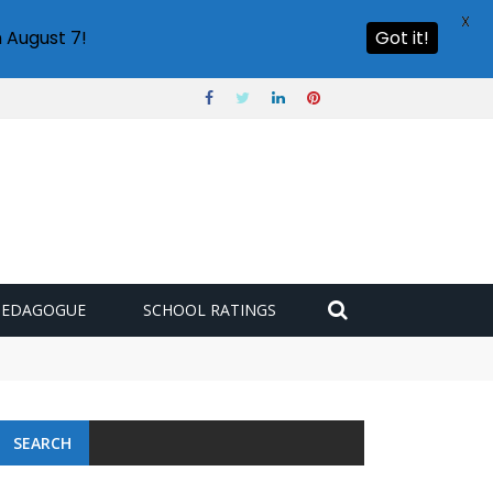
X
 August 7!
Got it!
PEDAGOGUE
SCHOOL RATINGS
 challenge
SEARCH