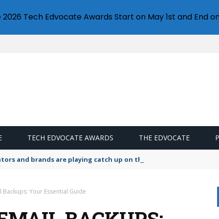
e 2026 Tech Edvocate Awards Start on May 1st and End on
E
TECH EDVOCATE AWARDS
THE EDVOCATE
lators and brands are playing catch up on the growing microplastic
l Backups: Your Essential Guide
EMAIL BACKUPS: