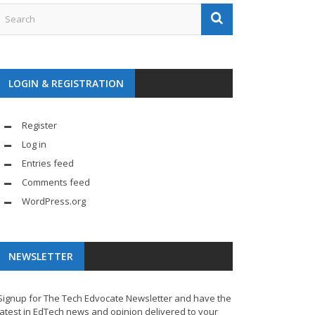
LOGIN & REGISTRATION
Register
Log in
Entries feed
Comments feed
WordPress.org
NEWSLETTER
Signup for The Tech Edvocate Newsletter and have the
latest in EdTech news and opinion delivered to your