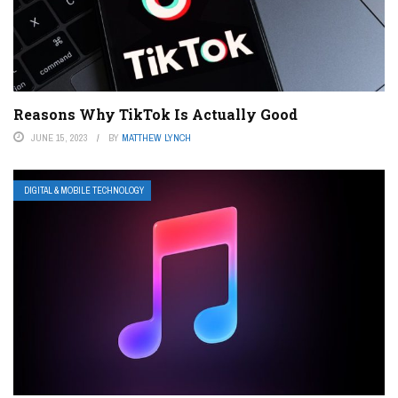
Reasons Why TikTok Is Actually Good
JUNE 15, 2023
BY
MATTHEW LYNCH
DIGITAL & MOBILE TECHNOLOGY