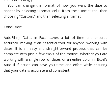
– You can change the format of how you want the date to
appear by selecting “Format cells” from the “Home” tab, then
choosing “Custom,” and then selecting a format.
Conclusion:
AutoFilling Dates in Excel saves a lot of time and ensures
accuracy, making it an essential tool for anyone working with
dates. It is an easy and straightforward process that can be
complete with just a few clicks of the mouse. Whether you are
working with a single row of dates or an entire column, Excel’s
AutoFill function can save you time and effort while ensuring
that your data is accurate and consistent.