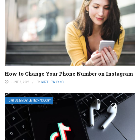
How to Change Your Phone Number on Instagram
JUNE 3, 2023
BY
MATTHEW LYNCH
DIGITAL & MOBILE TECHNOLOGY