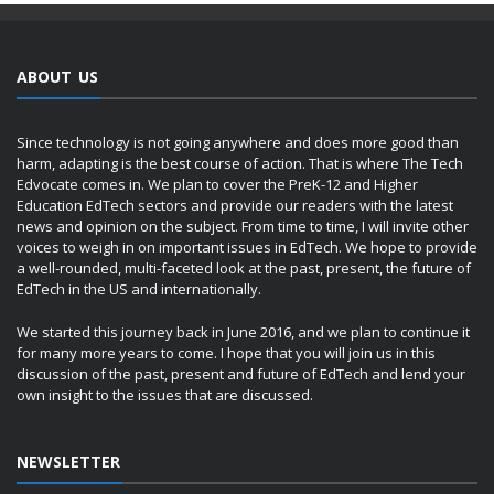
ABOUT US
Since technology is not going anywhere and does more good than
harm, adapting is the best course of action. That is where The Tech
Edvocate comes in. We plan to cover the PreK-12 and Higher
Education EdTech sectors and provide our readers with the latest
news and opinion on the subject. From time to time, I will invite other
voices to weigh in on important issues in EdTech. We hope to provide
a well-rounded, multi-faceted look at the past, present, the future of
EdTech in the US and internationally.
We started this journey back in June 2016, and we plan to continue it
for many more years to come. I hope that you will join us in this
discussion of the past, present and future of EdTech and lend your
own insight to the issues that are discussed.
NEWSLETTER