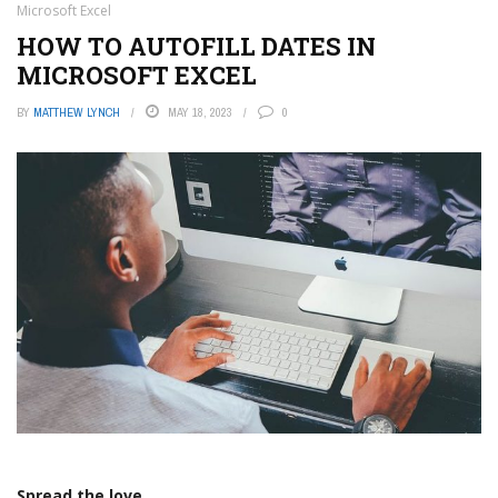
Microsoft Excel
HOW TO AUTOFILL DATES IN
MICROSOFT EXCEL
BY
MATTHEW LYNCH
MAY 18, 2023
0
Spread the love