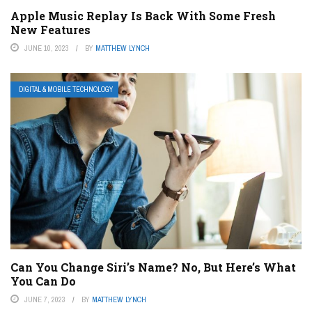
Apple Music Replay Is Back With Some Fresh
New Features
JUNE 10, 2023
BY
MATTHEW LYNCH
DIGITAL & MOBILE TECHNOLOGY
Can You Change Siri’s Name? No, But Here’s What
You Can Do
JUNE 7, 2023
BY
MATTHEW LYNCH