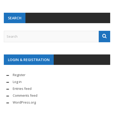
SEARCH
LOGIN & REGISTRATION
Register
Log in
Entries feed
Comments feed
WordPress.org