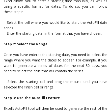
Excel allows you to enter a starting date manually, as well as
using a specific format for dates. To do so, you can follow
these steps:
– Select the cell where you would like to start the AutoFill date
series.
– Enter the starting date, in the format that you have chosen.
Step 2: Select the Range
Once you have entered the starting date, you need to select the
range where you want the dates to appear. For example, if you
want to generate a series of dates for the next 30 days, you
need to select the cells that will contain the series.
– Select the starting cell and drag the mouse until you have
selected the finish cell or range.
Step 3: Use the AutoFill Feature
Excel’s AutoFill tool will then be used to generate the rest of the