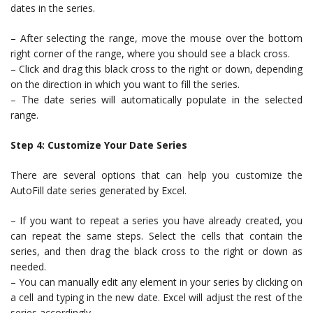
dates in the series.
– After selecting the range, move the mouse over the bottom
right corner of the range, where you should see a black cross.
– Click and drag this black cross to the right or down, depending
on the direction in which you want to fill the series.
– The date series will automatically populate in the selected
range.
Step 4: Customize Your Date Series
There are several options that can help you customize the
AutoFill date series generated by Excel.
– If you want to repeat a series you have already created, you
can repeat the same steps. Select the cells that contain the
series, and then drag the black cross to the right or down as
needed.
– You can manually edit any element in your series by clicking on
a cell and typing in the new date. Excel will adjust the rest of the
series accordingly.