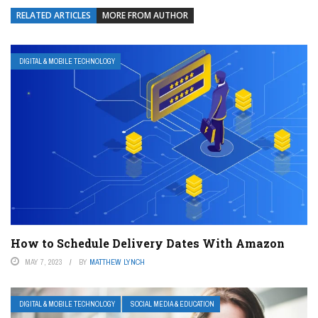
RELATED ARTICLES
MORE FROM AUTHOR
DIGITAL & MOBILE TECHNOLOGY
How to Schedule Delivery Dates With Amazon
MAY 7, 2023
BY
MATTHEW LYNCH
DIGITAL & MOBILE TECHNOLOGY
SOCIAL MEDIA & EDUCATION