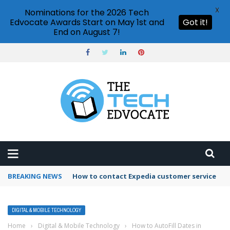
X
Nominations for the 2026 Tech
Edvocate Awards Start on May 1st and
Got it!
End on August 7!
BREAKING NEWS
How to use Booking.com wallet
DIGITAL & MOBILE TECHNOLOGY
Home
›
Digital & Mobile Technology
›
How to AutoFill Dates in