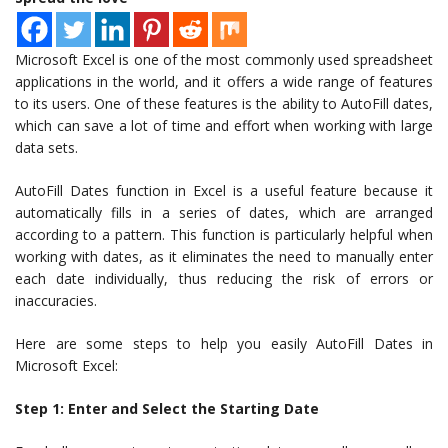
Microsoft Excel is one of the most commonly used spreadsheet
applications in the world, and it offers a wide range of features
to its users. One of these features is the ability to AutoFill dates,
which can save a lot of time and effort when working with large
data sets.
AutoFill Dates function in Excel is a useful feature because it
automatically fills in a series of dates, which are arranged
according to a pattern. This function is particularly helpful when
working with dates, as it eliminates the need to manually enter
each date individually, thus reducing the risk of errors or
inaccuracies.
Here are some steps to help you easily AutoFill Dates in
Microsoft Excel:
Step 1: Enter and Select the Starting Date