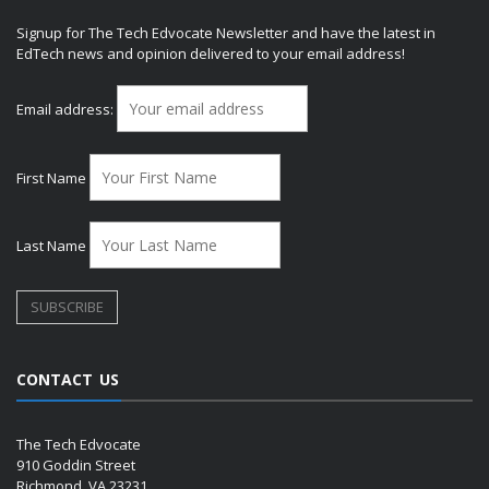
Signup for The Tech Edvocate Newsletter and have the latest in
EdTech news and opinion delivered to your email address!
Email address:
First Name
Last Name
CONTACT US
The Tech Edvocate
910 Goddin Street
Richmond, VA 23231