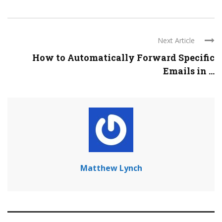
Next Article
How to Automatically Forward Specific
Emails in ...
Matthew Lynch