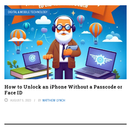
DIGITAL & MOBILE TECHNOLOGY
How to Unlock an iPhone Without a Passcode or
Face ID
AUGUST 5, 2023
BY
MATTHEW LYNCH