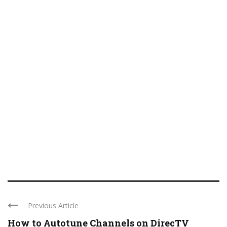
Previous Article
How to Autotune Channels on DirecTV