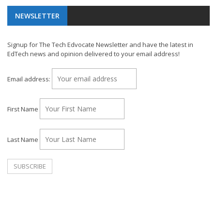
NEWSLETTER
Signup for The Tech Edvocate Newsletter and have the latest in
EdTech news and opinion delivered to your email address!
Email address:
First Name
Last Name