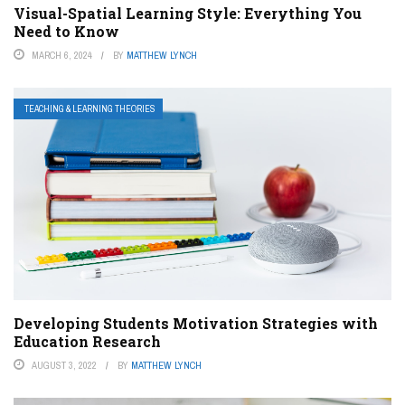
Visual-Spatial Learning Style: Everything You
Need to Know
MARCH 6, 2024
BY
MATTHEW LYNCH
TEACHING & LEARNING THEORIES
Developing Students Motivation Strategies with
Education Research
AUGUST 3, 2022
BY
MATTHEW LYNCH