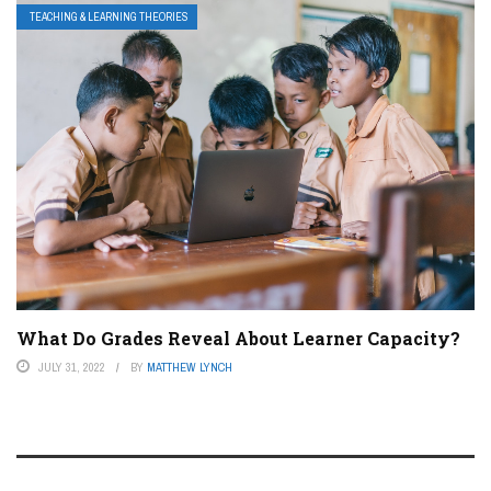
TEACHING & LEARNING THEORIES
What Do Grades Reveal About Learner Capacity?
JULY 31, 2022
BY
MATTHEW LYNCH