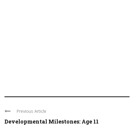
Previous Article
Developmental Milestones: Age 11