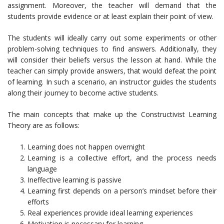
assignment. Moreover, the teacher will demand that the
students provide evidence or at least explain their point of view.
The students will ideally carry out some experiments or other
problem-solving techniques to find answers. Additionally, they
will consider their beliefs versus the lesson at hand. While the
teacher can simply provide answers, that would defeat the point
of learning. In such a scenario, an instructor guides the students
along their journey to become active students.
The main concepts that make up the Constructivist Learning
Theory are as follows:
Learning does not happen overnight
Learning is a collective effort, and the process needs
language
Ineffective learning is passive
Learning first depends on a person’s mindset before their
efforts
Real experiences provide ideal learning experiences
Motivation is necessary for learning