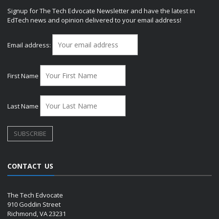
Signup for The Tech Edvocate Newsletter and have the latest in
EdTech news and opinion delivered to your email address!
Email address:
First Name
Last Name
CONTACT US
The Tech Edvocate
910 Goddin Street
Richmond, VA 23231