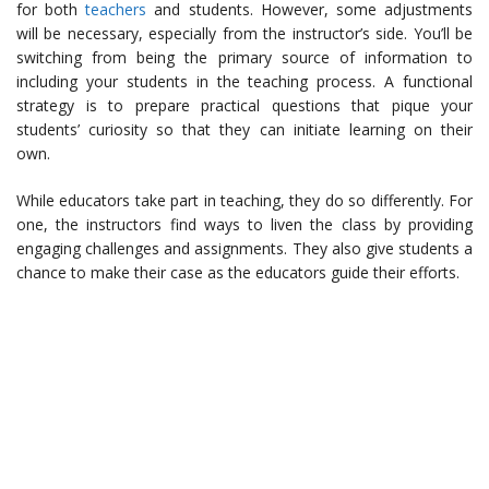
for both
teachers
and students. However, some adjustments
will be necessary, especially from the instructor’s side. You’ll be
switching from being the primary source of information to
including your students in the teaching process. A functional
strategy is to prepare practical questions that pique your
students’ curiosity so that they can initiate learning on their
own.
While educators take part in teaching, they do so differently. For
one, the instructors find ways to liven the class by providing
engaging challenges and assignments. They also give students a
chance to make their case as the educators guide their efforts.