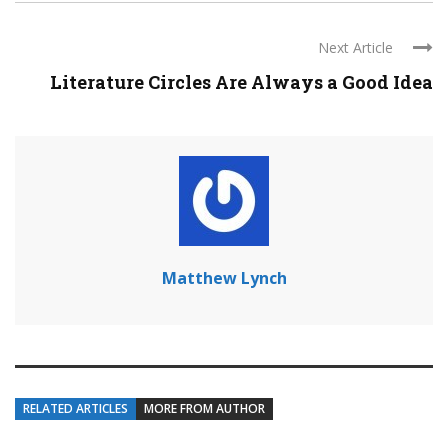
Next Article
Literature Circles Are Always a Good Idea
Matthew Lynch
RELATED ARTICLES
MORE FROM AUTHOR