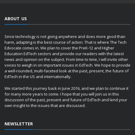
ABOUT US
Since technology is not going anywhere and does more good than
harm, adapting is the best course of action. That is where The Tech
Edvocate comes in. We plan to cover the PreK-12 and Higher
Education EdTech sectors and provide our readers with the latest
news and opinion on the subject. From time to time, I will invite other
voices to weigh in on important issues in EdTech. We hope to provide
a well-rounded, multi-faceted look at the past, present, the future of
EdTech in the US and internationally.
We started this journey back in June 2016, and we plan to continue it
for many more years to come. I hope that you will join us in this
discussion of the past, present and future of EdTech and lend your
own insight to the issues that are discussed.
NEWSLETTER