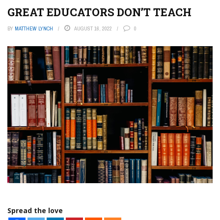
GREAT EDUCATORS DON’T TEACH
BY
MATTHEW LYNCH
AUGUST 16, 2022
0
Spread the love