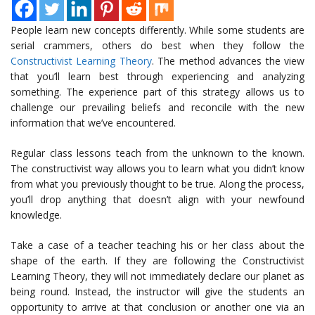
People learn new concepts differently. While some students are
serial crammers, others do best when they follow the
Constructivist Learning Theory
. The method advances the view
that you’ll learn best through experiencing and analyzing
something. The experience part of this strategy allows us to
challenge our prevailing beliefs and reconcile with the new
information that we’ve encountered.
Regular class lessons teach from the unknown to the known.
The constructivist way allows you to learn what you didn’t know
from what you previously thought to be true. Along the process,
you’ll drop anything that doesn’t align with your newfound
knowledge.
Take a case of a teacher teaching his or her class about the
shape of the earth. If they are following the Constructivist
Learning Theory, they will not immediately declare our planet as
being round. Instead, the instructor will give the students an
opportunity to arrive at that conclusion or another one via an