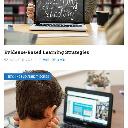
Evidence-Based Learning Strategies
AUGUST 10, 2022
BY
MATTHEW LYNCH
TEACHING & LEARNING THEORIES