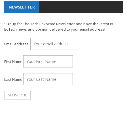
NEWSLETTER
Signup for The Tech Edvocate Newsletter and have the latest in
EdTech news and opinion delivered to your email address!
Email address:
First Name
Last Name