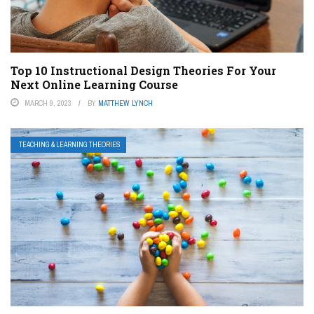
Top 10 Instructional Design Theories For Your
Next Online Learning Course
MARCH 9, 2023
BY
MATTHEW LYNCH
TEACHING & LEARNING THEORIES