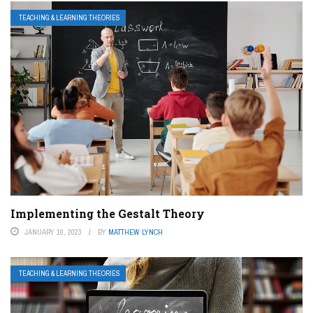
TEACHING & LEARNING THEORIES
Implementing the Gestalt Theory
JANUARY 10, 2023
BY
MATTHEW LYNCH
TEACHING & LEARNING THEORIES