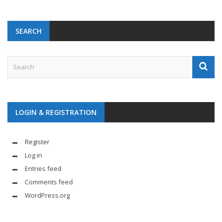
SEARCH
LOGIN & REGISTRATION
Register
Log in
Entries feed
Comments feed
WordPress.org