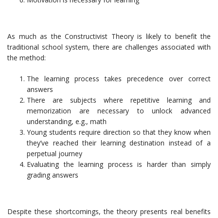
As much as the Constructivist Theory is likely to benefit the
traditional school system, there are challenges associated with
the method:
The learning process takes precedence over correct
answers
There are subjects where repetitive learning and
memorization are necessary to unlock advanced
understanding, e.g., math
Young students require direction so that they know when
they’ve reached their learning destination instead of a
perpetual journey
Evaluating the learning process is harder than simply
grading answers
Despite these shortcomings, the theory presents real benefits