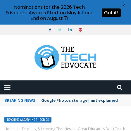
X
Nominations for the 2026 Tech
Edvocate Awards Start on May 1st and
Got it!
End on August 7!
BREAKING NEWS
Microsoft Teams status settings
TEACHING & LEARNING THEORIES
Home
›
Teaching & Learning Theories
›
Great Educators Don’t Teach