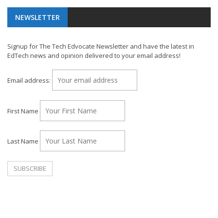
NEWSLETTER
Signup for The Tech Edvocate Newsletter and have the latest in
EdTech news and opinion delivered to your email address!
Email address:
First Name
Last Name