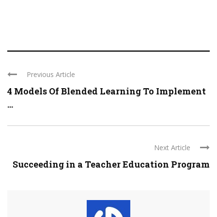
Previous Article
4 Models Of Blended Learning To Implement
...
Next Article
Succeeding in a Teacher Education Program