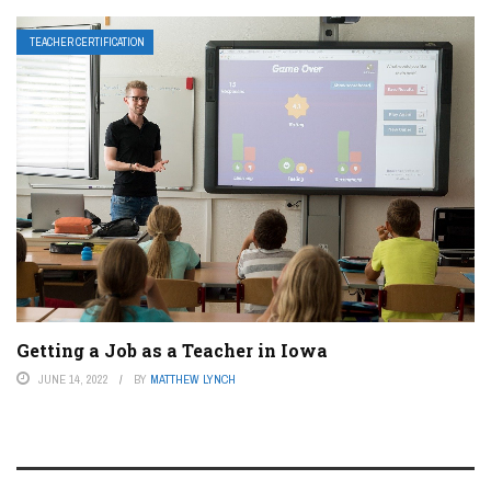
TEACHER CERTIFICATION
Getting a Job as a Teacher in Iowa
JUNE 14, 2022
BY
MATTHEW LYNCH