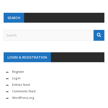
SEARCH
LOGIN & REGISTRATION
Register
Log in
Entries feed
Comments feed
WordPress.org