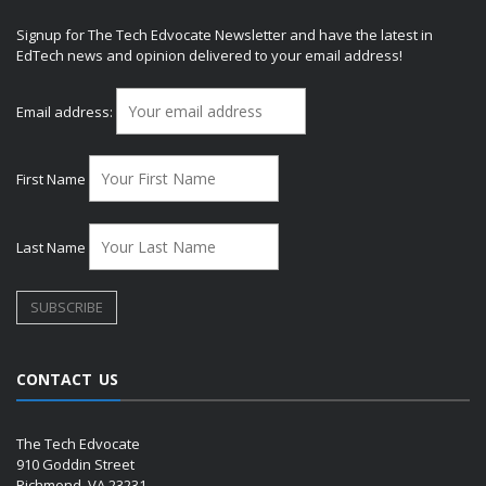
Signup for The Tech Edvocate Newsletter and have the latest in
EdTech news and opinion delivered to your email address!
Email address:
First Name
Last Name
CONTACT US
The Tech Edvocate
910 Goddin Street
Richmond, VA 23231