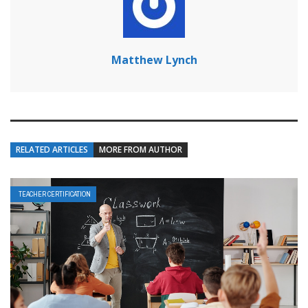
Matthew Lynch
RELATED ARTICLES
MORE FROM AUTHOR
TEACHER CERTIFICATION