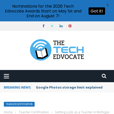
X
Nominations for the 2026 Tech
Edvocate Awards Start on May 1st and
Got it!
End on August 7!
BREAKING NEWS
Microsoft Teams status settings
TEACHER CERTIFICATION
Home
›
Teacher Certification
›
Getting a Job as a Teacher in Michigan