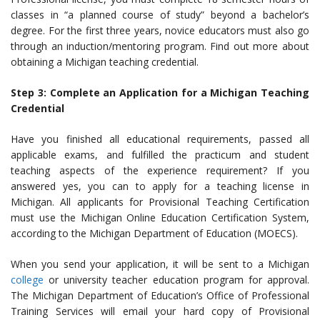
classes in “a planned course of study” beyond a bachelor’s
degree.
For the first three years, novice educators must also go
through an induction/mentoring program. Find out more about
obtaining a Michigan teaching credential.
Step 3: Complete an Application for a Michigan Teaching
Credential
Have you finished all educational requirements, passed all
applicable exams, and fulfilled the practicum and student
teaching aspects of the experience requirement?
If you
answered yes, you can to apply for a
teaching license in
Michigan. All applicants for Provisional Teaching Certification
must use the Michigan Online Education Certification System,
according to the Michigan Department of Education (MOECS).
When you send your application, it will be
sent to a Michigan
college
or university teacher education program for approval.
The Michigan Department of Education’s Office of Professional
Training Services will email your hard copy of Provisional