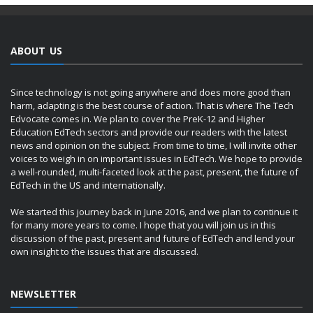
ABOUT US
Since technology is not going anywhere and does more good than
harm, adapting is the best course of action. That is where The Tech
Edvocate comes in. We plan to cover the PreK-12 and Higher
Education EdTech sectors and provide our readers with the latest
news and opinion on the subject. From time to time, I will invite other
voices to weigh in on important issues in EdTech. We hope to provide
a well-rounded, multi-faceted look at the past, present, the future of
EdTech in the US and internationally.
We started this journey back in June 2016, and we plan to continue it
for many more years to come. I hope that you will join us in this
discussion of the past, present and future of EdTech and lend your
own insight to the issues that are discussed.
NEWSLETTER