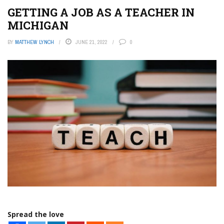
GETTING A JOB AS A TEACHER IN
MICHIGAN
BY
MATTHEW LYNCH
JUNE 21, 2022
0
Spread the love