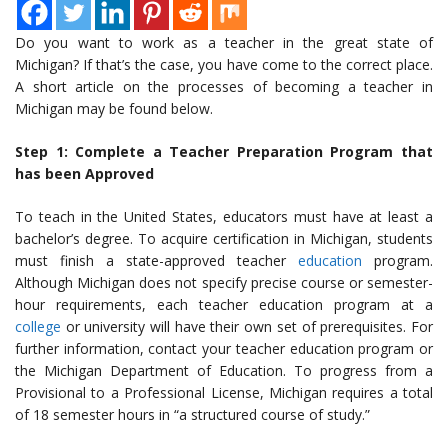
Do you want to work as a teacher in the great state of
Michigan? If that’s the case, you have come to the correct place.
A short article on the processes of becoming a teacher in
Michigan may be found below.
Step 1: Complete a Teacher Preparation Program that
has been Approved
To teach in the United States, educators must have at least a
bachelor’s degree. To acquire certification in Michigan, students
must finish a state-approved teacher
education
program.
Although Michigan does not specify precise course or semester-
hour requirements, each teacher education program at a
college
or university will have their own set of prerequisites.
For
further information, contact your teacher education program or
the Michigan Department of Education.
To progress from a
Provisional to a Professional License,
Michigan requires a total
of 18 semester hours in “a structured course of study.”