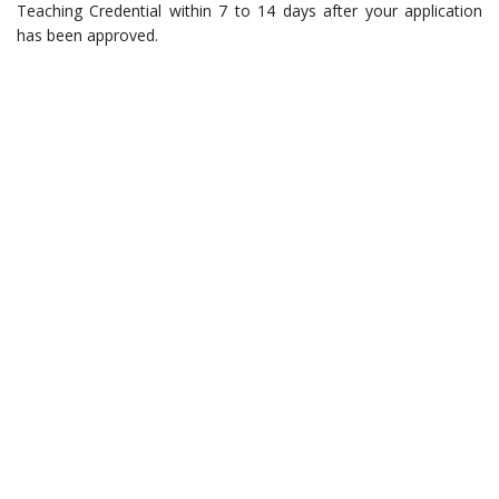
Teaching Credential within 7 to 14 days after your application
has been approved.