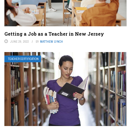
Getting a Job as a Teacher in New Jersey
JUNE 29, 2022
BY
MATTHEW LYNCH
TEACHER CERTIFICATION