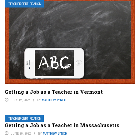
TEACHER CERTIFICATION
Getting a Job as a Teacher in Vermont
JULY 12, 2022
BY
MATTHEW LYNCH
TEACHER CERTIFICATION
Getting a Job as a Teacher in Massachusetts
JUNE 20, 2022
BY
MATTHEW LYNCH