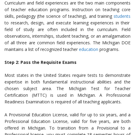
Curriculum and field experiences are the two main components
of teacher education programs. Instruction on teaching core
skills, pedagogy (the science of teaching), and training
students
to research, design, and execute learning experiences in their
field of study are often included in the curriculum. Field
observations, internships, student teaching, or an amalgamation
of all three are common field experiences. The Michigan DOE
maintains a list of recognized teacher
education
programs.
Step 2: Pass the Requisite Exams
Most states in the United States require tests to demonstrate
expertise in both fundamental instructional abilities and the
chosen subject area. The Michigan Test for Teacher
Certification (MTTC) is used in Michigan. A Professional
Readiness Examination is required of all teaching applicants.
A Provisional Education License, valid for up to six years, and a
Professional Education License, valid for five years, are both
offered in Michigan.
To transition from a Provisional to a
Professional license,
you must complete
18 semester hours of