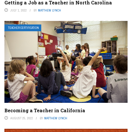
Getting a Job as a Teacher in North Carolina
JULY 1, 2022
BY
MATTHEW LYNCH
TEACHER CERTIFICATION
Becoming a Teacher in California
AUGUST 25, 2022
BY
MATTHEW LYNCH