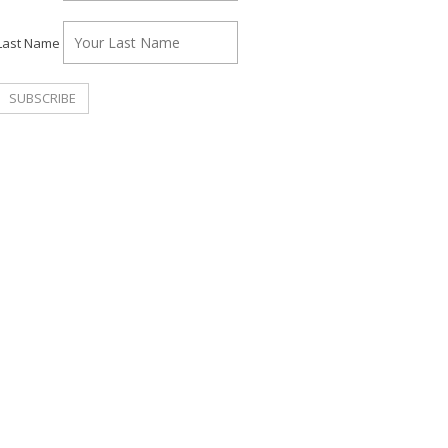
Last Name