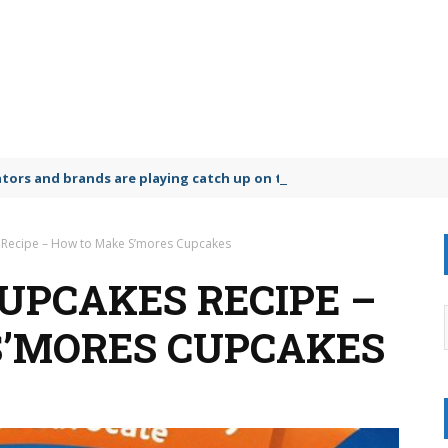
lators and brands are playing catch up on the growing microplastic
 Recipe – How to Make S’mores Cupcakes
UPCAKES RECIPE –
S’MORES CUPCAKES