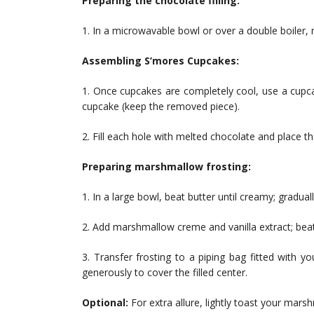
Preparing the chocolate filling:
1. In a microwavable bowl or over a double boiler,
Assembling S’mores Cupcakes:
1. Once cupcakes are completely cool, use a cupca
cupcake (keep the removed piece).
2. Fill each hole with melted chocolate and place t
Preparing marshmallow frosting:
1. In a large bowl, beat butter until creamy; gradu
2. Add marshmallow creme and vanilla extract; beat o
3. Transfer frosting to a piping bag fitted with y
generously to cover the filled center.
Optional:
For extra allure, lightly toast your mars