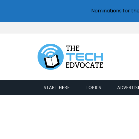
Nominations for th
START HERE
TOPICS
ADVERTIS