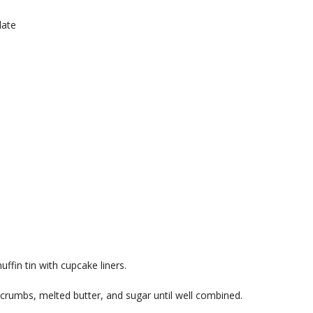
late
ffin tin with cupcake liners.
crumbs, melted butter, and sugar until well combined.