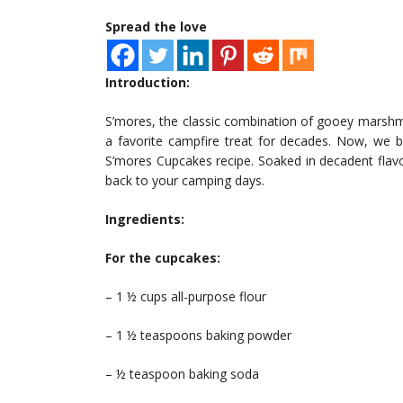
Spread the love
Introduction:
S’mores, the classic combination of gooey marshm
a favorite campfire treat for decades. Now, we bri
S’mores Cupcakes recipe. Soaked in decadent flavo
back to your camping days.
Ingredients:
For the cupcakes:
– 1 ½ cups all-purpose flour
– 1 ½ teaspoons baking powder
– ½ teaspoon baking soda