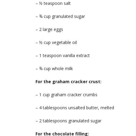
– ½ teaspoon salt
– ¾ cup granulated sugar
– 2 large eggs
– ½ cup vegetable oil
– 1 teaspoon vanilla extract
– ¾ cup whole milk
For the graham cracker crust:
– 1 cup graham cracker crumbs
– 4 tablespoons unsalted butter, melted
– 2 tablespoons granulated sugar
For the chocolate filling: