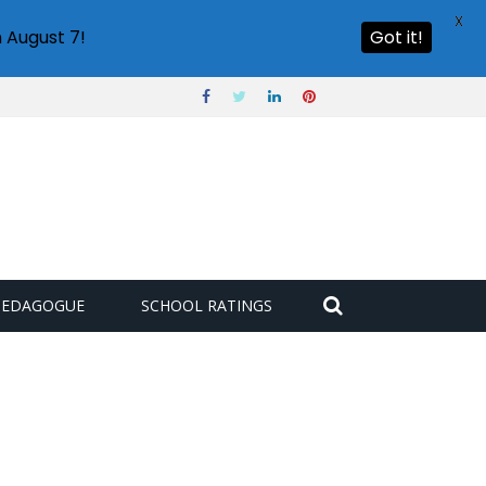
X
 August 7!
Got it!
PEDAGOGUE
SCHOOL RATINGS