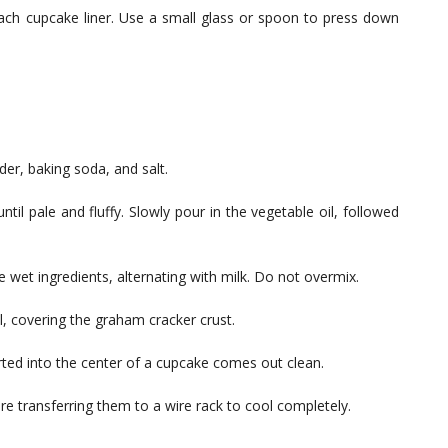
each cupcake liner. Use a small glass or spoon to press down
der, baking soda, and salt.
til pale and fluffy. Slowly pour in the vegetable oil, followed
he wet ingredients, alternating with milk. Do not overmix.
ll, covering the graham cracker crust.
erted into the center of a cupcake comes out clean.
re transferring them to a wire rack to cool completely.