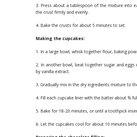
3. Press about a tablespoon of the mixture into 
the crust firmly and evenly.
4. Bake the crusts for about 5 minutes to set.
Making the cupcakes:
1. In a large bowl, whisk together flour, baking pow
2. In another bowl, beat together sugar and eggs un
by vanilla extract.
3. Gradually mix in the dry ingredients mixture to t
4. Fill each cupcake liner with the batter about ¾ fu
5. Bake for 18-20 minutes, or until a toothpick ins
6. Let the cupcakes cool for about 10 minutes befo