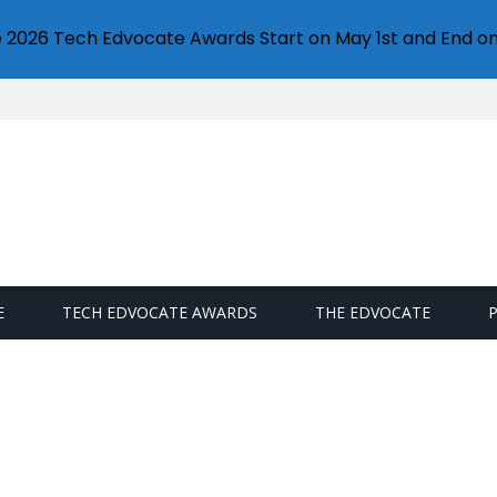
e 2026 Tech Edvocate Awards Start on May 1st and End on
E
TECH EDVOCATE AWARDS
THE EDVOCATE