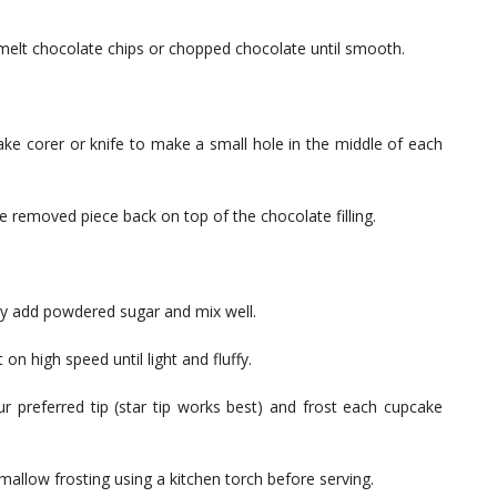
 melt chocolate chips or chopped chocolate until smooth.
ke corer or knife to make a small hole in the middle of each
he removed piece back on top of the chocolate filling.
ally add powdered sugar and mix well.
n high speed until light and fluffy.
our preferred tip (star tip works best) and frost each cupcake
hmallow frosting using a kitchen torch before serving.