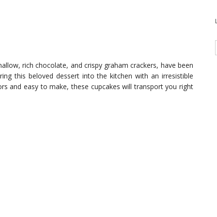
allow, rich chocolate, and crispy graham crackers, have been
ng this beloved dessert into the kitchen with an irresistible
rs and easy to make, these cupcakes will transport you right