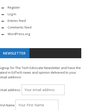
Register
Log in
Entries feed
Comments feed
WordPress.org
NEWSLETTER
Signup for The Tech Edvocate Newsletter and have the
latest in EdTech news and opinion delivered to your
email address!
Email address:
First Name