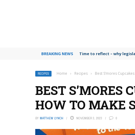
BREAKING NEWS
Time to reflect – why legis
Home
›
Recipes
›
Best S’mores Cupcakes
RECIPES
BEST S’MORES C
HOW TO MAKE 
BY
MATTHEW LYNCH
NOVEMBER 3, 2023
0