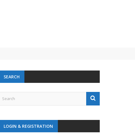
 challenge
SEARCH
LOGIN & REGISTRATION