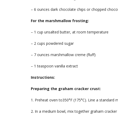
– 6 ounces dark chocolate chips or chopped choco
For the marshmallow frosting:
– 1 cup unsalted butter, at room temperature
– 2 cups powdered sugar
– 7 ounces marshmallow creme (fluff)
– 1 teaspoon vanilla extract
Instructions:
Preparing the graham cracker crust:
1. Preheat oven to350°F (175°C). Line a standard mu
2. In a medium bowl, mix together graham cracker 