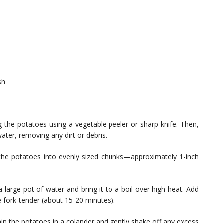
sh
g the potatoes using a vegetable peeler or sharp knife. Then,
ter, removing any dirt or debris.
the potatoes into evenly sized chunks—approximately 1-inch
 large pot of water and bring it to a boil over high heat. Add
 fork-tender (about 15-20 minutes).
in the potatoes in a colander and gently shake off any excess