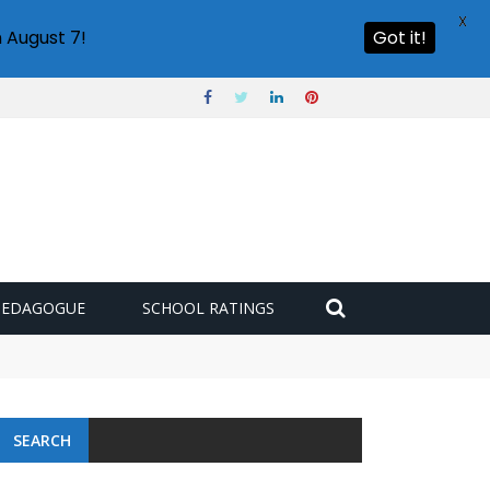
X
 August 7!
Got it!
PEDAGOGUE
SCHOOL RATINGS
SEARCH