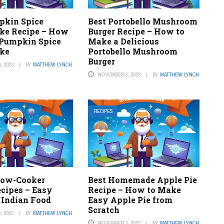
pkin Spice
Best Portobello Mushroom
ke Recipe – How
Burger Recipe – How to
Pumpkin Spice
Make a Delicious
ke
Portobello Mushroom
Burger
, 2023
BY
MATTHEW LYNCH
NOVEMBER 3, 2023
BY
MATTHEW LYNCH
RECIPES
Slow-Cooker
Best Homemade Apple Pie
ecipes – Easy
Recipe – How to Make
 Indian Food
Easy Apple Pie from
Scratch
, 2023
BY
MATTHEW LYNCH
NOVEMBER 3, 2023
BY
MATTHEW LYNCH