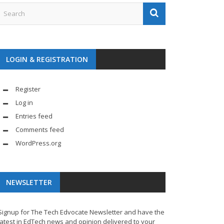
LOGIN & REGISTRATION
Register
Log in
Entries feed
Comments feed
WordPress.org
NEWSLETTER
Signup for The Tech Edvocate Newsletter and have the
latest in EdTech news and opinion delivered to your