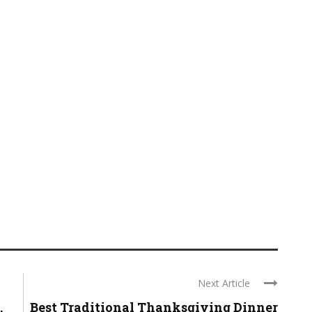
Next Article
.
Best Traditional Thanksgiving Dinner