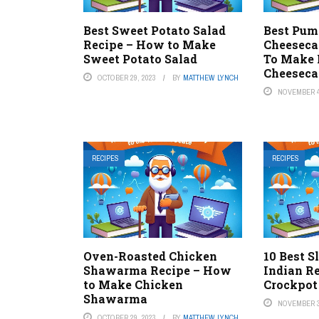
Best Sweet Potato Salad
Best Pum
Recipe – How to Make
Cheeseca
Sweet Potato Salad
To Make 
Cheeseca
OCTOBER 29, 2023
BY
MATTHEW LYNCH
NOVEMBER 4
RECIPES
RECIPES
Oven-Roasted Chicken
10 Best 
Shawarma Recipe – How
Indian R
to Make Chicken
Crockpot
Shawarma
NOVEMBER 3
OCTOBER 29, 2023
BY
MATTHEW LYNCH