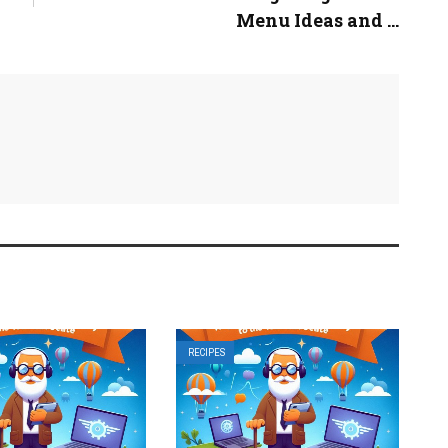
Menu Ideas and ...
RECIPES