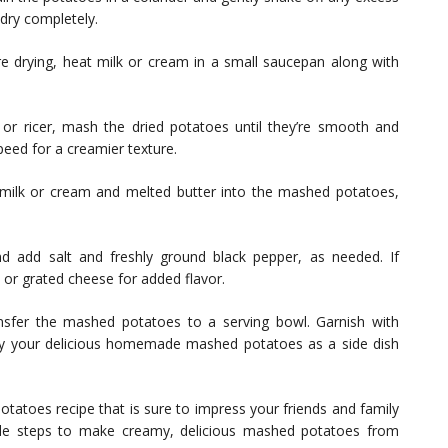
-dry completely.
e drying, heat milk or cream in a small saucepan along with
r ricer, mash the dried potatoes until they’re smooth and
eed for a creamier texture.
milk or cream and melted butter into the mashed potatoes,
 add salt and freshly ground black pepper, as needed. If
, or grated cheese for added flavor.
sfer the mashed potatoes to a serving bowl. Garnish with
Enjoy your delicious homemade mashed potatoes as a side dish
atoes recipe that is sure to impress your friends and family
mple steps to make creamy, delicious mashed potatoes from