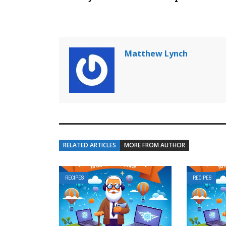
Matthew Lynch
RELATED ARTICLES
MORE FROM AUTHOR
RECIPES
RECIPES