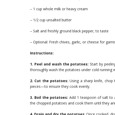
– 1 cup whole milk or heavy cream
– 1/2 cup unsalted butter
– Salt and freshly ground black pepper, to taste
– Optional: Fresh chives, garlic, or cheese for garni
Instructions:
1. Peel and wash the potatoes:
Start by peelin
thoroughly wash the potatoes under cold running wa
2. Cut the potatoes:
Using a sharp knife, chop 
pieces—to ensure they cook evenly.
3. Boil the potatoes:
Add 1 teaspoon of salt to a
the chopped potatoes and cook them until they are
4. Drain and dry the potatoes
: Once cooked, dra