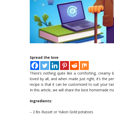
Spread the love
There’s nothing quite like a comforting, creamy 
loved by all, and when made just right, it’s the 
recipe is that it can be customized to suit your ta
In this article, we will share the best homemade 
Ingredients:
– 2 lbs Russet or Yukon Gold potatoes