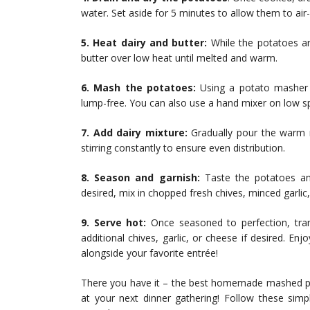
water. Set aside for 5 minutes to allow them to air
5. Heat dairy and butter:
While the potatoes ar
butter over low heat until melted and warm.
6. Mash the potatoes:
Using a potato masher o
lump-free. You can also use a hand mixer on low sp
7. Add dairy mixture:
Gradually pour the warm 
stirring constantly to ensure even distribution.
8. Season and garnish:
Taste the potatoes and
desired, mix in chopped fresh chives, minced garlic
9. Serve hot:
Once seasoned to perfection, tran
additional chives, garlic, or cheese if desired. 
alongside your favorite entrée!
There you have it – the best homemade mashed pot
at your next dinner gathering! Follow these si