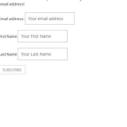
email address!
Email address:
First Name
Last Name