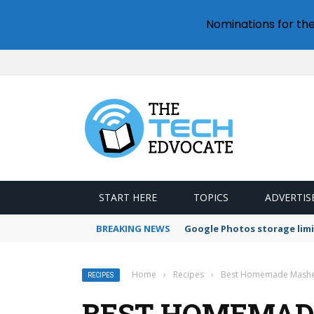
Nominations for th
START HERE
TOPICS
ADVERTIS
BREAKING NEWS
Google Photos storage limi
Home
›
Recipes
›
Best Homemade Mashed
RECIPES
BEST HOMEMAD