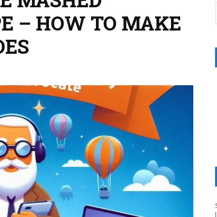
PE – HOW TO MAKE
OES