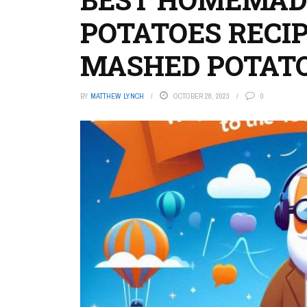
POTATOES RECI
MASHED POTAT
BY
MATTHEW LYNCH
OCTOBER 28, 2023
0