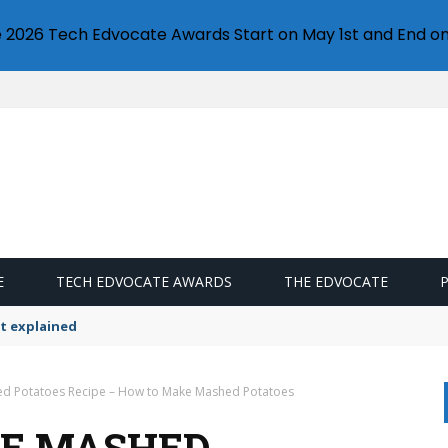
e 2026 Tech Edvocate Awards Start on May 1st and End on
E
TECH EDVOCATE AWARDS
THE EDVOCATE
t explained
 Potatoes Recipe – How to Make Mashed Potatoes
E MASHED