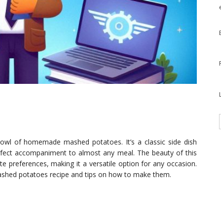
bowl of homemade mashed potatoes. It’s a classic side dish
perfect accompaniment to almost any meal. The beauty of this
ste preferences, making it a versatile option for any occasion.
mashed potatoes recipe and tips on how to make them.