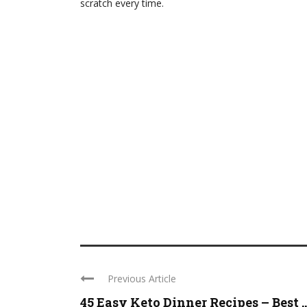
scratch every time.
Previous Article
45 Easy Keto Dinner Recipes – Best ..