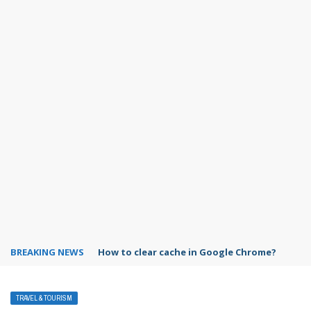
BREAKING NEWS
PowerPoint design ideas feature
TRAVEL & TOURISM