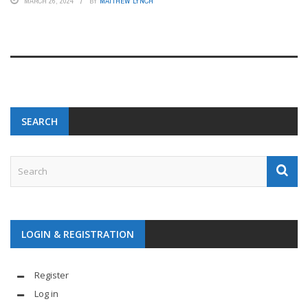
MARCH 26, 2024
BY
MATTHEW LYNCH
SEARCH
LOGIN & REGISTRATION
Register
Log in