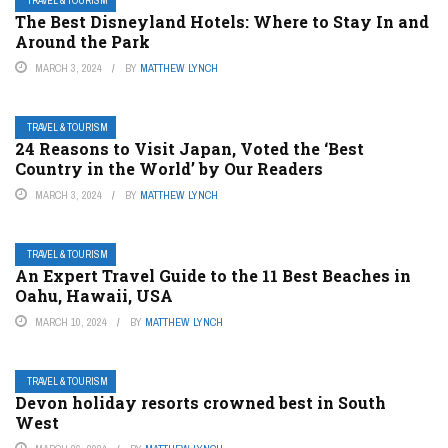
TRAVEL & TOURISM
The Best Disneyland Hotels: Where to Stay In and
Around the Park
MARCH 3, 2024
BY
MATTHEW LYNCH
TRAVEL & TOURISM
24 Reasons to Visit Japan, Voted the ‘Best
Country in the World’ by Our Readers
MARCH 3, 2024
BY
MATTHEW LYNCH
TRAVEL & TOURISM
An Expert Travel Guide to the 11 Best Beaches in
Oahu, Hawaii, USA
MARCH 10, 2024
BY
MATTHEW LYNCH
TRAVEL & TOURISM
Devon holiday resorts crowned best in South
West