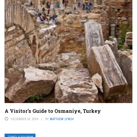
A Visitor’s Guide to Osmaniye, Turkey
DECEMBER 16, 2024
BY
MATTHEW LYNCH