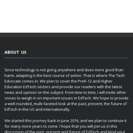
ABOUT US
Since technology is not going anywhere and does more good than
harm, adapting is the best course of action. That is where The Tech
Edvocate comes in. We plan to cover the PreK-12 and Higher
Education EdTech sectors and provide our readers with the latest
news and opinion on the subject. From time to time, I will invite other
voices to weigh in on important issues in EdTech. We hope to provide
a well-rounded, multi-faceted look at the past, present, the future of
EdTech in the US and internationally.
We started this journey back in June 2016, and we plan to continue it
for many more years to come. I hope that you will join us in this
discussion of the past, present and future of EdTech and lend your