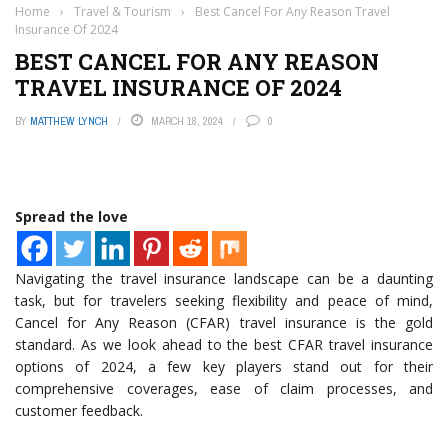
Home
›
Travel & Tourism
›
Best Cancel For Any Reason Travel
Insurance Of 2024
BEST CANCEL FOR ANY REASON
TRAVEL INSURANCE OF 2024
BY
MATTHEW LYNCH
MARCH 18, 2024
0
Spread the love
Navigating the travel insurance landscape can be a daunting
task, but for travelers seeking flexibility and peace of mind,
Cancel for Any Reason (CFAR) travel insurance is the gold
standard. As we look ahead to the best CFAR travel insurance
options of 2024, a few key players stand out for their
comprehensive coverages, ease of claim processes, and
customer feedback.