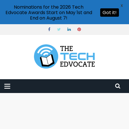
X
Nominations for the 2026 Tech
Edvocate Awards Start on May 1st and
Got it!
End on August 7!