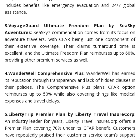
includes benefits like emergency evacuation and 24/7 global
assistance.
3.VoyageGuard Ultimate Freedom Plan by SeaSky
Adventures
: SeaSky’s commendation comes from its focus on
adventure travelers, with CFAR being just one component of
their extensive coverage. Their claims turnaround time is
excellent, and the Ultimate Freedom Plan reimburses up to 60%,
providing other premium services as well.
4.WanderWell Comprehensive Plus
: WanderWell has earned
its reputation through transparency and lack of hidden clauses in
their policies. The Comprehensive Plus plan’s CFAR option
reimburses up to 50% while also covering things like medical
expenses and travel delays.
5.LibertyTrip Premier Plan by Liberty Travel InsureCorp
:
An industry leader for years, Liberty Travel InsureCorp offers a
Premier Plan covering 70% under its CFAR benefit. Customers
have repeatedly praised their customer service team’s support