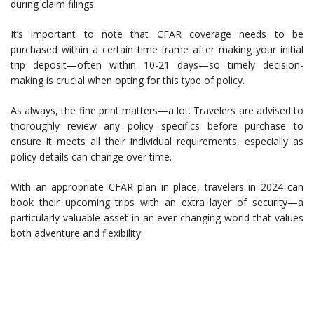
during claim filings.
It’s important to note that CFAR coverage needs to be
purchased within a certain time frame after making your initial
trip deposit—often within 10-21 days—so timely decision-
making is crucial when opting for this type of policy.
As always, the fine print matters—a lot. Travelers are advised to
thoroughly review any policy specifics before purchase to
ensure it meets all their individual requirements, especially as
policy details can change over time.
With an appropriate CFAR plan in place, travelers in 2024 can
book their upcoming trips with an extra layer of security—a
particularly valuable asset in an ever-changing world that values
both adventure and flexibility.