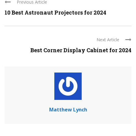
Previous Article
10 Best Astronaut Projectors for 2024
Next Article
Best Corner Display Cabinet for 2024
Matthew Lynch