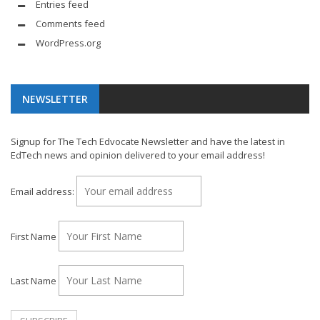
Entries feed
Comments feed
WordPress.org
NEWSLETTER
Signup for The Tech Edvocate Newsletter and have the latest in
EdTech news and opinion delivered to your email address!
Email address:
First Name
Last Name