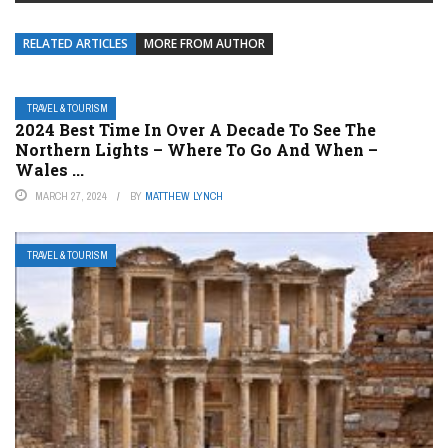
RELATED ARTICLES
MORE FROM AUTHOR
TRAVEL & TOURISM
2024 Best Time In Over A Decade To See The
Northern Lights – Where To Go And When –
Wales ...
MARCH 27, 2024
BY
MATTHEW LYNCH
TRAVEL & TOURISM