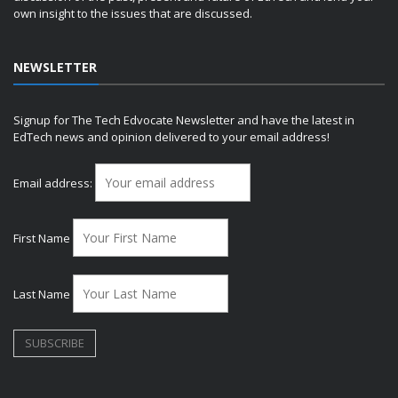
own insight to the issues that are discussed.
NEWSLETTER
Signup for The Tech Edvocate Newsletter and have the latest in
EdTech news and opinion delivered to your email address!
Email address:
First Name
Last Name