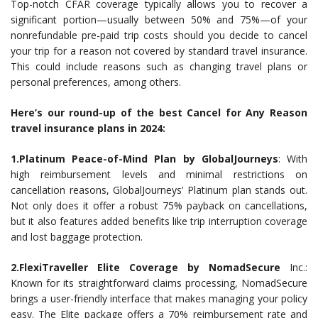
Top-notch CFAR coverage typically allows you to recover a
significant portion—usually between 50% and 75%—of your
nonrefundable pre-paid trip costs should you decide to cancel
your trip for a reason not covered by standard travel insurance.
This could include reasons such as changing travel plans or
personal preferences, among others.
Here’s our round-up of the best Cancel for Any Reason
travel insurance plans in 2024:
1.Platinum Peace-of-Mind Plan by GlobalJourneys
: With
high reimbursement levels and minimal restrictions on
cancellation reasons, GlobalJourneys’ Platinum plan stands out.
Not only does it offer a robust 75% payback on cancellations,
but it also features added benefits like trip interruption coverage
and lost baggage protection.
2.FlexiTraveller Elite Coverage by NomadSecure
Inc.:
Known for its straightforward claims processing, NomadSecure
brings a user-friendly interface that makes managing your policy
easy. The Elite package offers a 70% reimbursement rate and